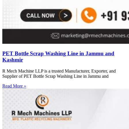
PET Bottle Scrap Washing Line in Jammu and
Kashmir
R Mech Machine LLP is a trusted Manufacturer, Exporter, and
Supplier of PET Bottle Scrap Washing Line in Jammu and
Read More »