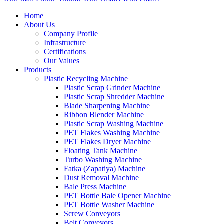
Home
About Us
Company Profile
Infrastructure
Certifications
Our Values
Products
Plastic Recycling Machine
Plastic Scrap Grinder Machine
Plastic Scrap Shredder Machine
Blade Sharpening Machine
Ribbon Blender Machine
Plastic Scrap Washing Machine
PET Flakes Washing Machine
PET Flakes Dryer Machine
Floating Tank Machine
Turbo Washing Machine
Fatka (Zapatiya) Machine
Dust Removal Machine
Bale Press Machine
PET Bottle Bale Opener Machine
PET Bottle Washer Machine
Screw Conveyors
Belt Conveyors