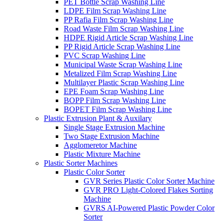
PET Bottle Scrap Washing Line
LDPE Film Scrap Washing Line
PP Rafia Film Scrap Washing Line
Road Waste Film Scrap Washing Line
HDPE Rigid Article Scrap Washing Line
PP Rigid Article Scrap Washing Line
PVC Scrap Washing Line
Municipal Waste Scrap Washing Line
Metalized Film Scrap Washing Line
Multilayer Plastic Scrap Washing Line
EPE Foam Scrap Washing Line
BOPP Film Scrap Washing Line
BOPET Film Scrap Washing Line
Plastic Extrusion Plant & Auxilary
Single Stage Extrusion Machine
Two Stage Extrusion Machine
Agglomeretor Machine
Plastic Mixture Machine
Plastic Sorter Machines
Plastic Color Sorter
GVR Series Plastic Color Sorter Machine
GVR PRO Light-Colored Flakes Sorting
Machine
GVRS AI-Powered Plastic Powder Color
Sorter