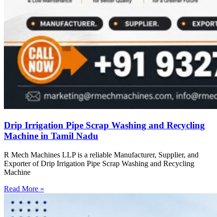
Drip Irrigation Pipe Scrap Washing and Recycling
Machine in Tamil Nadu
R Mech Machines LLP is a reliable Manufacturer, Supplier, and
Exporter of Drip Irrigation Pipe Scrap Washing and Recycling
Machine
Read More »