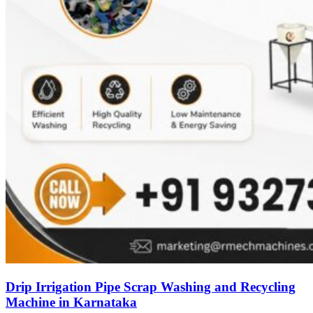
Drip Irrigation Pipe Scrap Washing and Recycling
Machine in Karnataka