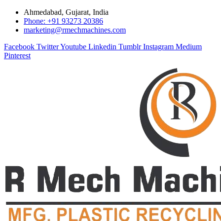
Ahmedabad, Gujarat, India
Phone: +91 93273 20386
marketing@rmechmachines.com
Facebook
Twitter
Youtube
Linkedin
Tumblr
Instagram
Medium
Pinterest