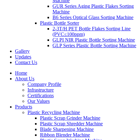
Machine
GUR Series Aging Plastic Flakes Sorting
Machine
B6 Series Optical Glass Sorting Machine
Plastic Bottle Sorter
2-3T/H PET Bottle Flakes Sorting Line
(PVC≤100ppm)
GLPI NIR Plastic Bottle Sorting Machine
GLP Series Plastic Bottle Sorting Machine
Gallery
Updates
Contact Us
Home
About Us
Company Profile
Infrastructure
Certifications
Our Values
Products
Plastic Recycling Machine
Plastic Scrap Grinder Machine
Plastic Scrap Shredder Machine
Blade Sharpening Machine
Ribbon Blender Machine