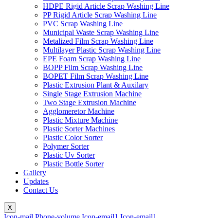
HDPE Rigid Article Scrap Washing Line
PP Rigid Article Scrap Washing Line
PVC Scrap Washing Line
Municipal Waste Scrap Washing Line
Metalized Film Scrap Washing Line
Multilayer Plastic Scrap Washing Line
EPE Foam Scrap Washing Line
BOPP Film Scrap Washing Line
BOPET Film Scrap Washing Line
Plastic Extrusion Plant & Auxilary
Single Stage Extrusion Machine
Two Stage Extrusion Machine
Agglomeretor Machine
Plastic Mixture Machine
Plastic Sorter Machines
Plastic Color Sorter
Polymer Sorter
Plastic Uv Sorter
Plastic Bottle Sorter
Gallery
Updates
Contact Us
X
Icon-mail
Phone-volume
Icon-email1
Icon-email1