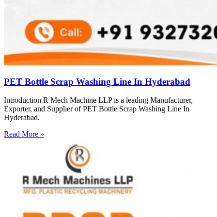
PET Bottle Scrap Washing Line In Hyderabad
Introduction R Mech Machine LLP is a leading Manufacturer,
Exporter, and Supplier of PET Bottle Scrap Washing Line In
Hyderabad.
Read More »