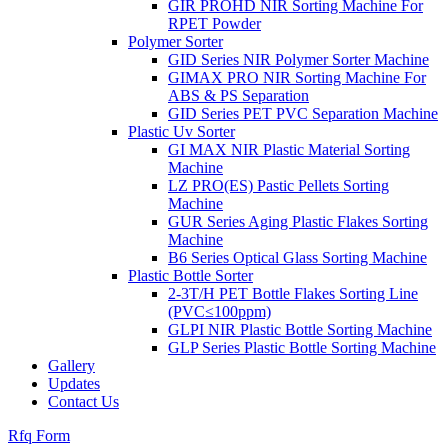
GIR PROHD NIR Sorting Machine For
RPET Powder
Polymer Sorter
GID Series NIR Polymer Sorter Machine
GIMAX PRO NIR Sorting Machine For
ABS & PS Separation
GID Series PET PVC Separation Machine
Plastic Uv Sorter
GI MAX NIR Plastic Material Sorting
Machine
LZ PRO(ES) Pastic Pellets Sorting
Machine
GUR Series Aging Plastic Flakes Sorting
Machine
B6 Series Optical Glass Sorting Machine
Plastic Bottle Sorter
2-3T/H PET Bottle Flakes Sorting Line
(PVC≤100ppm)
GLPI NIR Plastic Bottle Sorting Machine
GLP Series Plastic Bottle Sorting Machine
Gallery
Updates
Contact Us
Rfq Form