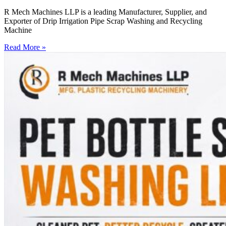
R Mech Machines LLP is a leading Manufacturer, Supplier, and
Exporter of Drip Irrigation Pipe Scrap Washing and Recycling
Machine
Read More »