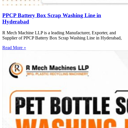
PPCP Battery Box Scrap Washing Line in
Hyderabad
R Mech Machine LLP is a leading Manufacturer, Exporter, and
Supplier of PPCP Battery Box Scrap Washing Line in Hyderabad,
Read More »