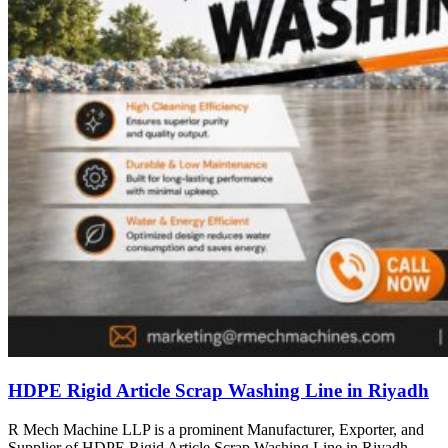
HDPE Rigid Article Scrap Washing Line in Riyadh
R Mech Machine LLP is a prominent Manufacturer, Exporter, and
Supplier of HDPE Rigid Article Scrap Washing Line in Riyadh,