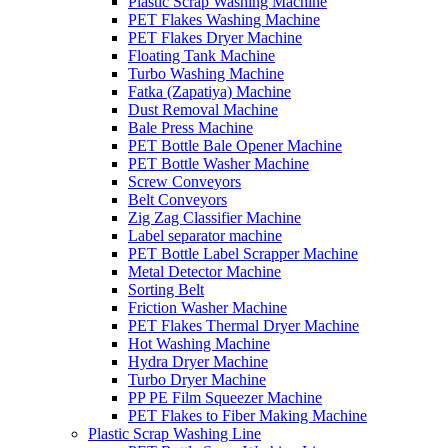
Plastic Scrap Washing Machine
PET Flakes Washing Machine
PET Flakes Dryer Machine
Floating Tank Machine
Turbo Washing Machine
Fatka (Zapatiya) Machine
Dust Removal Machine
Bale Press Machine
PET Bottle Bale Opener Machine
PET Bottle Washer Machine
Screw Conveyors
Belt Conveyors
Zig Zag Classifier Machine
Label separator machine
PET Bottle Label Scrapper Machine
Metal Detector Machine
Sorting Belt
Friction Washer Machine
PET Flakes Thermal Dryer Machine
Hot Washing Machine
Hydra Dryer Machine
Turbo Dryer Machine
PP PE Film Squeezer Machine
PET Flakes to Fiber Making Machine
Plastic Scrap Washing Line