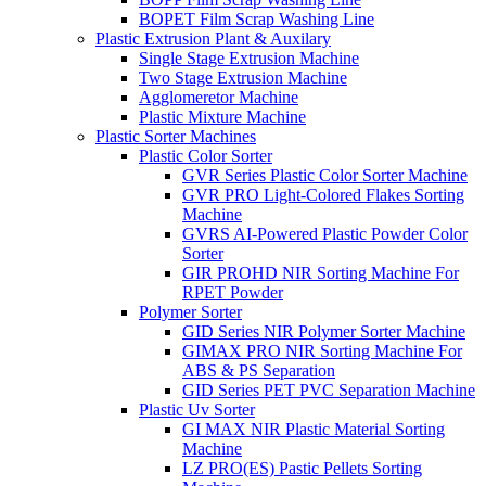
BOPET Film Scrap Washing Line
Plastic Extrusion Plant & Auxilary
Single Stage Extrusion Machine
Two Stage Extrusion Machine
Agglomeretor Machine
Plastic Mixture Machine
Plastic Sorter Machines
Plastic Color Sorter
GVR Series Plastic Color Sorter Machine
GVR PRO Light-Colored Flakes Sorting
Machine
GVRS AI-Powered Plastic Powder Color
Sorter
GIR PROHD NIR Sorting Machine For
RPET Powder
Polymer Sorter
GID Series NIR Polymer Sorter Machine
GIMAX PRO NIR Sorting Machine For
ABS & PS Separation
GID Series PET PVC Separation Machine
Plastic Uv Sorter
GI MAX NIR Plastic Material Sorting
Machine
LZ PRO(ES) Pastic Pellets Sorting