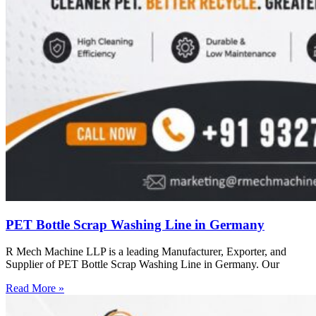
PET Bottle Scrap Washing Line in Germany
R Mech Machine LLP is a leading Manufacturer, Exporter, and
Supplier of PET Bottle Scrap Washing Line in Germany. Our
Read More »