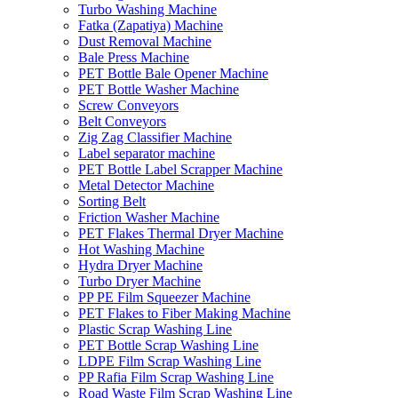
Turbo Washing Machine
Fatka (Zapatiya) Machine
Dust Removal Machine
Bale Press Machine
PET Bottle Bale Opener Machine
PET Bottle Washer Machine
Screw Conveyors
Belt Conveyors
Zig Zag Classifier Machine
Label separator machine
PET Bottle Label Scrapper Machine
Metal Detector Machine
Sorting Belt
Friction Washer Machine
PET Flakes Thermal Dryer Machine
Hot Washing Machine
Hydra Dryer Machine
Turbo Dryer Machine
PP PE Film Squeezer Machine
PET Flakes to Fiber Making Machine
Plastic Scrap Washing Line
PET Bottle Scrap Washing Line
LDPE Film Scrap Washing Line
PP Rafia Film Scrap Washing Line
Road Waste Film Scrap Washing Line