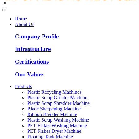
Home
About Us
Company Profile
Infrastructure
Certifications
Our Values
Products
Plastic Recycling Machines
Plastic Scrap Grinder Machine
Plastic Scrap Shredder Machine
Blade Sharpening Machine
Ribbon Blender Machine
Plastic Scrap Washing Machine
PET Flakes Washing Machine
PET Flakes Dryer Machine
Floating Tank Machine