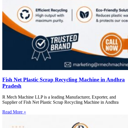
Fish Net Plastic Scrap Recycling Machine in Andhra
Pradesh
R Mech Machine LLP is a leading Manufacturer, Exporter, and
Supplier of Fish Net Plastic Scrap Recycling Machine in Andhra
Read More »