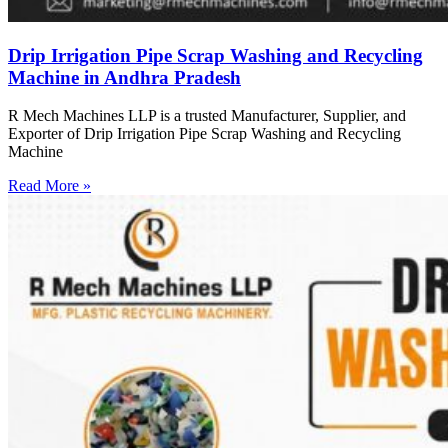
Drip Irrigation Pipe Scrap Washing and Recycling
Machine in Andhra Pradesh
R Mech Machines LLP is a trusted Manufacturer, Supplier, and
Exporter of Drip Irrigation Pipe Scrap Washing and Recycling
Machine
Read More »