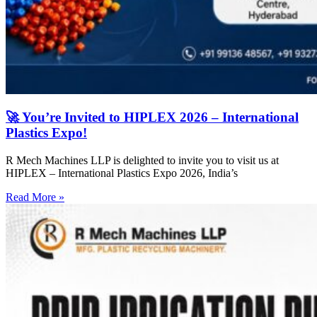
🚀 You’re Invited to HIPLEX 2026 – International
Plastics Expo!
R Mech Machines LLP is delighted to invite you to visit us at
HIPLEX – International Plastics Expo 2026, India’s
Read More »