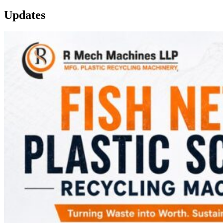
Updates