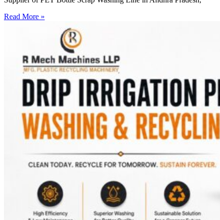
Read More »