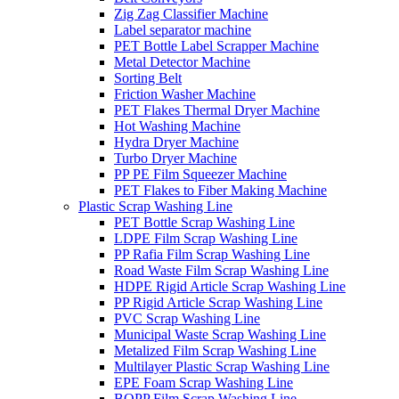
Zig Zag Classifier Machine
Label separator machine
PET Bottle Label Scrapper Machine
Metal Detector Machine
Sorting Belt
Friction Washer Machine
PET Flakes Thermal Dryer Machine
Hot Washing Machine
Hydra Dryer Machine
Turbo Dryer Machine
PP PE Film Squeezer Machine
PET Flakes to Fiber Making Machine
Plastic Scrap Washing Line
PET Bottle Scrap Washing Line
LDPE Film Scrap Washing Line
PP Rafia Film Scrap Washing Line
Road Waste Film Scrap Washing Line
HDPE Rigid Article Scrap Washing Line
PP Rigid Article Scrap Washing Line
PVC Scrap Washing Line
Municipal Waste Scrap Washing Line
Metalized Film Scrap Washing Line
Multilayer Plastic Scrap Washing Line
EPE Foam Scrap Washing Line
BOPP Film Scrap Washing Line