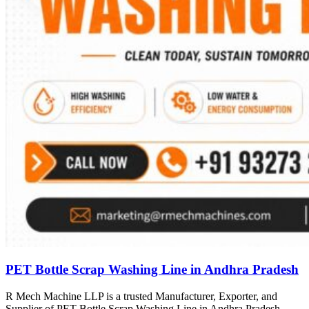
PET Bottle Scrap Washing Line in Andhra Pradesh
R Mech Machine LLP is a trusted Manufacturer, Exporter, and
Supplier of PET Bottle Scrap Washing Line in Andhra Pradesh,