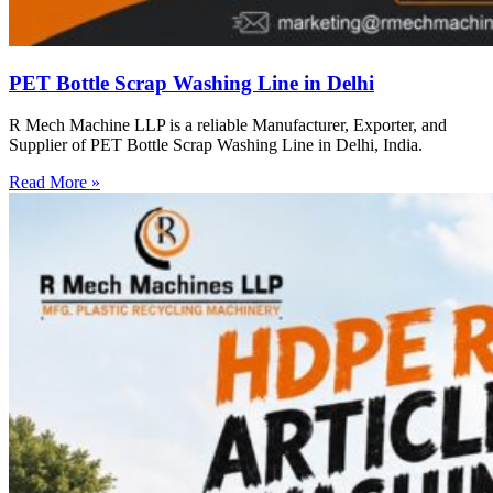
PET Bottle Scrap Washing Line in Delhi
R Mech Machine LLP is a reliable Manufacturer, Exporter, and
Supplier of PET Bottle Scrap Washing Line in Delhi, India.
Read More »