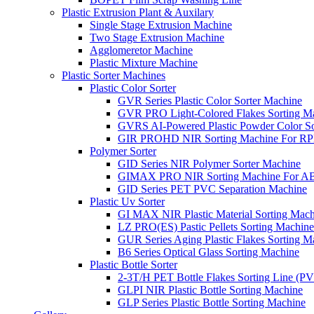
Plastic Extrusion Plant & Auxilary
Single Stage Extrusion Machine
Two Stage Extrusion Machine
Agglomeretor Machine
Plastic Mixture Machine
Plastic Sorter Machines
Plastic Color Sorter
GVR Series Plastic Color Sorter Machine
GVR PRO Light-Colored Flakes Sorting M
GVRS AI-Powered Plastic Powder Color So
GIR PROHD NIR Sorting Machine For R
Polymer Sorter
GID Series NIR Polymer Sorter Machine
GIMAX PRO NIR Sorting Machine For AB
GID Series PET PVC Separation Machine
Plastic Uv Sorter
GI MAX NIR Plastic Material Sorting Mach
LZ PRO(ES) Pastic Pellets Sorting Machine
GUR Series Aging Plastic Flakes Sorting M
B6 Series Optical Glass Sorting Machine
Plastic Bottle Sorter
2-3T/H PET Bottle Flakes Sorting Line (
GLPI NIR Plastic Bottle Sorting Machine
GLP Series Plastic Bottle Sorting Machine