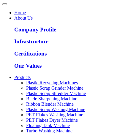
Home
About Us
Company Profile
Infrastructure
Certifications
Our Values
Products
Plastic Recycling Machines
Plastic Scrap Grinder Machine
Plastic Scrap Shredder Machine
Blade Sharpening Machine
Ribbon Blender Machine
Plastic Scrap Washing Machine
PET Flakes Washing Machine
PET Flakes Dryer Machine
Floating Tank Machine
Turbo Washing Machine