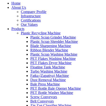
Home
About Us
Company Profile
Infrastructure
Certifications
Our Values
Products
Plastic Recycling Machine
Plastic Scrap Grinder Machine
Plastic Scrap Shredder Machine
Blade Sharpening Machine
Ribbon Blender Machine
Plastic Scrap Washing Machine
PET Flakes Washing Machine
PET Flakes Dryer Machine
Floating Tank Machine
Turbo Washing Machine
Fatka (Zapatiya) Machine
Dust Removal Machine
Bale Press Machine
PET Bottle Bale Opener Machine
PET Bottle Washer Machine
Screw Conveyors
Belt Conveyors
Zig Zag Classifier Machine