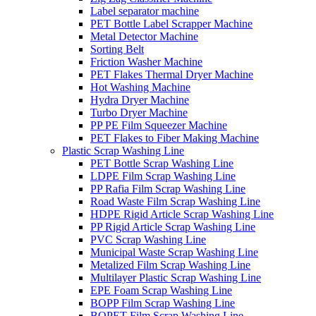
Label separator machine
PET Bottle Label Scrapper Machine
Metal Detector Machine
Sorting Belt
Friction Washer Machine
PET Flakes Thermal Dryer Machine
Hot Washing Machine
Hydra Dryer Machine
Turbo Dryer Machine
PP PE Film Squeezer Machine
PET Flakes to Fiber Making Machine
Plastic Scrap Washing Line
PET Bottle Scrap Washing Line
LDPE Film Scrap Washing Line
PP Rafia Film Scrap Washing Line
Road Waste Film Scrap Washing Line
HDPE Rigid Article Scrap Washing Line
PP Rigid Article Scrap Washing Line
PVC Scrap Washing Line
Municipal Waste Scrap Washing Line
Metalized Film Scrap Washing Line
Multilayer Plastic Scrap Washing Line
EPE Foam Scrap Washing Line
BOPP Film Scrap Washing Line
BOPET Film Scrap Washing Line