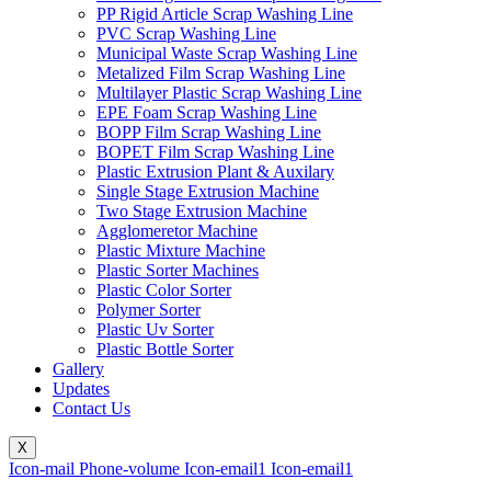
PP Rigid Article Scrap Washing Line
PVC Scrap Washing Line
Municipal Waste Scrap Washing Line
Metalized Film Scrap Washing Line
Multilayer Plastic Scrap Washing Line
EPE Foam Scrap Washing Line
BOPP Film Scrap Washing Line
BOPET Film Scrap Washing Line
Plastic Extrusion Plant & Auxilary
Single Stage Extrusion Machine
Two Stage Extrusion Machine
Agglomeretor Machine
Plastic Mixture Machine
Plastic Sorter Machines
Plastic Color Sorter
Polymer Sorter
Plastic Uv Sorter
Plastic Bottle Sorter
Gallery
Updates
Contact Us
X
Icon-mail
Phone-volume
Icon-email1
Icon-email1