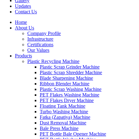
Gallery
Updates
Contact Us
Home
About Us
Company Profile
Infrastructure
Certifications
Our Values
Products
Plastic Recycling Machine
Plastic Scrap Grinder Machine
Plastic Scrap Shredder Machine
Blade Sharpening Machine
Ribbon Blender Machine
Plastic Scrap Washing Machine
PET Flakes Washing Machine
PET Flakes Dryer Machine
Floating Tank Machine
Turbo Washing Machine
Fatka (Zapatiya) Machine
Dust Removal Machine
Bale Press Machine
PET Bottle Bale Opener Machine