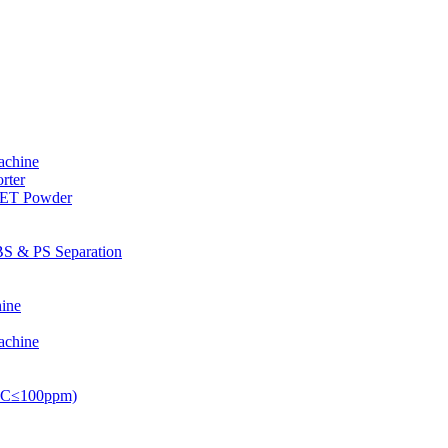
achine
rter
PET Powder
S & PS Separation
ine
achine
PVC≤100ppm)