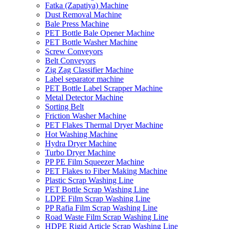
Fatka (Zapatiya) Machine
Dust Removal Machine
Bale Press Machine
PET Bottle Bale Opener Machine
PET Bottle Washer Machine
Screw Conveyors
Belt Conveyors
Zig Zag Classifier Machine
Label separator machine
PET Bottle Label Scrapper Machine
Metal Detector Machine
Sorting Belt
Friction Washer Machine
PET Flakes Thermal Dryer Machine
Hot Washing Machine
Hydra Dryer Machine
Turbo Dryer Machine
PP PE Film Squeezer Machine
PET Flakes to Fiber Making Machine
Plastic Scrap Washing Line
PET Bottle Scrap Washing Line
LDPE Film Scrap Washing Line
PP Rafia Film Scrap Washing Line
Road Waste Film Scrap Washing Line
HDPE Rigid Article Scrap Washing Line