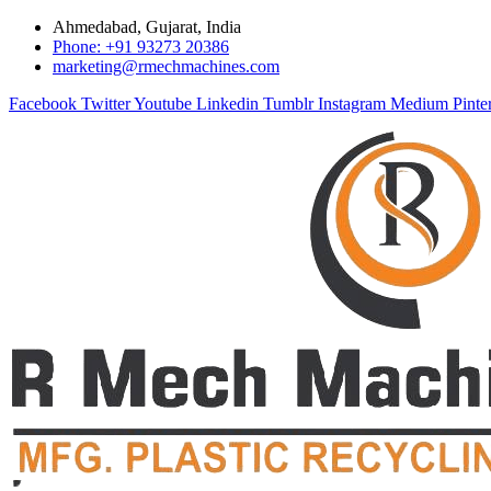
Ahmedabad, Gujarat, India
Phone: +91 93273 20386
marketing@rmechmachines.com
Facebook
Twitter
Youtube
Linkedin
Tumblr
Instagram
Medium
Pinte