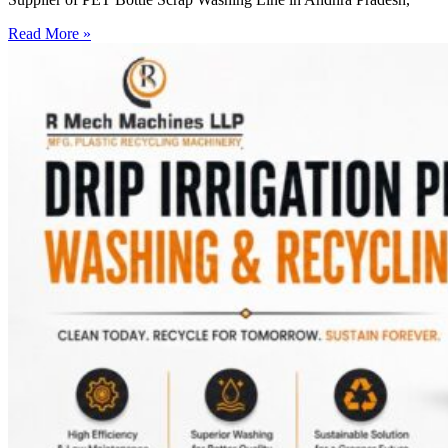
Read More »