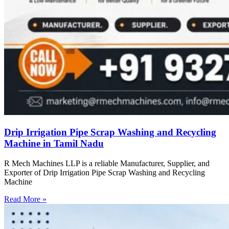
Drip Irrigation Pipe Scrap Washing and Recycling
Machine in Tamil Nadu
R Mech Machines LLP is a reliable Manufacturer, Supplier, and
Exporter of Drip Irrigation Pipe Scrap Washing and Recycling
Machine
Read More »