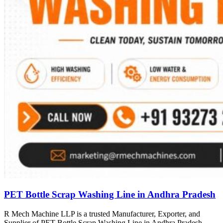
PET Bottle Scrap Washing Line in Andhra Pradesh
R Mech Machine LLP is a trusted Manufacturer, Exporter, and
Supplier of PET Bottle Scrap Washing Line in Andhra Pradesh,