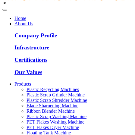
Home
About Us
Company Profile
Infrastructure
Certifications
Our Values
Products
Plastic Recycling Machines
Plastic Scrap Grinder Machine
Plastic Scrap Shredder Machine
Blade Sharpening Machine
Ribbon Blender Machine
Plastic Scrap Washing Machine
PET Flakes Washing Machine
PET Flakes Dryer Machine
Floating Tank Machine