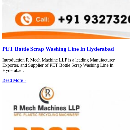
PET Bottle Scrap Washing Line In Hyderabad
Introduction R Mech Machine LLP is a leading Manufacturer,
Exporter, and Supplier of PET Bottle Scrap Washing Line In
Hyderabad.
Read More »