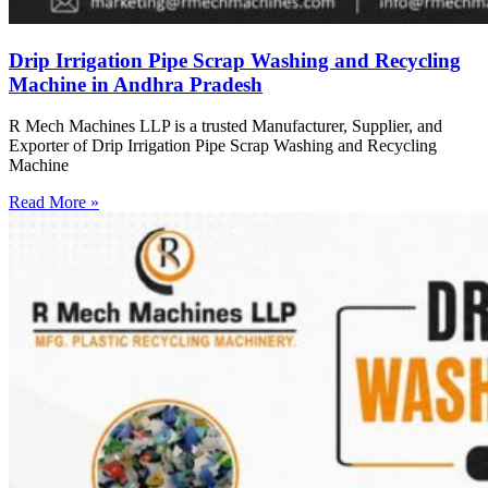
Drip Irrigation Pipe Scrap Washing and Recycling
Machine in Andhra Pradesh
R Mech Machines LLP is a trusted Manufacturer, Supplier, and
Exporter of Drip Irrigation Pipe Scrap Washing and Recycling
Machine
Read More »