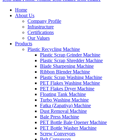
Home
About Us
Company Profile
Infrastructure
Certifications
Our Values
Products
Plastic Recycling Machine
Plastic Scrap Grinder Machine
Plastic Scrap Shredder Machine
Blade Sharpening Machine
Ribbon Blender Machine
Plastic Scrap Washing Machine
PET Flakes Washing Machine
PET Flakes Dryer Machine
Floating Tank Machine
Turbo Washing Machine
Fatka (Zapatiya) Machine
Dust Removal Machine
Bale Press Machine
PET Bottle Bale Opener Machine
PET Bottle Washer Machine
Screw Conveyors
Belt Conveyors