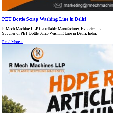
PET Bottle Scrap Washing Line in Delhi
R Mech Machine LLP is a reliable Manufacturer, Exporter, and
Supplier of PET Bottle Scrap Washing Line in Delhi, India.
Read More »