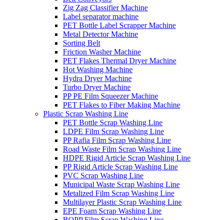
Zig Zag Classifier Machine
Label separator machine
PET Bottle Label Scrapper Machine
Metal Detector Machine
Sorting Belt
Friction Washer Machine
PET Flakes Thermal Dryer Machine
Hot Washing Machine
Hydra Dryer Machine
Turbo Dryer Machine
PP PE Film Squeezer Machine
PET Flakes to Fiber Making Machine
Plastic Scrap Washing Line
PET Bottle Scrap Washing Line
LDPE Film Scrap Washing Line
PP Rafia Film Scrap Washing Line
Road Waste Film Scrap Washing Line
HDPE Rigid Article Scrap Washing Line
PP Rigid Article Scrap Washing Line
PVC Scrap Washing Line
Municipal Waste Scrap Washing Line
Metalized Film Scrap Washing Line
Multilayer Plastic Scrap Washing Line
EPE Foam Scrap Washing Line
BOPP Film Scrap Washing Line