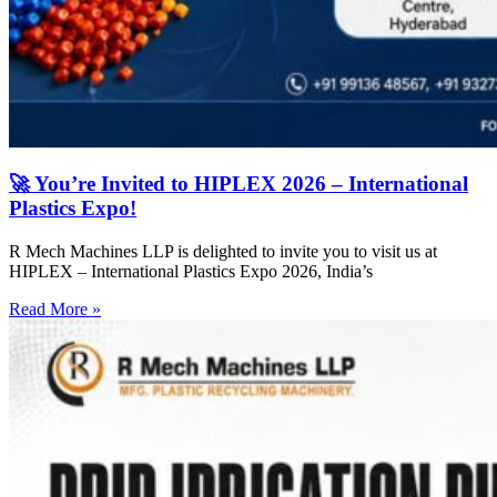
🚀 You’re Invited to HIPLEX 2026 – International
Plastics Expo!
R Mech Machines LLP is delighted to invite you to visit us at
HIPLEX – International Plastics Expo 2026, India’s
Read More »