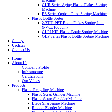
Machine
GUR Series Aging Plastic Flakes Sorting
Machine
B6 Series Optical Glass Sorting Machine
Plastic Bottle Sorter
2-3T/H PET Bottle Flakes Sorting Line
(PVC≤100ppm)
GLPI NIR Plastic Bottle Sorting Machine
GLP Series Plastic Bottle Sorting Machine
Gallery
Updates
Contact Us
Home
About Us
Company Profile
Infrastructure
Certifications
Our Values
Products
Plastic Recycling Machine
Plastic Scrap Grinder Machine
Plastic Scrap Shredder Machine
Blade Sharpening Machine
Ribbon Blender Machine