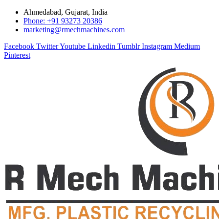
Ahmedabad, Gujarat, India
Phone: +91 93273 20386
marketing@rmechmachines.com
Facebook
Twitter
Youtube
Linkedin
Tumblr
Instagram
Medium
Pinterest