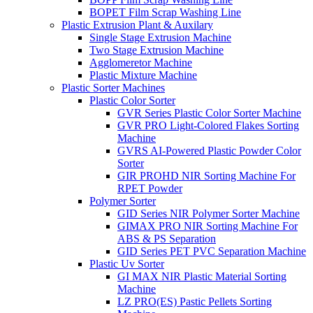
BOPET Film Scrap Washing Line
Plastic Extrusion Plant & Auxilary
Single Stage Extrusion Machine
Two Stage Extrusion Machine
Agglomeretor Machine
Plastic Mixture Machine
Plastic Sorter Machines
Plastic Color Sorter
GVR Series Plastic Color Sorter Machine
GVR PRO Light-Colored Flakes Sorting
Machine
GVRS AI-Powered Plastic Powder Color
Sorter
GIR PROHD NIR Sorting Machine For
RPET Powder
Polymer Sorter
GID Series NIR Polymer Sorter Machine
GIMAX PRO NIR Sorting Machine For
ABS & PS Separation
GID Series PET PVC Separation Machine
Plastic Uv Sorter
GI MAX NIR Plastic Material Sorting
Machine
LZ PRO(ES) Pastic Pellets Sorting