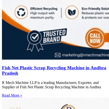
Fish Net Plastic Scrap Recycling Machine in Andhra
Pradesh
R Mech Machine LLP is a leading Manufacturer, Exporter, and
Supplier of Fish Net Plastic Scrap Recycling Machine in Andhra
Read More »