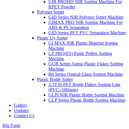
GIR PROHD NIR Sorting Machine For
RPET Powder
Polymer Sorter
GID Series NIR Polymer Sorter Machine
GIMAX PRO NIR Sorting Machine For
ABS & PS Separation
GID Series PET PVC Separation Machine
Plastic Uv Sorter
GI MAX NIR Plastic Material Sorting
Machine
LZ PRO(ES) Pastic Pellets Sorting
Machine
GUR Series Aging Plastic Flakes Sorting
Machine
B6 Series Optical Glass Sorting Machine
Plastic Bottle Sorter
2-3T/H PET Bottle Flakes Sorting Line
(PVC≤100ppm)
GLPI NIR Plastic Bottle Sorting Machine
GLP Series Plastic Bottle Sorting Machine
Gallery
Updates
Contact Us
Rfq Form