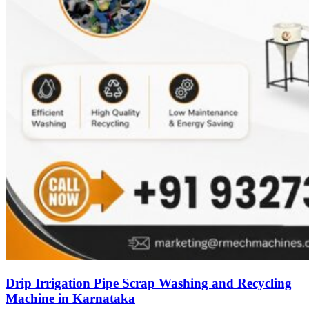
Drip Irrigation Pipe Scrap Washing and Recycling
Machine in Karnataka