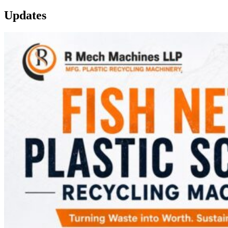
Updates