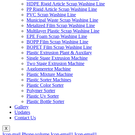
HDPE Rigid Article Scrap Washing Line
PP Rigid Article Scrap Washing Line
PVC Scrap Washing Line
Municipal Waste Scrap Washing Line
Metalized Film Scrap Washing Line
Multilayer Plastic Scrap Washing Line
EPE Foam Scrap Washing Line
BOPP Film Scrap Washing Line
BOPET Film Scrap Washing Line
Plastic Extrusion Plant & Auxilary
Single Stage Extrusion Machine
Two Stage Extrusion Machine
Agglomeretor Machine
Plastic Mixture Machine
Plastic Sorter Machines
Plastic Color Sorter
Polymer Sorter
Plastic Uv Sorter
Plastic Bottle Sorter
Gallery
Updates
Contact Us
X
Icon-mail
Phone-volume
Icon-email1
Icon-email1