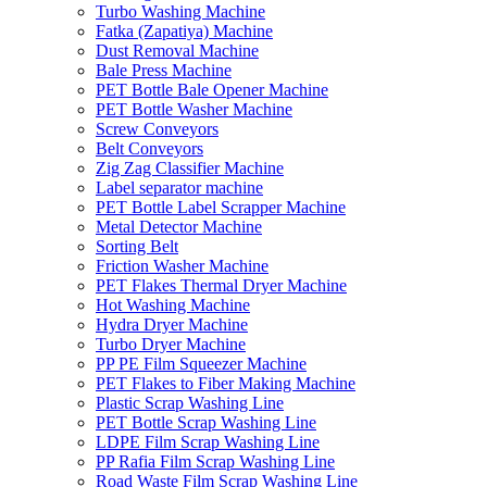
Turbo Washing Machine
Fatka (Zapatiya) Machine
Dust Removal Machine
Bale Press Machine
PET Bottle Bale Opener Machine
PET Bottle Washer Machine
Screw Conveyors
Belt Conveyors
Zig Zag Classifier Machine
Label separator machine
PET Bottle Label Scrapper Machine
Metal Detector Machine
Sorting Belt
Friction Washer Machine
PET Flakes Thermal Dryer Machine
Hot Washing Machine
Hydra Dryer Machine
Turbo Dryer Machine
PP PE Film Squeezer Machine
PET Flakes to Fiber Making Machine
Plastic Scrap Washing Line
PET Bottle Scrap Washing Line
LDPE Film Scrap Washing Line
PP Rafia Film Scrap Washing Line
Road Waste Film Scrap Washing Line