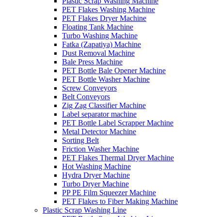
Plastic Scrap Washing Machine
PET Flakes Washing Machine
PET Flakes Dryer Machine
Floating Tank Machine
Turbo Washing Machine
Fatka (Zapatiya) Machine
Dust Removal Machine
Bale Press Machine
PET Bottle Bale Opener Machine
PET Bottle Washer Machine
Screw Conveyors
Belt Conveyors
Zig Zag Classifier Machine
Label separator machine
PET Bottle Label Scrapper Machine
Metal Detector Machine
Sorting Belt
Friction Washer Machine
PET Flakes Thermal Dryer Machine
Hot Washing Machine
Hydra Dryer Machine
Turbo Dryer Machine
PP PE Film Squeezer Machine
PET Flakes to Fiber Making Machine
Plastic Scrap Washing Line