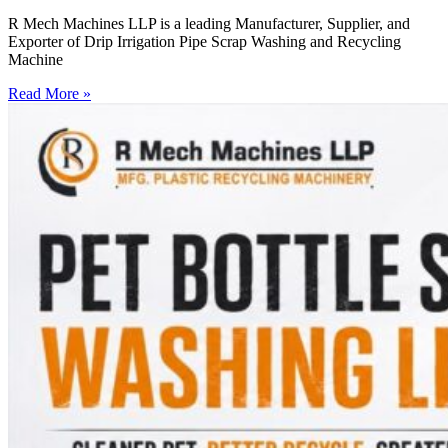
R Mech Machines LLP is a leading Manufacturer, Supplier, and
Exporter of Drip Irrigation Pipe Scrap Washing and Recycling
Machine
Read More »