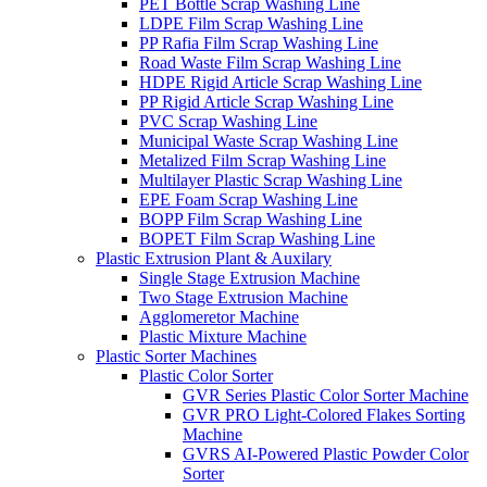
PET Bottle Scrap Washing Line
LDPE Film Scrap Washing Line
PP Rafia Film Scrap Washing Line
Road Waste Film Scrap Washing Line
HDPE Rigid Article Scrap Washing Line
PP Rigid Article Scrap Washing Line
PVC Scrap Washing Line
Municipal Waste Scrap Washing Line
Metalized Film Scrap Washing Line
Multilayer Plastic Scrap Washing Line
EPE Foam Scrap Washing Line
BOPP Film Scrap Washing Line
BOPET Film Scrap Washing Line
Plastic Extrusion Plant & Auxilary
Single Stage Extrusion Machine
Two Stage Extrusion Machine
Agglomeretor Machine
Plastic Mixture Machine
Plastic Sorter Machines
Plastic Color Sorter
GVR Series Plastic Color Sorter Machine
GVR PRO Light-Colored Flakes Sorting
Machine
GVRS AI-Powered Plastic Powder Color
Sorter