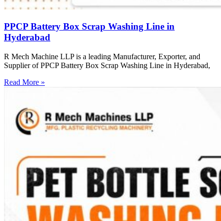
PPCP Battery Box Scrap Washing Line in
Hyderabad
R Mech Machine LLP is a leading Manufacturer, Exporter, and
Supplier of PPCP Battery Box Scrap Washing Line in Hyderabad,
Read More »