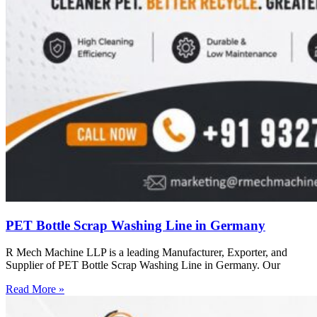
PET Bottle Scrap Washing Line in Germany
R Mech Machine LLP is a leading Manufacturer, Exporter, and
Supplier of PET Bottle Scrap Washing Line in Germany. Our
Read More »