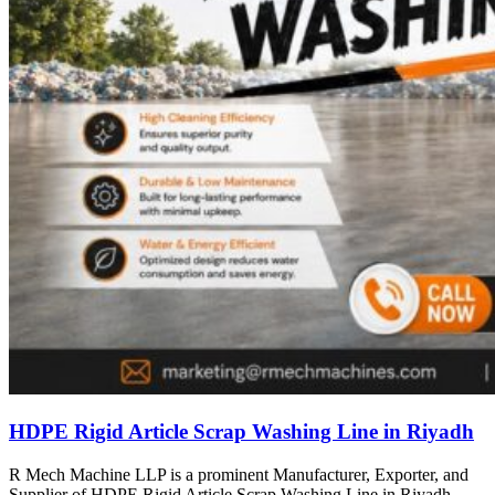
HDPE Rigid Article Scrap Washing Line in Riyadh
R Mech Machine LLP is a prominent Manufacturer, Exporter, and
Supplier of HDPE Rigid Article Scrap Washing Line in Riyadh,