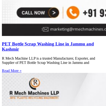
PET Bottle Scrap Washing Line in Jammu and
Kashmir
R Mech Machine LLP is a trusted Manufacturer, Exporter, and
Supplier of PET Bottle Scrap Washing Line in Jammu and
Read More »