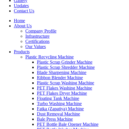
Gallery
Updates
Contact Us
Home
About Us
Company Profile
Infrastructure
Certifications
Our Values
Products
Plastic Recycling Machine
Plastic Scrap Grinder Machine
Plastic Scrap Shredder Machine
Blade Sharpening Machine
Ribbon Blender Machine
Plastic Scrap Washing Machine
PET Flakes Washing Machine
PET Flakes Dryer Machine
Floating Tank Machine
Turbo Washing Machine
Fatka (Zapatiya) Machine
Dust Removal Machine
Bale Press Machine
PET Bottle Bale Opener Machine