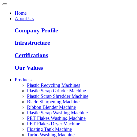
Home
About Us
Company Profile
Infrastructure
Certifications
Our Values
Products
Plastic Recycling Machines
Plastic Scrap Grinder Machine
Plastic Scrap Shredder Machine
Blade Sharpening Machine
Ribbon Blender Machine
Plastic Scrap Washing Machine
PET Flakes Washing Machine
PET Flakes Dryer Machine
Floating Tank Machine
Turbo Washing Machine