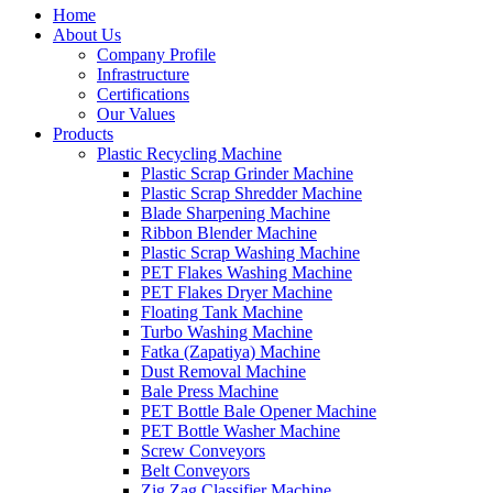
Home
About Us
Company Profile
Infrastructure
Certifications
Our Values
Products
Plastic Recycling Machine
Plastic Scrap Grinder Machine
Plastic Scrap Shredder Machine
Blade Sharpening Machine
Ribbon Blender Machine
Plastic Scrap Washing Machine
PET Flakes Washing Machine
PET Flakes Dryer Machine
Floating Tank Machine
Turbo Washing Machine
Fatka (Zapatiya) Machine
Dust Removal Machine
Bale Press Machine
PET Bottle Bale Opener Machine
PET Bottle Washer Machine
Screw Conveyors
Belt Conveyors
Zig Zag Classifier Machine