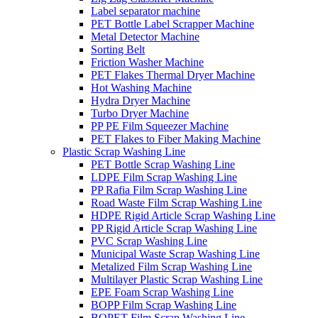
Label separator machine
PET Bottle Label Scrapper Machine
Metal Detector Machine
Sorting Belt
Friction Washer Machine
PET Flakes Thermal Dryer Machine
Hot Washing Machine
Hydra Dryer Machine
Turbo Dryer Machine
PP PE Film Squeezer Machine
PET Flakes to Fiber Making Machine
Plastic Scrap Washing Line
PET Bottle Scrap Washing Line
LDPE Film Scrap Washing Line
PP Rafia Film Scrap Washing Line
Road Waste Film Scrap Washing Line
HDPE Rigid Article Scrap Washing Line
PP Rigid Article Scrap Washing Line
PVC Scrap Washing Line
Municipal Waste Scrap Washing Line
Metalized Film Scrap Washing Line
Multilayer Plastic Scrap Washing Line
EPE Foam Scrap Washing Line
BOPP Film Scrap Washing Line
BOPET Film Scrap Washing Line