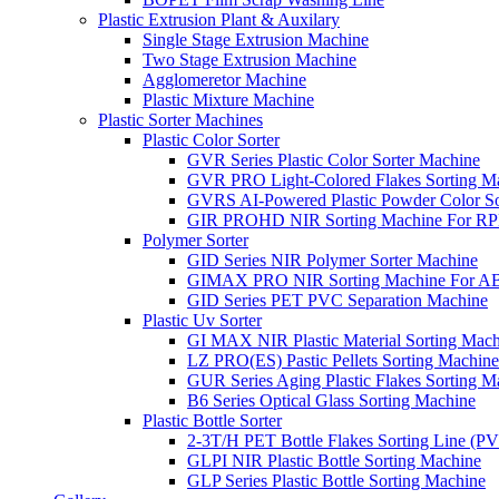
Plastic Extrusion Plant & Auxilary
Single Stage Extrusion Machine
Two Stage Extrusion Machine
Agglomeretor Machine
Plastic Mixture Machine
Plastic Sorter Machines
Plastic Color Sorter
GVR Series Plastic Color Sorter Machine
GVR PRO Light-Colored Flakes Sorting M
GVRS AI-Powered Plastic Powder Color So
GIR PROHD NIR Sorting Machine For R
Polymer Sorter
GID Series NIR Polymer Sorter Machine
GIMAX PRO NIR Sorting Machine For AB
GID Series PET PVC Separation Machine
Plastic Uv Sorter
GI MAX NIR Plastic Material Sorting Mach
LZ PRO(ES) Pastic Pellets Sorting Machine
GUR Series Aging Plastic Flakes Sorting M
B6 Series Optical Glass Sorting Machine
Plastic Bottle Sorter
2-3T/H PET Bottle Flakes Sorting Line (
GLPI NIR Plastic Bottle Sorting Machine
GLP Series Plastic Bottle Sorting Machine