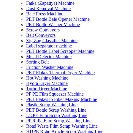
Fatka (Zapatiya) Machine
Dust Removal Machine
Bale Press Machine
PET Bottle Bale Opener Machine
PET Bottle Washer Machine
Screw Conveyors
Belt Conveyors
Zig Zag Classifier Machine
Label separator machine
PET Bottle Label Scrapper Machine
Metal Detector Machine
Sorting Belt
Friction Washer Machine
PET Flakes Thermal Dryer Machine
Hot Washing Machine
Hydra Dryer Machine
Turbo Dryer Machine
PP PE Film Squeezer Machine
PET Flakes to Fiber Making Machine
Plastic Scrap Washing Line
PET Bottle Scrap Washing Line
LDPE Film Scrap Washing Line
PP Rafia Film Scrap Washing Line
Road Waste Film Scrap Washing Line
HDPE Rigid Article Scrap Washing Line