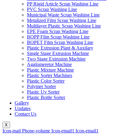
PP Rigid Article Scrap Washing Line
PVC Scrap Washing Line
Municipal Waste Scrap Washing Line
Metalized Film Scrap Washing Line
Multilayer Plastic Scrap Washing Line
EPE Foam Scrap Washing Line
BOPP Film Scrap Washing Line
BOPET Film Scrap Washing Line
Plastic Extrusion Plant & Auxilary
Single Stage Extrusion Machine
Two Stage Extrusion Machine
Agglomeretor Machine
Plastic Mixture Machine
Plastic Sorter Machines
Plastic Color Sorter
Polymer Sorter
Plastic Uv Sorter
Plastic Bottle Sorter
Gallery
Updates
Contact Us
X
Icon-mail
Phone-volume
Icon-email1
Icon-email1