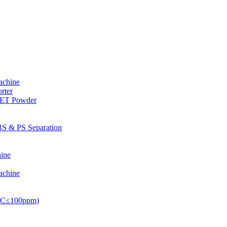
achine
rter
PET Powder
S & PS Separation
ine
achine
PVC≤100ppm)