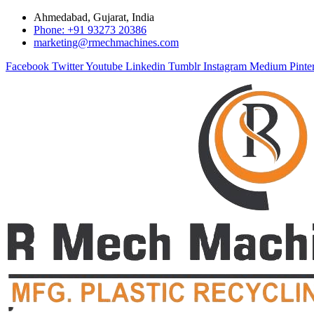
Ahmedabad, Gujarat, India
Phone: +91 93273 20386
marketing@rmechmachines.com
Facebook
Twitter
Youtube
Linkedin
Tumblr
Instagram
Medium
Pinte