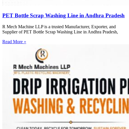
PET Bottle Scrap Washing Line in Andhra Pradesh
R Mech Machine LLP is a trusted Manufacturer, Exporter, and
Supplier of PET Bottle Scrap Washing Line in Andhra Pradesh,
Read More »