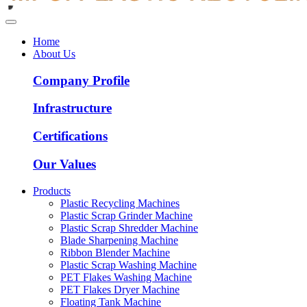
Home
About Us
Company Profile
Infrastructure
Certifications
Our Values
Products
Plastic Recycling Machines
Plastic Scrap Grinder Machine
Plastic Scrap Shredder Machine
Blade Sharpening Machine
Ribbon Blender Machine
Plastic Scrap Washing Machine
PET Flakes Washing Machine
PET Flakes Dryer Machine
Floating Tank Machine