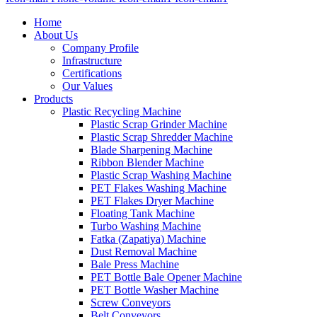
Home
About Us
Company Profile
Infrastructure
Certifications
Our Values
Products
Plastic Recycling Machine
Plastic Scrap Grinder Machine
Plastic Scrap Shredder Machine
Blade Sharpening Machine
Ribbon Blender Machine
Plastic Scrap Washing Machine
PET Flakes Washing Machine
PET Flakes Dryer Machine
Floating Tank Machine
Turbo Washing Machine
Fatka (Zapatiya) Machine
Dust Removal Machine
Bale Press Machine
PET Bottle Bale Opener Machine
PET Bottle Washer Machine
Screw Conveyors
Belt Conveyors