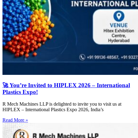
🚀 You’re Invited to HIPLEX 2026 – International
Plastics Expo!
R Mech Machines LLP is delighted to invite you to visit us at
HIPLEX – International Plastics Expo 2026, India’s
Read More »