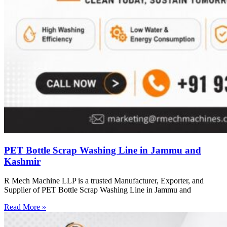
PET Bottle Scrap Washing Line in Jammu and
Kashmir
R Mech Machine LLP is a trusted Manufacturer, Exporter, and
Supplier of PET Bottle Scrap Washing Line in Jammu and
Read More »