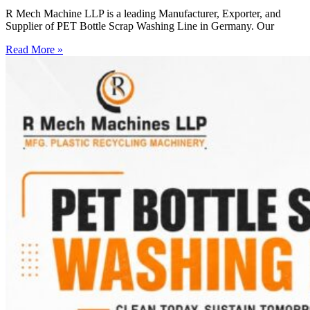
R Mech Machine LLP is a leading Manufacturer, Exporter, and
Supplier of PET Bottle Scrap Washing Line in Germany. Our
Read More »