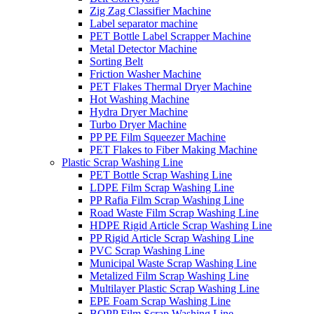
Zig Zag Classifier Machine
Label separator machine
PET Bottle Label Scrapper Machine
Metal Detector Machine
Sorting Belt
Friction Washer Machine
PET Flakes Thermal Dryer Machine
Hot Washing Machine
Hydra Dryer Machine
Turbo Dryer Machine
PP PE Film Squeezer Machine
PET Flakes to Fiber Making Machine
Plastic Scrap Washing Line
PET Bottle Scrap Washing Line
LDPE Film Scrap Washing Line
PP Rafia Film Scrap Washing Line
Road Waste Film Scrap Washing Line
HDPE Rigid Article Scrap Washing Line
PP Rigid Article Scrap Washing Line
PVC Scrap Washing Line
Municipal Waste Scrap Washing Line
Metalized Film Scrap Washing Line
Multilayer Plastic Scrap Washing Line
EPE Foam Scrap Washing Line
BOPP Film Scrap Washing Line