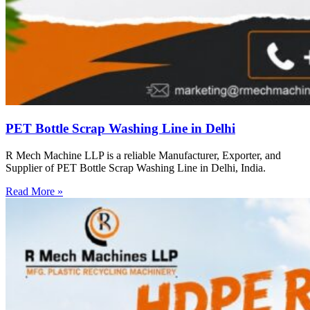
PET Bottle Scrap Washing Line in Delhi
R Mech Machine LLP is a reliable Manufacturer, Exporter, and
Supplier of PET Bottle Scrap Washing Line in Delhi, India.
Read More »