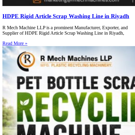
HDPE Rigid Article Scrap Washing Line in Riyadh
R Mech Machine LLP is a prominent Manufacturer, Exporter, and
Supplier of HDPE Rigid Article Scrap Washing Line in Riyadh,
Read More »