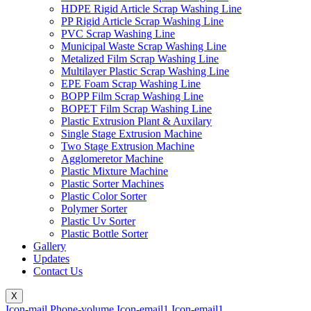
HDPE Rigid Article Scrap Washing Line
PP Rigid Article Scrap Washing Line
PVC Scrap Washing Line
Municipal Waste Scrap Washing Line
Metalized Film Scrap Washing Line
Multilayer Plastic Scrap Washing Line
EPE Foam Scrap Washing Line
BOPP Film Scrap Washing Line
BOPET Film Scrap Washing Line
Plastic Extrusion Plant & Auxilary
Single Stage Extrusion Machine
Two Stage Extrusion Machine
Agglomeretor Machine
Plastic Mixture Machine
Plastic Sorter Machines
Plastic Color Sorter
Polymer Sorter
Plastic Uv Sorter
Plastic Bottle Sorter
Gallery
Updates
Contact Us
X
Icon-mail
Phone-volume
Icon-email1
Icon-email1