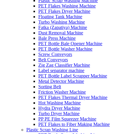
Plastic Scrap Washing Machine
PET Flakes Washing Machine
PET Flakes Dryer Machine
Floating Tank Machine
Turbo Washing Machine
Fatka (Zapatiya) Machine
Dust Removal Machine
Bale Press Machine
PET Bottle Bale Opener Machine
PET Bottle Washer Machine
Screw Conveyors
Belt Conveyors
Zig Zag Classifier Machine
Label separator machine
PET Bottle Label Scrapper Machine
Metal Detector Machine
Sorting Belt
Friction Washer Machine
PET Flakes Thermal Dryer Machine
Hot Washing Machine
Hydra Dryer Machine
Turbo Dryer Machine
PP PE Film Squeezer Machine
PET Flakes to Fiber Making Machine
Plastic Scrap Washing Line