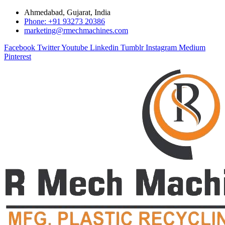
Ahmedabad, Gujarat, India
Phone: +91 93273 20386
marketing@rmechmachines.com
Facebook
Twitter
Youtube
Linkedin
Tumblr
Instagram
Medium
Pinterest