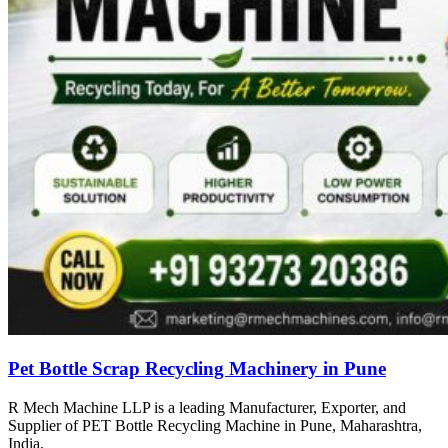
Pet Bottle Scrap Recycling Machinery in Pune
R Mech Machine LLP is a leading Manufacturer, Exporter, and
Supplier of PET Bottle Recycling Machine in Pune, Maharashtra,
India.