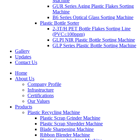
Machine
GUR Series Aging Plastic Flakes Sorting
Machine
B6 Series Optical Glass Sorting Machine
Plastic Bottle Sorter
2-3T/H PET Bottle Flakes Sorting Line
(PVC≤100ppm)
GLPI NIR Plastic Bottle Sorting Machine
GLP Series Plastic Bottle Sorting Machine
Gallery
Updates
Contact Us
Home
About Us
Company Profile
Infrastructure
Certifications
Our Values
Products
Plastic Recycling Machine
Plastic Scrap Grinder Machine
Plastic Scrap Shredder Machine
Blade Sharpening Machine
Ribbon Blender Machine