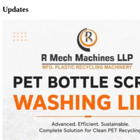
Updates