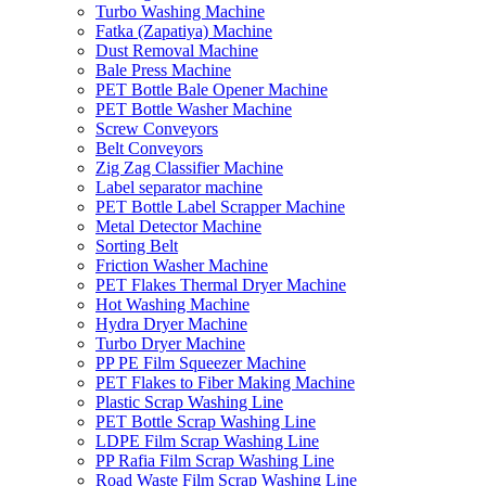
Turbo Washing Machine
Fatka (Zapatiya) Machine
Dust Removal Machine
Bale Press Machine
PET Bottle Bale Opener Machine
PET Bottle Washer Machine
Screw Conveyors
Belt Conveyors
Zig Zag Classifier Machine
Label separator machine
PET Bottle Label Scrapper Machine
Metal Detector Machine
Sorting Belt
Friction Washer Machine
PET Flakes Thermal Dryer Machine
Hot Washing Machine
Hydra Dryer Machine
Turbo Dryer Machine
PP PE Film Squeezer Machine
PET Flakes to Fiber Making Machine
Plastic Scrap Washing Line
PET Bottle Scrap Washing Line
LDPE Film Scrap Washing Line
PP Rafia Film Scrap Washing Line
Road Waste Film Scrap Washing Line