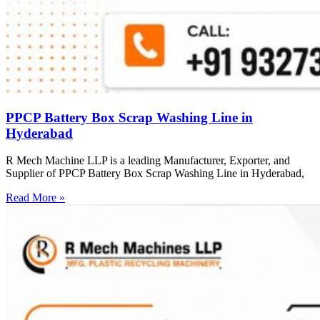
PPCP Battery Box Scrap Washing Line in
Hyderabad
R Mech Machine LLP is a leading Manufacturer, Exporter, and
Supplier of PPCP Battery Box Scrap Washing Line in Hyderabad,
Read More »