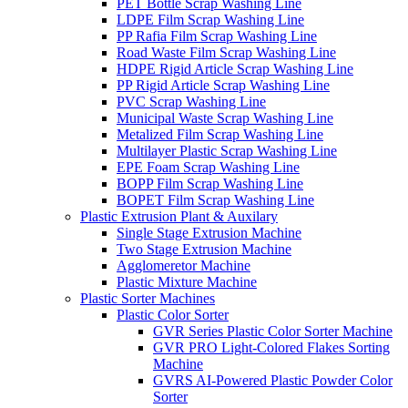
PET Bottle Scrap Washing Line
LDPE Film Scrap Washing Line
PP Rafia Film Scrap Washing Line
Road Waste Film Scrap Washing Line
HDPE Rigid Article Scrap Washing Line
PP Rigid Article Scrap Washing Line
PVC Scrap Washing Line
Municipal Waste Scrap Washing Line
Metalized Film Scrap Washing Line
Multilayer Plastic Scrap Washing Line
EPE Foam Scrap Washing Line
BOPP Film Scrap Washing Line
BOPET Film Scrap Washing Line
Plastic Extrusion Plant & Auxilary
Single Stage Extrusion Machine
Two Stage Extrusion Machine
Agglomeretor Machine
Plastic Mixture Machine
Plastic Sorter Machines
Plastic Color Sorter
GVR Series Plastic Color Sorter Machine
GVR PRO Light-Colored Flakes Sorting
Machine
GVRS AI-Powered Plastic Powder Color
Sorter