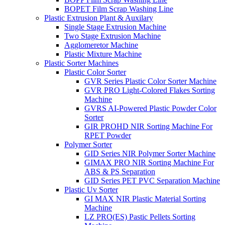
BOPET Film Scrap Washing Line
Plastic Extrusion Plant & Auxilary
Single Stage Extrusion Machine
Two Stage Extrusion Machine
Agglomeretor Machine
Plastic Mixture Machine
Plastic Sorter Machines
Plastic Color Sorter
GVR Series Plastic Color Sorter Machine
GVR PRO Light-Colored Flakes Sorting
Machine
GVRS AI-Powered Plastic Powder Color
Sorter
GIR PROHD NIR Sorting Machine For
RPET Powder
Polymer Sorter
GID Series NIR Polymer Sorter Machine
GIMAX PRO NIR Sorting Machine For
ABS & PS Separation
GID Series PET PVC Separation Machine
Plastic Uv Sorter
GI MAX NIR Plastic Material Sorting
Machine
LZ PRO(ES) Pastic Pellets Sorting