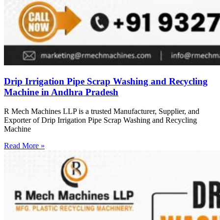
Drip Irrigation Pipe Scrap Washing and Recycling
Machine in Andhra Pradesh
R Mech Machines LLP is a trusted Manufacturer, Supplier, and
Exporter of Drip Irrigation Pipe Scrap Washing and Recycling
Machine
Read More »