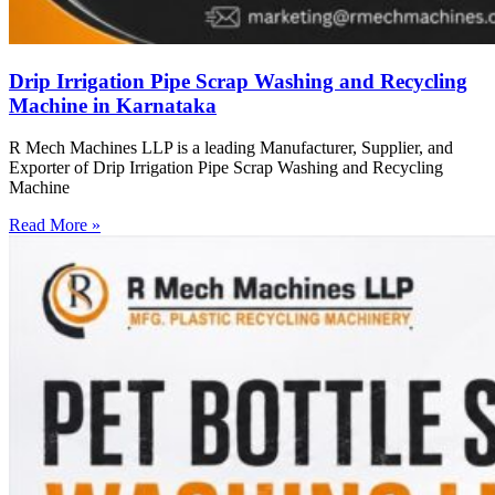
Drip Irrigation Pipe Scrap Washing and Recycling
Machine in Karnataka
R Mech Machines LLP is a leading Manufacturer, Supplier, and
Exporter of Drip Irrigation Pipe Scrap Washing and Recycling
Machine
Read More »