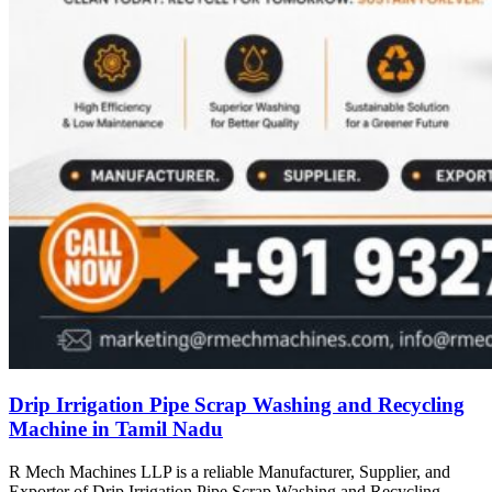
Drip Irrigation Pipe Scrap Washing and Recycling
Machine in Tamil Nadu
R Mech Machines LLP is a reliable Manufacturer, Supplier, and
Exporter of Drip Irrigation Pipe Scrap Washing and Recycling