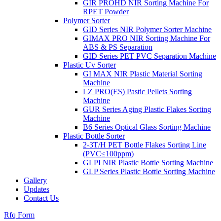
GIR PROHD NIR Sorting Machine For
RPET Powder
Polymer Sorter
GID Series NIR Polymer Sorter Machine
GIMAX PRO NIR Sorting Machine For
ABS & PS Separation
GID Series PET PVC Separation Machine
Plastic Uv Sorter
GI MAX NIR Plastic Material Sorting
Machine
LZ PRO(ES) Pastic Pellets Sorting
Machine
GUR Series Aging Plastic Flakes Sorting
Machine
B6 Series Optical Glass Sorting Machine
Plastic Bottle Sorter
2-3T/H PET Bottle Flakes Sorting Line
(PVC≤100ppm)
GLPI NIR Plastic Bottle Sorting Machine
GLP Series Plastic Bottle Sorting Machine
Gallery
Updates
Contact Us
Rfq Form