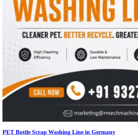
PET Bottle Scrap Washing Line in Germany