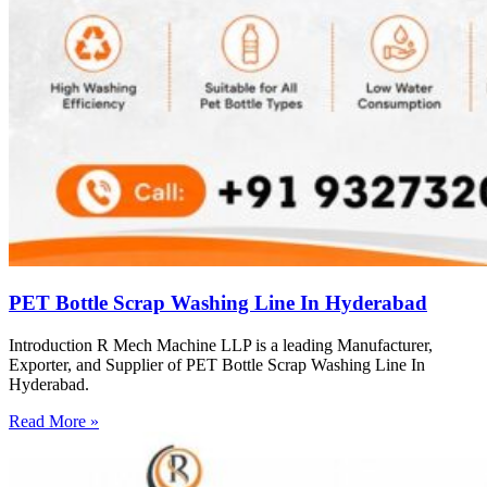
PET Bottle Scrap Washing Line In Hyderabad
Introduction R Mech Machine LLP is a leading Manufacturer,
Exporter, and Supplier of PET Bottle Scrap Washing Line In
Hyderabad.
Read More »