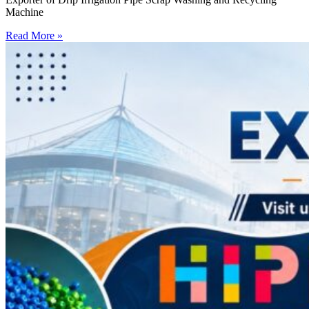
Machine
Read More »