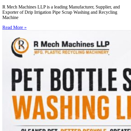
R Mech Machines LLP is a leading Manufacturer, Supplier, and
Exporter of Drip Irrigation Pipe Scrap Washing and Recycling
Machine
Read More »