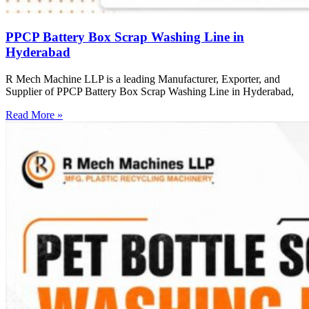
PPCP Battery Box Scrap Washing Line in
Hyderabad
R Mech Machine LLP is a leading Manufacturer, Exporter, and
Supplier of PPCP Battery Box Scrap Washing Line in Hyderabad,
Read More »