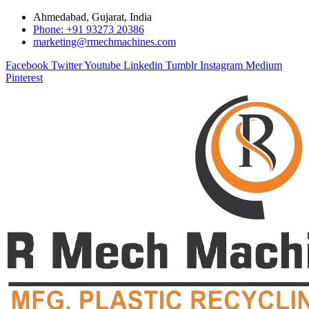
Ahmedabad, Gujarat, India
Phone: +91 93273 20386
marketing@rmechmachines.com
Facebook
Twitter
Youtube
Linkedin
Tumblr
Instagram
Medium
Pinterest