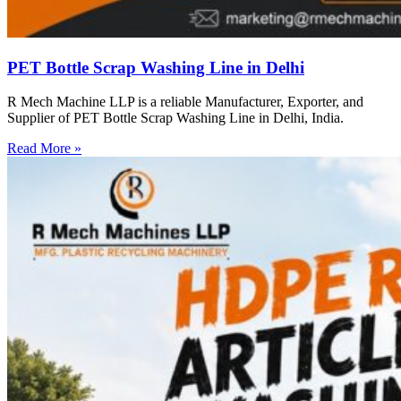
PET Bottle Scrap Washing Line in Delhi
R Mech Machine LLP is a reliable Manufacturer, Exporter, and
Supplier of PET Bottle Scrap Washing Line in Delhi, India.
Read More »