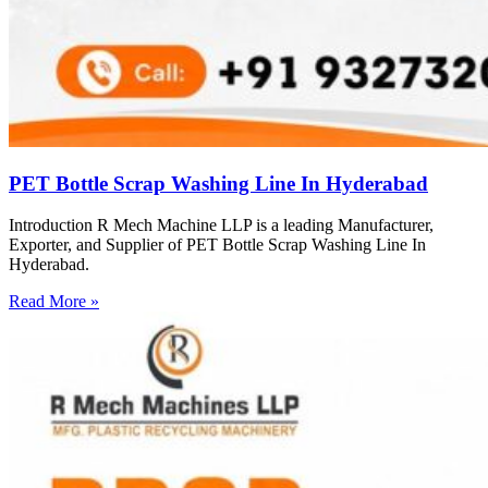
PET Bottle Scrap Washing Line In Hyderabad
Introduction R Mech Machine LLP is a leading Manufacturer,
Exporter, and Supplier of PET Bottle Scrap Washing Line In
Hyderabad.
Read More »