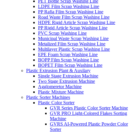
PET Bottle Scrap Washing Line
LDPE Film Scrap Washing Line
PP Rafia Film Scrap Washing Line
Road Waste Film Scrap Washing Line
HDPE Rigid Article Scrap Washing Line
PP Rigid Article Scrap Washing Line
PVC Scrap Washing Line
Municipal Waste Scrap Washing Line
Metalized Film Scrap Washing Line
Multilayer Plastic Scrap Washing Line
EPE Foam Scrap Washing Line
BOPP Film Scrap Washing Line
BOPET Film Scrap Washing Line
Plastic Extrusion Plant & Auxilary
Single Stage Extrusion Machine
Two Stage Extrusion Machine
Agglomeretor Machine
Plastic Mixture Machine
Plastic Sorter Machines
Plastic Color Sorter
GVR Series Plastic Color Sorter Machine
GVR PRO Light-Colored Flakes Sorting
Machine
GVRS AI-Powered Plastic Powder Color
Sorter