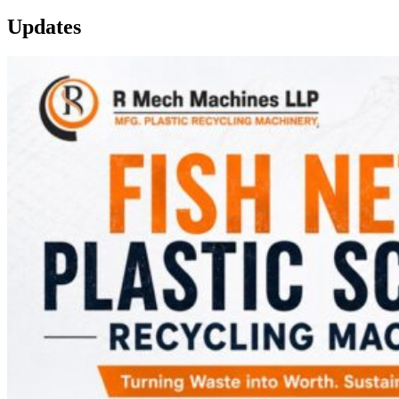
Updates