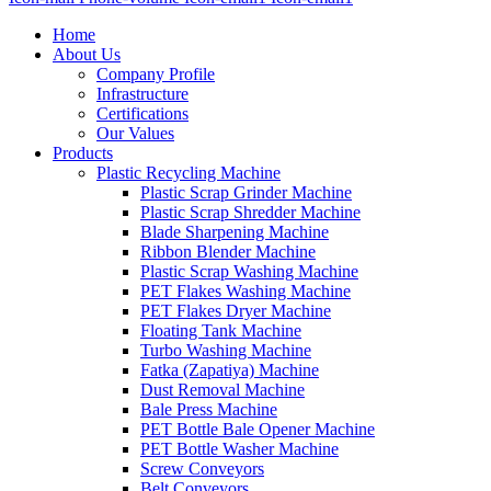
Home
About Us
Company Profile
Infrastructure
Certifications
Our Values
Products
Plastic Recycling Machine
Plastic Scrap Grinder Machine
Plastic Scrap Shredder Machine
Blade Sharpening Machine
Ribbon Blender Machine
Plastic Scrap Washing Machine
PET Flakes Washing Machine
PET Flakes Dryer Machine
Floating Tank Machine
Turbo Washing Machine
Fatka (Zapatiya) Machine
Dust Removal Machine
Bale Press Machine
PET Bottle Bale Opener Machine
PET Bottle Washer Machine
Screw Conveyors
Belt Conveyors