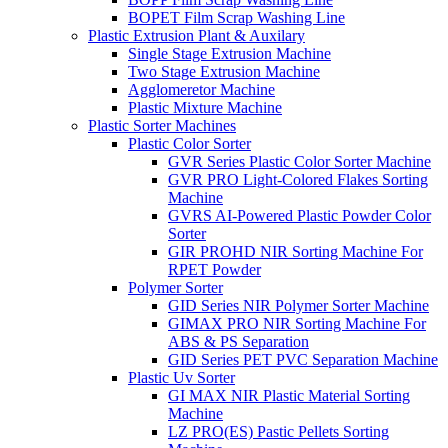
BOPET Film Scrap Washing Line
Plastic Extrusion Plant & Auxilary
Single Stage Extrusion Machine
Two Stage Extrusion Machine
Agglomeretor Machine
Plastic Mixture Machine
Plastic Sorter Machines
Plastic Color Sorter
GVR Series Plastic Color Sorter Machine
GVR PRO Light-Colored Flakes Sorting
Machine
GVRS AI-Powered Plastic Powder Color
Sorter
GIR PROHD NIR Sorting Machine For
RPET Powder
Polymer Sorter
GID Series NIR Polymer Sorter Machine
GIMAX PRO NIR Sorting Machine For
ABS & PS Separation
GID Series PET PVC Separation Machine
Plastic Uv Sorter
GI MAX NIR Plastic Material Sorting
Machine
LZ PRO(ES) Pastic Pellets Sorting