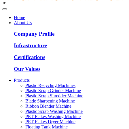
Home
About Us
Company Profile
Infrastructure
Certifications
Our Values
Products
Plastic Recycling Machines
Plastic Scrap Grinder Machine
Plastic Scrap Shredder Machine
Blade Sharpening Machine
Ribbon Blender Machine
Plastic Scrap Washing Machine
PET Flakes Washing Machine
PET Flakes Dryer Machine
Floating Tank Machine