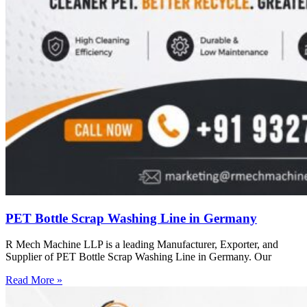
PET Bottle Scrap Washing Line in Germany
R Mech Machine LLP is a leading Manufacturer, Exporter, and
Supplier of PET Bottle Scrap Washing Line in Germany. Our
Read More »