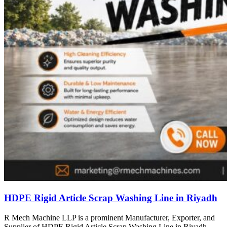
HDPE Rigid Article Scrap Washing Line in Riyadh
R Mech Machine LLP is a prominent Manufacturer, Exporter, and
Supplier of HDPE Rigid Article Scrap Washing Line in Riyadh,