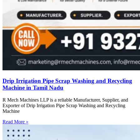
Drip Irrigation Pipe Scrap Washing and Recycling
Machine in Tamil Nadu
R Mech Machines LLP is a reliable Manufacturer, Supplier, and
Exporter of Drip Irrigation Pipe Scrap Washing and Recycling
Machine
Read More »