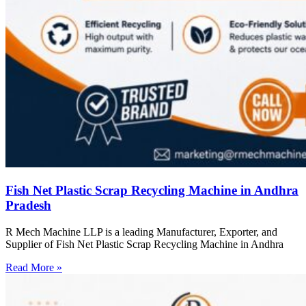
Fish Net Plastic Scrap Recycling Machine in Andhra
Pradesh
R Mech Machine LLP is a leading Manufacturer, Exporter, and
Supplier of Fish Net Plastic Scrap Recycling Machine in Andhra
Read More »