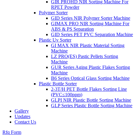
GIR PROHD NIR Sorting Machine For
RPET Powder
Polymer Sorter
GID Series NIR Polymer Sorter Machine
GIMAX PRO NIR Sorting Machine For
ABS & PS Separation
GID Series PET PVC Separation Machine
Plastic Uv Sorter
GI MAX NIR Plastic Material Sorting
Machine
LZ PRO(ES) Pastic Pellets Sorting
Machine
GUR Series Aging Plastic Flakes Sorting
Machine
B6 Series Optical Glass Sorting Machine
Plastic Bottle Sorter
2-3T/H PET Bottle Flakes Sorting Line
(PVC≤100ppm)
GLPI NIR Plastic Bottle Sorting Machine
GLP Series Plastic Bottle Sorting Machine
Gallery
Updates
Contact Us
Rfq Form