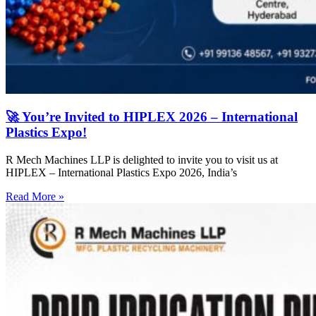
🚀 You’re Invited to HIPLEX 2026 – International
Plastics Expo!
R Mech Machines LLP is delighted to invite you to visit us at
HIPLEX – International Plastics Expo 2026, India’s
Read More »