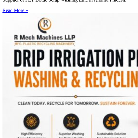
Read More »