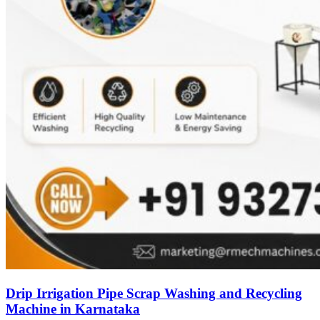
Drip Irrigation Pipe Scrap Washing and Recycling
Machine in Karnataka