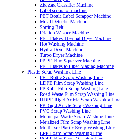
Zig Zag Classifier Machine
Label separator machine
PET Bottle Label Scrapper Machine
Metal Detector Machine
Sorting Belt
Friction Washer Machine
PET Flakes Thermal Dryer Machine
Hot Washing Machine
Hydra Dryer Machine
Turbo Dryer Machine
PP PE Film Squeezer Machine
PET Flakes to Fiber Making Machine
Plastic Scrap Washing Line
PET Bottle Scrap Washing Line
LDPE Film Scrap Washing Line
PP Rafia Film Scrap Washing Line
Road Waste Film Scrap Washing Line
HDPE Rigid Article Scrap Washing Line
PP Rigid Article Scrap Washing Line
PVC Scrap Washing Line
Municipal Waste Scrap Washing Line
Metalized Film Scrap Washing Line
Multilayer Plastic Scrap Washing Line
EPE Foam Scrap Washing Line
BOPP Film Scrap Washing Line