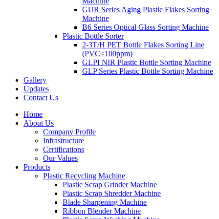
Machine
GUR Series Aging Plastic Flakes Sorting
Machine
B6 Series Optical Glass Sorting Machine
Plastic Bottle Sorter
2-3T/H PET Bottle Flakes Sorting Line
(PVC≤100ppm)
GLPI NIR Plastic Bottle Sorting Machine
GLP Series Plastic Bottle Sorting Machine
Gallery
Updates
Contact Us
Home
About Us
Company Profile
Infrastructure
Certifications
Our Values
Products
Plastic Recycling Machine
Plastic Scrap Grinder Machine
Plastic Scrap Shredder Machine
Blade Sharpening Machine
Ribbon Blender Machine