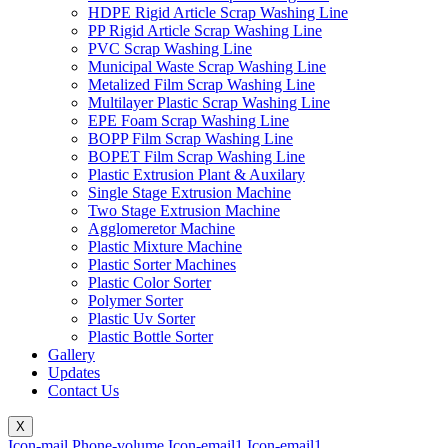
HDPE Rigid Article Scrap Washing Line
PP Rigid Article Scrap Washing Line
PVC Scrap Washing Line
Municipal Waste Scrap Washing Line
Metalized Film Scrap Washing Line
Multilayer Plastic Scrap Washing Line
EPE Foam Scrap Washing Line
BOPP Film Scrap Washing Line
BOPET Film Scrap Washing Line
Plastic Extrusion Plant & Auxilary
Single Stage Extrusion Machine
Two Stage Extrusion Machine
Agglomeretor Machine
Plastic Mixture Machine
Plastic Sorter Machines
Plastic Color Sorter
Polymer Sorter
Plastic Uv Sorter
Plastic Bottle Sorter
Gallery
Updates
Contact Us
X
Icon-mail
Phone-volume
Icon-email1
Icon-email1