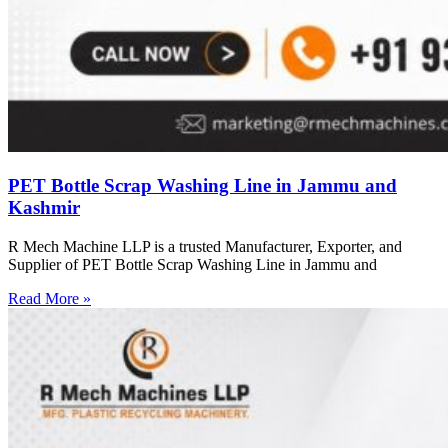
PET Bottle Scrap Washing Line in Jammu and
Kashmir
R Mech Machine LLP is a trusted Manufacturer, Exporter, and
Supplier of PET Bottle Scrap Washing Line in Jammu and
Read More »