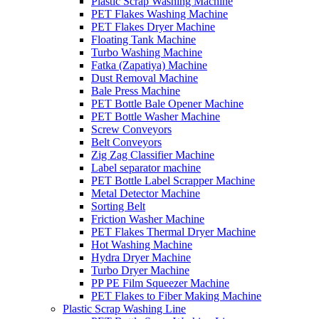
Plastic Scrap Washing Machine
PET Flakes Washing Machine
PET Flakes Dryer Machine
Floating Tank Machine
Turbo Washing Machine
Fatka (Zapatiya) Machine
Dust Removal Machine
Bale Press Machine
PET Bottle Bale Opener Machine
PET Bottle Washer Machine
Screw Conveyors
Belt Conveyors
Zig Zag Classifier Machine
Label separator machine
PET Bottle Label Scrapper Machine
Metal Detector Machine
Sorting Belt
Friction Washer Machine
PET Flakes Thermal Dryer Machine
Hot Washing Machine
Hydra Dryer Machine
Turbo Dryer Machine
PP PE Film Squeezer Machine
PET Flakes to Fiber Making Machine
Plastic Scrap Washing Line