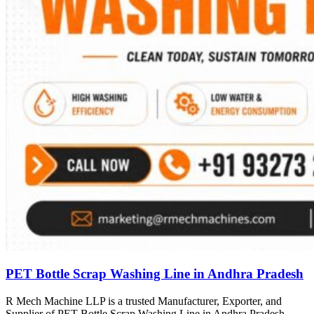
PET Bottle Scrap Washing Line in Andhra Pradesh
R Mech Machine LLP is a trusted Manufacturer, Exporter, and
Supplier of PET Bottle Scrap Washing Line in Andhra Pradesh,