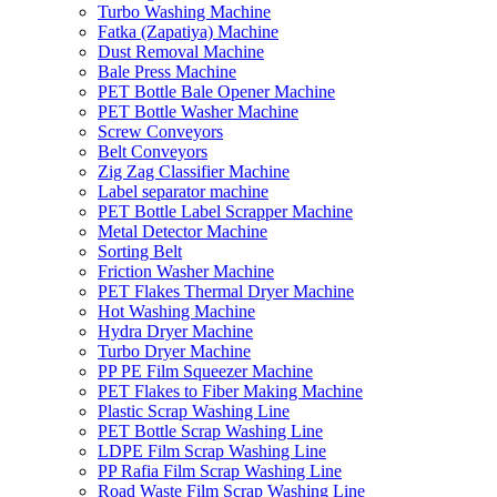
Turbo Washing Machine
Fatka (Zapatiya) Machine
Dust Removal Machine
Bale Press Machine
PET Bottle Bale Opener Machine
PET Bottle Washer Machine
Screw Conveyors
Belt Conveyors
Zig Zag Classifier Machine
Label separator machine
PET Bottle Label Scrapper Machine
Metal Detector Machine
Sorting Belt
Friction Washer Machine
PET Flakes Thermal Dryer Machine
Hot Washing Machine
Hydra Dryer Machine
Turbo Dryer Machine
PP PE Film Squeezer Machine
PET Flakes to Fiber Making Machine
Plastic Scrap Washing Line
PET Bottle Scrap Washing Line
LDPE Film Scrap Washing Line
PP Rafia Film Scrap Washing Line
Road Waste Film Scrap Washing Line