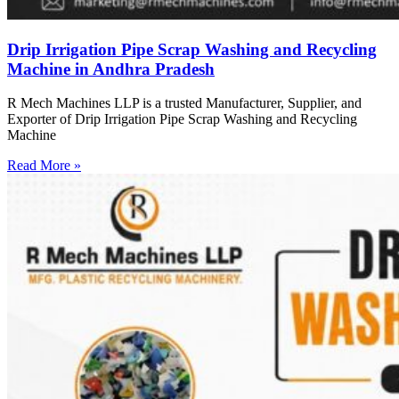
Drip Irrigation Pipe Scrap Washing and Recycling
Machine in Andhra Pradesh
R Mech Machines LLP is a trusted Manufacturer, Supplier, and
Exporter of Drip Irrigation Pipe Scrap Washing and Recycling
Machine
Read More »