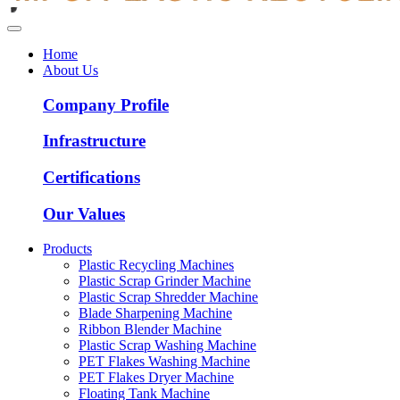
Home
About Us
Company Profile
Infrastructure
Certifications
Our Values
Products
Plastic Recycling Machines
Plastic Scrap Grinder Machine
Plastic Scrap Shredder Machine
Blade Sharpening Machine
Ribbon Blender Machine
Plastic Scrap Washing Machine
PET Flakes Washing Machine
PET Flakes Dryer Machine
Floating Tank Machine