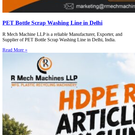
PET Bottle Scrap Washing Line in Delhi
R Mech Machine LLP is a reliable Manufacturer, Exporter, and
Supplier of PET Bottle Scrap Washing Line in Delhi, India.
Read More »