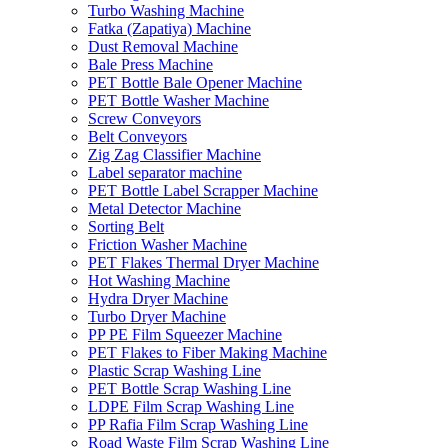
Turbo Washing Machine
Fatka (Zapatiya) Machine
Dust Removal Machine
Bale Press Machine
PET Bottle Bale Opener Machine
PET Bottle Washer Machine
Screw Conveyors
Belt Conveyors
Zig Zag Classifier Machine
Label separator machine
PET Bottle Label Scrapper Machine
Metal Detector Machine
Sorting Belt
Friction Washer Machine
PET Flakes Thermal Dryer Machine
Hot Washing Machine
Hydra Dryer Machine
Turbo Dryer Machine
PP PE Film Squeezer Machine
PET Flakes to Fiber Making Machine
Plastic Scrap Washing Line
PET Bottle Scrap Washing Line
LDPE Film Scrap Washing Line
PP Rafia Film Scrap Washing Line
Road Waste Film Scrap Washing Line