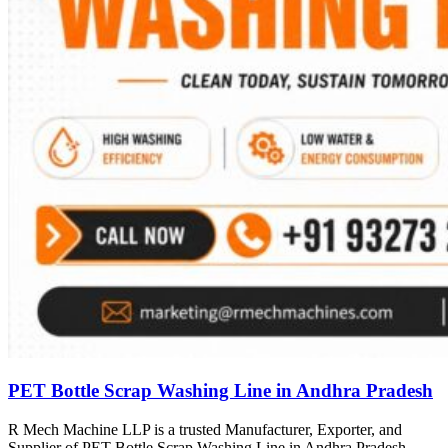
PET Bottle Scrap Washing Line in Andhra Pradesh
R Mech Machine LLP is a trusted Manufacturer, Exporter, and
Supplier of PET Bottle Scrap Washing Line in Andhra Pradesh,