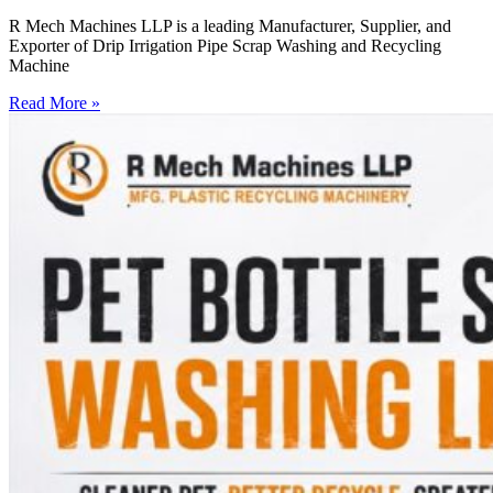
R Mech Machines LLP is a leading Manufacturer, Supplier, and
Exporter of Drip Irrigation Pipe Scrap Washing and Recycling
Machine
Read More »