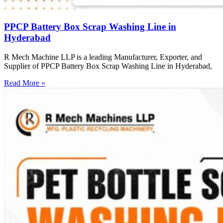
PPCP Battery Box Scrap Washing Line in
Hyderabad
R Mech Machine LLP is a leading Manufacturer, Exporter, and
Supplier of PPCP Battery Box Scrap Washing Line in Hyderabad,
Read More »