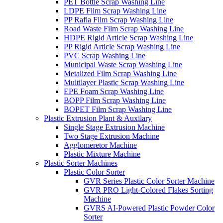
PET Bottle Scrap Washing Line
LDPE Film Scrap Washing Line
PP Rafia Film Scrap Washing Line
Road Waste Film Scrap Washing Line
HDPE Rigid Article Scrap Washing Line
PP Rigid Article Scrap Washing Line
PVC Scrap Washing Line
Municipal Waste Scrap Washing Line
Metalized Film Scrap Washing Line
Multilayer Plastic Scrap Washing Line
EPE Foam Scrap Washing Line
BOPP Film Scrap Washing Line
BOPET Film Scrap Washing Line
Plastic Extrusion Plant & Auxilary
Single Stage Extrusion Machine
Two Stage Extrusion Machine
Agglomeretor Machine
Plastic Mixture Machine
Plastic Sorter Machines
Plastic Color Sorter
GVR Series Plastic Color Sorter Machine
GVR PRO Light-Colored Flakes Sorting
Machine
GVRS AI-Powered Plastic Powder Color
Sorter