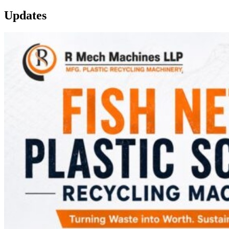
Updates