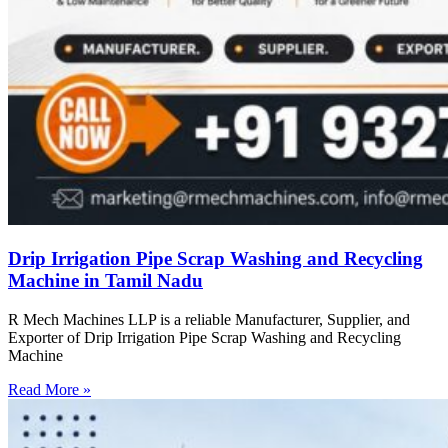
Drip Irrigation Pipe Scrap Washing and Recycling
Machine in Tamil Nadu
R Mech Machines LLP is a reliable Manufacturer, Supplier, and
Exporter of Drip Irrigation Pipe Scrap Washing and Recycling
Machine
Read More »