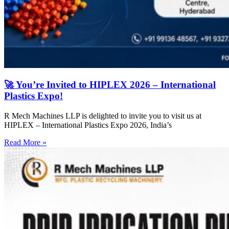
🚀 You’re Invited to HIPLEX 2026 – International
Plastics Expo!
R Mech Machines LLP is delighted to invite you to visit us at
HIPLEX – International Plastics Expo 2026, India’s
Read More »