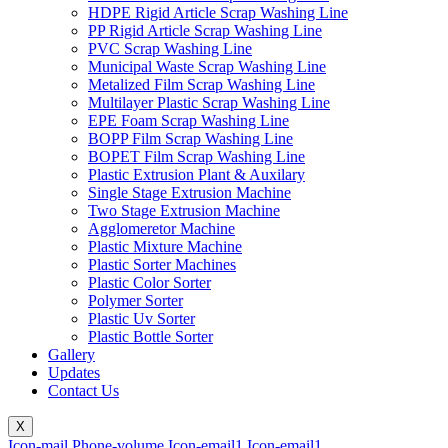
HDPE Rigid Article Scrap Washing Line
PP Rigid Article Scrap Washing Line
PVC Scrap Washing Line
Municipal Waste Scrap Washing Line
Metalized Film Scrap Washing Line
Multilayer Plastic Scrap Washing Line
EPE Foam Scrap Washing Line
BOPP Film Scrap Washing Line
BOPET Film Scrap Washing Line
Plastic Extrusion Plant & Auxilary
Single Stage Extrusion Machine
Two Stage Extrusion Machine
Agglomeretor Machine
Plastic Mixture Machine
Plastic Sorter Machines
Plastic Color Sorter
Polymer Sorter
Plastic Uv Sorter
Plastic Bottle Sorter
Gallery
Updates
Contact Us
X
Icon-mail
Phone-volume
Icon-email1
Icon-email1