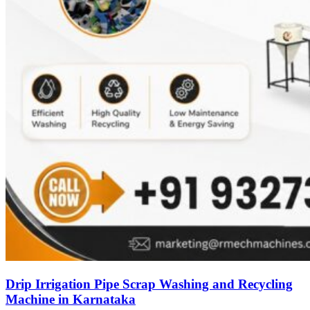
Drip Irrigation Pipe Scrap Washing and Recycling
Machine in Karnataka