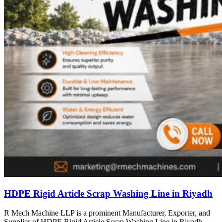
HDPE Rigid Article Scrap Washing Line in Riyadh
R Mech Machine LLP is a prominent Manufacturer, Exporter, and
Supplier of HDPE Rigid Article Scrap Washing Line in Riyadh,