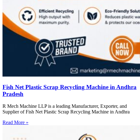
Fish Net Plastic Scrap Recycling Machine in Andhra
Pradesh
R Mech Machine LLP is a leading Manufacturer, Exporter, and
Supplier of Fish Net Plastic Scrap Recycling Machine in Andhra
Read More »