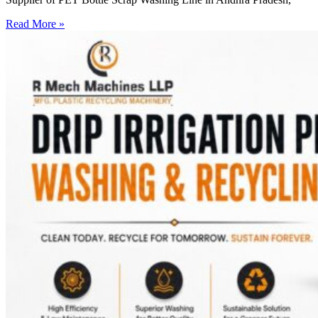
Read More »