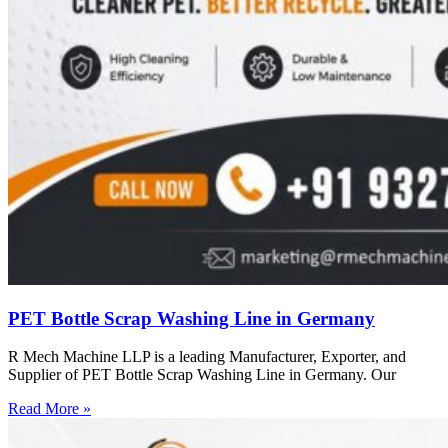
PET Bottle Scrap Washing Line in Germany
R Mech Machine LLP is a leading Manufacturer, Exporter, and
Supplier of PET Bottle Scrap Washing Line in Germany. Our
Read More »