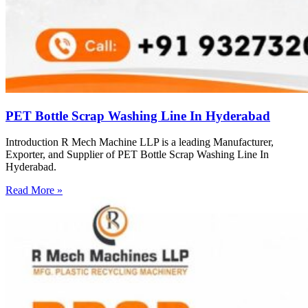
PET Bottle Scrap Washing Line In Hyderabad
Introduction R Mech Machine LLP is a leading Manufacturer,
Exporter, and Supplier of PET Bottle Scrap Washing Line In
Hyderabad.
Read More »