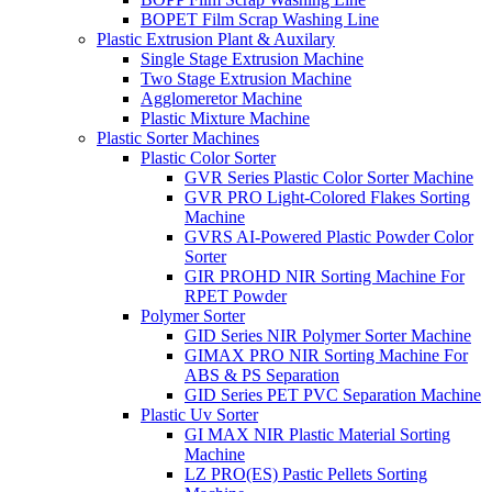
BOPET Film Scrap Washing Line
Plastic Extrusion Plant & Auxilary
Single Stage Extrusion Machine
Two Stage Extrusion Machine
Agglomeretor Machine
Plastic Mixture Machine
Plastic Sorter Machines
Plastic Color Sorter
GVR Series Plastic Color Sorter Machine
GVR PRO Light-Colored Flakes Sorting
Machine
GVRS AI-Powered Plastic Powder Color
Sorter
GIR PROHD NIR Sorting Machine For
RPET Powder
Polymer Sorter
GID Series NIR Polymer Sorter Machine
GIMAX PRO NIR Sorting Machine For
ABS & PS Separation
GID Series PET PVC Separation Machine
Plastic Uv Sorter
GI MAX NIR Plastic Material Sorting
Machine
LZ PRO(ES) Pastic Pellets Sorting