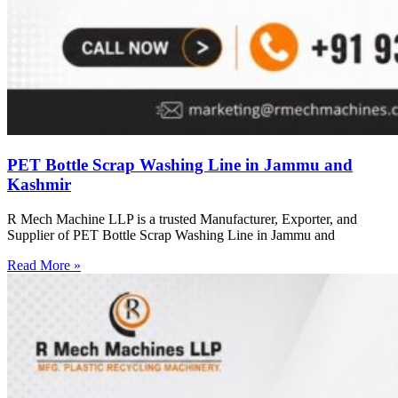
PET Bottle Scrap Washing Line in Jammu and
Kashmir
R Mech Machine LLP is a trusted Manufacturer, Exporter, and
Supplier of PET Bottle Scrap Washing Line in Jammu and
Read More »