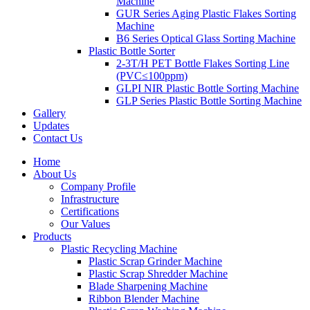
Machine
GUR Series Aging Plastic Flakes Sorting
Machine
B6 Series Optical Glass Sorting Machine
Plastic Bottle Sorter
2-3T/H PET Bottle Flakes Sorting Line
(PVC≤100ppm)
GLPI NIR Plastic Bottle Sorting Machine
GLP Series Plastic Bottle Sorting Machine
Gallery
Updates
Contact Us
Home
About Us
Company Profile
Infrastructure
Certifications
Our Values
Products
Plastic Recycling Machine
Plastic Scrap Grinder Machine
Plastic Scrap Shredder Machine
Blade Sharpening Machine
Ribbon Blender Machine