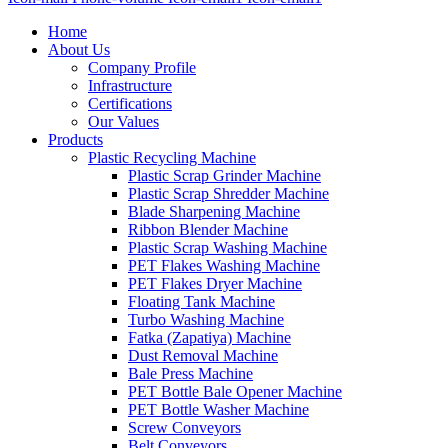
Home
About Us
Company Profile
Infrastructure
Certifications
Our Values
Products
Plastic Recycling Machine
Plastic Scrap Grinder Machine
Plastic Scrap Shredder Machine
Blade Sharpening Machine
Ribbon Blender Machine
Plastic Scrap Washing Machine
PET Flakes Washing Machine
PET Flakes Dryer Machine
Floating Tank Machine
Turbo Washing Machine
Fatka (Zapatiya) Machine
Dust Removal Machine
Bale Press Machine
PET Bottle Bale Opener Machine
PET Bottle Washer Machine
Screw Conveyors
Belt Conveyors