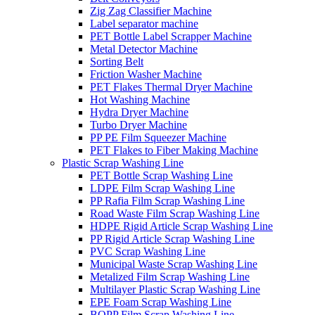
Zig Zag Classifier Machine
Label separator machine
PET Bottle Label Scrapper Machine
Metal Detector Machine
Sorting Belt
Friction Washer Machine
PET Flakes Thermal Dryer Machine
Hot Washing Machine
Hydra Dryer Machine
Turbo Dryer Machine
PP PE Film Squeezer Machine
PET Flakes to Fiber Making Machine
Plastic Scrap Washing Line
PET Bottle Scrap Washing Line
LDPE Film Scrap Washing Line
PP Rafia Film Scrap Washing Line
Road Waste Film Scrap Washing Line
HDPE Rigid Article Scrap Washing Line
PP Rigid Article Scrap Washing Line
PVC Scrap Washing Line
Municipal Waste Scrap Washing Line
Metalized Film Scrap Washing Line
Multilayer Plastic Scrap Washing Line
EPE Foam Scrap Washing Line
BOPP Film Scrap Washing Line