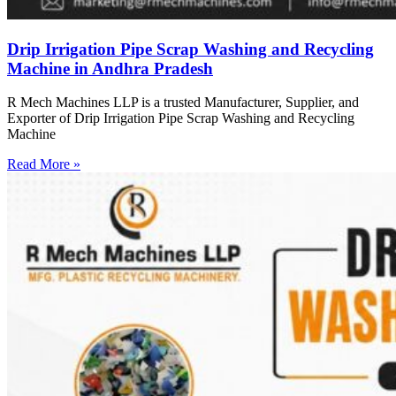
Drip Irrigation Pipe Scrap Washing and Recycling
Machine in Andhra Pradesh
R Mech Machines LLP is a trusted Manufacturer, Supplier, and
Exporter of Drip Irrigation Pipe Scrap Washing and Recycling
Machine
Read More »