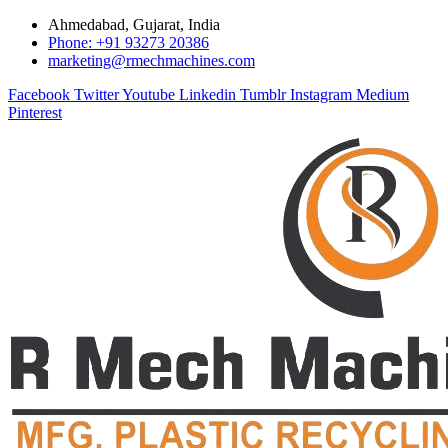
Ahmedabad, Gujarat, India
Phone: +91 93273 20386
marketing@rmechmachines.com
Facebook
Twitter
Youtube
Linkedin
Tumblr
Instagram
Medium
Pinterest