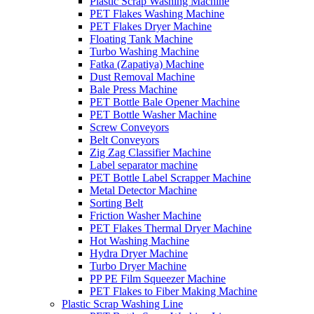
Plastic Scrap Washing Machine
PET Flakes Washing Machine
PET Flakes Dryer Machine
Floating Tank Machine
Turbo Washing Machine
Fatka (Zapatiya) Machine
Dust Removal Machine
Bale Press Machine
PET Bottle Bale Opener Machine
PET Bottle Washer Machine
Screw Conveyors
Belt Conveyors
Zig Zag Classifier Machine
Label separator machine
PET Bottle Label Scrapper Machine
Metal Detector Machine
Sorting Belt
Friction Washer Machine
PET Flakes Thermal Dryer Machine
Hot Washing Machine
Hydra Dryer Machine
Turbo Dryer Machine
PP PE Film Squeezer Machine
PET Flakes to Fiber Making Machine
Plastic Scrap Washing Line