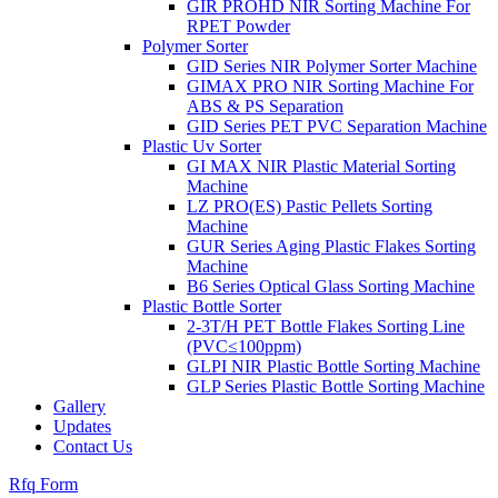
GIR PROHD NIR Sorting Machine For
RPET Powder
Polymer Sorter
GID Series NIR Polymer Sorter Machine
GIMAX PRO NIR Sorting Machine For
ABS & PS Separation
GID Series PET PVC Separation Machine
Plastic Uv Sorter
GI MAX NIR Plastic Material Sorting
Machine
LZ PRO(ES) Pastic Pellets Sorting
Machine
GUR Series Aging Plastic Flakes Sorting
Machine
B6 Series Optical Glass Sorting Machine
Plastic Bottle Sorter
2-3T/H PET Bottle Flakes Sorting Line
(PVC≤100ppm)
GLPI NIR Plastic Bottle Sorting Machine
GLP Series Plastic Bottle Sorting Machine
Gallery
Updates
Contact Us
Rfq Form