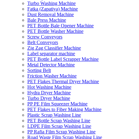
Turbo Washing Machine
Fatka (Zapatiya) Machine
Dust Removal Machine
Bale Press Machine
PET Bottle Bale Opener Machine
PET Bottle Washer Machine
Screw Conveyors
Belt Conveyors
Zig Zag Classifier Machine
Label separator machine
PET Bottle Label Scrapper Machine
Metal Detector Machine
Sorting Belt
Friction Washer Machine
PET Flakes Thermal Dryer Machine
Hot Washing Machine
Hydra Dryer Machine
Turbo Dryer Machine
PP PE Film Squeezer Machine
PET Flakes to Fiber Making Machine
Plastic Scrap Washing Line
PET Bottle Scrap Washing Line
LDPE Film Scrap Washing Line
PP Rafia Film Scrap Washing Line
Road Waste Film Scrap Washing Line