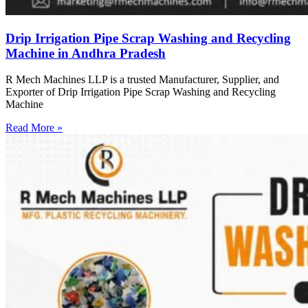
Drip Irrigation Pipe Scrap Washing and Recycling
Machine in Andhra Pradesh
R Mech Machines LLP is a trusted Manufacturer, Supplier, and
Exporter of Drip Irrigation Pipe Scrap Washing and Recycling
Machine
Read More »