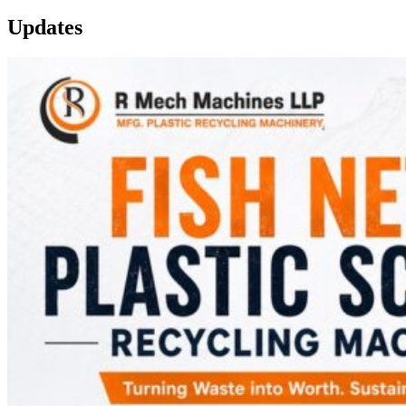
Updates