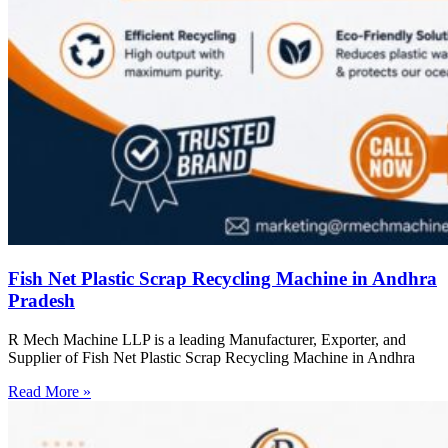
Fish Net Plastic Scrap Recycling Machine in Andhra
Pradesh
R Mech Machine LLP is a leading Manufacturer, Exporter, and
Supplier of Fish Net Plastic Scrap Recycling Machine in Andhra
Read More »