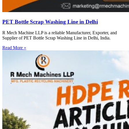
PET Bottle Scrap Washing Line in Delhi
R Mech Machine LLP is a reliable Manufacturer, Exporter, and
Supplier of PET Bottle Scrap Washing Line in Delhi, India.
Read More »