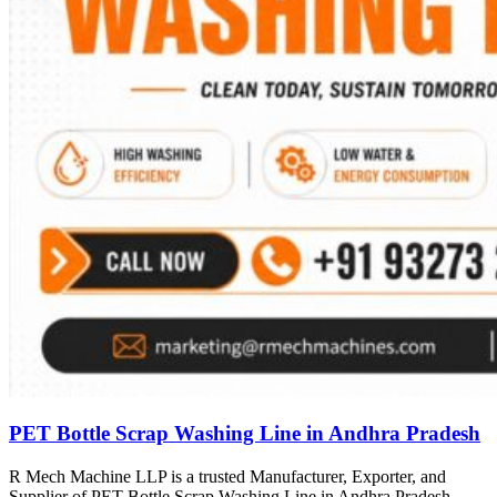
PET Bottle Scrap Washing Line in Andhra Pradesh
R Mech Machine LLP is a trusted Manufacturer, Exporter, and
Supplier of PET Bottle Scrap Washing Line in Andhra Pradesh,