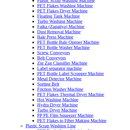
Plastic Scrap Washing Machine
PET Flakes Washing Machine
PET Flakes Dryer Machine
Floating Tank Machine
Turbo Washing Machine
Fatka (Zapatiya) Machine
Dust Removal Machine
Bale Press Machine
PET Bottle Bale Opener Machine
PET Bottle Washer Machine
Screw Conveyors
Belt Conveyors
Zig Zag Classifier Machine
Label separator machine
PET Bottle Label Scrapper Machine
Metal Detector Machine
Sorting Belt
Friction Washer Machine
PET Flakes Thermal Dryer Machine
Hot Washing Machine
Hydra Dryer Machine
Turbo Dryer Machine
PP PE Film Squeezer Machine
PET Flakes to Fiber Making Machine
Plastic Scrap Washing Line