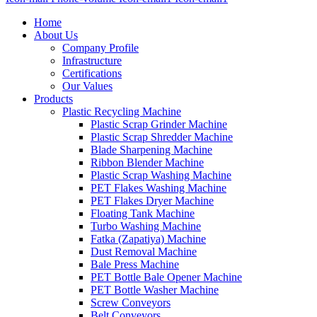
Home
About Us
Company Profile
Infrastructure
Certifications
Our Values
Products
Plastic Recycling Machine
Plastic Scrap Grinder Machine
Plastic Scrap Shredder Machine
Blade Sharpening Machine
Ribbon Blender Machine
Plastic Scrap Washing Machine
PET Flakes Washing Machine
PET Flakes Dryer Machine
Floating Tank Machine
Turbo Washing Machine
Fatka (Zapatiya) Machine
Dust Removal Machine
Bale Press Machine
PET Bottle Bale Opener Machine
PET Bottle Washer Machine
Screw Conveyors
Belt Conveyors