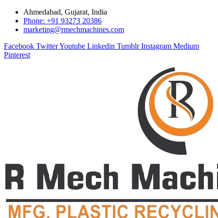
Ahmedabad, Gujarat, India
Phone: +91 93273 20386
marketing@rmechmachines.com
Facebook
Twitter
Youtube
Linkedin
Tumblr
Instagram
Medium
Pinterest