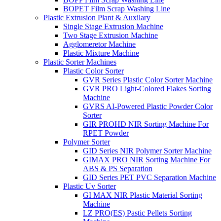
BOPET Film Scrap Washing Line
Plastic Extrusion Plant & Auxilary
Single Stage Extrusion Machine
Two Stage Extrusion Machine
Agglomeretor Machine
Plastic Mixture Machine
Plastic Sorter Machines
Plastic Color Sorter
GVR Series Plastic Color Sorter Machine
GVR PRO Light-Colored Flakes Sorting
Machine
GVRS AI-Powered Plastic Powder Color
Sorter
GIR PROHD NIR Sorting Machine For
RPET Powder
Polymer Sorter
GID Series NIR Polymer Sorter Machine
GIMAX PRO NIR Sorting Machine For
ABS & PS Separation
GID Series PET PVC Separation Machine
Plastic Uv Sorter
GI MAX NIR Plastic Material Sorting
Machine
LZ PRO(ES) Pastic Pellets Sorting