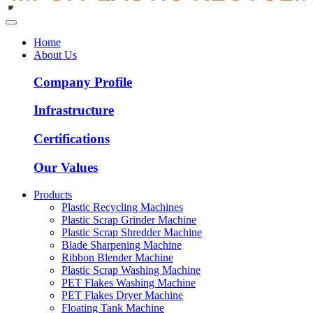
Home
About Us
Company Profile
Infrastructure
Certifications
Our Values
Products
Plastic Recycling Machines
Plastic Scrap Grinder Machine
Plastic Scrap Shredder Machine
Blade Sharpening Machine
Ribbon Blender Machine
Plastic Scrap Washing Machine
PET Flakes Washing Machine
PET Flakes Dryer Machine
Floating Tank Machine