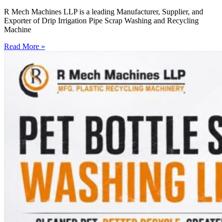
R Mech Machines LLP is a leading Manufacturer, Supplier, and
Exporter of Drip Irrigation Pipe Scrap Washing and Recycling
Machine
Read More »