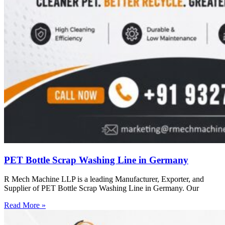
PET Bottle Scrap Washing Line in Germany
R Mech Machine LLP is a leading Manufacturer, Exporter, and
Supplier of PET Bottle Scrap Washing Line in Germany. Our
Read More »