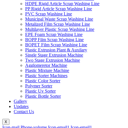
HDPE Rigid Article Scrap Washing Line
PP Rigid Article Scrap Washing Line
PVC Scrap Washing Line
Municipal Waste Scrap Washing Line
Metalized Film Scrap Washing Line
Multilayer Plastic Scrap Washing Line
EPE Foam Scrap Washing Line
BOPP Film Scrap Washing Line
BOPET Film Scrap Washing Line
Plastic Extrusion Plant & Auxilary
Single Stage Extrusion Machine
Two Stage Extrusion Machine
Agglomeretor Machine
Plastic Mixture Machine
Plastic Sorter Machines
Plastic Color Sorter
Polymer Sorter
Plastic Uv Sorter
Plastic Bottle Sorter
Gallery
Updates
Contact Us
X
Icon-mail
Phone-volume
Icon-email1
Icon-email1