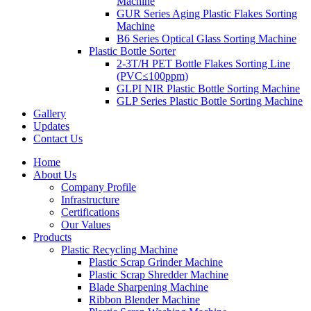
Machine
GUR Series Aging Plastic Flakes Sorting
Machine
B6 Series Optical Glass Sorting Machine
Plastic Bottle Sorter
2-3T/H PET Bottle Flakes Sorting Line
(PVC≤100ppm)
GLPI NIR Plastic Bottle Sorting Machine
GLP Series Plastic Bottle Sorting Machine
Gallery
Updates
Contact Us
Home
About Us
Company Profile
Infrastructure
Certifications
Our Values
Products
Plastic Recycling Machine
Plastic Scrap Grinder Machine
Plastic Scrap Shredder Machine
Blade Sharpening Machine
Ribbon Blender Machine