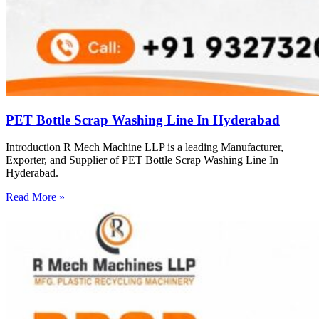
PET Bottle Scrap Washing Line In Hyderabad
Introduction R Mech Machine LLP is a leading Manufacturer,
Exporter, and Supplier of PET Bottle Scrap Washing Line In
Hyderabad.
Read More »