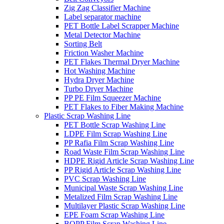
Zig Zag Classifier Machine
Label separator machine
PET Bottle Label Scrapper Machine
Metal Detector Machine
Sorting Belt
Friction Washer Machine
PET Flakes Thermal Dryer Machine
Hot Washing Machine
Hydra Dryer Machine
Turbo Dryer Machine
PP PE Film Squeezer Machine
PET Flakes to Fiber Making Machine
Plastic Scrap Washing Line
PET Bottle Scrap Washing Line
LDPE Film Scrap Washing Line
PP Rafia Film Scrap Washing Line
Road Waste Film Scrap Washing Line
HDPE Rigid Article Scrap Washing Line
PP Rigid Article Scrap Washing Line
PVC Scrap Washing Line
Municipal Waste Scrap Washing Line
Metalized Film Scrap Washing Line
Multilayer Plastic Scrap Washing Line
EPE Foam Scrap Washing Line
BOPP Film Scrap Washing Line