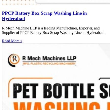
PPCP Battery Box Scrap Washing Line in
Hyderabad
R Mech Machine LLP is a leading Manufacturer, Exporter, and
Supplier of PPCP Battery Box Scrap Washing Line in Hyderabad,
Read More »