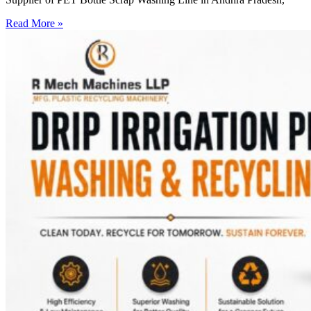
Read More »