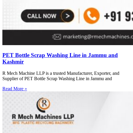
PET Bottle Scrap Washing Line in Jammu and
Kashmir
R Mech Machine LLP is a trusted Manufacturer, Exporter, and
Supplier of PET Bottle Scrap Washing Line in Jammu and
Read More »