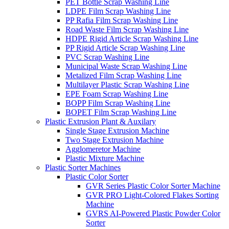
PET Bottle Scrap Washing Line
LDPE Film Scrap Washing Line
PP Rafia Film Scrap Washing Line
Road Waste Film Scrap Washing Line
HDPE Rigid Article Scrap Washing Line
PP Rigid Article Scrap Washing Line
PVC Scrap Washing Line
Municipal Waste Scrap Washing Line
Metalized Film Scrap Washing Line
Multilayer Plastic Scrap Washing Line
EPE Foam Scrap Washing Line
BOPP Film Scrap Washing Line
BOPET Film Scrap Washing Line
Plastic Extrusion Plant & Auxilary
Single Stage Extrusion Machine
Two Stage Extrusion Machine
Agglomeretor Machine
Plastic Mixture Machine
Plastic Sorter Machines
Plastic Color Sorter
GVR Series Plastic Color Sorter Machine
GVR PRO Light-Colored Flakes Sorting
Machine
GVRS AI-Powered Plastic Powder Color
Sorter