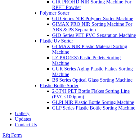
GIR PROHD NIR Sorting Machine For
RPET Powder
Polymer Sorter
GID Series NIR Polymer Sorter Machine
GIMAX PRO NIR Sorting Machine For
ABS & PS Separation
GID Series PET PVC Separation Machine
Plastic Uv Sorter
GI MAX NIR Plastic Material Sorting
Machine
LZ PRO(ES) Pastic Pellets Sorting
Machine
GUR Series Aging Plastic Flakes Sorting
Machine
B6 Series Optical Glass Sorting Machine
Plastic Bottle Sorter
2-3T/H PET Bottle Flakes Sorting Line
(PVC≤100ppm)
GLPI NIR Plastic Bottle Sorting Machine
GLP Series Plastic Bottle Sorting Machine
Gallery
Updates
Contact Us
Rfq Form