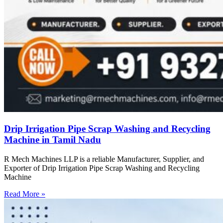
Drip Irrigation Pipe Scrap Washing and Recycling
Machine in Tamil Nadu
R Mech Machines LLP is a reliable Manufacturer, Supplier, and
Exporter of Drip Irrigation Pipe Scrap Washing and Recycling
Machine
Read More »