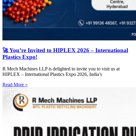
🚀 You’re Invited to HIPLEX 2026 – International
Plastics Expo!
R Mech Machines LLP is delighted to invite you to visit us at
HIPLEX – International Plastics Expo 2026, India’s
Read More »