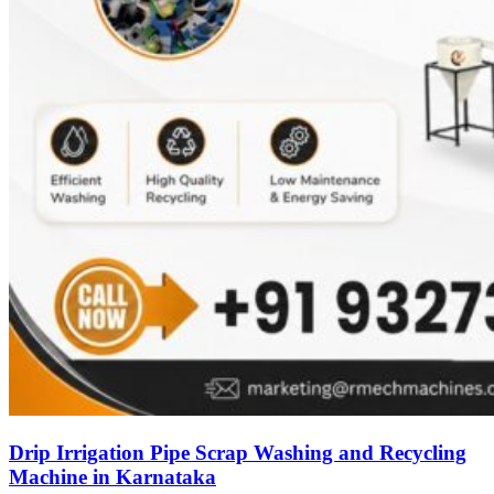
Drip Irrigation Pipe Scrap Washing and Recycling
Machine in Karnataka