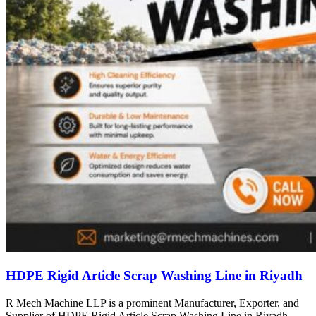
HDPE Rigid Article Scrap Washing Line in Riyadh
R Mech Machine LLP is a prominent Manufacturer, Exporter, and
Supplier of HDPE Rigid Article Scrap Washing Line in Riyadh,