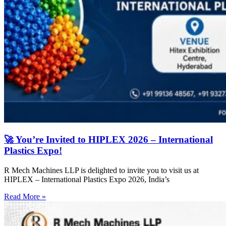
🚀 You’re Invited to HIPLEX 2026 – International
Plastics Expo!
R Mech Machines LLP is delighted to invite you to visit us at
HIPLEX – International Plastics Expo 2026, India’s
Read More »