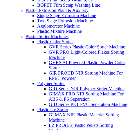
BOPET Film Scrap Washing Line
Plastic Extrusion Plant & Auxilary
Single Stage Extrusion Machine
Two Stage Extrusion Machine
Agglomeretor Machine
Plastic Mixture Machine
Plastic Sorter Machines
Plastic Color Sorter
GVR Series Plastic Color Sorter Machine
GVR PRO Light-Colored Flakes Sorting
Machine
GVRS AI-Powered Plastic Powder Color
Sorter
GIR PROHD NIR Sorting Machine For
RPET Powder
Polymer Sorter
GID Series NIR Polymer Sorter Machine
GIMAX PRO NIR Sorting Machine For
ABS & PS Separation
GID Series PET PVC Separation Machine
Plastic Uv Sorter
GI MAX NIR Plastic Material Sorting
Machine
LZ PRO(ES) Pastic Pellets Sorting