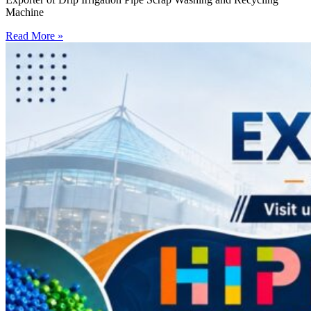
Machine
Read More »