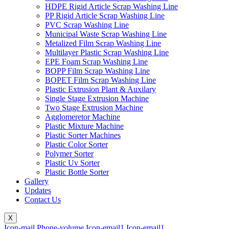
HDPE Rigid Article Scrap Washing Line
PP Rigid Article Scrap Washing Line
PVC Scrap Washing Line
Municipal Waste Scrap Washing Line
Metalized Film Scrap Washing Line
Multilayer Plastic Scrap Washing Line
EPE Foam Scrap Washing Line
BOPP Film Scrap Washing Line
BOPET Film Scrap Washing Line
Plastic Extrusion Plant & Auxilary
Single Stage Extrusion Machine
Two Stage Extrusion Machine
Agglomeretor Machine
Plastic Mixture Machine
Plastic Sorter Machines
Plastic Color Sorter
Polymer Sorter
Plastic Uv Sorter
Plastic Bottle Sorter
Gallery
Updates
Contact Us
X
Icon-mail
Phone-volume
Icon-email1
Icon-email1