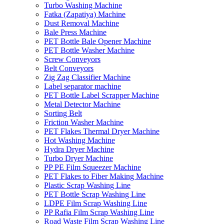
Turbo Washing Machine
Fatka (Zapatiya) Machine
Dust Removal Machine
Bale Press Machine
PET Bottle Bale Opener Machine
PET Bottle Washer Machine
Screw Conveyors
Belt Conveyors
Zig Zag Classifier Machine
Label separator machine
PET Bottle Label Scrapper Machine
Metal Detector Machine
Sorting Belt
Friction Washer Machine
PET Flakes Thermal Dryer Machine
Hot Washing Machine
Hydra Dryer Machine
Turbo Dryer Machine
PP PE Film Squeezer Machine
PET Flakes to Fiber Making Machine
Plastic Scrap Washing Line
PET Bottle Scrap Washing Line
LDPE Film Scrap Washing Line
PP Rafia Film Scrap Washing Line
Road Waste Film Scrap Washing Line