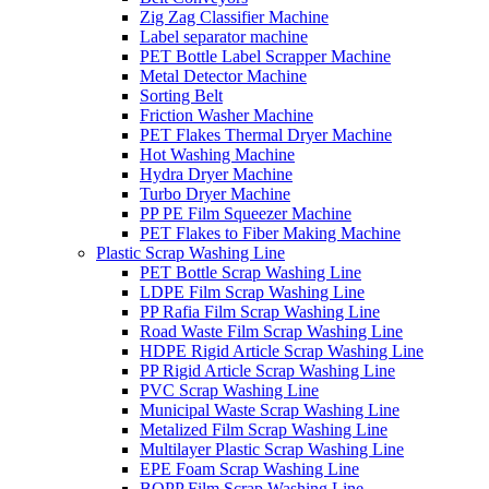
Zig Zag Classifier Machine
Label separator machine
PET Bottle Label Scrapper Machine
Metal Detector Machine
Sorting Belt
Friction Washer Machine
PET Flakes Thermal Dryer Machine
Hot Washing Machine
Hydra Dryer Machine
Turbo Dryer Machine
PP PE Film Squeezer Machine
PET Flakes to Fiber Making Machine
Plastic Scrap Washing Line
PET Bottle Scrap Washing Line
LDPE Film Scrap Washing Line
PP Rafia Film Scrap Washing Line
Road Waste Film Scrap Washing Line
HDPE Rigid Article Scrap Washing Line
PP Rigid Article Scrap Washing Line
PVC Scrap Washing Line
Municipal Waste Scrap Washing Line
Metalized Film Scrap Washing Line
Multilayer Plastic Scrap Washing Line
EPE Foam Scrap Washing Line
BOPP Film Scrap Washing Line