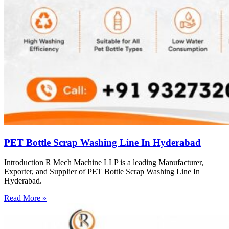
PET Bottle Scrap Washing Line In Hyderabad
Introduction R Mech Machine LLP is a leading Manufacturer,
Exporter, and Supplier of PET Bottle Scrap Washing Line In
Hyderabad.
Read More »