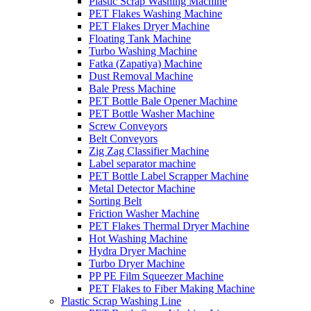
Plastic Scrap Washing Machine
PET Flakes Washing Machine
PET Flakes Dryer Machine
Floating Tank Machine
Turbo Washing Machine
Fatka (Zapatiya) Machine
Dust Removal Machine
Bale Press Machine
PET Bottle Bale Opener Machine
PET Bottle Washer Machine
Screw Conveyors
Belt Conveyors
Zig Zag Classifier Machine
Label separator machine
PET Bottle Label Scrapper Machine
Metal Detector Machine
Sorting Belt
Friction Washer Machine
PET Flakes Thermal Dryer Machine
Hot Washing Machine
Hydra Dryer Machine
Turbo Dryer Machine
PP PE Film Squeezer Machine
PET Flakes to Fiber Making Machine
Plastic Scrap Washing Line