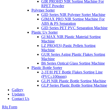
GIR PROHD NIR Sorting Machine For
RPET Powder
Polymer Sorter
GID Series NIR Polymer Sorter Machine
GIMAX PRO NIR Sorting Machine For
ABS & PS Separation
GID Series PET PVC Separation Machine
Plastic Uv Sorter
GI MAX NIR Plastic Material Sorting
Machine
LZ PRO(ES) Pastic Pellets Sorting
Machine
GUR Series Aging Plastic Flakes Sorting
Machine
B6 Series Optical Glass Sorting Machine
Plastic Bottle Sorter
2-3T/H PET Bottle Flakes Sorting Line
(PVC≤100ppm)
GLPI NIR Plastic Bottle Sorting Machine
GLP Series Plastic Bottle Sorting Machine
Gallery
Updates
Contact Us
Rfq Form