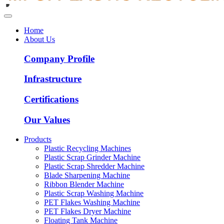
Home
About Us
Company Profile
Infrastructure
Certifications
Our Values
Products
Plastic Recycling Machines
Plastic Scrap Grinder Machine
Plastic Scrap Shredder Machine
Blade Sharpening Machine
Ribbon Blender Machine
Plastic Scrap Washing Machine
PET Flakes Washing Machine
PET Flakes Dryer Machine
Floating Tank Machine