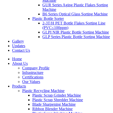
Machine
GUR Series Aging Plastic Flakes Sorting
Machine
B6 Series Optical Glass Sorting Machine
Plastic Bottle Sorter
2-3T/H PET Bottle Flakes Sorting Line
(PVC≤100ppm)
GLPI NIR Plastic Bottle Sorting Machine
GLP Series Plastic Bottle Sorting Machine
Gallery
Updates
Contact Us
Home
About Us
Company Profile
Infrastructure
Certifications
Our Values
Products
Plastic Recycling Machine
Plastic Scrap Grinder Machine
Plastic Scrap Shredder Machine
Blade Sharpening Machine
Ribbon Blender Machine