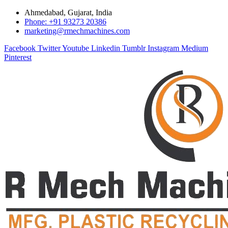
Ahmedabad, Gujarat, India
Phone: +91 93273 20386
marketing@rmechmachines.com
Facebook
Twitter
Youtube
Linkedin
Tumblr
Instagram
Medium
Pinterest