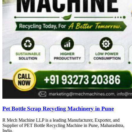
Pet Bottle Scrap Recycling Machinery in Pune
R Mech Machine LLP is a leading Manufacturer, Exporter, and
Supplier of PET Bottle Recycling Machine in Pune, Maharashtra,
India.