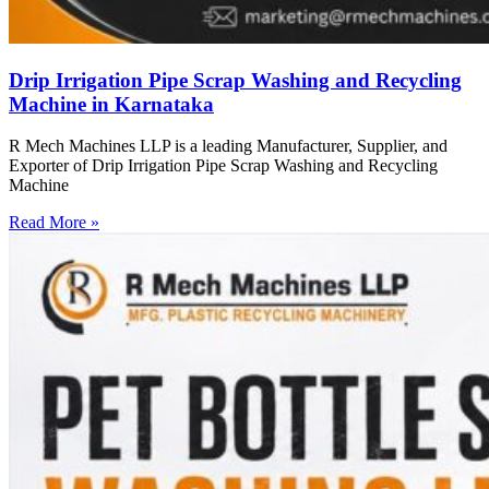
Drip Irrigation Pipe Scrap Washing and Recycling
Machine in Karnataka
R Mech Machines LLP is a leading Manufacturer, Supplier, and
Exporter of Drip Irrigation Pipe Scrap Washing and Recycling
Machine
Read More »