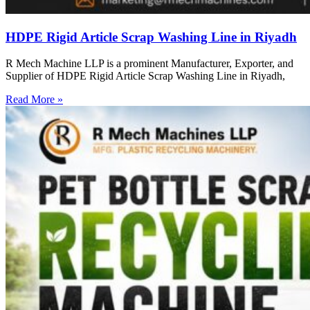
HDPE Rigid Article Scrap Washing Line in Riyadh
R Mech Machine LLP is a prominent Manufacturer, Exporter, and
Supplier of HDPE Rigid Article Scrap Washing Line in Riyadh,
Read More »