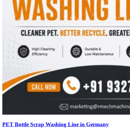
PET Bottle Scrap Washing Line in Germany