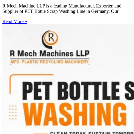
R Mech Machine LLP is a leading Manufacturer, Exporter, and
Supplier of PET Bottle Scrap Washing Line in Germany. Our
Read More »