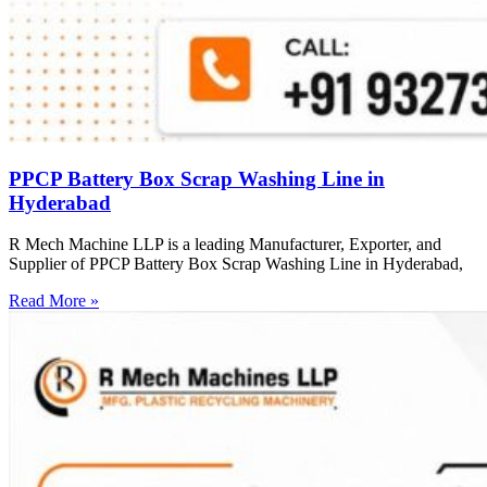
PPCP Battery Box Scrap Washing Line in
Hyderabad
R Mech Machine LLP is a leading Manufacturer, Exporter, and
Supplier of PPCP Battery Box Scrap Washing Line in Hyderabad,
Read More »