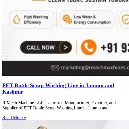
PET Bottle Scrap Washing Line in Jammu and
Kashmir
R Mech Machine LLP is a trusted Manufacturer, Exporter, and
Supplier of PET Bottle Scrap Washing Line in Jammu and
Read More »