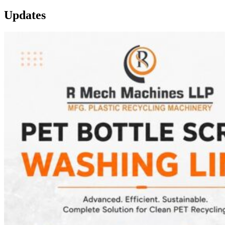
Updates