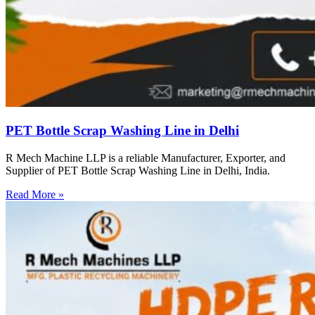
PET Bottle Scrap Washing Line in Delhi
R Mech Machine LLP is a reliable Manufacturer, Exporter, and
Supplier of PET Bottle Scrap Washing Line in Delhi, India.
Read More »