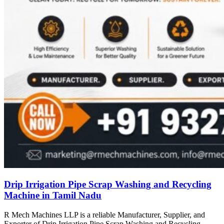
Drip Irrigation Pipe Scrap Washing and Recycling
Machine in Tamil Nadu
R Mech Machines LLP is a reliable Manufacturer, Supplier, and
Exporter of Drip Irrigation Pipe Scrap Washing and Recycling