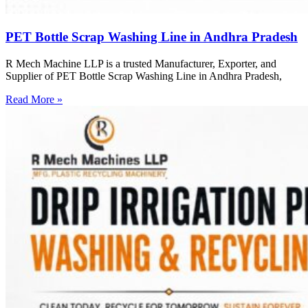
PET Bottle Scrap Washing Line in Andhra Pradesh
R Mech Machine LLP is a trusted Manufacturer, Exporter, and
Supplier of PET Bottle Scrap Washing Line in Andhra Pradesh,
Read More »