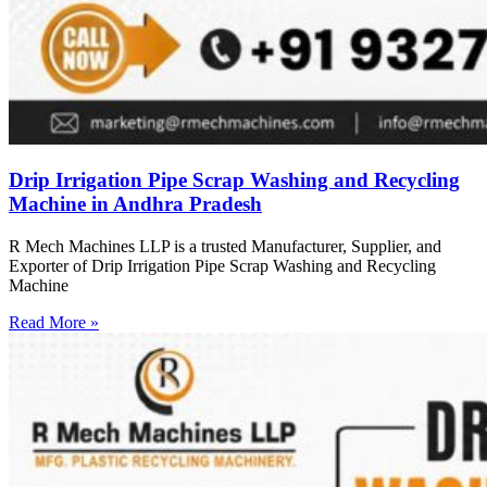
Drip Irrigation Pipe Scrap Washing and Recycling
Machine in Andhra Pradesh
R Mech Machines LLP is a trusted Manufacturer, Supplier, and
Exporter of Drip Irrigation Pipe Scrap Washing and Recycling
Machine
Read More »