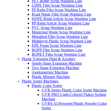
PET Bottle Scrap Washing Line
LDPE Film Scrap Washing Line
PP Rafia Film Scrap Washing Line
Road Waste Film Scrap Washing Line
HDPE Rigid Article Scrap Washing Line
PP Rigid Article Scrap Washing Line
PVC Scrap Washing Line
Municipal Waste Scrap Washing Line
Metalized Film Scrap Washing Line
Multilayer Plastic Scrap Washing Line
EPE Foam Scrap Washing Line
BOPP Film Scrap Washing Line
BOPET Film Scrap Washing Line
Plastic Extrusion Plant & Auxilary
Single Stage Extrusion Machine
Two Stage Extrusion Machine
Agglomeretor Machine
Plastic Mixture Machine
Plastic Sorter Machines
Plastic Color Sorter
GVR Series Plastic Color Sorter Machine
GVR PRO Light-Colored Flakes Sorting
Machine
GVRS AI-Powered Plastic Powder Color
Sorter