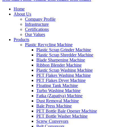
Home
About Us
Company Profile
Infrastructure
Certifications
Our Values
Products
Plastic Recycling Machine
Plastic Scrap Grinder Machine
Plastic Scrap Shredder Machine
Blade Sharpening Machine
Ribbon Blender Machine
Plastic Scrap Washing Machine
PET Flakes Washing Machine
PET Flakes Dryer Machine
Floating Tank Machine
Turbo Washing Machine
Fatka (Zapatiya) Machine
Dust Removal Machine
Bale Press Machine
PET Bottle Bale Opener Machine
PET Bottle Washer Machine
Screw Conveyors
Belt Conveyors