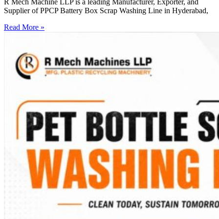
R Mech Machine LLP is a leading Manufacturer, Exporter, and
Supplier of PPCP Battery Box Scrap Washing Line in Hyderabad,
Read More »