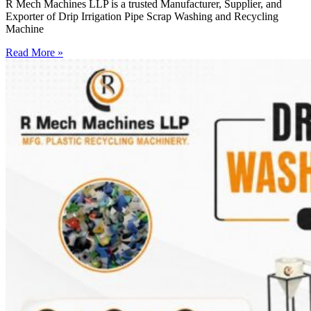
R Mech Machines LLP is a trusted Manufacturer, Supplier, and
Exporter of Drip Irrigation Pipe Scrap Washing and Recycling
Machine
Read More »