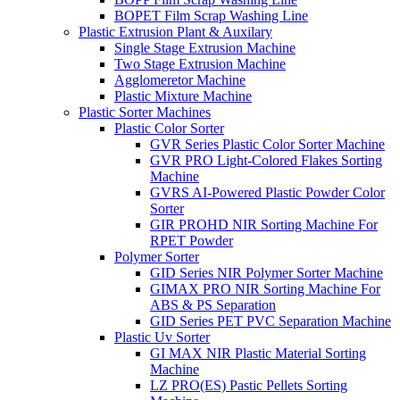
BOPET Film Scrap Washing Line
Plastic Extrusion Plant & Auxilary
Single Stage Extrusion Machine
Two Stage Extrusion Machine
Agglomeretor Machine
Plastic Mixture Machine
Plastic Sorter Machines
Plastic Color Sorter
GVR Series Plastic Color Sorter Machine
GVR PRO Light-Colored Flakes Sorting
Machine
GVRS AI-Powered Plastic Powder Color
Sorter
GIR PROHD NIR Sorting Machine For
RPET Powder
Polymer Sorter
GID Series NIR Polymer Sorter Machine
GIMAX PRO NIR Sorting Machine For
ABS & PS Separation
GID Series PET PVC Separation Machine
Plastic Uv Sorter
GI MAX NIR Plastic Material Sorting
Machine
LZ PRO(ES) Pastic Pellets Sorting