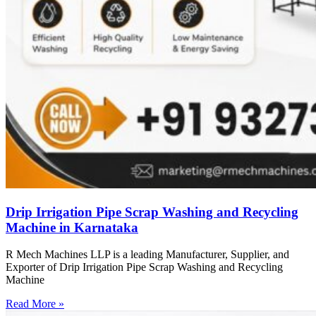
Drip Irrigation Pipe Scrap Washing and Recycling
Machine in Karnataka
R Mech Machines LLP is a leading Manufacturer, Supplier, and
Exporter of Drip Irrigation Pipe Scrap Washing and Recycling
Machine
Read More »