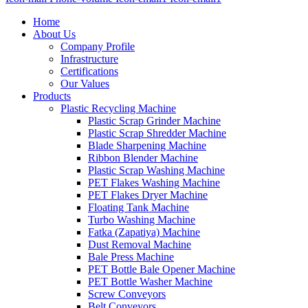
Home
About Us
Company Profile
Infrastructure
Certifications
Our Values
Products
Plastic Recycling Machine
Plastic Scrap Grinder Machine
Plastic Scrap Shredder Machine
Blade Sharpening Machine
Ribbon Blender Machine
Plastic Scrap Washing Machine
PET Flakes Washing Machine
PET Flakes Dryer Machine
Floating Tank Machine
Turbo Washing Machine
Fatka (Zapatiya) Machine
Dust Removal Machine
Bale Press Machine
PET Bottle Bale Opener Machine
PET Bottle Washer Machine
Screw Conveyors
Belt Conveyors