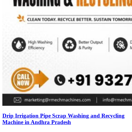
Drip Irrigation Pipe Scrap Washing and Recycling
Machine in Andhra Pradesh