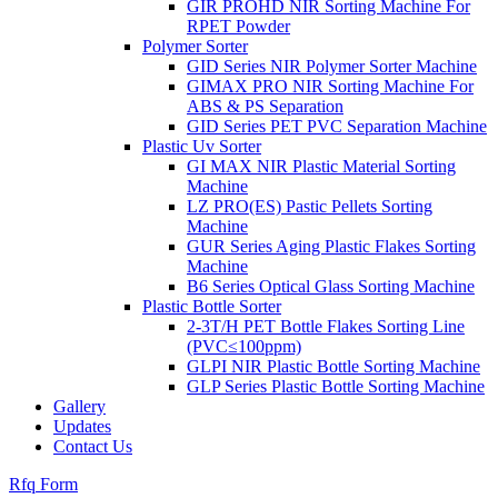
GIR PROHD NIR Sorting Machine For
RPET Powder
Polymer Sorter
GID Series NIR Polymer Sorter Machine
GIMAX PRO NIR Sorting Machine For
ABS & PS Separation
GID Series PET PVC Separation Machine
Plastic Uv Sorter
GI MAX NIR Plastic Material Sorting
Machine
LZ PRO(ES) Pastic Pellets Sorting
Machine
GUR Series Aging Plastic Flakes Sorting
Machine
B6 Series Optical Glass Sorting Machine
Plastic Bottle Sorter
2-3T/H PET Bottle Flakes Sorting Line
(PVC≤100ppm)
GLPI NIR Plastic Bottle Sorting Machine
GLP Series Plastic Bottle Sorting Machine
Gallery
Updates
Contact Us
Rfq Form