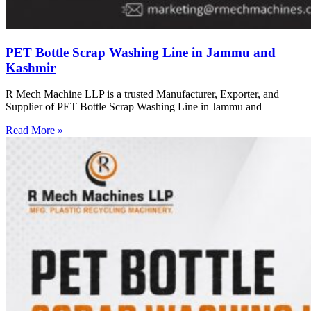
PET Bottle Scrap Washing Line in Jammu and
Kashmir
R Mech Machine LLP is a trusted Manufacturer, Exporter, and
Supplier of PET Bottle Scrap Washing Line in Jammu and
Read More »