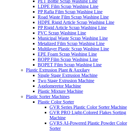
PET Bottle Scrap Washing Line
LDPE Film Scrap Washing Line
PP Rafia Film Scrap Washing Line
Road Waste Film Scrap Washing Line
HDPE Rigid Article Scrap Washing Line
PP Rigid Article Scrap Washing Line
PVC Scrap Washing Line
Municipal Waste Scrap Washing Line
Metalized Film Scrap Washing Line
Multilayer Plastic Scrap Washing Line
EPE Foam Scrap Washing Line
BOPP Film Scrap Washing Line
BOPET Film Scrap Washing Line
Plastic Extrusion Plant & Auxilary
Single Stage Extrusion Machine
Two Stage Extrusion Machine
Agglomeretor Machine
Plastic Mixture Machine
Plastic Sorter Machines
Plastic Color Sorter
GVR Series Plastic Color Sorter Machine
GVR PRO Light-Colored Flakes Sorting
Machine
GVRS AI-Powered Plastic Powder Color
Sorter