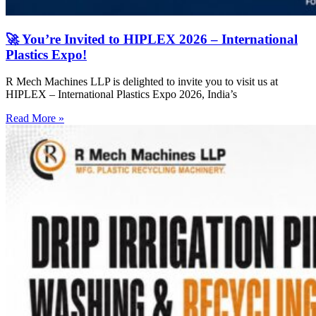
🚀 You’re Invited to HIPLEX 2026 – International
Plastics Expo!
R Mech Machines LLP is delighted to invite you to visit us at
HIPLEX – International Plastics Expo 2026, India’s
Read More »