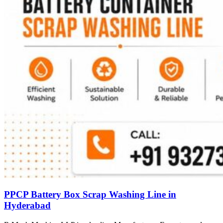
PPCP Battery Box Scrap Washing Line in
Hyderabad