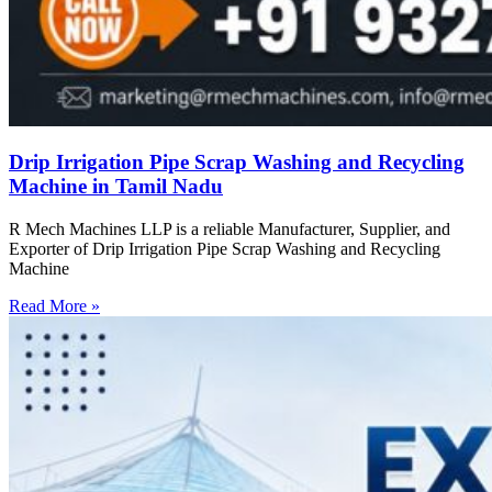
Drip Irrigation Pipe Scrap Washing and Recycling
Machine in Tamil Nadu
R Mech Machines LLP is a reliable Manufacturer, Supplier, and
Exporter of Drip Irrigation Pipe Scrap Washing and Recycling
Machine
Read More »