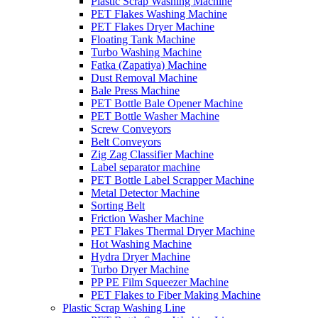
Plastic Scrap Washing Machine
PET Flakes Washing Machine
PET Flakes Dryer Machine
Floating Tank Machine
Turbo Washing Machine
Fatka (Zapatiya) Machine
Dust Removal Machine
Bale Press Machine
PET Bottle Bale Opener Machine
PET Bottle Washer Machine
Screw Conveyors
Belt Conveyors
Zig Zag Classifier Machine
Label separator machine
PET Bottle Label Scrapper Machine
Metal Detector Machine
Sorting Belt
Friction Washer Machine
PET Flakes Thermal Dryer Machine
Hot Washing Machine
Hydra Dryer Machine
Turbo Dryer Machine
PP PE Film Squeezer Machine
PET Flakes to Fiber Making Machine
Plastic Scrap Washing Line