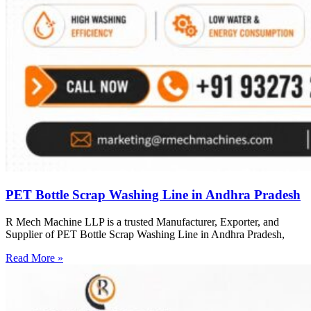
PET Bottle Scrap Washing Line in Andhra Pradesh
R Mech Machine LLP is a trusted Manufacturer, Exporter, and
Supplier of PET Bottle Scrap Washing Line in Andhra Pradesh,
Read More »