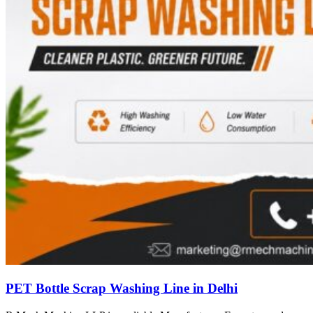
PET Bottle Scrap Washing Line in Delhi