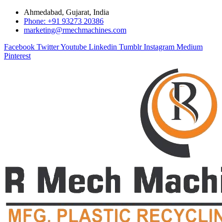
Ahmedabad, Gujarat, India
Phone: +91 93273 20386
marketing@rmechmachines.com
Facebook
Twitter
Youtube
Linkedin
Tumblr
Instagram
Medium
Pinterest