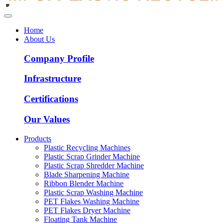
Home
About Us
Company Profile
Infrastructure
Certifications
Our Values
Products
Plastic Recycling Machines
Plastic Scrap Grinder Machine
Plastic Scrap Shredder Machine
Blade Sharpening Machine
Ribbon Blender Machine
Plastic Scrap Washing Machine
PET Flakes Washing Machine
PET Flakes Dryer Machine
Floating Tank Machine