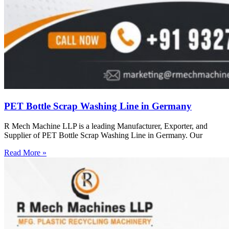
PET Bottle Scrap Washing Line in Germany
R Mech Machine LLP is a leading Manufacturer, Exporter, and
Supplier of PET Bottle Scrap Washing Line in Germany. Our
Read More »