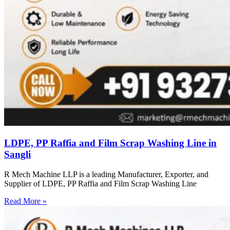
LDPE, PP Raffia and Film Scrap Washing Line in
Sangli
R Mech Machine LLP is a leading Manufacturer, Exporter, and
Supplier of LDPE, PP Raffia and Film Scrap Washing Line
Read More »