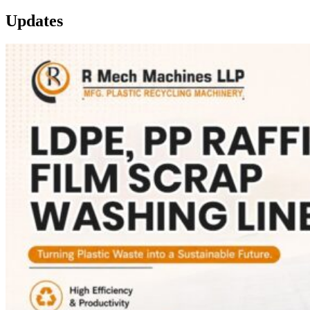
Updates