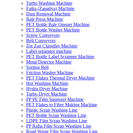
Turbo Washing Machine
Fatka (Zapatiya) Machine
Dust Removal Machine
Bale Press Machine
PET Bottle Bale Opener Machine
PET Bottle Washer Machine
Screw Conveyors
Belt Conveyors
Zig Zag Classifier Machine
Label separator machine
PET Bottle Label Scrapper Machine
Metal Detector Machine
Sorting Belt
Friction Washer Machine
PET Flakes Thermal Dryer Machine
Hot Washing Machine
Hydra Dryer Machine
Turbo Dryer Machine
PP PE Film Squeezer Machine
PET Flakes to Fiber Making Machine
Plastic Scrap Washing Line
PET Bottle Scrap Washing Line
LDPE Film Scrap Washing Line
PP Rafia Film Scrap Washing Line
Road Waste Film Scrap Washing Line