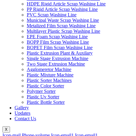
HDPE Rigid Article Scrap Washing Line
PP Rigid Article Scrap Washing Line
PVC Scrap Washing Line
Municipal Waste Scrap Washing Line
Metalized Film Scrap Washing Line
Multilayer Plastic Scrap Washing Line
EPE Foam Scrap Washing Line
BOPP Film Scrap Washing Line
BOPET Film Scrap Washing Line
Plastic Extrusion Plant & Auxilary
Single Stage Extrusion Machine
Two Stage Extrusion Machine
Agglomeretor Machine
Plastic Mixture Machine
Plastic Sorter Machines
Plastic Color Sorter
Polymer Sorter
Plastic Uv Sorter
Plastic Bottle Sorter
Gallery
Updates
Contact Us
X
Icon-mail
Phone-volume
Icon-email1
Icon-email1