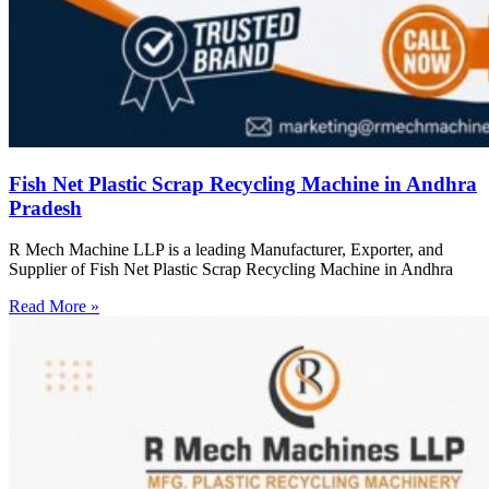
Fish Net Plastic Scrap Recycling Machine in Andhra
Pradesh
R Mech Machine LLP is a leading Manufacturer, Exporter, and
Supplier of Fish Net Plastic Scrap Recycling Machine in Andhra
Read More »