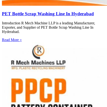
PET Bottle Scrap Washing Line In Hyderabad
Introduction R Mech Machine LLP is a leading Manufacturer,
Exporter, and Supplier of PET Bottle Scrap Washing Line In
Hyderabad.
Read More »