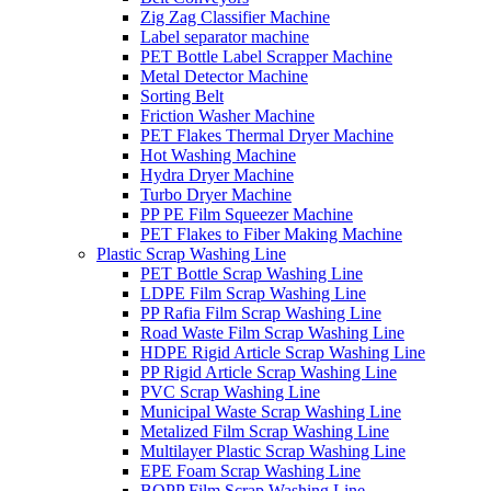
Zig Zag Classifier Machine
Label separator machine
PET Bottle Label Scrapper Machine
Metal Detector Machine
Sorting Belt
Friction Washer Machine
PET Flakes Thermal Dryer Machine
Hot Washing Machine
Hydra Dryer Machine
Turbo Dryer Machine
PP PE Film Squeezer Machine
PET Flakes to Fiber Making Machine
Plastic Scrap Washing Line
PET Bottle Scrap Washing Line
LDPE Film Scrap Washing Line
PP Rafia Film Scrap Washing Line
Road Waste Film Scrap Washing Line
HDPE Rigid Article Scrap Washing Line
PP Rigid Article Scrap Washing Line
PVC Scrap Washing Line
Municipal Waste Scrap Washing Line
Metalized Film Scrap Washing Line
Multilayer Plastic Scrap Washing Line
EPE Foam Scrap Washing Line
BOPP Film Scrap Washing Line