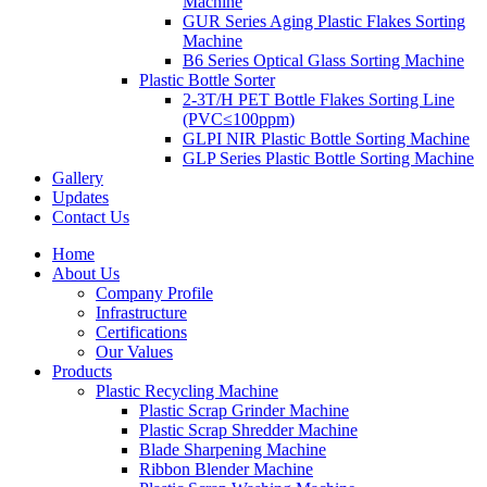
Machine
GUR Series Aging Plastic Flakes Sorting
Machine
B6 Series Optical Glass Sorting Machine
Plastic Bottle Sorter
2-3T/H PET Bottle Flakes Sorting Line
(PVC≤100ppm)
GLPI NIR Plastic Bottle Sorting Machine
GLP Series Plastic Bottle Sorting Machine
Gallery
Updates
Contact Us
Home
About Us
Company Profile
Infrastructure
Certifications
Our Values
Products
Plastic Recycling Machine
Plastic Scrap Grinder Machine
Plastic Scrap Shredder Machine
Blade Sharpening Machine
Ribbon Blender Machine