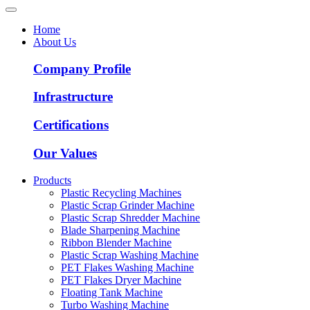
Home
About Us
Company Profile
Infrastructure
Certifications
Our Values
Products
Plastic Recycling Machines
Plastic Scrap Grinder Machine
Plastic Scrap Shredder Machine
Blade Sharpening Machine
Ribbon Blender Machine
Plastic Scrap Washing Machine
PET Flakes Washing Machine
PET Flakes Dryer Machine
Floating Tank Machine
Turbo Washing Machine