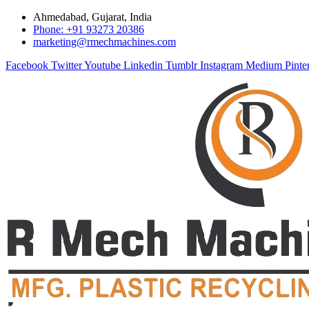
Ahmedabad, Gujarat, India
Phone: +91 93273 20386
marketing@rmechmachines.com
Facebook
Twitter
Youtube
Linkedin
Tumblr
Instagram
Medium
Pinte