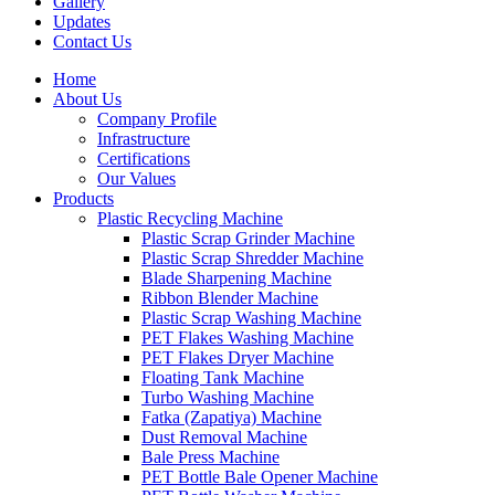
Gallery
Updates
Contact Us
Home
About Us
Company Profile
Infrastructure
Certifications
Our Values
Products
Plastic Recycling Machine
Plastic Scrap Grinder Machine
Plastic Scrap Shredder Machine
Blade Sharpening Machine
Ribbon Blender Machine
Plastic Scrap Washing Machine
PET Flakes Washing Machine
PET Flakes Dryer Machine
Floating Tank Machine
Turbo Washing Machine
Fatka (Zapatiya) Machine
Dust Removal Machine
Bale Press Machine
PET Bottle Bale Opener Machine