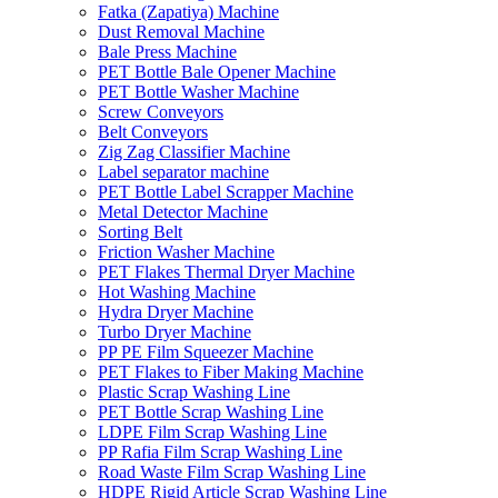
Fatka (Zapatiya) Machine
Dust Removal Machine
Bale Press Machine
PET Bottle Bale Opener Machine
PET Bottle Washer Machine
Screw Conveyors
Belt Conveyors
Zig Zag Classifier Machine
Label separator machine
PET Bottle Label Scrapper Machine
Metal Detector Machine
Sorting Belt
Friction Washer Machine
PET Flakes Thermal Dryer Machine
Hot Washing Machine
Hydra Dryer Machine
Turbo Dryer Machine
PP PE Film Squeezer Machine
PET Flakes to Fiber Making Machine
Plastic Scrap Washing Line
PET Bottle Scrap Washing Line
LDPE Film Scrap Washing Line
PP Rafia Film Scrap Washing Line
Road Waste Film Scrap Washing Line
HDPE Rigid Article Scrap Washing Line