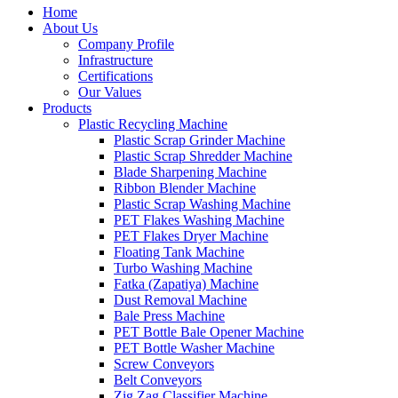
Home
About Us
Company Profile
Infrastructure
Certifications
Our Values
Products
Plastic Recycling Machine
Plastic Scrap Grinder Machine
Plastic Scrap Shredder Machine
Blade Sharpening Machine
Ribbon Blender Machine
Plastic Scrap Washing Machine
PET Flakes Washing Machine
PET Flakes Dryer Machine
Floating Tank Machine
Turbo Washing Machine
Fatka (Zapatiya) Machine
Dust Removal Machine
Bale Press Machine
PET Bottle Bale Opener Machine
PET Bottle Washer Machine
Screw Conveyors
Belt Conveyors
Zig Zag Classifier Machine