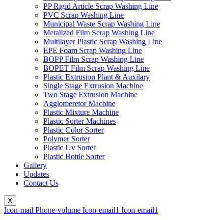
PP Rigid Article Scrap Washing Line
PVC Scrap Washing Line
Municipal Waste Scrap Washing Line
Metalized Film Scrap Washing Line
Multilayer Plastic Scrap Washing Line
EPE Foam Scrap Washing Line
BOPP Film Scrap Washing Line
BOPET Film Scrap Washing Line
Plastic Extrusion Plant & Auxilary
Single Stage Extrusion Machine
Two Stage Extrusion Machine
Agglomeretor Machine
Plastic Mixture Machine
Plastic Sorter Machines
Plastic Color Sorter
Polymer Sorter
Plastic Uv Sorter
Plastic Bottle Sorter
Gallery
Updates
Contact Us
X
Icon-mail
Phone-volume
Icon-email1
Icon-email1