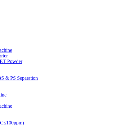
achine
rter
PET Powder
S & PS Separation
ine
achine
PVC≤100ppm)