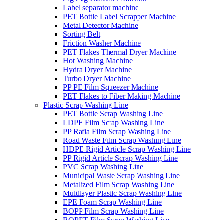
Label separator machine
PET Bottle Label Scrapper Machine
Metal Detector Machine
Sorting Belt
Friction Washer Machine
PET Flakes Thermal Dryer Machine
Hot Washing Machine
Hydra Dryer Machine
Turbo Dryer Machine
PP PE Film Squeezer Machine
PET Flakes to Fiber Making Machine
Plastic Scrap Washing Line
PET Bottle Scrap Washing Line
LDPE Film Scrap Washing Line
PP Rafia Film Scrap Washing Line
Road Waste Film Scrap Washing Line
HDPE Rigid Article Scrap Washing Line
PP Rigid Article Scrap Washing Line
PVC Scrap Washing Line
Municipal Waste Scrap Washing Line
Metalized Film Scrap Washing Line
Multilayer Plastic Scrap Washing Line
EPE Foam Scrap Washing Line
BOPP Film Scrap Washing Line
BOPET Film Scrap Washing Line