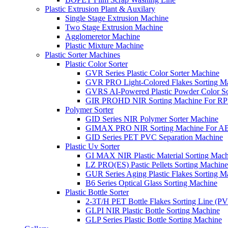
Plastic Extrusion Plant & Auxilary
Single Stage Extrusion Machine
Two Stage Extrusion Machine
Agglomeretor Machine
Plastic Mixture Machine
Plastic Sorter Machines
Plastic Color Sorter
GVR Series Plastic Color Sorter Machine
GVR PRO Light-Colored Flakes Sorting M
GVRS AI-Powered Plastic Powder Color So
GIR PROHD NIR Sorting Machine For R
Polymer Sorter
GID Series NIR Polymer Sorter Machine
GIMAX PRO NIR Sorting Machine For AB
GID Series PET PVC Separation Machine
Plastic Uv Sorter
GI MAX NIR Plastic Material Sorting Mach
LZ PRO(ES) Pastic Pellets Sorting Machine
GUR Series Aging Plastic Flakes Sorting M
B6 Series Optical Glass Sorting Machine
Plastic Bottle Sorter
2-3T/H PET Bottle Flakes Sorting Line (
GLPI NIR Plastic Bottle Sorting Machine
GLP Series Plastic Bottle Sorting Machine