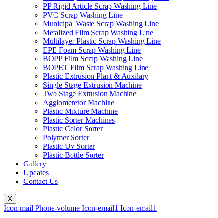
PP Rigid Article Scrap Washing Line
PVC Scrap Washing Line
Municipal Waste Scrap Washing Line
Metalized Film Scrap Washing Line
Multilayer Plastic Scrap Washing Line
EPE Foam Scrap Washing Line
BOPP Film Scrap Washing Line
BOPET Film Scrap Washing Line
Plastic Extrusion Plant & Auxilary
Single Stage Extrusion Machine
Two Stage Extrusion Machine
Agglomeretor Machine
Plastic Mixture Machine
Plastic Sorter Machines
Plastic Color Sorter
Polymer Sorter
Plastic Uv Sorter
Plastic Bottle Sorter
Gallery
Updates
Contact Us
X
Icon-mail
Phone-volume
Icon-email1
Icon-email1