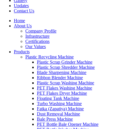
Gallery
Updates
Contact Us
Home
About Us
Company Profile
Infrastructure
Certifications
Our Values
Products
Plastic Recycling Machine
Plastic Scrap Grinder Machine
Plastic Scrap Shredder Machine
Blade Sharpening Machine
Ribbon Blender Machine
Plastic Scrap Washing Machine
PET Flakes Washing Machine
PET Flakes Dryer Machine
Floating Tank Machine
Turbo Washing Machine
Fatka (Zapatiya) Machine
Dust Removal Machine
Bale Press Machine
PET Bottle Bale Opener Machine