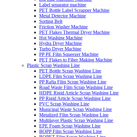
Label separator machine
PET Bottle Label Scrapper Machine
Metal Detector Machine
Sorting Belt
Friction Washer Machine
PET Flakes Thermal Dryer Machine
Hot Washing Machine
Hydra Dryer Machine
Turbo Dryer Machine
PP PE Film Squeezer Machine
PET Flakes to Fiber Making Machine
Plastic Scrap Washing Line
PET Bottle Scrap Washing Line
LDPE Film Scrap Washing Line
PP Rafia Film Scrap Washing Line
Road Waste Film Scrap Washing Line
HDPE Rigid Article Scrap Washing Line
PP Rigid Article Scrap Washing Line
PVC Scrap Washing Line
Municipal Waste Scrap Washing Line
Metalized Film Scrap Washing Line
Multilayer Plastic Scrap Washing Line
EPE Foam Scrap Washing Line
BOPP Film Scrap Washing Line
BOPET Film Scrap Washing Line