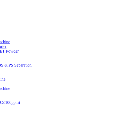
achine
rter
PET Powder
S & PS Separation
ine
achine
PVC≤100ppm)