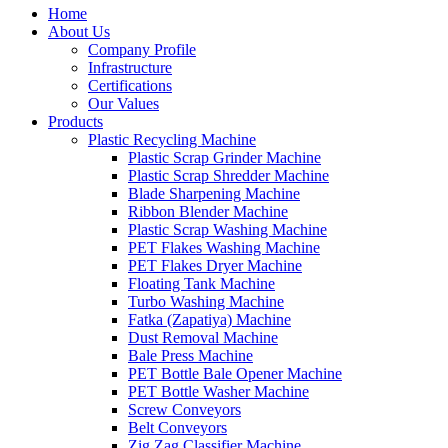
Home
About Us
Company Profile
Infrastructure
Certifications
Our Values
Products
Plastic Recycling Machine
Plastic Scrap Grinder Machine
Plastic Scrap Shredder Machine
Blade Sharpening Machine
Ribbon Blender Machine
Plastic Scrap Washing Machine
PET Flakes Washing Machine
PET Flakes Dryer Machine
Floating Tank Machine
Turbo Washing Machine
Fatka (Zapatiya) Machine
Dust Removal Machine
Bale Press Machine
PET Bottle Bale Opener Machine
PET Bottle Washer Machine
Screw Conveyors
Belt Conveyors
Zig Zag Classifier Machine