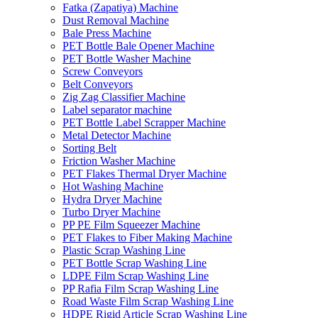
Fatka (Zapatiya) Machine
Dust Removal Machine
Bale Press Machine
PET Bottle Bale Opener Machine
PET Bottle Washer Machine
Screw Conveyors
Belt Conveyors
Zig Zag Classifier Machine
Label separator machine
PET Bottle Label Scrapper Machine
Metal Detector Machine
Sorting Belt
Friction Washer Machine
PET Flakes Thermal Dryer Machine
Hot Washing Machine
Hydra Dryer Machine
Turbo Dryer Machine
PP PE Film Squeezer Machine
PET Flakes to Fiber Making Machine
Plastic Scrap Washing Line
PET Bottle Scrap Washing Line
LDPE Film Scrap Washing Line
PP Rafia Film Scrap Washing Line
Road Waste Film Scrap Washing Line
HDPE Rigid Article Scrap Washing Line