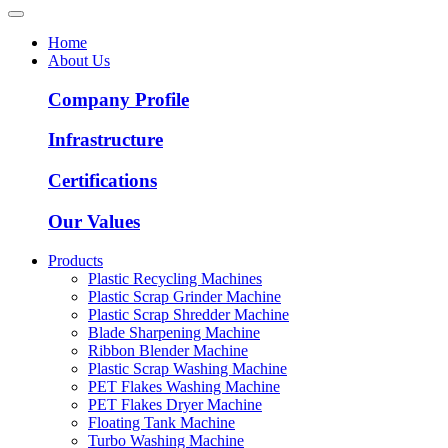
Home
About Us
Company Profile
Infrastructure
Certifications
Our Values
Products
Plastic Recycling Machines
Plastic Scrap Grinder Machine
Plastic Scrap Shredder Machine
Blade Sharpening Machine
Ribbon Blender Machine
Plastic Scrap Washing Machine
PET Flakes Washing Machine
PET Flakes Dryer Machine
Floating Tank Machine
Turbo Washing Machine