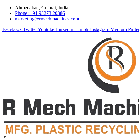
Ahmedabad, Gujarat, India
Phone: +91 93273 20386
marketing@rmechmachines.com
Facebook
Twitter
Youtube
Linkedin
Tumblr
Instagram
Medium
Pinte