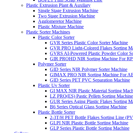
Plastic Extrusion Plant & Auxilary
Single Stage Extrusion Machine
Two Stage Extrusion Machine
Agglomeretor Machine
Plastic Mixture Machine
Plastic Sorter Machines
Plastic Color Sorter
GVR Series Plastic Color Sorter Machine
GVR PRO Light-Colored Flakes Sorting M
GVRS AI-Powered Plastic Powder Color So
GIR PROHD NIR Sorting Machine For R
Polymer Sorter
GID Series NIR Polymer Sorter Machine
GIMAX PRO NIR Sorting Machine For AB
GID Series PET PVC Separation Machine
Plastic Uv Sorter
GI MAX NIR Plastic Material Sorting Mach
LZ PRO(ES) Pastic Pellets Sorting Machine
GUR Series Aging Plastic Flakes Sorting M
B6 Series Optical Glass Sorting Machine
Plastic Bottle Sorter
2-3T/H PET Bottle Flakes Sorting Line (
GLPI NIR Plastic Bottle Sorting Machine
GLP Series Plastic Bottle Sorting Machine