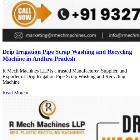
Drip Irrigation Pipe Scrap Washing and Recycling
Machine in Andhra Pradesh
R Mech Machines LLP is a trusted Manufacturer, Supplier, and
Exporter of Drip Irrigation Pipe Scrap Washing and Recycling
Machine
Read More »