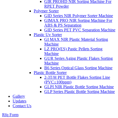
GIR PROHD NIR Sorting Machine For
RPET Powder
Polymer Sorter
GID Series NIR Polymer Sorter Machine
GIMAX PRO NIR Sorting Machine For
ABS & PS Separation
GID Series PET PVC Separation Machine
Plastic Uv Sorter
GI MAX NIR Plastic Material Sorting
Machine
LZ PRO(ES) Pastic Pellets Sorting
Machine
GUR Series Aging Plastic Flakes Sorting
Machine
B6 Series Optical Glass Sorting Machine
Plastic Bottle Sorter
2-3T/H PET Bottle Flakes Sorting Line
(PVC≤100ppm)
GLPI NIR Plastic Bottle Sorting Machine
GLP Series Plastic Bottle Sorting Machine
Gallery
Updates
Contact Us
Rfq Form