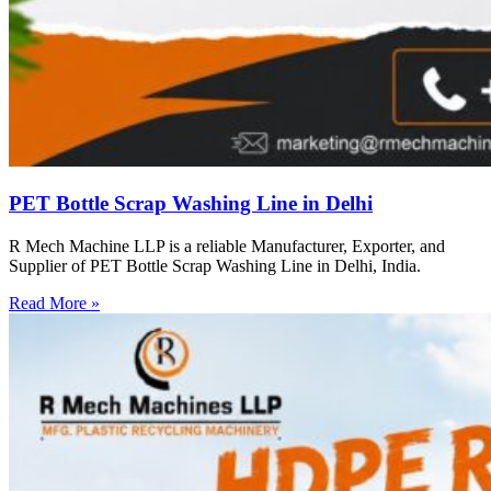
PET Bottle Scrap Washing Line in Delhi
R Mech Machine LLP is a reliable Manufacturer, Exporter, and
Supplier of PET Bottle Scrap Washing Line in Delhi, India.
Read More »