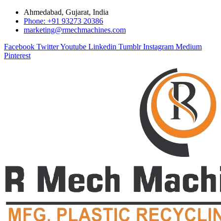
Ahmedabad, Gujarat, India
Phone: +91 93273 20386
marketing@rmechmachines.com
Facebook
Twitter
Youtube
Linkedin
Tumblr
Instagram
Medium
Pinterest