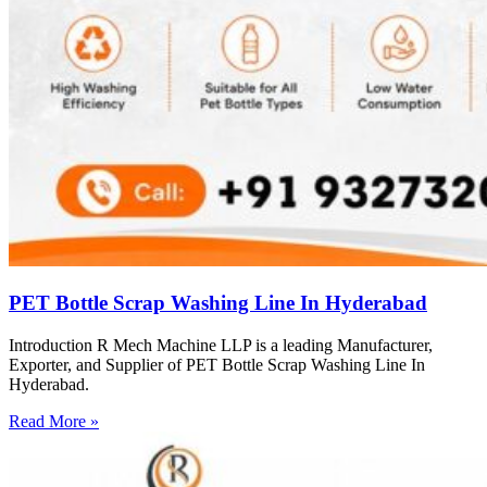
PET Bottle Scrap Washing Line In Hyderabad
Introduction R Mech Machine LLP is a leading Manufacturer,
Exporter, and Supplier of PET Bottle Scrap Washing Line In
Hyderabad.
Read More »