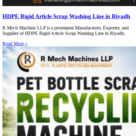
HDPE Rigid Article Scrap Washing Line in Riyadh
R Mech Machine LLP is a prominent Manufacturer, Exporter, and
Supplier of HDPE Rigid Article Scrap Washing Line in Riyadh,
Read More »