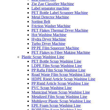
Zig Zag Classifier Machine
Label separator machine
PET Bottle Label Scrapper Machine
Metal Detector Machine
Sorting Belt
Friction Washer Machine
PET Flakes Thermal Dryer Machine
Hot Washing Machine
Hydra Dryer Machine
Turbo Dryer Machine
PP PE Film Squeezer Machine
PET Flakes to Fiber Making Machine
Plastic Scrap Washing Line
PET Bottle Scrap Washing Line
LDPE Film Scrap Washing Line
PP Rafia Film Scrap Washing Line
Road Waste Film Scrap Washing Line
HDPE Rigid Article Scrap Washing Line
PP Rigid Article Scrap Washing Line
PVC Scrap Washing Line
Municipal Waste Scrap Washing Line
Metalized Film Scrap Washing Line
Multilayer Plastic Scrap Washing Line
EPE Foam Scrap Washing Line
BOPP Film Scrap Washing Line