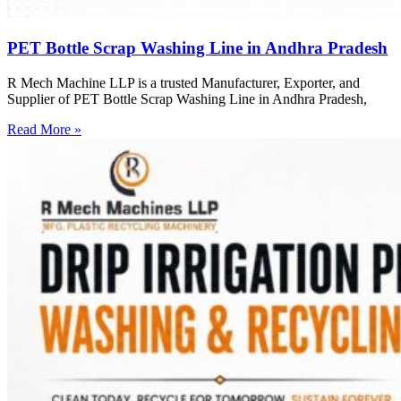
PET Bottle Scrap Washing Line in Andhra Pradesh
R Mech Machine LLP is a trusted Manufacturer, Exporter, and
Supplier of PET Bottle Scrap Washing Line in Andhra Pradesh,
Read More »