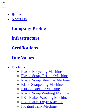
Home
About Us
Company Profile
Infrastructure
Certifications
Our Values
Products
Plastic Recycling Machines
Plastic Scrap Grinder Machine
Plastic Scrap Shredder Machine
Blade Sharpening Machine
Ribbon Blender Machine
Plastic Scrap Washing Machine
PET Flakes Washing Machine
PET Flakes Dryer Machine
Floating Tank Machine