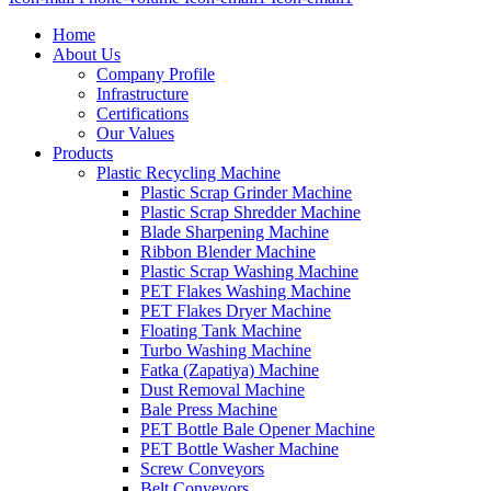
Home
About Us
Company Profile
Infrastructure
Certifications
Our Values
Products
Plastic Recycling Machine
Plastic Scrap Grinder Machine
Plastic Scrap Shredder Machine
Blade Sharpening Machine
Ribbon Blender Machine
Plastic Scrap Washing Machine
PET Flakes Washing Machine
PET Flakes Dryer Machine
Floating Tank Machine
Turbo Washing Machine
Fatka (Zapatiya) Machine
Dust Removal Machine
Bale Press Machine
PET Bottle Bale Opener Machine
PET Bottle Washer Machine
Screw Conveyors
Belt Conveyors