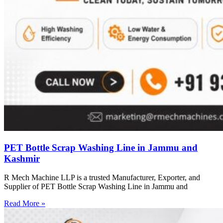
PET Bottle Scrap Washing Line in Jammu and
Kashmir
R Mech Machine LLP is a trusted Manufacturer, Exporter, and
Supplier of PET Bottle Scrap Washing Line in Jammu and
Read More »