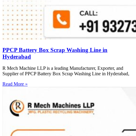
PPCP Battery Box Scrap Washing Line in
Hyderabad
R Mech Machine LLP is a leading Manufacturer, Exporter, and
Supplier of PPCP Battery Box Scrap Washing Line in Hyderabad,
Read More »