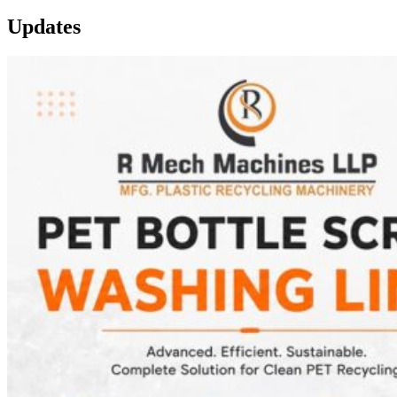
Updates