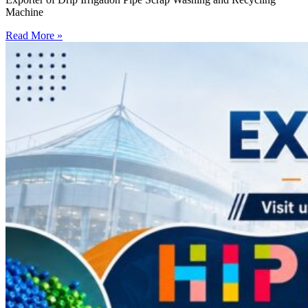
Machine
Read More »