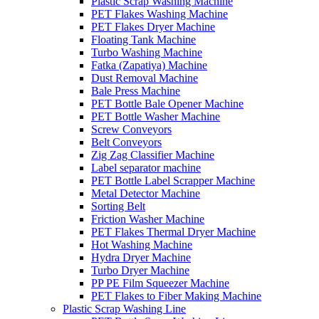
Plastic Scrap Washing Machine
PET Flakes Washing Machine
PET Flakes Dryer Machine
Floating Tank Machine
Turbo Washing Machine
Fatka (Zapatiya) Machine
Dust Removal Machine
Bale Press Machine
PET Bottle Bale Opener Machine
PET Bottle Washer Machine
Screw Conveyors
Belt Conveyors
Zig Zag Classifier Machine
Label separator machine
PET Bottle Label Scrapper Machine
Metal Detector Machine
Sorting Belt
Friction Washer Machine
PET Flakes Thermal Dryer Machine
Hot Washing Machine
Hydra Dryer Machine
Turbo Dryer Machine
PP PE Film Squeezer Machine
PET Flakes to Fiber Making Machine
Plastic Scrap Washing Line