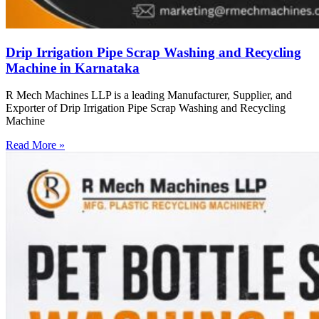
Drip Irrigation Pipe Scrap Washing and Recycling
Machine in Karnataka
R Mech Machines LLP is a leading Manufacturer, Supplier, and
Exporter of Drip Irrigation Pipe Scrap Washing and Recycling
Machine
Read More »