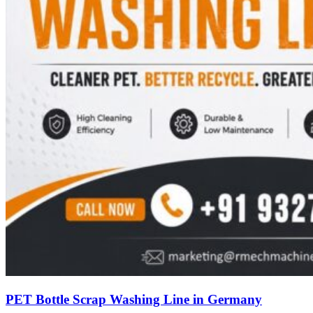
PET Bottle Scrap Washing Line in Germany