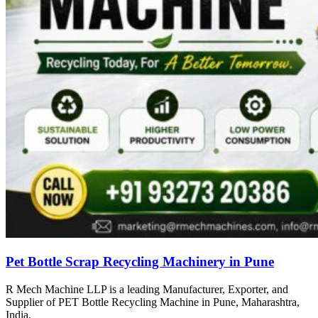
Pet Bottle Scrap Recycling Machinery in Pune
R Mech Machine LLP is a leading Manufacturer, Exporter, and
Supplier of PET Bottle Recycling Machine in Pune, Maharashtra,
India.