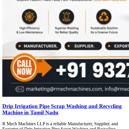
Drip Irrigation Pipe Scrap Washing and Recycling
Machine in Tamil Nadu
R Mech Machines LLP is a reliable Manufacturer, Supplier, and
Exporter of Drip Irrigation Pipe Scrap Washing and Recycling