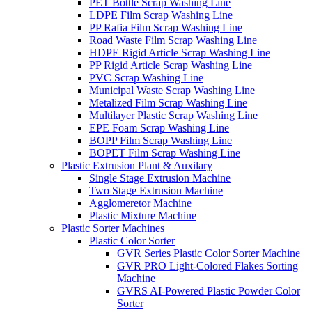
PET Bottle Scrap Washing Line
LDPE Film Scrap Washing Line
PP Rafia Film Scrap Washing Line
Road Waste Film Scrap Washing Line
HDPE Rigid Article Scrap Washing Line
PP Rigid Article Scrap Washing Line
PVC Scrap Washing Line
Municipal Waste Scrap Washing Line
Metalized Film Scrap Washing Line
Multilayer Plastic Scrap Washing Line
EPE Foam Scrap Washing Line
BOPP Film Scrap Washing Line
BOPET Film Scrap Washing Line
Plastic Extrusion Plant & Auxilary
Single Stage Extrusion Machine
Two Stage Extrusion Machine
Agglomeretor Machine
Plastic Mixture Machine
Plastic Sorter Machines
Plastic Color Sorter
GVR Series Plastic Color Sorter Machine
GVR PRO Light-Colored Flakes Sorting
Machine
GVRS AI-Powered Plastic Powder Color
Sorter