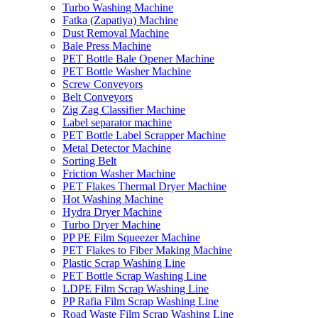
Turbo Washing Machine
Fatka (Zapatiya) Machine
Dust Removal Machine
Bale Press Machine
PET Bottle Bale Opener Machine
PET Bottle Washer Machine
Screw Conveyors
Belt Conveyors
Zig Zag Classifier Machine
Label separator machine
PET Bottle Label Scrapper Machine
Metal Detector Machine
Sorting Belt
Friction Washer Machine
PET Flakes Thermal Dryer Machine
Hot Washing Machine
Hydra Dryer Machine
Turbo Dryer Machine
PP PE Film Squeezer Machine
PET Flakes to Fiber Making Machine
Plastic Scrap Washing Line
PET Bottle Scrap Washing Line
LDPE Film Scrap Washing Line
PP Rafia Film Scrap Washing Line
Road Waste Film Scrap Washing Line