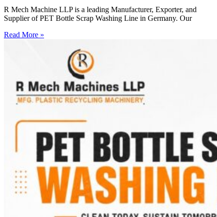
R Mech Machine LLP is a leading Manufacturer, Exporter, and
Supplier of PET Bottle Scrap Washing Line in Germany. Our
Read More »