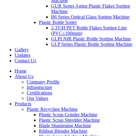
Machine
GUR Series Aging Plastic Flakes Sorting
Machine
B6 Series Optical Glass Sorting Machine
Plastic Bottle Sorter
2-3T/H PET Bottle Flakes Sorting Line
(PVC≤100ppm)
GLPI NIR Plastic Bottle Sorting Machine
GLP Series Plastic Bottle Sorting Machine
Gallery
Updates
Contact Us
Home
About Us
Company Profile
Infrastructure
Certifications
Our Values
Products
Plastic Recycling Machine
Plastic Scrap Grinder Machine
Plastic Scrap Shredder Machine
Blade Sharpening Machine
Ribbon Blender Machine