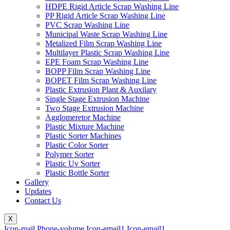
HDPE Rigid Article Scrap Washing Line
PP Rigid Article Scrap Washing Line
PVC Scrap Washing Line
Municipal Waste Scrap Washing Line
Metalized Film Scrap Washing Line
Multilayer Plastic Scrap Washing Line
EPE Foam Scrap Washing Line
BOPP Film Scrap Washing Line
BOPET Film Scrap Washing Line
Plastic Extrusion Plant & Auxilary
Single Stage Extrusion Machine
Two Stage Extrusion Machine
Agglomeretor Machine
Plastic Mixture Machine
Plastic Sorter Machines
Plastic Color Sorter
Polymer Sorter
Plastic Uv Sorter
Plastic Bottle Sorter
Gallery
Updates
Contact Us
X
Icon-mail
Phone-volume
Icon-email1
Icon-email1