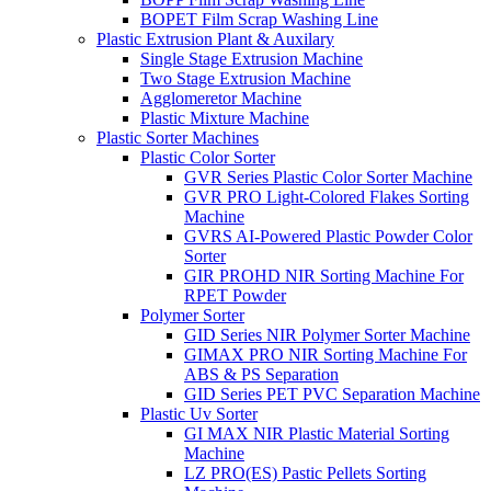
BOPET Film Scrap Washing Line
Plastic Extrusion Plant & Auxilary
Single Stage Extrusion Machine
Two Stage Extrusion Machine
Agglomeretor Machine
Plastic Mixture Machine
Plastic Sorter Machines
Plastic Color Sorter
GVR Series Plastic Color Sorter Machine
GVR PRO Light-Colored Flakes Sorting
Machine
GVRS AI-Powered Plastic Powder Color
Sorter
GIR PROHD NIR Sorting Machine For
RPET Powder
Polymer Sorter
GID Series NIR Polymer Sorter Machine
GIMAX PRO NIR Sorting Machine For
ABS & PS Separation
GID Series PET PVC Separation Machine
Plastic Uv Sorter
GI MAX NIR Plastic Material Sorting
Machine
LZ PRO(ES) Pastic Pellets Sorting