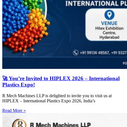
🚀 You’re Invited to HIPLEX 2026 – International
Plastics Expo!
R Mech Machines LLP is delighted to invite you to visit us at
HIPLEX – International Plastics Expo 2026, India’s
Read More »