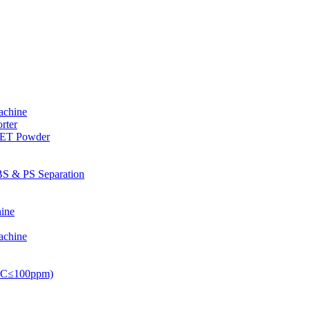
achine
rter
PET Powder
S & PS Separation
ine
achine
PVC≤100ppm)