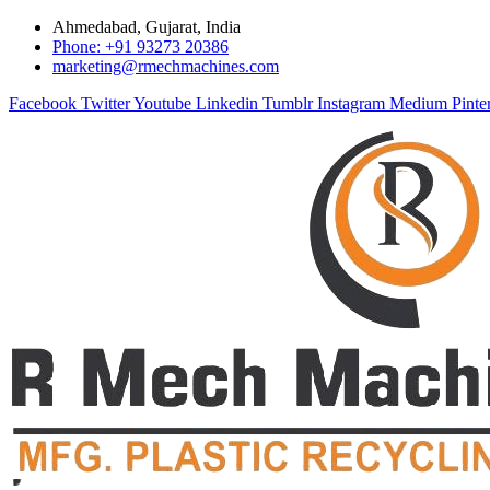
Ahmedabad, Gujarat, India
Phone: +91 93273 20386
marketing@rmechmachines.com
Facebook
Twitter
Youtube
Linkedin
Tumblr
Instagram
Medium
Pinte