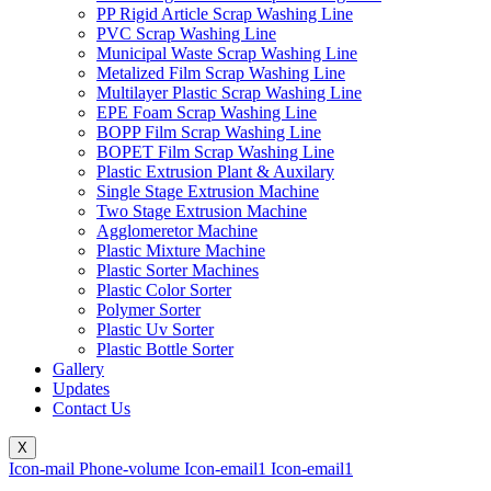
PP Rigid Article Scrap Washing Line
PVC Scrap Washing Line
Municipal Waste Scrap Washing Line
Metalized Film Scrap Washing Line
Multilayer Plastic Scrap Washing Line
EPE Foam Scrap Washing Line
BOPP Film Scrap Washing Line
BOPET Film Scrap Washing Line
Plastic Extrusion Plant & Auxilary
Single Stage Extrusion Machine
Two Stage Extrusion Machine
Agglomeretor Machine
Plastic Mixture Machine
Plastic Sorter Machines
Plastic Color Sorter
Polymer Sorter
Plastic Uv Sorter
Plastic Bottle Sorter
Gallery
Updates
Contact Us
X
Icon-mail
Phone-volume
Icon-email1
Icon-email1