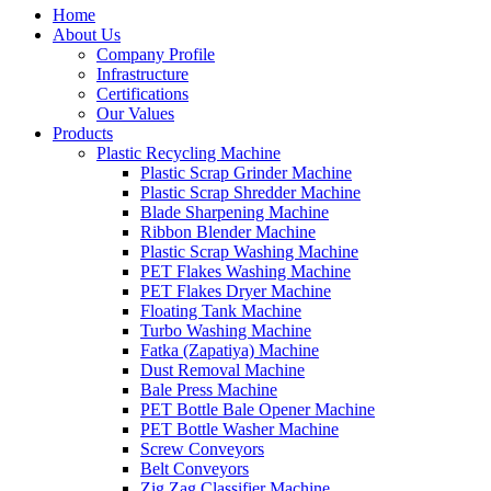
Home
About Us
Company Profile
Infrastructure
Certifications
Our Values
Products
Plastic Recycling Machine
Plastic Scrap Grinder Machine
Plastic Scrap Shredder Machine
Blade Sharpening Machine
Ribbon Blender Machine
Plastic Scrap Washing Machine
PET Flakes Washing Machine
PET Flakes Dryer Machine
Floating Tank Machine
Turbo Washing Machine
Fatka (Zapatiya) Machine
Dust Removal Machine
Bale Press Machine
PET Bottle Bale Opener Machine
PET Bottle Washer Machine
Screw Conveyors
Belt Conveyors
Zig Zag Classifier Machine