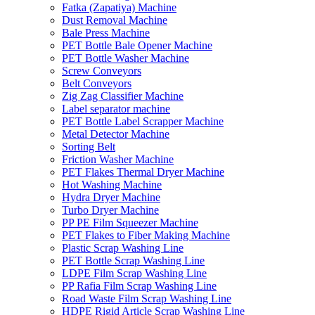
Fatka (Zapatiya) Machine
Dust Removal Machine
Bale Press Machine
PET Bottle Bale Opener Machine
PET Bottle Washer Machine
Screw Conveyors
Belt Conveyors
Zig Zag Classifier Machine
Label separator machine
PET Bottle Label Scrapper Machine
Metal Detector Machine
Sorting Belt
Friction Washer Machine
PET Flakes Thermal Dryer Machine
Hot Washing Machine
Hydra Dryer Machine
Turbo Dryer Machine
PP PE Film Squeezer Machine
PET Flakes to Fiber Making Machine
Plastic Scrap Washing Line
PET Bottle Scrap Washing Line
LDPE Film Scrap Washing Line
PP Rafia Film Scrap Washing Line
Road Waste Film Scrap Washing Line
HDPE Rigid Article Scrap Washing Line