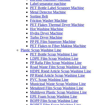
Label separator machine
PET Bottle Label Scrapper Machine
Metal Detector Machine
Sorting Belt
Friction Washer Machine
PET Flakes Thermal Dryer Machine
Hot Washing Machine
Hydra Dryer Machine
Turbo Dryer Machine
PP PE Film Squeezer Machine
PET Flakes to Fiber Making Machine
Plastic Scrap Washing Line
PET Bottle Scrap Washing Line
LDPE Film Scrap Washing Line
PP Rafia Film Scrap Washing Line
Road Waste Film Scrap Washing Line
HDPE Rigid Article Scrap Washing Line
PP Rigid Article Scrap Washing Line
PVC Scrap Washing Line
Municipal Waste Scrap Washing Line
Metalized Film Scrap Washing Line
Multilayer Plastic Scrap Washing Line
EPE Foam Scrap Washing Line
BOPP Film Scrap Washing Line
BOPET Film Scrap Washing Line