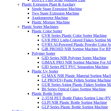
Plastic Extrusion Plant & Auxilary
Single Stage Extrusion Machine
Two Stage Extrusion Machine
Agglomeretor Machine
Plastic Mixture Machine
Plastic Sorter Machines
Plastic Color Sorter
GVR Series Plastic Color Sorter Machine
GVR PRO Light-Colored Flakes Sorting M
GVRS AI-Powered Plastic Powder Color So
GIR PROHD NIR Sorting Machine For R
Polymer Sorter
GID Series NIR Polymer Sorter Machine
GIMAX PRO NIR Sorting Machine For AB
GID Series PET PVC Separation Machine
Plastic Uv Sorter
GI MAX NIR Plastic Material Sorting Mach
LZ PRO(ES) Pastic Pellets Sorting Machine
GUR Series Aging Plastic Flakes Sorting M
B6 Series Optical Glass Sorting Machine
Plastic Bottle Sorter
2-3T/H PET Bottle Flakes Sorting Line (
GLPI NIR Plastic Bottle Sorting Machine
GLP Series Plastic Bottle Sorting Machine