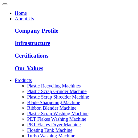
Home
About Us
Company Profile
Infrastructure
Certifications
Our Values
Products
Plastic Recycling Machines
Plastic Scrap Grinder Machine
Plastic Scrap Shredder Machine
Blade Sharpening Machine
Ribbon Blender Machine
Plastic Scrap Washing Machine
PET Flakes Washing Machine
PET Flakes Dryer Machine
Floating Tank Machine
Turbo Washing Machine