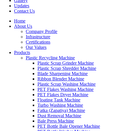
Gallery
Updates
Contact Us
Home
About Us
Company Profile
Infrastructure
Certifications
Our Values
Products
Plastic Recycling Machine
Plastic Scrap Grinder Machine
Plastic Scrap Shredder Machine
Blade Sharpening Machine
Ribbon Blender Machine
Plastic Scrap Washing Machine
PET Flakes Washing Machine
PET Flakes Dryer Machine
Floating Tank Machine
Turbo Washing Machine
Fatka (Zapatiya) Machine
Dust Removal Machine
Bale Press Machine
PET Bottle Bale Opener Machine