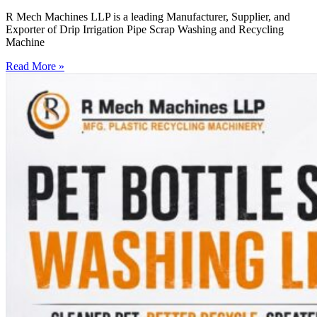
R Mech Machines LLP is a leading Manufacturer, Supplier, and
Exporter of Drip Irrigation Pipe Scrap Washing and Recycling
Machine
Read More »