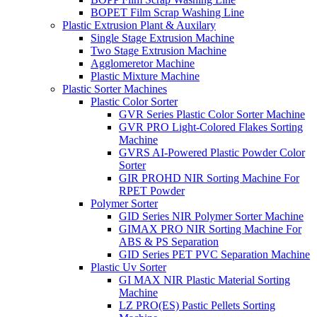
BOPET Film Scrap Washing Line
Plastic Extrusion Plant & Auxilary
Single Stage Extrusion Machine
Two Stage Extrusion Machine
Agglomeretor Machine
Plastic Mixture Machine
Plastic Sorter Machines
Plastic Color Sorter
GVR Series Plastic Color Sorter Machine
GVR PRO Light-Colored Flakes Sorting
Machine
GVRS AI-Powered Plastic Powder Color
Sorter
GIR PROHD NIR Sorting Machine For
RPET Powder
Polymer Sorter
GID Series NIR Polymer Sorter Machine
GIMAX PRO NIR Sorting Machine For
ABS & PS Separation
GID Series PET PVC Separation Machine
Plastic Uv Sorter
GI MAX NIR Plastic Material Sorting
Machine
LZ PRO(ES) Pastic Pellets Sorting