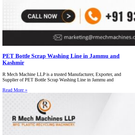
PET Bottle Scrap Washing Line in Jammu and
Kashmir
R Mech Machine LLP is a trusted Manufacturer, Exporter, and
Supplier of PET Bottle Scrap Washing Line in Jammu and
Read More »