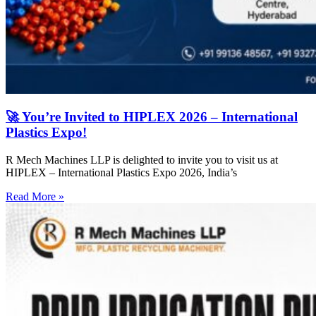
🚀 You’re Invited to HIPLEX 2026 – International
Plastics Expo!
R Mech Machines LLP is delighted to invite you to visit us at
HIPLEX – International Plastics Expo 2026, India’s
Read More »