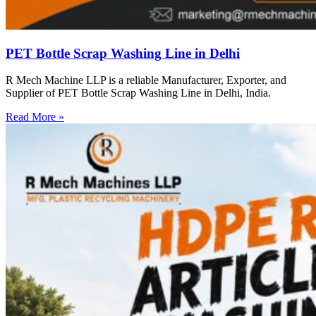
PET Bottle Scrap Washing Line in Delhi
R Mech Machine LLP is a reliable Manufacturer, Exporter, and
Supplier of PET Bottle Scrap Washing Line in Delhi, India.
Read More »