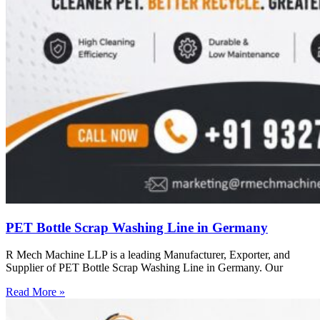
PET Bottle Scrap Washing Line in Germany
R Mech Machine LLP is a leading Manufacturer, Exporter, and
Supplier of PET Bottle Scrap Washing Line in Germany. Our
Read More »