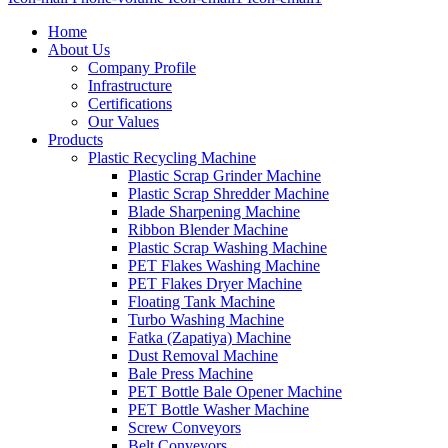
Home
About Us
Company Profile
Infrastructure
Certifications
Our Values
Products
Plastic Recycling Machine
Plastic Scrap Grinder Machine
Plastic Scrap Shredder Machine
Blade Sharpening Machine
Ribbon Blender Machine
Plastic Scrap Washing Machine
PET Flakes Washing Machine
PET Flakes Dryer Machine
Floating Tank Machine
Turbo Washing Machine
Fatka (Zapatiya) Machine
Dust Removal Machine
Bale Press Machine
PET Bottle Bale Opener Machine
PET Bottle Washer Machine
Screw Conveyors
Belt Conveyors