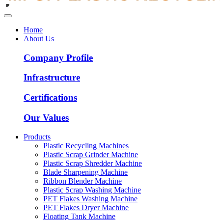
Home
About Us
Company Profile
Infrastructure
Certifications
Our Values
Products
Plastic Recycling Machines
Plastic Scrap Grinder Machine
Plastic Scrap Shredder Machine
Blade Sharpening Machine
Ribbon Blender Machine
Plastic Scrap Washing Machine
PET Flakes Washing Machine
PET Flakes Dryer Machine
Floating Tank Machine