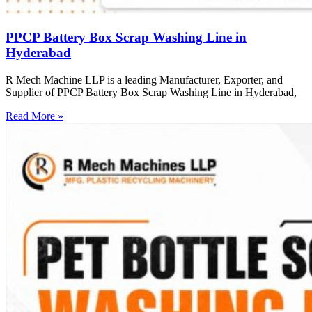
PPCP Battery Box Scrap Washing Line in
Hyderabad
R Mech Machine LLP is a leading Manufacturer, Exporter, and
Supplier of PPCP Battery Box Scrap Washing Line in Hyderabad,
Read More »