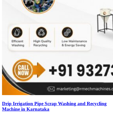
Drip Irrigation Pipe Scrap Washing and Recycling
Machine in Karnataka