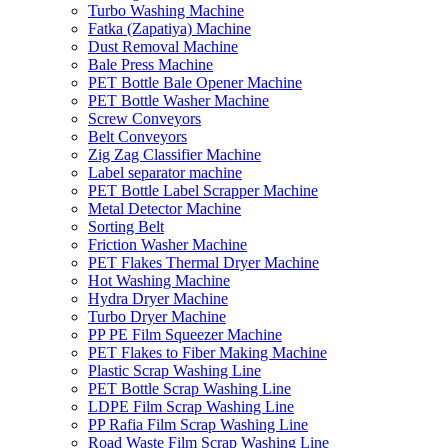
Turbo Washing Machine
Fatka (Zapatiya) Machine
Dust Removal Machine
Bale Press Machine
PET Bottle Bale Opener Machine
PET Bottle Washer Machine
Screw Conveyors
Belt Conveyors
Zig Zag Classifier Machine
Label separator machine
PET Bottle Label Scrapper Machine
Metal Detector Machine
Sorting Belt
Friction Washer Machine
PET Flakes Thermal Dryer Machine
Hot Washing Machine
Hydra Dryer Machine
Turbo Dryer Machine
PP PE Film Squeezer Machine
PET Flakes to Fiber Making Machine
Plastic Scrap Washing Line
PET Bottle Scrap Washing Line
LDPE Film Scrap Washing Line
PP Rafia Film Scrap Washing Line
Road Waste Film Scrap Washing Line