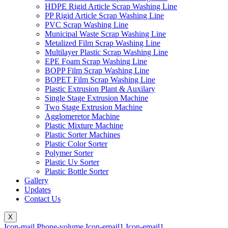
HDPE Rigid Article Scrap Washing Line
PP Rigid Article Scrap Washing Line
PVC Scrap Washing Line
Municipal Waste Scrap Washing Line
Metalized Film Scrap Washing Line
Multilayer Plastic Scrap Washing Line
EPE Foam Scrap Washing Line
BOPP Film Scrap Washing Line
BOPET Film Scrap Washing Line
Plastic Extrusion Plant & Auxilary
Single Stage Extrusion Machine
Two Stage Extrusion Machine
Agglomeretor Machine
Plastic Mixture Machine
Plastic Sorter Machines
Plastic Color Sorter
Polymer Sorter
Plastic Uv Sorter
Plastic Bottle Sorter
Gallery
Updates
Contact Us
X
Icon-mail
Phone-volume
Icon-email1
Icon-email1