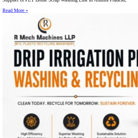
Read More »