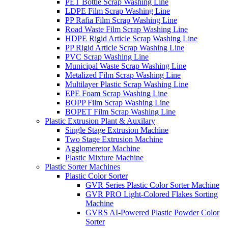
PET Bottle Scrap Washing Line
LDPE Film Scrap Washing Line
PP Rafia Film Scrap Washing Line
Road Waste Film Scrap Washing Line
HDPE Rigid Article Scrap Washing Line
PP Rigid Article Scrap Washing Line
PVC Scrap Washing Line
Municipal Waste Scrap Washing Line
Metalized Film Scrap Washing Line
Multilayer Plastic Scrap Washing Line
EPE Foam Scrap Washing Line
BOPP Film Scrap Washing Line
BOPET Film Scrap Washing Line
Plastic Extrusion Plant & Auxilary
Single Stage Extrusion Machine
Two Stage Extrusion Machine
Agglomeretor Machine
Plastic Mixture Machine
Plastic Sorter Machines
Plastic Color Sorter
GVR Series Plastic Color Sorter Machine
GVR PRO Light-Colored Flakes Sorting
Machine
GVRS AI-Powered Plastic Powder Color
Sorter