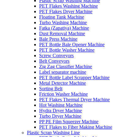
Plastic Scrap Washing Machine
PET Flakes Washing Machine
PET Flakes Dryer Machine
Floating Tank Machine
Turbo Washing Machine
Fatka (Zapatiya) Machine
Dust Removal Machine
Bale Press Machine
PET Bottle Bale Opener Machine
PET Bottle Washer Machine
Screw Conveyors
Belt Conveyors
Zig Zag Classifier Machine
Label separator machine
PET Bottle Label Scrapper Machine
Metal Detector Machine
Sorting Belt
Friction Washer Machine
PET Flakes Thermal Dryer Machine
Hot Washing Machine
Hydra Dryer Machine
Turbo Dryer Machine
PP PE Film Squeezer Machine
PET Flakes to Fiber Making Machine
Plastic Scrap Washing Line