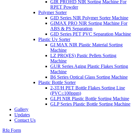
GIR PROHD NIR Sorting Machine For
RPET Powder
Polymer Sorter
GID Series NIR Polymer Sorter Machine
GIMAX PRO NIR Sorting Machine For
ABS & PS Separation
GID Series PET PVC Separation Machine
Plastic Uv Sorter
GI MAX NIR Plastic Material Sorting
Machine
LZ PRO(ES) Pastic Pellets Sorting
Machine
GUR Series Aging Plastic Flakes Sorting
Machine
B6 Series Optical Glass Sorting Machine
Plastic Bottle Sorter
2-3T/H PET Bottle Flakes Sorting Line
(PVC≤100ppm)
GLPI NIR Plastic Bottle Sorting Machine
GLP Series Plastic Bottle Sorting Machine
Gallery
Updates
Contact Us
Rfq Form