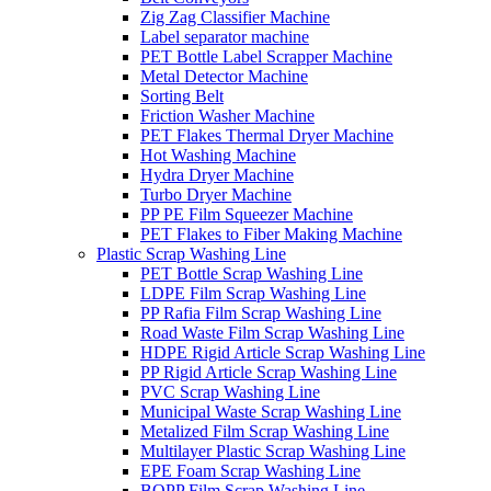
Zig Zag Classifier Machine
Label separator machine
PET Bottle Label Scrapper Machine
Metal Detector Machine
Sorting Belt
Friction Washer Machine
PET Flakes Thermal Dryer Machine
Hot Washing Machine
Hydra Dryer Machine
Turbo Dryer Machine
PP PE Film Squeezer Machine
PET Flakes to Fiber Making Machine
Plastic Scrap Washing Line
PET Bottle Scrap Washing Line
LDPE Film Scrap Washing Line
PP Rafia Film Scrap Washing Line
Road Waste Film Scrap Washing Line
HDPE Rigid Article Scrap Washing Line
PP Rigid Article Scrap Washing Line
PVC Scrap Washing Line
Municipal Waste Scrap Washing Line
Metalized Film Scrap Washing Line
Multilayer Plastic Scrap Washing Line
EPE Foam Scrap Washing Line
BOPP Film Scrap Washing Line