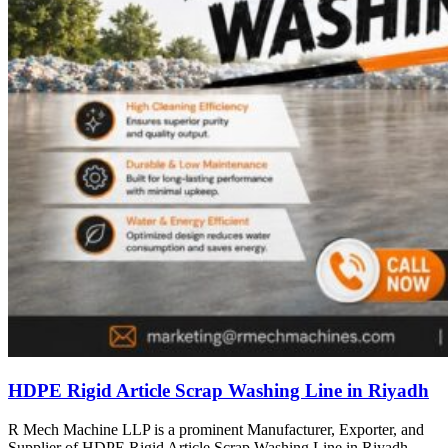
HDPE Rigid Article Scrap Washing Line in Riyadh
R Mech Machine LLP is a prominent Manufacturer, Exporter, and
Supplier of HDPE Rigid Article Scrap Washing Line in Riyadh,