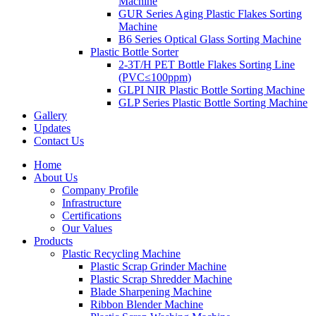
Machine
GUR Series Aging Plastic Flakes Sorting
Machine
B6 Series Optical Glass Sorting Machine
Plastic Bottle Sorter
2-3T/H PET Bottle Flakes Sorting Line
(PVC≤100ppm)
GLPI NIR Plastic Bottle Sorting Machine
GLP Series Plastic Bottle Sorting Machine
Gallery
Updates
Contact Us
Home
About Us
Company Profile
Infrastructure
Certifications
Our Values
Products
Plastic Recycling Machine
Plastic Scrap Grinder Machine
Plastic Scrap Shredder Machine
Blade Sharpening Machine
Ribbon Blender Machine