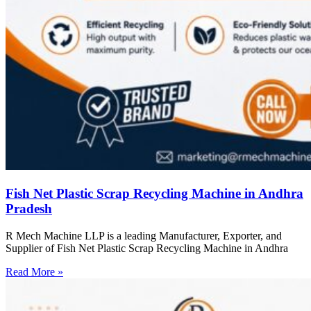
Fish Net Plastic Scrap Recycling Machine in Andhra
Pradesh
R Mech Machine LLP is a leading Manufacturer, Exporter, and
Supplier of Fish Net Plastic Scrap Recycling Machine in Andhra
Read More »