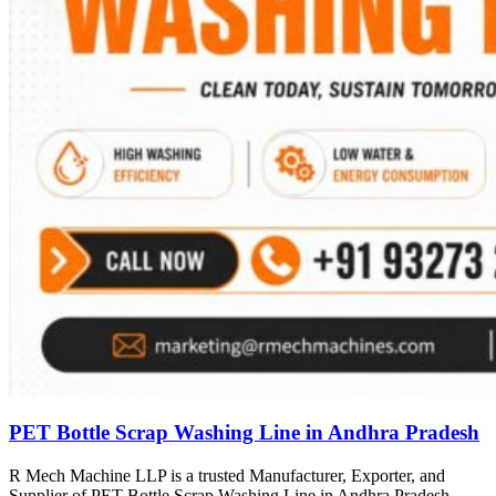
PET Bottle Scrap Washing Line in Andhra Pradesh
R Mech Machine LLP is a trusted Manufacturer, Exporter, and
Supplier of PET Bottle Scrap Washing Line in Andhra Pradesh,