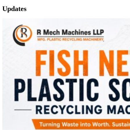
Updates