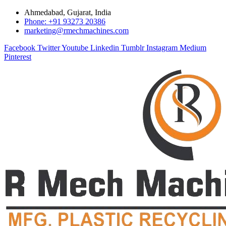
Ahmedabad, Gujarat, India
Phone: +91 93273 20386
marketing@rmechmachines.com
Facebook
Twitter
Youtube
Linkedin
Tumblr
Instagram
Medium
Pinterest