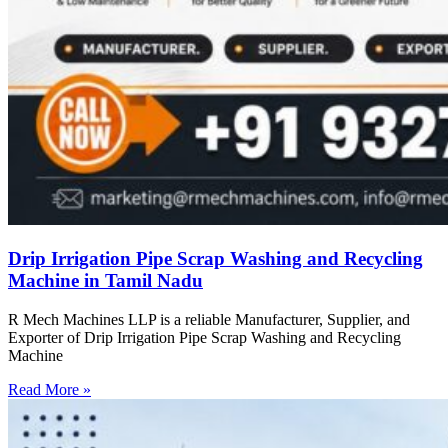
Drip Irrigation Pipe Scrap Washing and Recycling
Machine in Tamil Nadu
R Mech Machines LLP is a reliable Manufacturer, Supplier, and
Exporter of Drip Irrigation Pipe Scrap Washing and Recycling
Machine
Read More »