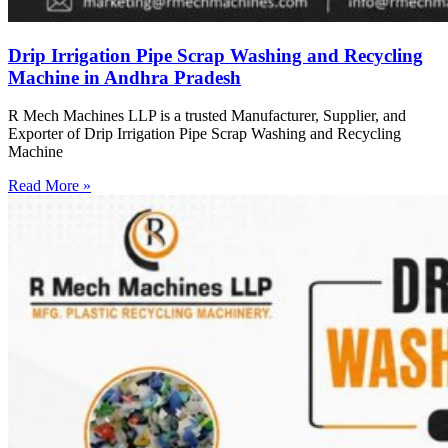
Drip Irrigation Pipe Scrap Washing and Recycling
Machine in Andhra Pradesh
R Mech Machines LLP is a trusted Manufacturer, Supplier, and
Exporter of Drip Irrigation Pipe Scrap Washing and Recycling
Machine
Read More »