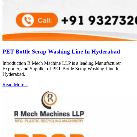
PET Bottle Scrap Washing Line In Hyderabad
Introduction R Mech Machine LLP is a leading Manufacturer,
Exporter, and Supplier of PET Bottle Scrap Washing Line In
Hyderabad.
Read More »