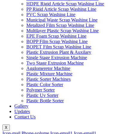
HDPE Rigid Article Scrap Washing Line
PP Rigid Article Scrap Washing Line
PVC Scrap Washing Line
Municipal Waste Scrap Washing Line
Metalized Film Scrap Washing Line
Multilayer Plastic Scrap Washing Line
EPE Foam Scrap Washing Line
BOPP Film Scrap Washing Line
BOPET Film Scrap Washing Line
Plastic Extrusion Plant & Auxilary
Single Stage Extrusion Machine
Two Stage Extrusion Machine
Agglomeretor Machine
Plastic Mixture Machine
Plastic Sorter Machines
Plastic Color Sorter
Polymer Sorter
Plastic Uv Sorter
Plastic Bottle Sorter
Gallery
Updates
Contact Us
X
Icon-mail
Phone-volume
Icon-email1
Icon-email1