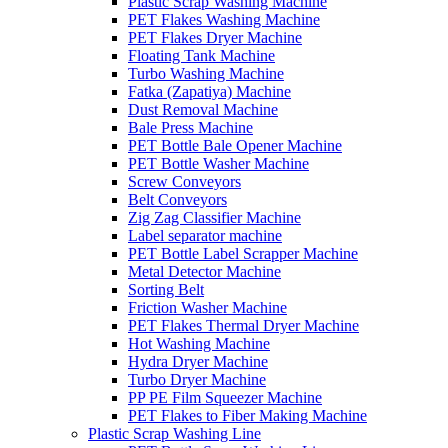
Plastic Scrap Washing Machine
PET Flakes Washing Machine
PET Flakes Dryer Machine
Floating Tank Machine
Turbo Washing Machine
Fatka (Zapatiya) Machine
Dust Removal Machine
Bale Press Machine
PET Bottle Bale Opener Machine
PET Bottle Washer Machine
Screw Conveyors
Belt Conveyors
Zig Zag Classifier Machine
Label separator machine
PET Bottle Label Scrapper Machine
Metal Detector Machine
Sorting Belt
Friction Washer Machine
PET Flakes Thermal Dryer Machine
Hot Washing Machine
Hydra Dryer Machine
Turbo Dryer Machine
PP PE Film Squeezer Machine
PET Flakes to Fiber Making Machine
Plastic Scrap Washing Line