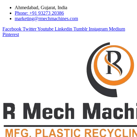
Ahmedabad, Gujarat, India
Phone: +91 93273 20386
marketing@rmechmachines.com
Facebook
Twitter
Youtube
Linkedin
Tumblr
Instagram
Medium
Pinterest