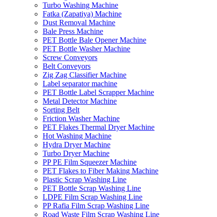
Turbo Washing Machine
Fatka (Zapatiya) Machine
Dust Removal Machine
Bale Press Machine
PET Bottle Bale Opener Machine
PET Bottle Washer Machine
Screw Conveyors
Belt Conveyors
Zig Zag Classifier Machine
Label separator machine
PET Bottle Label Scrapper Machine
Metal Detector Machine
Sorting Belt
Friction Washer Machine
PET Flakes Thermal Dryer Machine
Hot Washing Machine
Hydra Dryer Machine
Turbo Dryer Machine
PP PE Film Squeezer Machine
PET Flakes to Fiber Making Machine
Plastic Scrap Washing Line
PET Bottle Scrap Washing Line
LDPE Film Scrap Washing Line
PP Rafia Film Scrap Washing Line
Road Waste Film Scrap Washing Line