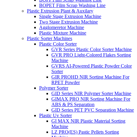
BOPET Film Scrap Washing Line
Plastic Extrusion Plant & Auxilary
Single Stage Extrusion Machine
Two Stage Extrusion Machine
Agglomeretor Machine
Plastic Mixture Machine
Plastic Sorter Machines
Plastic Color Sorter
GVR Series Plastic Color Sorter Machine
GVR PRO Light-Colored Flakes Sorting
Machine
GVRS AI-Powered Plastic Powder Color
Sorter
GIR PROHD NIR Sorting Machine For
RPET Powder
Polymer Sorter
GID Series NIR Polymer Sorter Machine
GIMAX PRO NIR Sorting Machine For
ABS & PS Separation
GID Series PET PVC Separation Machine
Plastic Uv Sorter
GI MAX NIR Plastic Material Sorting
Machine
LZ PRO(ES) Pastic Pellets Sorting