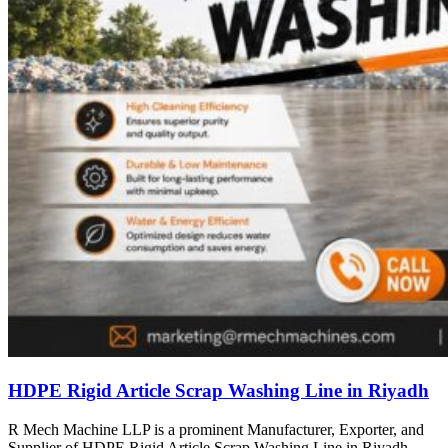
HDPE Rigid Article Scrap Washing Line in Riyadh
R Mech Machine LLP is a prominent Manufacturer, Exporter, and
Supplier of HDPE Rigid Article Scrap Washing Line in Riyadh,