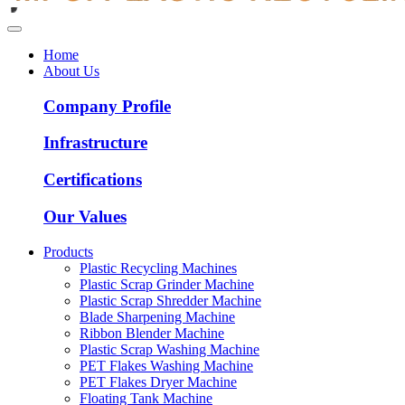
Home
About Us
Company Profile
Infrastructure
Certifications
Our Values
Products
Plastic Recycling Machines
Plastic Scrap Grinder Machine
Plastic Scrap Shredder Machine
Blade Sharpening Machine
Ribbon Blender Machine
Plastic Scrap Washing Machine
PET Flakes Washing Machine
PET Flakes Dryer Machine
Floating Tank Machine