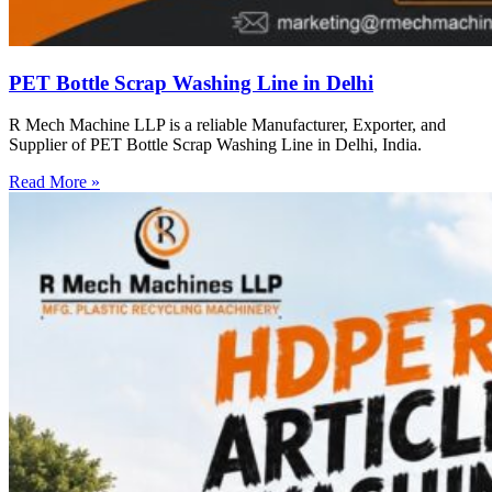
PET Bottle Scrap Washing Line in Delhi
R Mech Machine LLP is a reliable Manufacturer, Exporter, and
Supplier of PET Bottle Scrap Washing Line in Delhi, India.
Read More »