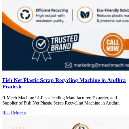
Fish Net Plastic Scrap Recycling Machine in Andhra
Pradesh
R Mech Machine LLP is a leading Manufacturer, Exporter, and
Supplier of Fish Net Plastic Scrap Recycling Machine in Andhra
Read More »