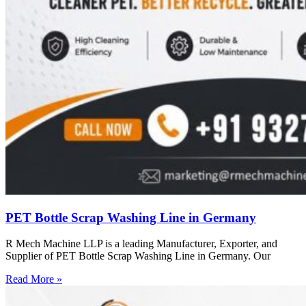
PET Bottle Scrap Washing Line in Germany
R Mech Machine LLP is a leading Manufacturer, Exporter, and
Supplier of PET Bottle Scrap Washing Line in Germany. Our
Read More »