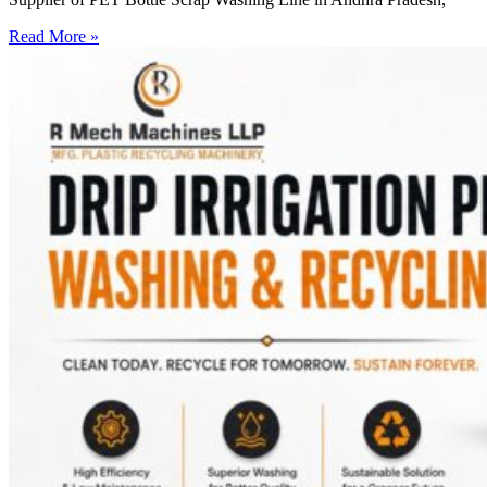
Read More »