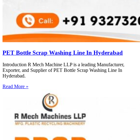
PET Bottle Scrap Washing Line In Hyderabad
Introduction R Mech Machine LLP is a leading Manufacturer,
Exporter, and Supplier of PET Bottle Scrap Washing Line In
Hyderabad.
Read More »