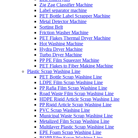
Zig Zag Classifier Machine
Label separator machine
PET Bottle Label Scrapper Machine
Metal Detector Machine
Sorting Belt
Friction Washer Machine
PET Flakes Thermal Dryer Machine
Hot Washing Machine
Hydra Dryer Machine
Turbo Dryer Machine
PP PE Film Squeezer Machine
PET Flakes to Fiber Making Machine
Plastic Scrap Washing Line
PET Bottle Scrap Washing Line
LDPE Film Scrap Washing Line
PP Rafia Film Scrap Washing Line
Road Waste Film Scrap Washing Line
HDPE Rigid Article Scrap Washing Line
PP Rigid Article Scrap Washing Line
PVC Scrap Washing Line
Municipal Waste Scrap Washing Line
Metalized Film Scrap Washing Line
Multilayer Plastic Scrap Washing Line
EPE Foam Scrap Washing Line
BOPP Film Scrap Washing Line