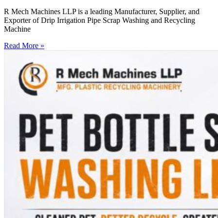
R Mech Machines LLP is a leading Manufacturer, Supplier, and
Exporter of Drip Irrigation Pipe Scrap Washing and Recycling
Machine
Read More »