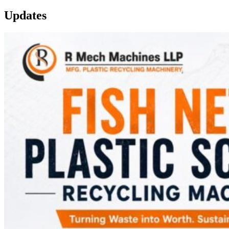
Updates