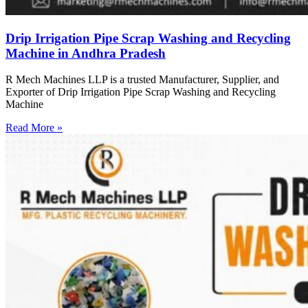
Drip Irrigation Pipe Scrap Washing and Recycling
Machine in Andhra Pradesh
R Mech Machines LLP is a trusted Manufacturer, Supplier, and
Exporter of Drip Irrigation Pipe Scrap Washing and Recycling
Machine
Read More »