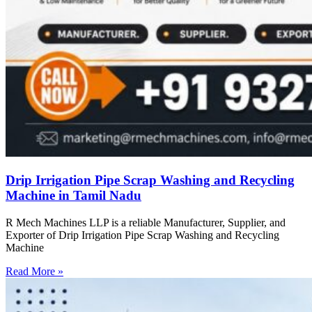
Drip Irrigation Pipe Scrap Washing and Recycling
Machine in Tamil Nadu
R Mech Machines LLP is a reliable Manufacturer, Supplier, and
Exporter of Drip Irrigation Pipe Scrap Washing and Recycling
Machine
Read More »