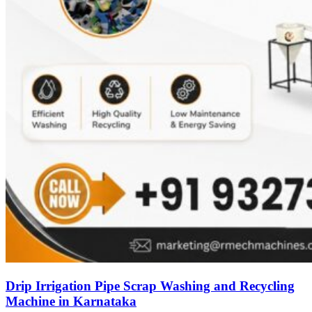
Drip Irrigation Pipe Scrap Washing and Recycling
Machine in Karnataka