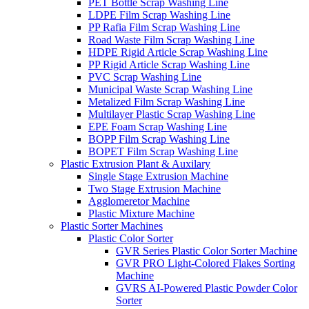
PET Bottle Scrap Washing Line
LDPE Film Scrap Washing Line
PP Rafia Film Scrap Washing Line
Road Waste Film Scrap Washing Line
HDPE Rigid Article Scrap Washing Line
PP Rigid Article Scrap Washing Line
PVC Scrap Washing Line
Municipal Waste Scrap Washing Line
Metalized Film Scrap Washing Line
Multilayer Plastic Scrap Washing Line
EPE Foam Scrap Washing Line
BOPP Film Scrap Washing Line
BOPET Film Scrap Washing Line
Plastic Extrusion Plant & Auxilary
Single Stage Extrusion Machine
Two Stage Extrusion Machine
Agglomeretor Machine
Plastic Mixture Machine
Plastic Sorter Machines
Plastic Color Sorter
GVR Series Plastic Color Sorter Machine
GVR PRO Light-Colored Flakes Sorting
Machine
GVRS AI-Powered Plastic Powder Color
Sorter