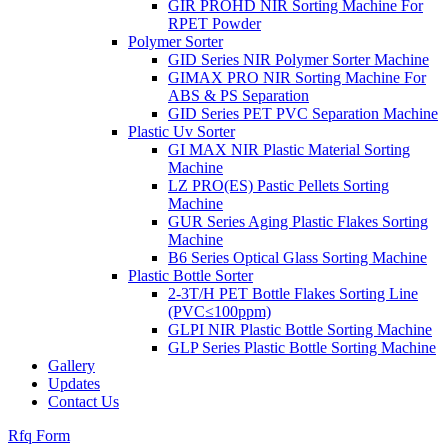
GIR PROHD NIR Sorting Machine For
RPET Powder
Polymer Sorter
GID Series NIR Polymer Sorter Machine
GIMAX PRO NIR Sorting Machine For
ABS & PS Separation
GID Series PET PVC Separation Machine
Plastic Uv Sorter
GI MAX NIR Plastic Material Sorting
Machine
LZ PRO(ES) Pastic Pellets Sorting
Machine
GUR Series Aging Plastic Flakes Sorting
Machine
B6 Series Optical Glass Sorting Machine
Plastic Bottle Sorter
2-3T/H PET Bottle Flakes Sorting Line
(PVC≤100ppm)
GLPI NIR Plastic Bottle Sorting Machine
GLP Series Plastic Bottle Sorting Machine
Gallery
Updates
Contact Us
Rfq Form