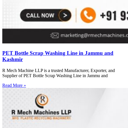
PET Bottle Scrap Washing Line in Jammu and
Kashmir
R Mech Machine LLP is a trusted Manufacturer, Exporter, and
Supplier of PET Bottle Scrap Washing Line in Jammu and
Read More »