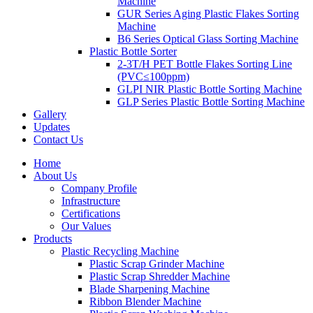
Machine
GUR Series Aging Plastic Flakes Sorting
Machine
B6 Series Optical Glass Sorting Machine
Plastic Bottle Sorter
2-3T/H PET Bottle Flakes Sorting Line
(PVC≤100ppm)
GLPI NIR Plastic Bottle Sorting Machine
GLP Series Plastic Bottle Sorting Machine
Gallery
Updates
Contact Us
Home
About Us
Company Profile
Infrastructure
Certifications
Our Values
Products
Plastic Recycling Machine
Plastic Scrap Grinder Machine
Plastic Scrap Shredder Machine
Blade Sharpening Machine
Ribbon Blender Machine