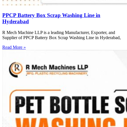
PPCP Battery Box Scrap Washing Line in
Hyderabad
R Mech Machine LLP is a leading Manufacturer, Exporter, and
Supplier of PPCP Battery Box Scrap Washing Line in Hyderabad,
Read More »