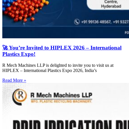
🚀 You’re Invited to HIPLEX 2026 – International
Plastics Expo!
R Mech Machines LLP is delighted to invite you to visit us at
HIPLEX – International Plastics Expo 2026, India’s
Read More »