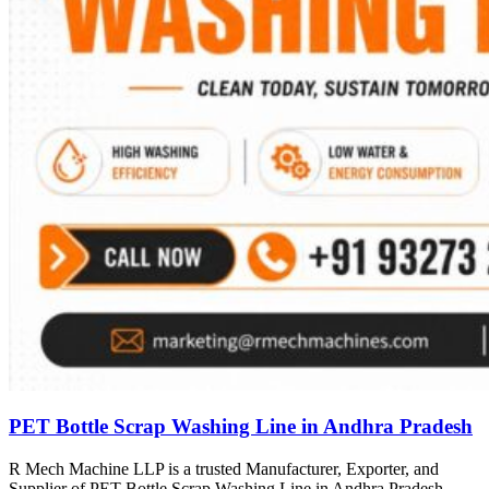
PET Bottle Scrap Washing Line in Andhra Pradesh
R Mech Machine LLP is a trusted Manufacturer, Exporter, and
Supplier of PET Bottle Scrap Washing Line in Andhra Pradesh,