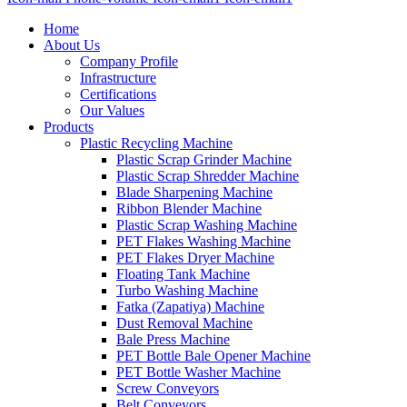
Home
About Us
Company Profile
Infrastructure
Certifications
Our Values
Products
Plastic Recycling Machine
Plastic Scrap Grinder Machine
Plastic Scrap Shredder Machine
Blade Sharpening Machine
Ribbon Blender Machine
Plastic Scrap Washing Machine
PET Flakes Washing Machine
PET Flakes Dryer Machine
Floating Tank Machine
Turbo Washing Machine
Fatka (Zapatiya) Machine
Dust Removal Machine
Bale Press Machine
PET Bottle Bale Opener Machine
PET Bottle Washer Machine
Screw Conveyors
Belt Conveyors