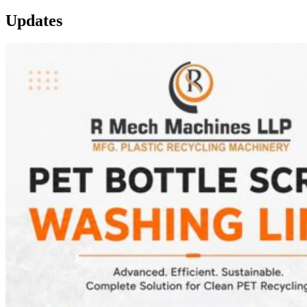
Updates