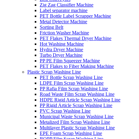
Zig Zag Classifier Machine
Label separator machine
PET Bottle Label Scrapper Machine
Metal Detector Machine
Sorting Belt
Friction Washer Machine
PET Flakes Thermal Dryer Machine
Hot Washing Machine
Hydra Dryer Machine
Turbo Dryer Machine
PP PE Film Squeezer Machine
PET Flakes to Fiber Making Machine
Plastic Scrap Washing Line
PET Bottle Scrap Washing Line
LDPE Film Scrap Washing Line
PP Rafia Film Scrap Washing Line
Road Waste Film Scrap Washing Line
HDPE Rigid Article Scrap Washing Line
PP Rigid Article Scrap Washing Line
PVC Scrap Washing Line
Municipal Waste Scrap Washing Line
Metalized Film Scrap Washing Line
Multilayer Plastic Scrap Washing Line
EPE Foam Scrap Washing Line
BOPP Film Scrap Washing Line