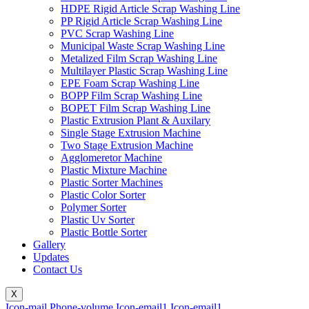
HDPE Rigid Article Scrap Washing Line
PP Rigid Article Scrap Washing Line
PVC Scrap Washing Line
Municipal Waste Scrap Washing Line
Metalized Film Scrap Washing Line
Multilayer Plastic Scrap Washing Line
EPE Foam Scrap Washing Line
BOPP Film Scrap Washing Line
BOPET Film Scrap Washing Line
Plastic Extrusion Plant & Auxilary
Single Stage Extrusion Machine
Two Stage Extrusion Machine
Agglomeretor Machine
Plastic Mixture Machine
Plastic Sorter Machines
Plastic Color Sorter
Polymer Sorter
Plastic Uv Sorter
Plastic Bottle Sorter
Gallery
Updates
Contact Us
X
Icon-mail
Phone-volume
Icon-email1
Icon-email1