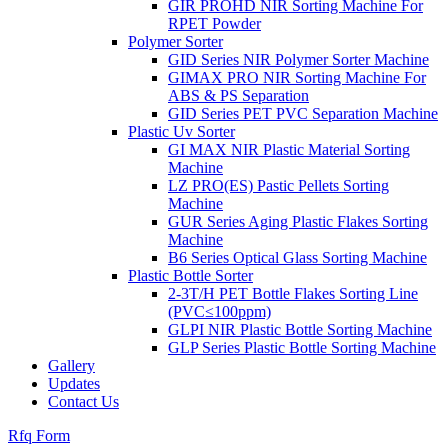
GIR PROHD NIR Sorting Machine For
RPET Powder
Polymer Sorter
GID Series NIR Polymer Sorter Machine
GIMAX PRO NIR Sorting Machine For
ABS & PS Separation
GID Series PET PVC Separation Machine
Plastic Uv Sorter
GI MAX NIR Plastic Material Sorting
Machine
LZ PRO(ES) Pastic Pellets Sorting
Machine
GUR Series Aging Plastic Flakes Sorting
Machine
B6 Series Optical Glass Sorting Machine
Plastic Bottle Sorter
2-3T/H PET Bottle Flakes Sorting Line
(PVC≤100ppm)
GLPI NIR Plastic Bottle Sorting Machine
GLP Series Plastic Bottle Sorting Machine
Gallery
Updates
Contact Us
Rfq Form