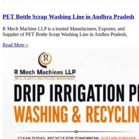
PET Bottle Scrap Washing Line in Andhra Pradesh
R Mech Machine LLP is a trusted Manufacturer, Exporter, and
Supplier of PET Bottle Scrap Washing Line in Andhra Pradesh,
Read More »