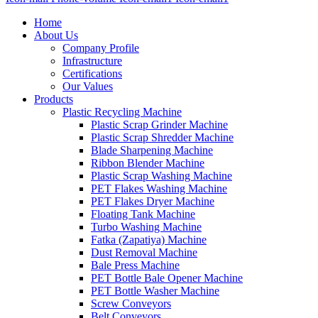
Home
About Us
Company Profile
Infrastructure
Certifications
Our Values
Products
Plastic Recycling Machine
Plastic Scrap Grinder Machine
Plastic Scrap Shredder Machine
Blade Sharpening Machine
Ribbon Blender Machine
Plastic Scrap Washing Machine
PET Flakes Washing Machine
PET Flakes Dryer Machine
Floating Tank Machine
Turbo Washing Machine
Fatka (Zapatiya) Machine
Dust Removal Machine
Bale Press Machine
PET Bottle Bale Opener Machine
PET Bottle Washer Machine
Screw Conveyors
Belt Conveyors