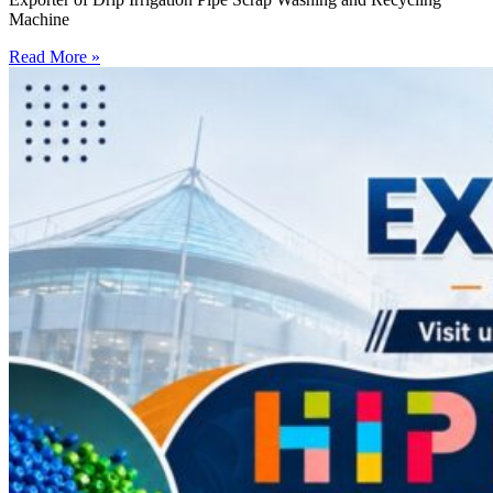
Machine
Read More »