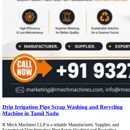
Drip Irrigation Pipe Scrap Washing and Recycling
Machine in Tamil Nadu
R Mech Machines LLP is a reliable Manufacturer, Supplier, and
Exporter of Drip Irrigation Pipe Scrap Washing and Recycling