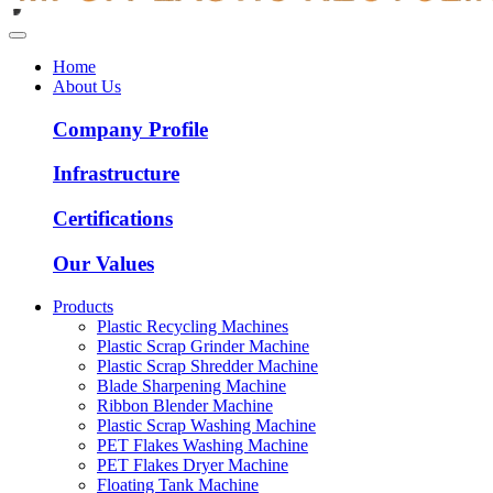
Home
About Us
Company Profile
Infrastructure
Certifications
Our Values
Products
Plastic Recycling Machines
Plastic Scrap Grinder Machine
Plastic Scrap Shredder Machine
Blade Sharpening Machine
Ribbon Blender Machine
Plastic Scrap Washing Machine
PET Flakes Washing Machine
PET Flakes Dryer Machine
Floating Tank Machine