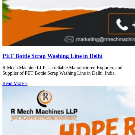
PET Bottle Scrap Washing Line in Delhi
R Mech Machine LLP is a reliable Manufacturer, Exporter, and
Supplier of PET Bottle Scrap Washing Line in Delhi, India.
Read More »