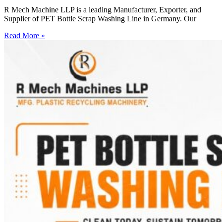
R Mech Machine LLP is a leading Manufacturer, Exporter, and
Supplier of PET Bottle Scrap Washing Line in Germany. Our
Read More »