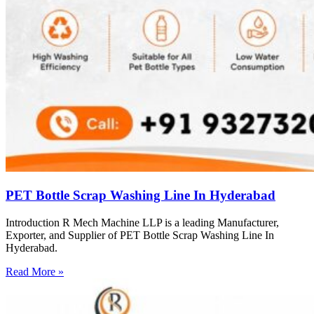
PET Bottle Scrap Washing Line In Hyderabad
Introduction R Mech Machine LLP is a leading Manufacturer,
Exporter, and Supplier of PET Bottle Scrap Washing Line In
Hyderabad.
Read More »