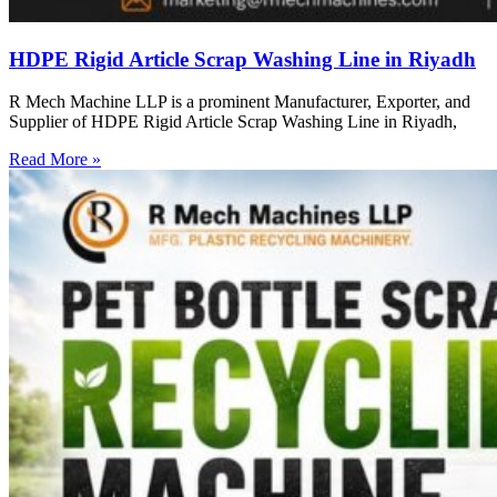
HDPE Rigid Article Scrap Washing Line in Riyadh
R Mech Machine LLP is a prominent Manufacturer, Exporter, and
Supplier of HDPE Rigid Article Scrap Washing Line in Riyadh,
Read More »