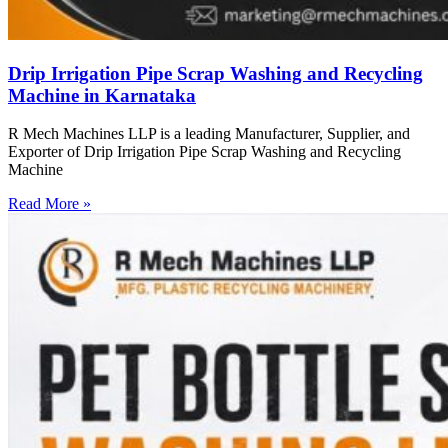
Drip Irrigation Pipe Scrap Washing and Recycling
Machine in Karnataka
R Mech Machines LLP is a leading Manufacturer, Supplier, and
Exporter of Drip Irrigation Pipe Scrap Washing and Recycling
Machine
Read More »