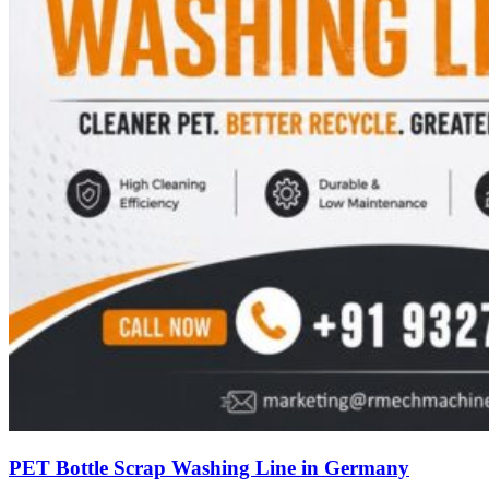
PET Bottle Scrap Washing Line in Germany