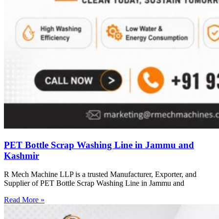
PET Bottle Scrap Washing Line in Jammu and
Kashmir
R Mech Machine LLP is a trusted Manufacturer, Exporter, and
Supplier of PET Bottle Scrap Washing Line in Jammu and
Read More »