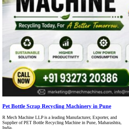
Pet Bottle Scrap Recycling Machinery in Pune
R Mech Machine LLP is a leading Manufacturer, Exporter, and
Supplier of PET Bottle Recycling Machine in Pune, Maharashtra,
India.