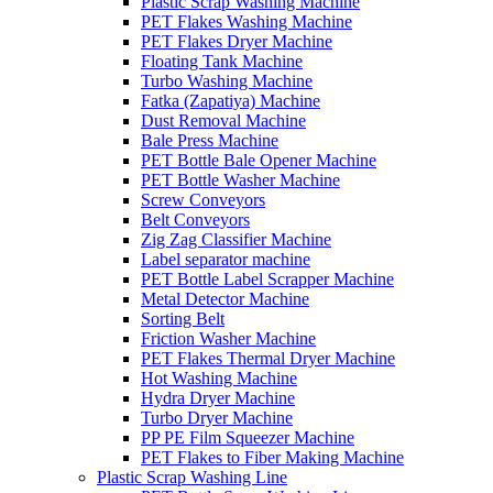
Plastic Scrap Washing Machine
PET Flakes Washing Machine
PET Flakes Dryer Machine
Floating Tank Machine
Turbo Washing Machine
Fatka (Zapatiya) Machine
Dust Removal Machine
Bale Press Machine
PET Bottle Bale Opener Machine
PET Bottle Washer Machine
Screw Conveyors
Belt Conveyors
Zig Zag Classifier Machine
Label separator machine
PET Bottle Label Scrapper Machine
Metal Detector Machine
Sorting Belt
Friction Washer Machine
PET Flakes Thermal Dryer Machine
Hot Washing Machine
Hydra Dryer Machine
Turbo Dryer Machine
PP PE Film Squeezer Machine
PET Flakes to Fiber Making Machine
Plastic Scrap Washing Line