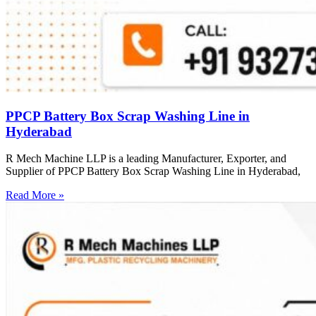
PPCP Battery Box Scrap Washing Line in
Hyderabad
R Mech Machine LLP is a leading Manufacturer, Exporter, and
Supplier of PPCP Battery Box Scrap Washing Line in Hyderabad,
Read More »