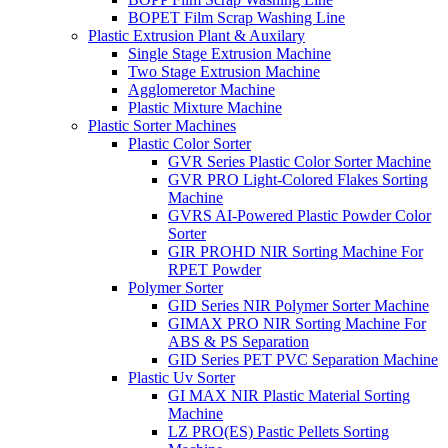
BOPET Film Scrap Washing Line
Plastic Extrusion Plant & Auxilary
Single Stage Extrusion Machine
Two Stage Extrusion Machine
Agglomeretor Machine
Plastic Mixture Machine
Plastic Sorter Machines
Plastic Color Sorter
GVR Series Plastic Color Sorter Machine
GVR PRO Light-Colored Flakes Sorting
Machine
GVRS AI-Powered Plastic Powder Color
Sorter
GIR PROHD NIR Sorting Machine For
RPET Powder
Polymer Sorter
GID Series NIR Polymer Sorter Machine
GIMAX PRO NIR Sorting Machine For
ABS & PS Separation
GID Series PET PVC Separation Machine
Plastic Uv Sorter
GI MAX NIR Plastic Material Sorting
Machine
LZ PRO(ES) Pastic Pellets Sorting