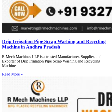
Drip Irrigation Pipe Scrap Washing and Recycling
Machine in Andhra Pradesh
R Mech Machines LLP is a trusted Manufacturer, Supplier, and
Exporter of Drip Irrigation Pipe Scrap Washing and Recycling
Machine
Read More »