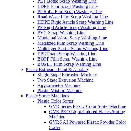
PET Bottle Scrap Washing Line
LDPE Film Scrap Washing Line
PP Rafia Film Scrap Washing Line
Road Waste Film Scrap Washing Line
HDPE Rigid Article Scrap Washing Line
PP Rigid Article Scrap Washing Line
PVC Scrap Washing Line
Municipal Waste Scrap Washing Line
Metalized Film Scrap Washing Line
Multilayer Plastic Scrap Washing Line
EPE Foam Scrap Washing Line
BOPP Film Scrap Washing Line
BOPET Film Scrap Washing Line
Plastic Extrusion Plant & Auxilary
Single Stage Extrusion Machine
Two Stage Extrusion Machine
Agglomeretor Machine
Plastic Mixture Machine
Plastic Sorter Machines
Plastic Color Sorter
GVR Series Plastic Color Sorter Machine
GVR PRO Light-Colored Flakes Sorting
Machine
GVRS AI-Powered Plastic Powder Color
Sorter