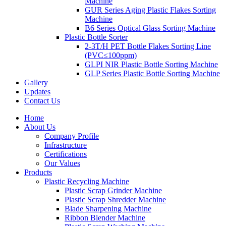
Machine
GUR Series Aging Plastic Flakes Sorting
Machine
B6 Series Optical Glass Sorting Machine
Plastic Bottle Sorter
2-3T/H PET Bottle Flakes Sorting Line
(PVC≤100ppm)
GLPI NIR Plastic Bottle Sorting Machine
GLP Series Plastic Bottle Sorting Machine
Gallery
Updates
Contact Us
Home
About Us
Company Profile
Infrastructure
Certifications
Our Values
Products
Plastic Recycling Machine
Plastic Scrap Grinder Machine
Plastic Scrap Shredder Machine
Blade Sharpening Machine
Ribbon Blender Machine