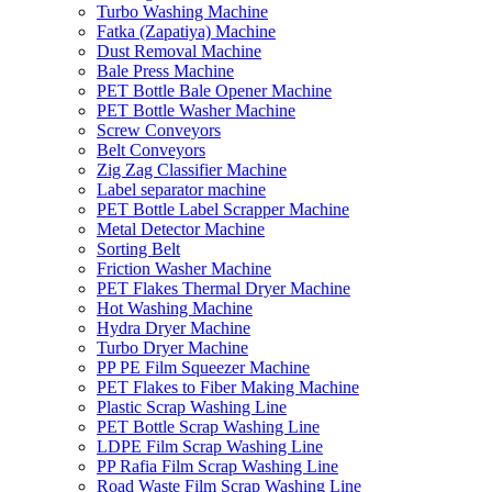
Turbo Washing Machine
Fatka (Zapatiya) Machine
Dust Removal Machine
Bale Press Machine
PET Bottle Bale Opener Machine
PET Bottle Washer Machine
Screw Conveyors
Belt Conveyors
Zig Zag Classifier Machine
Label separator machine
PET Bottle Label Scrapper Machine
Metal Detector Machine
Sorting Belt
Friction Washer Machine
PET Flakes Thermal Dryer Machine
Hot Washing Machine
Hydra Dryer Machine
Turbo Dryer Machine
PP PE Film Squeezer Machine
PET Flakes to Fiber Making Machine
Plastic Scrap Washing Line
PET Bottle Scrap Washing Line
LDPE Film Scrap Washing Line
PP Rafia Film Scrap Washing Line
Road Waste Film Scrap Washing Line