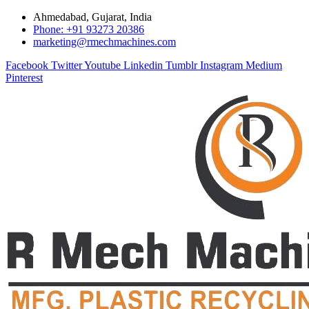
Ahmedabad, Gujarat, India
Phone: +91 93273 20386
marketing@rmechmachines.com
Facebook
Twitter
Youtube
Linkedin
Tumblr
Instagram
Medium
Pinterest