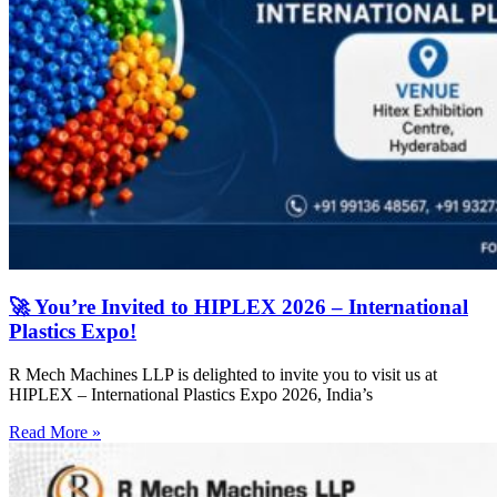
🚀 You’re Invited to HIPLEX 2026 – International
Plastics Expo!
R Mech Machines LLP is delighted to invite you to visit us at
HIPLEX – International Plastics Expo 2026, India’s
Read More »