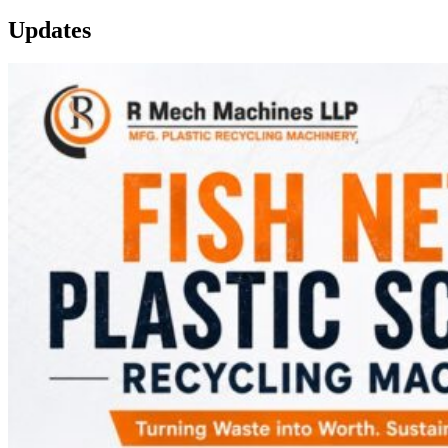
Updates