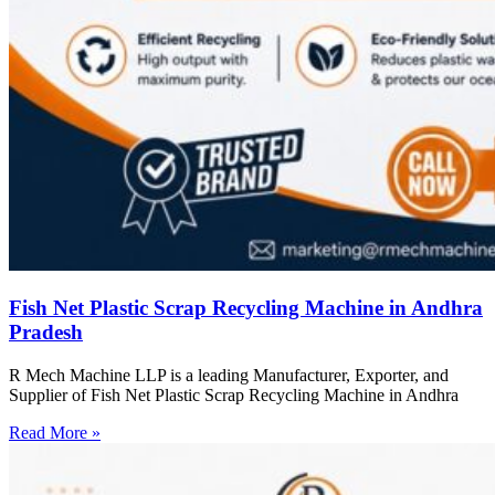
Fish Net Plastic Scrap Recycling Machine in Andhra
Pradesh
R Mech Machine LLP is a leading Manufacturer, Exporter, and
Supplier of Fish Net Plastic Scrap Recycling Machine in Andhra
Read More »