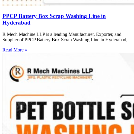
PPCP Battery Box Scrap Washing Line in
Hyderabad
R Mech Machine LLP is a leading Manufacturer, Exporter, and
Supplier of PPCP Battery Box Scrap Washing Line in Hyderabad,
Read More »