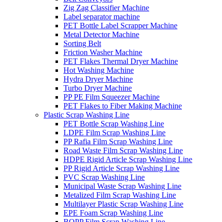
Zig Zag Classifier Machine
Label separator machine
PET Bottle Label Scrapper Machine
Metal Detector Machine
Sorting Belt
Friction Washer Machine
PET Flakes Thermal Dryer Machine
Hot Washing Machine
Hydra Dryer Machine
Turbo Dryer Machine
PP PE Film Squeezer Machine
PET Flakes to Fiber Making Machine
Plastic Scrap Washing Line
PET Bottle Scrap Washing Line
LDPE Film Scrap Washing Line
PP Rafia Film Scrap Washing Line
Road Waste Film Scrap Washing Line
HDPE Rigid Article Scrap Washing Line
PP Rigid Article Scrap Washing Line
PVC Scrap Washing Line
Municipal Waste Scrap Washing Line
Metalized Film Scrap Washing Line
Multilayer Plastic Scrap Washing Line
EPE Foam Scrap Washing Line
BOPP Film Scrap Washing Line