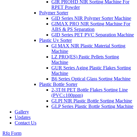
GIR PROHD NIR Sorting Machine For
RPET Powder
Polymer Sorter
GID Series NIR Polymer Sorter Machine
GIMAX PRO NIR Sorting Machine For
ABS & PS Separation
GID Series PET PVC Separation Machine
Plastic Uv Sorter
GI MAX NIR Plastic Material Sorting
Machine
LZ PRO(ES) Pastic Pellets Sorting
Machine
GUR Series Aging Plastic Flakes Sorting
Machine
B6 Series Optical Glass Sorting Machine
Plastic Bottle Sorter
2-3T/H PET Bottle Flakes Sorting Line
(PVC≤100ppm)
GLPI NIR Plastic Bottle Sorting Machine
GLP Series Plastic Bottle Sorting Machine
Gallery
Updates
Contact Us
Rfq Form