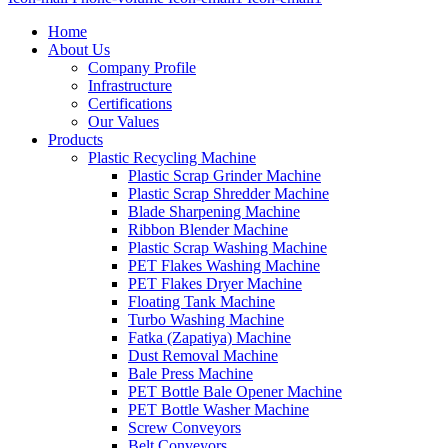
Home
About Us
Company Profile
Infrastructure
Certifications
Our Values
Products
Plastic Recycling Machine
Plastic Scrap Grinder Machine
Plastic Scrap Shredder Machine
Blade Sharpening Machine
Ribbon Blender Machine
Plastic Scrap Washing Machine
PET Flakes Washing Machine
PET Flakes Dryer Machine
Floating Tank Machine
Turbo Washing Machine
Fatka (Zapatiya) Machine
Dust Removal Machine
Bale Press Machine
PET Bottle Bale Opener Machine
PET Bottle Washer Machine
Screw Conveyors
Belt Conveyors