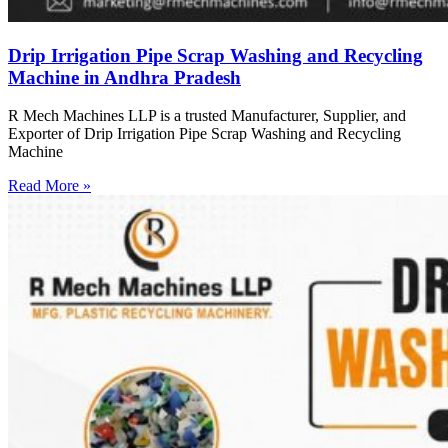
Drip Irrigation Pipe Scrap Washing and Recycling
Machine in Andhra Pradesh
R Mech Machines LLP is a trusted Manufacturer, Supplier, and
Exporter of Drip Irrigation Pipe Scrap Washing and Recycling
Machine
Read More »