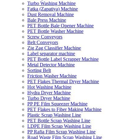
Turbo Washing Machine
Fatka (Zapatiya) Machine
Dust Removal Machine
Bale Press Machine
PET Bottle Bale Opener Machine
PET Bottle Washer Machine
Screw Conveyors
Belt Conveyors
Zig Zag Classifier Machine
Label separator machine
PET Bottle Label Scrapper Machine
Metal Detector Machine
Sorting Belt
Friction Washer Machine
PET Flakes Thermal Dryer Machine
Hot Washing Machine
Hydra Dryer Machine
Turbo Dryer Machine
PP PE Film Squeezer Machine
PET Flakes to Fiber Making Machine
Plastic Scrap Washing Line
PET Bottle Scrap Washing Line
LDPE Film Scrap Washing Line
PP Rafia Film Scrap Washing Line
Road Waste Film Scrap Washing Line