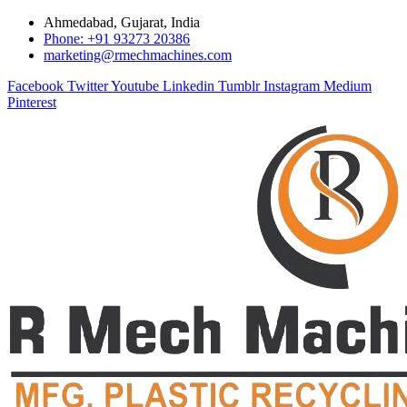
Ahmedabad, Gujarat, India
Phone: +91 93273 20386
marketing@rmechmachines.com
Facebook
Twitter
Youtube
Linkedin
Tumblr
Instagram
Medium
Pinterest