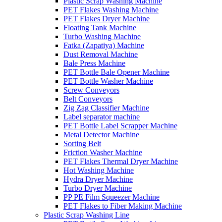
Plastic Scrap Washing Machine
PET Flakes Washing Machine
PET Flakes Dryer Machine
Floating Tank Machine
Turbo Washing Machine
Fatka (Zapatiya) Machine
Dust Removal Machine
Bale Press Machine
PET Bottle Bale Opener Machine
PET Bottle Washer Machine
Screw Conveyors
Belt Conveyors
Zig Zag Classifier Machine
Label separator machine
PET Bottle Label Scrapper Machine
Metal Detector Machine
Sorting Belt
Friction Washer Machine
PET Flakes Thermal Dryer Machine
Hot Washing Machine
Hydra Dryer Machine
Turbo Dryer Machine
PP PE Film Squeezer Machine
PET Flakes to Fiber Making Machine
Plastic Scrap Washing Line