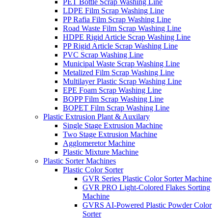
PET Bottle Scrap Washing Line
LDPE Film Scrap Washing Line
PP Rafia Film Scrap Washing Line
Road Waste Film Scrap Washing Line
HDPE Rigid Article Scrap Washing Line
PP Rigid Article Scrap Washing Line
PVC Scrap Washing Line
Municipal Waste Scrap Washing Line
Metalized Film Scrap Washing Line
Multilayer Plastic Scrap Washing Line
EPE Foam Scrap Washing Line
BOPP Film Scrap Washing Line
BOPET Film Scrap Washing Line
Plastic Extrusion Plant & Auxilary
Single Stage Extrusion Machine
Two Stage Extrusion Machine
Agglomeretor Machine
Plastic Mixture Machine
Plastic Sorter Machines
Plastic Color Sorter
GVR Series Plastic Color Sorter Machine
GVR PRO Light-Colored Flakes Sorting
Machine
GVRS AI-Powered Plastic Powder Color
Sorter