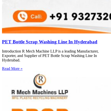
PET Bottle Scrap Washing Line In Hyderabad
Introduction R Mech Machine LLP is a leading Manufacturer,
Exporter, and Supplier of PET Bottle Scrap Washing Line In
Hyderabad.
Read More »