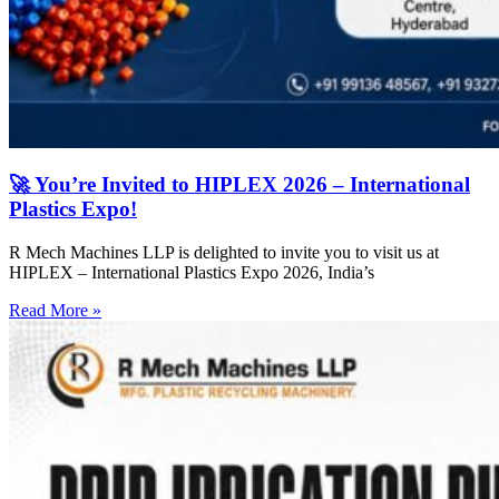
🚀 You’re Invited to HIPLEX 2026 – International
Plastics Expo!
R Mech Machines LLP is delighted to invite you to visit us at
HIPLEX – International Plastics Expo 2026, India’s
Read More »