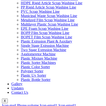
HDPE Rigid Article Scrap Washing Line
PP Rigid Article Scrap Washing Line
PVC Scrap Washing Line
Municipal Waste Scrap Washing Line
Metalized Film Scrap Washing Line
Multilayer Plastic Scrap Washing Line
EPE Foam Scrap Washing Line
BOPP Film Scrap Washing Line
BOPET Film Scrap Washing Line
Plastic Extrusion Plant & Auxilary
Single Stage Extrusion Machine
Two Stage Extrusion Machine
Agglomeretor Machine
Plastic Mixture Machine
Plastic Sorter Machines
Plastic Color Sorter
Polymer Sorter
Plastic Uv Sorter
Plastic Bottle Sorter
Gallery
Updates
Contact Us
X
Icon-mail
Phone-volume
Icon-email1
Icon-email1