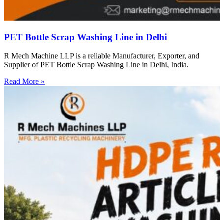
PET Bottle Scrap Washing Line in Delhi
R Mech Machine LLP is a reliable Manufacturer, Exporter, and
Supplier of PET Bottle Scrap Washing Line in Delhi, India.
Read More »