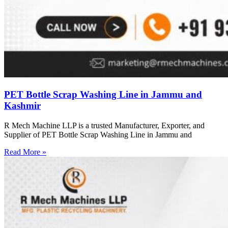
PET Bottle Scrap Washing Line in Jammu and
Kashmir
R Mech Machine LLP is a trusted Manufacturer, Exporter, and
Supplier of PET Bottle Scrap Washing Line in Jammu and
Read More »