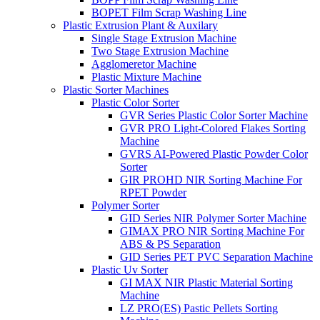
BOPET Film Scrap Washing Line
Plastic Extrusion Plant & Auxilary
Single Stage Extrusion Machine
Two Stage Extrusion Machine
Agglomeretor Machine
Plastic Mixture Machine
Plastic Sorter Machines
Plastic Color Sorter
GVR Series Plastic Color Sorter Machine
GVR PRO Light-Colored Flakes Sorting
Machine
GVRS AI-Powered Plastic Powder Color
Sorter
GIR PROHD NIR Sorting Machine For
RPET Powder
Polymer Sorter
GID Series NIR Polymer Sorter Machine
GIMAX PRO NIR Sorting Machine For
ABS & PS Separation
GID Series PET PVC Separation Machine
Plastic Uv Sorter
GI MAX NIR Plastic Material Sorting
Machine
LZ PRO(ES) Pastic Pellets Sorting