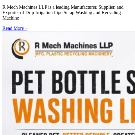
R Mech Machines LLP is a leading Manufacturer, Supplier, and
Exporter of Drip Irrigation Pipe Scrap Washing and Recycling
Machine
Read More »