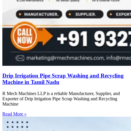
Drip Irrigation Pipe Scrap Washing and Recycling
Machine in Tamil Nadu
R Mech Machines LLP is a reliable Manufacturer, Supplier, and
Exporter of Drip Irrigation Pipe Scrap Washing and Recycling
Machine
Read More »