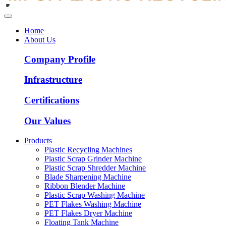
Home
About Us
Company Profile
Infrastructure
Certifications
Our Values
Products
Plastic Recycling Machines
Plastic Scrap Grinder Machine
Plastic Scrap Shredder Machine
Blade Sharpening Machine
Ribbon Blender Machine
Plastic Scrap Washing Machine
PET Flakes Washing Machine
PET Flakes Dryer Machine
Floating Tank Machine