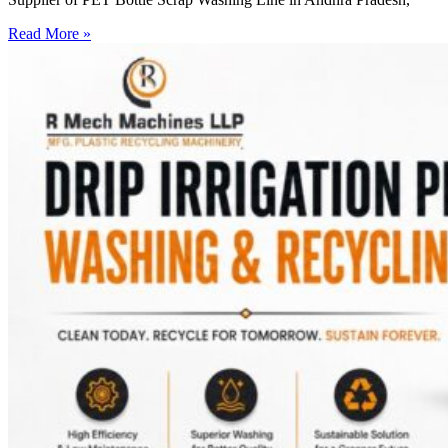
Read More »