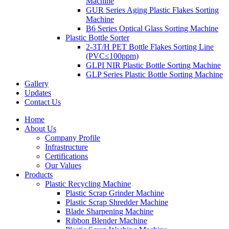
Machine
GUR Series Aging Plastic Flakes Sorting
Machine
B6 Series Optical Glass Sorting Machine
Plastic Bottle Sorter
2-3T/H PET Bottle Flakes Sorting Line
(PVC≤100ppm)
GLPI NIR Plastic Bottle Sorting Machine
GLP Series Plastic Bottle Sorting Machine
Gallery
Updates
Contact Us
Home
About Us
Company Profile
Infrastructure
Certifications
Our Values
Products
Plastic Recycling Machine
Plastic Scrap Grinder Machine
Plastic Scrap Shredder Machine
Blade Sharpening Machine
Ribbon Blender Machine