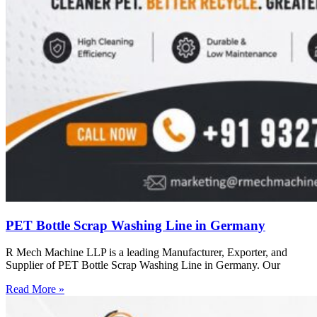
PET Bottle Scrap Washing Line in Germany
R Mech Machine LLP is a leading Manufacturer, Exporter, and
Supplier of PET Bottle Scrap Washing Line in Germany. Our
Read More »