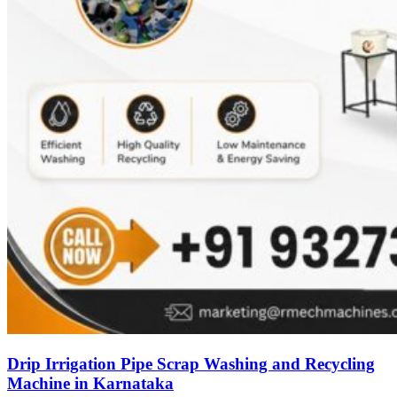
Drip Irrigation Pipe Scrap Washing and Recycling
Machine in Karnataka