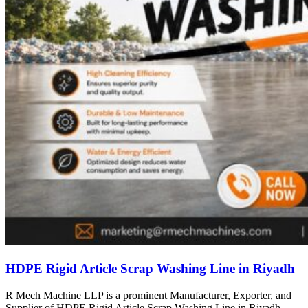
HDPE Rigid Article Scrap Washing Line in Riyadh
R Mech Machine LLP is a prominent Manufacturer, Exporter, and
Supplier of HDPE Rigid Article Scrap Washing Line in Riyadh,