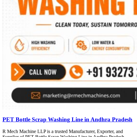
PET Bottle Scrap Washing Line in Andhra Pradesh
R Mech Machine LLP is a trusted Manufacturer, Exporter, and
Supplier of PET Bottle Scrap Washing Line in Andhra Pradesh,