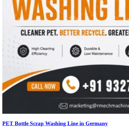
PET Bottle Scrap Washing Line in Germany