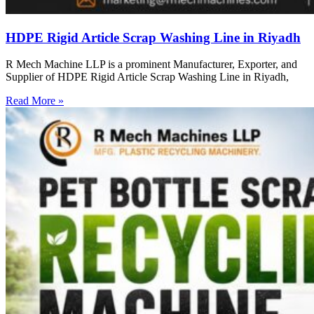
HDPE Rigid Article Scrap Washing Line in Riyadh
R Mech Machine LLP is a prominent Manufacturer, Exporter, and
Supplier of HDPE Rigid Article Scrap Washing Line in Riyadh,
Read More »