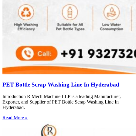
PET Bottle Scrap Washing Line In Hyderabad
Introduction R Mech Machine LLP is a leading Manufacturer,
Exporter, and Supplier of PET Bottle Scrap Washing Line In
Hyderabad.
Read More »