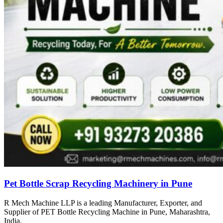
Pet Bottle Scrap Recycling Machinery in Pune
R Mech Machine LLP is a leading Manufacturer, Exporter, and
Supplier of PET Bottle Recycling Machine in Pune, Maharashtra,
India.