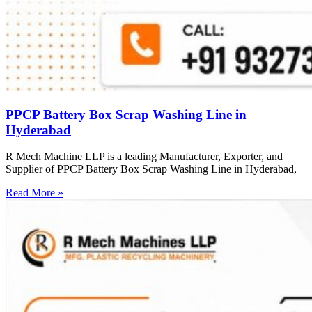
PPCP Battery Box Scrap Washing Line in
Hyderabad
R Mech Machine LLP is a leading Manufacturer, Exporter, and
Supplier of PPCP Battery Box Scrap Washing Line in Hyderabad,
Read More »