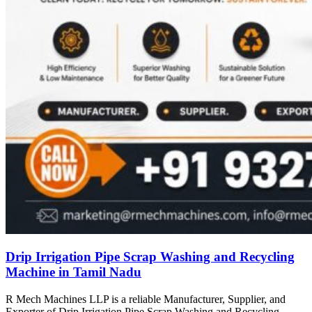
Drip Irrigation Pipe Scrap Washing and Recycling
Machine in Tamil Nadu
R Mech Machines LLP is a reliable Manufacturer, Supplier, and
Exporter of Drip Irrigation Pipe Scrap Washing and Recycling