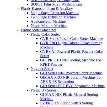
BOPET Film Scrap Washing Line
Plastic Extrusion Plant & Auxilary
Single Stage Extrusion Machine
Two Stage Extrusion Machine
Agglomeretor Machine
Plastic Mixture Machine
Plastic Sorter Machines
Plastic Color Sorter
GVR Series Plastic Color Sorter Machine
GVR PRO Light-Colored Flakes Sorting
Machine
GVRS AI-Powered Plastic Powder Color
Sorter
GIR PROHD NIR Sorting Machine For
RPET Powder
Polymer Sorter
GID Series NIR Polymer Sorter Machine
GIMAX PRO NIR Sorting Machine For
ABS & PS Separation
GID Series PET PVC Separation Machine
Plastic Uv Sorter
GI MAX NIR Plastic Material Sorting
Machine
LZ PRO(ES) Pastic Pellets Sorting