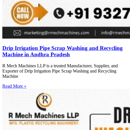
Drip Irrigation Pipe Scrap Washing and Recycling
Machine in Andhra Pradesh
R Mech Machines LLP is a trusted Manufacturer, Supplier, and
Exporter of Drip Irrigation Pipe Scrap Washing and Recycling
Machine
Read More »