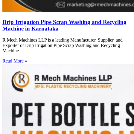
Drip Irrigation Pipe Scrap Washing and Recycling
Machine in Karnataka
R Mech Machines LLP is a leading Manufacturer, Supplier, and
Exporter of Drip Irrigation Pipe Scrap Washing and Recycling
Machine
Read More »