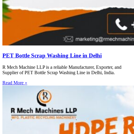
PET Bottle Scrap Washing Line in Delhi
R Mech Machine LLP is a reliable Manufacturer, Exporter, and
Supplier of PET Bottle Scrap Washing Line in Delhi, India.
Read More »