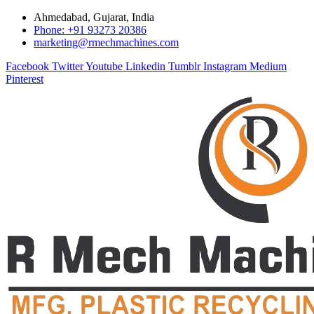
Ahmedabad, Gujarat, India
Phone: +91 93273 20386
marketing@rmechmachines.com
Facebook
Twitter
Youtube
Linkedin
Tumblr
Instagram
Medium
Pinterest