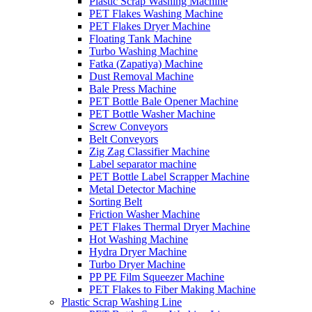
Plastic Scrap Washing Machine
PET Flakes Washing Machine
PET Flakes Dryer Machine
Floating Tank Machine
Turbo Washing Machine
Fatka (Zapatiya) Machine
Dust Removal Machine
Bale Press Machine
PET Bottle Bale Opener Machine
PET Bottle Washer Machine
Screw Conveyors
Belt Conveyors
Zig Zag Classifier Machine
Label separator machine
PET Bottle Label Scrapper Machine
Metal Detector Machine
Sorting Belt
Friction Washer Machine
PET Flakes Thermal Dryer Machine
Hot Washing Machine
Hydra Dryer Machine
Turbo Dryer Machine
PP PE Film Squeezer Machine
PET Flakes to Fiber Making Machine
Plastic Scrap Washing Line