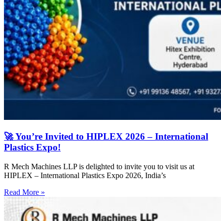
🚀 You’re Invited to HIPLEX 2026 – International
Plastics Expo!
R Mech Machines LLP is delighted to invite you to visit us at
HIPLEX – International Plastics Expo 2026, India’s
Read More »