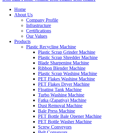
Home
About Us
Company Profile
Infrastructure
Certifications
Our Values
Products
Plastic Recycling Machine
Plastic Scrap Grinder Machine
Plastic Scrap Shredder Machine
Blade Sharpening Machine
Ribbon Blender Machine
Plastic Scrap Washing Machine
PET Flakes Washing Machine
PET Flakes Dryer Machine
Floating Tank Machine
Turbo Washing Machine
Fatka (Zapatiya) Machine
Dust Removal Machine
Bale Press Machine
PET Bottle Bale Opener Machine
PET Bottle Washer Machine
Screw Conveyors
Belt Conveyors