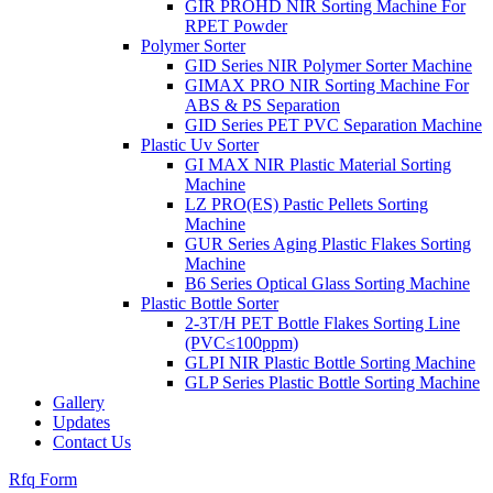
GIR PROHD NIR Sorting Machine For
RPET Powder
Polymer Sorter
GID Series NIR Polymer Sorter Machine
GIMAX PRO NIR Sorting Machine For
ABS & PS Separation
GID Series PET PVC Separation Machine
Plastic Uv Sorter
GI MAX NIR Plastic Material Sorting
Machine
LZ PRO(ES) Pastic Pellets Sorting
Machine
GUR Series Aging Plastic Flakes Sorting
Machine
B6 Series Optical Glass Sorting Machine
Plastic Bottle Sorter
2-3T/H PET Bottle Flakes Sorting Line
(PVC≤100ppm)
GLPI NIR Plastic Bottle Sorting Machine
GLP Series Plastic Bottle Sorting Machine
Gallery
Updates
Contact Us
Rfq Form