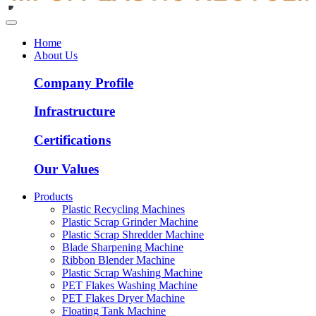
Home
About Us
Company Profile
Infrastructure
Certifications
Our Values
Products
Plastic Recycling Machines
Plastic Scrap Grinder Machine
Plastic Scrap Shredder Machine
Blade Sharpening Machine
Ribbon Blender Machine
Plastic Scrap Washing Machine
PET Flakes Washing Machine
PET Flakes Dryer Machine
Floating Tank Machine