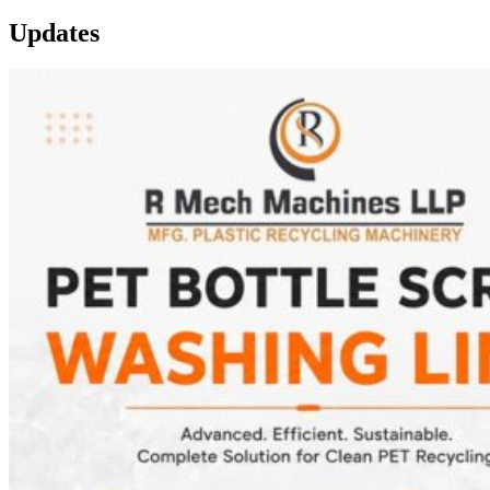
Updates