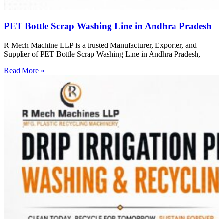
PET Bottle Scrap Washing Line in Andhra Pradesh
R Mech Machine LLP is a trusted Manufacturer, Exporter, and
Supplier of PET Bottle Scrap Washing Line in Andhra Pradesh,
Read More »