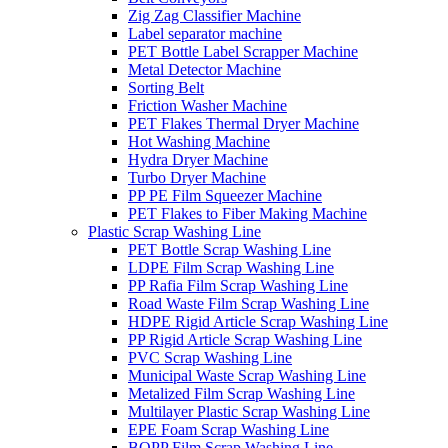
Zig Zag Classifier Machine
Label separator machine
PET Bottle Label Scrapper Machine
Metal Detector Machine
Sorting Belt
Friction Washer Machine
PET Flakes Thermal Dryer Machine
Hot Washing Machine
Hydra Dryer Machine
Turbo Dryer Machine
PP PE Film Squeezer Machine
PET Flakes to Fiber Making Machine
Plastic Scrap Washing Line
PET Bottle Scrap Washing Line
LDPE Film Scrap Washing Line
PP Rafia Film Scrap Washing Line
Road Waste Film Scrap Washing Line
HDPE Rigid Article Scrap Washing Line
PP Rigid Article Scrap Washing Line
PVC Scrap Washing Line
Municipal Waste Scrap Washing Line
Metalized Film Scrap Washing Line
Multilayer Plastic Scrap Washing Line
EPE Foam Scrap Washing Line
BOPP Film Scrap Washing Line