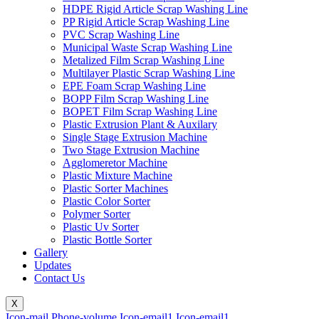
HDPE Rigid Article Scrap Washing Line
PP Rigid Article Scrap Washing Line
PVC Scrap Washing Line
Municipal Waste Scrap Washing Line
Metalized Film Scrap Washing Line
Multilayer Plastic Scrap Washing Line
EPE Foam Scrap Washing Line
BOPP Film Scrap Washing Line
BOPET Film Scrap Washing Line
Plastic Extrusion Plant & Auxilary
Single Stage Extrusion Machine
Two Stage Extrusion Machine
Agglomeretor Machine
Plastic Mixture Machine
Plastic Sorter Machines
Plastic Color Sorter
Polymer Sorter
Plastic Uv Sorter
Plastic Bottle Sorter
Gallery
Updates
Contact Us
X
Icon-mail
Phone-volume
Icon-email1
Icon-email1