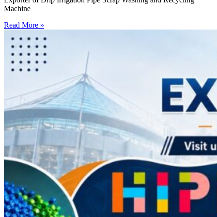
Machine
Read More »