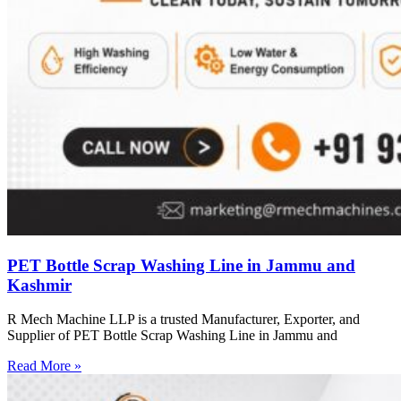
PET Bottle Scrap Washing Line in Jammu and
Kashmir
R Mech Machine LLP is a trusted Manufacturer, Exporter, and
Supplier of PET Bottle Scrap Washing Line in Jammu and
Read More »