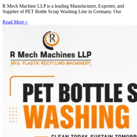
R Mech Machine LLP is a leading Manufacturer, Exporter, and
Supplier of PET Bottle Scrap Washing Line in Germany. Our
Read More »