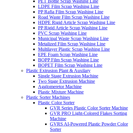
PET Bottle Scrap Washing Line
LDPE Film Scrap Washing Line
PP Rafia Film Scrap Washing Line
Road Waste Film Scrap Washing Line
HDPE Rigid Article Scrap Washing Line
PP Rigid Article Scrap Washing Line
PVC Scrap Washing Line
Municipal Waste Scrap Washing Line
Metalized Film Scrap Washing Line
Multilayer Plastic Scrap Washing Line
EPE Foam Scrap Washing Line
BOPP Film Scrap Washing Line
BOPET Film Scrap Washing Line
Plastic Extrusion Plant & Auxilary
Single Stage Extrusion Machine
Two Stage Extrusion Machine
Agglomeretor Machine
Plastic Mixture Machine
Plastic Sorter Machines
Plastic Color Sorter
GVR Series Plastic Color Sorter Machine
GVR PRO Light-Colored Flakes Sorting
Machine
GVRS AI-Powered Plastic Powder Color
Sorter