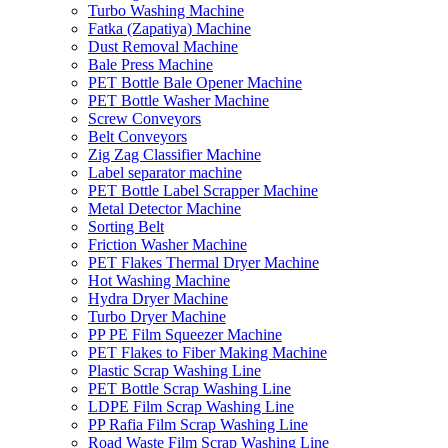
Turbo Washing Machine
Fatka (Zapatiya) Machine
Dust Removal Machine
Bale Press Machine
PET Bottle Bale Opener Machine
PET Bottle Washer Machine
Screw Conveyors
Belt Conveyors
Zig Zag Classifier Machine
Label separator machine
PET Bottle Label Scrapper Machine
Metal Detector Machine
Sorting Belt
Friction Washer Machine
PET Flakes Thermal Dryer Machine
Hot Washing Machine
Hydra Dryer Machine
Turbo Dryer Machine
PP PE Film Squeezer Machine
PET Flakes to Fiber Making Machine
Plastic Scrap Washing Line
PET Bottle Scrap Washing Line
LDPE Film Scrap Washing Line
PP Rafia Film Scrap Washing Line
Road Waste Film Scrap Washing Line