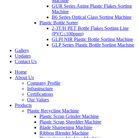
Machine
GUR Series Aging Plastic Flakes Sorting
Machine
B6 Series Optical Glass Sorting Machine
Plastic Bottle Sorter
2-3T/H PET Bottle Flakes Sorting Line
(PVC≤100ppm)
GLPI NIR Plastic Bottle Sorting Machine
GLP Series Plastic Bottle Sorting Machine
Gallery
Updates
Contact Us
Home
About Us
Company Profile
Infrastructure
Certifications
Our Values
Products
Plastic Recycling Machine
Plastic Scrap Grinder Machine
Plastic Scrap Shredder Machine
Blade Sharpening Machine
Ribbon Blender Machine