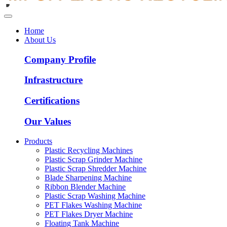
Home
About Us
Company Profile
Infrastructure
Certifications
Our Values
Products
Plastic Recycling Machines
Plastic Scrap Grinder Machine
Plastic Scrap Shredder Machine
Blade Sharpening Machine
Ribbon Blender Machine
Plastic Scrap Washing Machine
PET Flakes Washing Machine
PET Flakes Dryer Machine
Floating Tank Machine