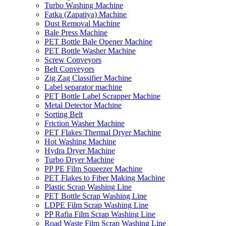
Turbo Washing Machine
Fatka (Zapatiya) Machine
Dust Removal Machine
Bale Press Machine
PET Bottle Bale Opener Machine
PET Bottle Washer Machine
Screw Conveyors
Belt Conveyors
Zig Zag Classifier Machine
Label separator machine
PET Bottle Label Scrapper Machine
Metal Detector Machine
Sorting Belt
Friction Washer Machine
PET Flakes Thermal Dryer Machine
Hot Washing Machine
Hydra Dryer Machine
Turbo Dryer Machine
PP PE Film Squeezer Machine
PET Flakes to Fiber Making Machine
Plastic Scrap Washing Line
PET Bottle Scrap Washing Line
LDPE Film Scrap Washing Line
PP Rafia Film Scrap Washing Line
Road Waste Film Scrap Washing Line