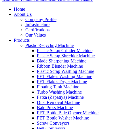
Home
About Us
Company Profile
Infrastructure
Certifications
Our Values
Products
Plastic Recycling Machine
Plastic Scrap Grinder Machine
Plastic Scrap Shredder Machine
Blade Sharpening Machine
Ribbon Blender Machine
Plastic Scrap Washing Machine
PET Flakes Washing Machine
PET Flakes Dryer Machine
Floating Tank Machine
Turbo Washing Machine
Fatka (Zapatiya) Machine
Dust Removal Machine
Bale Press Machine
PET Bottle Bale Opener Machine
PET Bottle Washer Machine
Screw Conveyors
Belt Conveyors