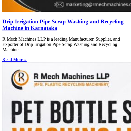
Drip Irrigation Pipe Scrap Washing and Recycling
Machine in Karnataka
R Mech Machines LLP is a leading Manufacturer, Supplier, and
Exporter of Drip Irrigation Pipe Scrap Washing and Recycling
Machine
Read More »