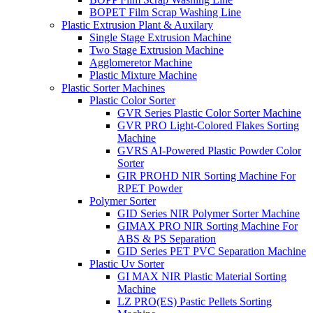
BOPET Film Scrap Washing Line
Plastic Extrusion Plant & Auxilary
Single Stage Extrusion Machine
Two Stage Extrusion Machine
Agglomeretor Machine
Plastic Mixture Machine
Plastic Sorter Machines
Plastic Color Sorter
GVR Series Plastic Color Sorter Machine
GVR PRO Light-Colored Flakes Sorting
Machine
GVRS AI-Powered Plastic Powder Color
Sorter
GIR PROHD NIR Sorting Machine For
RPET Powder
Polymer Sorter
GID Series NIR Polymer Sorter Machine
GIMAX PRO NIR Sorting Machine For
ABS & PS Separation
GID Series PET PVC Separation Machine
Plastic Uv Sorter
GI MAX NIR Plastic Material Sorting
Machine
LZ PRO(ES) Pastic Pellets Sorting