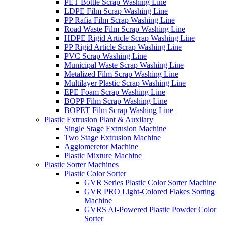
PET Bottle Scrap Washing Line
LDPE Film Scrap Washing Line
PP Rafia Film Scrap Washing Line
Road Waste Film Scrap Washing Line
HDPE Rigid Article Scrap Washing Line
PP Rigid Article Scrap Washing Line
PVC Scrap Washing Line
Municipal Waste Scrap Washing Line
Metalized Film Scrap Washing Line
Multilayer Plastic Scrap Washing Line
EPE Foam Scrap Washing Line
BOPP Film Scrap Washing Line
BOPET Film Scrap Washing Line
Plastic Extrusion Plant & Auxilary
Single Stage Extrusion Machine
Two Stage Extrusion Machine
Agglomeretor Machine
Plastic Mixture Machine
Plastic Sorter Machines
Plastic Color Sorter
GVR Series Plastic Color Sorter Machine
GVR PRO Light-Colored Flakes Sorting
Machine
GVRS AI-Powered Plastic Powder Color
Sorter