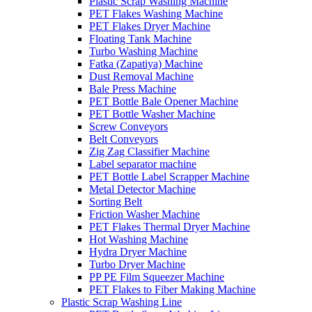
Plastic Scrap Washing Machine
PET Flakes Washing Machine
PET Flakes Dryer Machine
Floating Tank Machine
Turbo Washing Machine
Fatka (Zapatiya) Machine
Dust Removal Machine
Bale Press Machine
PET Bottle Bale Opener Machine
PET Bottle Washer Machine
Screw Conveyors
Belt Conveyors
Zig Zag Classifier Machine
Label separator machine
PET Bottle Label Scrapper Machine
Metal Detector Machine
Sorting Belt
Friction Washer Machine
PET Flakes Thermal Dryer Machine
Hot Washing Machine
Hydra Dryer Machine
Turbo Dryer Machine
PP PE Film Squeezer Machine
PET Flakes to Fiber Making Machine
Plastic Scrap Washing Line