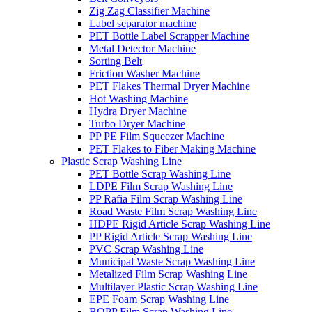
Zig Zag Classifier Machine
Label separator machine
PET Bottle Label Scrapper Machine
Metal Detector Machine
Sorting Belt
Friction Washer Machine
PET Flakes Thermal Dryer Machine
Hot Washing Machine
Hydra Dryer Machine
Turbo Dryer Machine
PP PE Film Squeezer Machine
PET Flakes to Fiber Making Machine
Plastic Scrap Washing Line
PET Bottle Scrap Washing Line
LDPE Film Scrap Washing Line
PP Rafia Film Scrap Washing Line
Road Waste Film Scrap Washing Line
HDPE Rigid Article Scrap Washing Line
PP Rigid Article Scrap Washing Line
PVC Scrap Washing Line
Municipal Waste Scrap Washing Line
Metalized Film Scrap Washing Line
Multilayer Plastic Scrap Washing Line
EPE Foam Scrap Washing Line
BOPP Film Scrap Washing Line