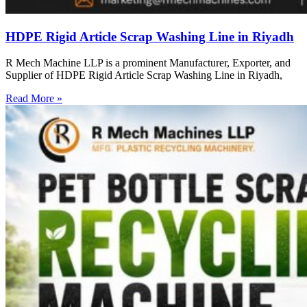
HDPE Rigid Article Scrap Washing Line in Riyadh
R Mech Machine LLP is a prominent Manufacturer, Exporter, and
Supplier of HDPE Rigid Article Scrap Washing Line in Riyadh,
Read More »