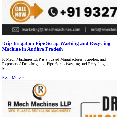
Drip Irrigation Pipe Scrap Washing and Recycling
Machine in Andhra Pradesh
R Mech Machines LLP is a trusted Manufacturer, Supplier, and
Exporter of Drip Irrigation Pipe Scrap Washing and Recycling
Machine
Read More »