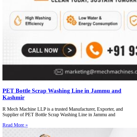
PET Bottle Scrap Washing Line in Jammu and
Kashmir
R Mech Machine LLP is a trusted Manufacturer, Exporter, and
Supplier of PET Bottle Scrap Washing Line in Jammu and
Read More »