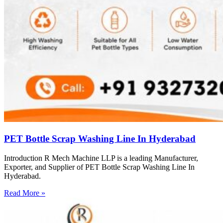
PET Bottle Scrap Washing Line In Hyderabad
Introduction R Mech Machine LLP is a leading Manufacturer,
Exporter, and Supplier of PET Bottle Scrap Washing Line In
Hyderabad.
Read More »