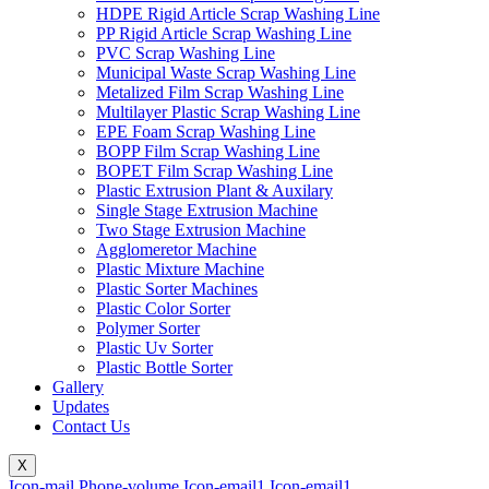
HDPE Rigid Article Scrap Washing Line
PP Rigid Article Scrap Washing Line
PVC Scrap Washing Line
Municipal Waste Scrap Washing Line
Metalized Film Scrap Washing Line
Multilayer Plastic Scrap Washing Line
EPE Foam Scrap Washing Line
BOPP Film Scrap Washing Line
BOPET Film Scrap Washing Line
Plastic Extrusion Plant & Auxilary
Single Stage Extrusion Machine
Two Stage Extrusion Machine
Agglomeretor Machine
Plastic Mixture Machine
Plastic Sorter Machines
Plastic Color Sorter
Polymer Sorter
Plastic Uv Sorter
Plastic Bottle Sorter
Gallery
Updates
Contact Us
X
Icon-mail
Phone-volume
Icon-email1
Icon-email1