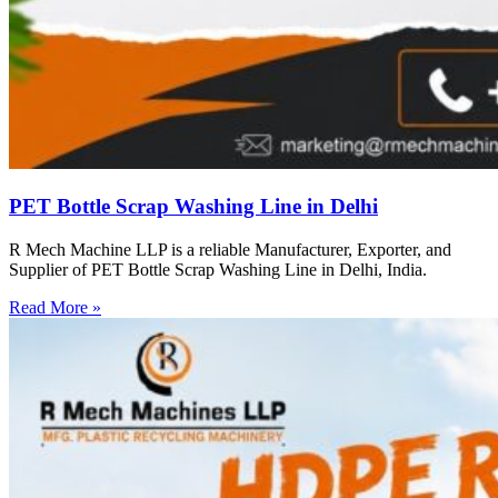
PET Bottle Scrap Washing Line in Delhi
R Mech Machine LLP is a reliable Manufacturer, Exporter, and
Supplier of PET Bottle Scrap Washing Line in Delhi, India.
Read More »