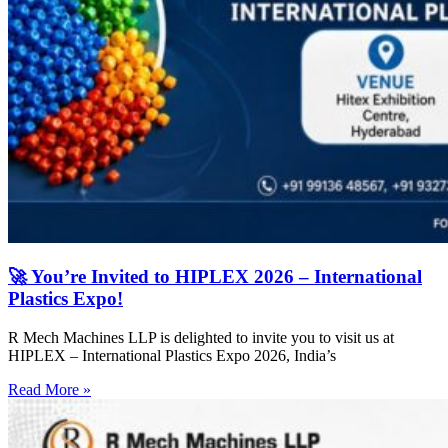
🚀 You’re Invited to HIPLEX 2026 – International
Plastics Expo!
R Mech Machines LLP is delighted to invite you to visit us at
HIPLEX – International Plastics Expo 2026, India’s
Read More »