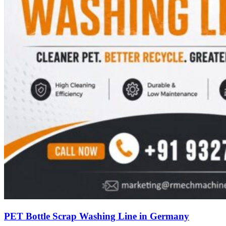
PET Bottle Scrap Washing Line in Germany