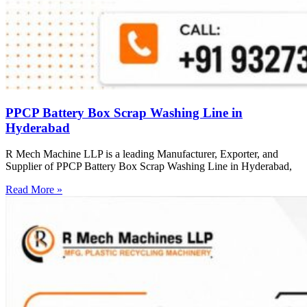
PPCP Battery Box Scrap Washing Line in
Hyderabad
R Mech Machine LLP is a leading Manufacturer, Exporter, and
Supplier of PPCP Battery Box Scrap Washing Line in Hyderabad,
Read More »