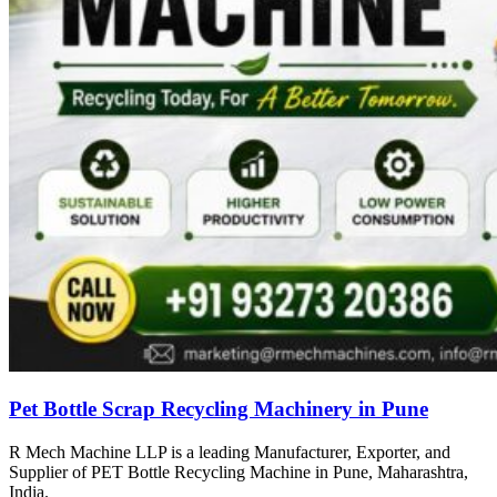
Pet Bottle Scrap Recycling Machinery in Pune
R Mech Machine LLP is a leading Manufacturer, Exporter, and
Supplier of PET Bottle Recycling Machine in Pune, Maharashtra,
India.