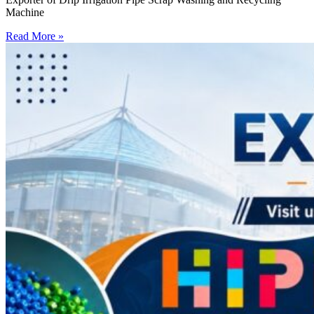
Machine
Read More »