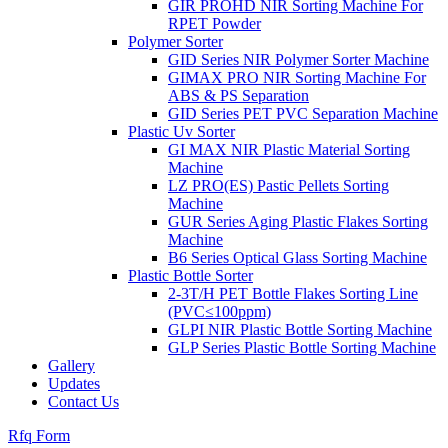
GIR PROHD NIR Sorting Machine For
RPET Powder
Polymer Sorter
GID Series NIR Polymer Sorter Machine
GIMAX PRO NIR Sorting Machine For
ABS & PS Separation
GID Series PET PVC Separation Machine
Plastic Uv Sorter
GI MAX NIR Plastic Material Sorting
Machine
LZ PRO(ES) Pastic Pellets Sorting
Machine
GUR Series Aging Plastic Flakes Sorting
Machine
B6 Series Optical Glass Sorting Machine
Plastic Bottle Sorter
2-3T/H PET Bottle Flakes Sorting Line
(PVC≤100ppm)
GLPI NIR Plastic Bottle Sorting Machine
GLP Series Plastic Bottle Sorting Machine
Gallery
Updates
Contact Us
Rfq Form