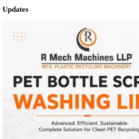
Updates