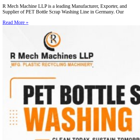
R Mech Machine LLP is a leading Manufacturer, Exporter, and
Supplier of PET Bottle Scrap Washing Line in Germany. Our
Read More »