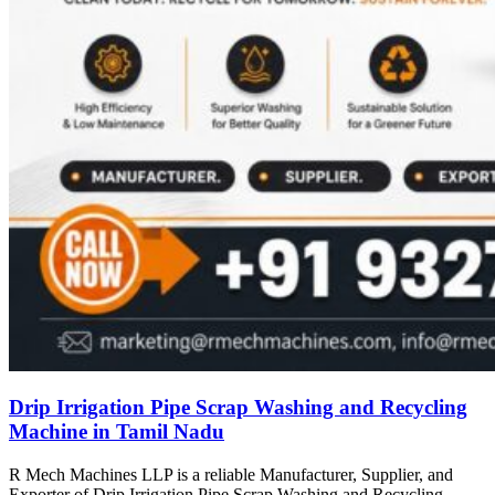
Drip Irrigation Pipe Scrap Washing and Recycling
Machine in Tamil Nadu
R Mech Machines LLP is a reliable Manufacturer, Supplier, and
Exporter of Drip Irrigation Pipe Scrap Washing and Recycling