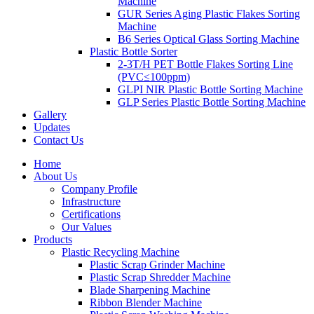
Machine
GUR Series Aging Plastic Flakes Sorting
Machine
B6 Series Optical Glass Sorting Machine
Plastic Bottle Sorter
2-3T/H PET Bottle Flakes Sorting Line
(PVC≤100ppm)
GLPI NIR Plastic Bottle Sorting Machine
GLP Series Plastic Bottle Sorting Machine
Gallery
Updates
Contact Us
Home
About Us
Company Profile
Infrastructure
Certifications
Our Values
Products
Plastic Recycling Machine
Plastic Scrap Grinder Machine
Plastic Scrap Shredder Machine
Blade Sharpening Machine
Ribbon Blender Machine