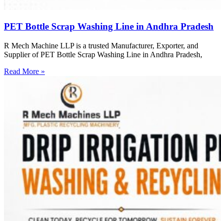
PET Bottle Scrap Washing Line in Andhra Pradesh
R Mech Machine LLP is a trusted Manufacturer, Exporter, and
Supplier of PET Bottle Scrap Washing Line in Andhra Pradesh,
Read More »