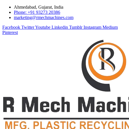
Ahmedabad, Gujarat, India
Phone: +91 93273 20386
marketing@rmechmachines.com
Facebook
Twitter
Youtube
Linkedin
Tumblr
Instagram
Medium
Pinterest