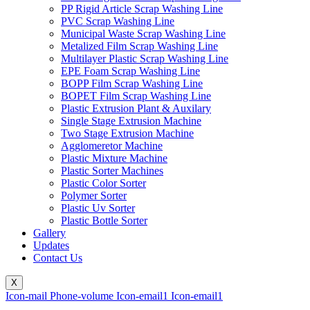
PP Rigid Article Scrap Washing Line
PVC Scrap Washing Line
Municipal Waste Scrap Washing Line
Metalized Film Scrap Washing Line
Multilayer Plastic Scrap Washing Line
EPE Foam Scrap Washing Line
BOPP Film Scrap Washing Line
BOPET Film Scrap Washing Line
Plastic Extrusion Plant & Auxilary
Single Stage Extrusion Machine
Two Stage Extrusion Machine
Agglomeretor Machine
Plastic Mixture Machine
Plastic Sorter Machines
Plastic Color Sorter
Polymer Sorter
Plastic Uv Sorter
Plastic Bottle Sorter
Gallery
Updates
Contact Us
X
Icon-mail
Phone-volume
Icon-email1
Icon-email1