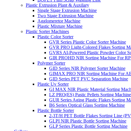
Plastic Extrusion Plant & Auxilary
Single Stage Extrusion Machine
Two Stage Extrusion Machine
Agglomeretor Machine
Plastic Mixture Machine
Plastic Sorter Machines
Plastic Color Sorter
GVR Series Plastic Color Sorter Machine
GVR PRO Light-Colored Flakes Sorting M
GVRS AI-Powered Plastic Powder Color So
GIR PROHD NIR Sorting Machine For R
Polymer Sorter
GID Series NIR Polymer Sorter Machine
GIMAX PRO NIR Sorting Machine For AB
GID Series PET PVC Separation Machine
Plastic Uv Sorter
GI MAX NIR Plastic Material Sorting Mach
LZ PRO(ES) Pastic Pellets Sorting Machine
GUR Series Aging Plastic Flakes Sorting M
B6 Series Optical Glass Sorting Machine
Plastic Bottle Sorter
2-3T/H PET Bottle Flakes Sorting Line (
GLPI NIR Plastic Bottle Sorting Machine
GLP Series Plastic Bottle Sorting Machine