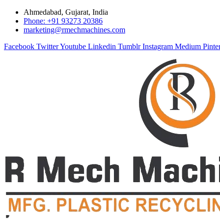
Ahmedabad, Gujarat, India
Phone: +91 93273 20386
marketing@rmechmachines.com
Facebook
Twitter
Youtube
Linkedin
Tumblr
Instagram
Medium
Pinte