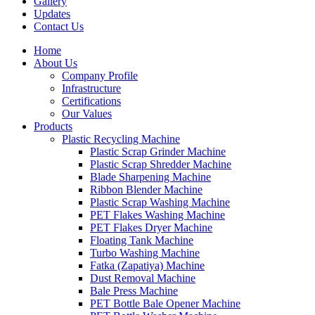
Gallery
Updates
Contact Us
Home
About Us
Company Profile
Infrastructure
Certifications
Our Values
Products
Plastic Recycling Machine
Plastic Scrap Grinder Machine
Plastic Scrap Shredder Machine
Blade Sharpening Machine
Ribbon Blender Machine
Plastic Scrap Washing Machine
PET Flakes Washing Machine
PET Flakes Dryer Machine
Floating Tank Machine
Turbo Washing Machine
Fatka (Zapatiya) Machine
Dust Removal Machine
Bale Press Machine
PET Bottle Bale Opener Machine