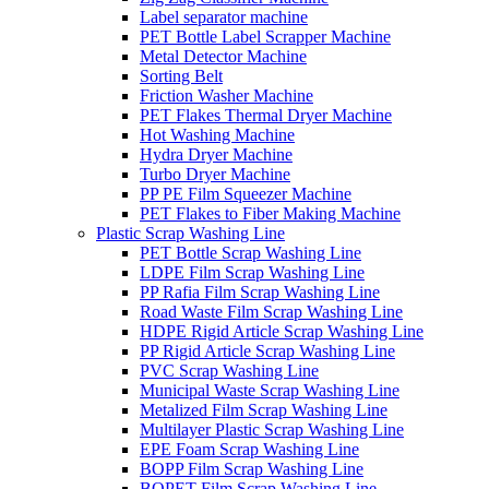
Label separator machine
PET Bottle Label Scrapper Machine
Metal Detector Machine
Sorting Belt
Friction Washer Machine
PET Flakes Thermal Dryer Machine
Hot Washing Machine
Hydra Dryer Machine
Turbo Dryer Machine
PP PE Film Squeezer Machine
PET Flakes to Fiber Making Machine
Plastic Scrap Washing Line
PET Bottle Scrap Washing Line
LDPE Film Scrap Washing Line
PP Rafia Film Scrap Washing Line
Road Waste Film Scrap Washing Line
HDPE Rigid Article Scrap Washing Line
PP Rigid Article Scrap Washing Line
PVC Scrap Washing Line
Municipal Waste Scrap Washing Line
Metalized Film Scrap Washing Line
Multilayer Plastic Scrap Washing Line
EPE Foam Scrap Washing Line
BOPP Film Scrap Washing Line
BOPET Film Scrap Washing Line