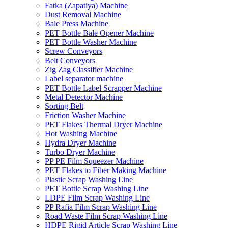
Fatka (Zapatiya) Machine
Dust Removal Machine
Bale Press Machine
PET Bottle Bale Opener Machine
PET Bottle Washer Machine
Screw Conveyors
Belt Conveyors
Zig Zag Classifier Machine
Label separator machine
PET Bottle Label Scrapper Machine
Metal Detector Machine
Sorting Belt
Friction Washer Machine
PET Flakes Thermal Dryer Machine
Hot Washing Machine
Hydra Dryer Machine
Turbo Dryer Machine
PP PE Film Squeezer Machine
PET Flakes to Fiber Making Machine
Plastic Scrap Washing Line
PET Bottle Scrap Washing Line
LDPE Film Scrap Washing Line
PP Rafia Film Scrap Washing Line
Road Waste Film Scrap Washing Line
HDPE Rigid Article Scrap Washing Line