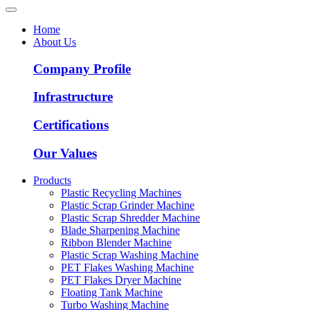
Home
About Us
Company Profile
Infrastructure
Certifications
Our Values
Products
Plastic Recycling Machines
Plastic Scrap Grinder Machine
Plastic Scrap Shredder Machine
Blade Sharpening Machine
Ribbon Blender Machine
Plastic Scrap Washing Machine
PET Flakes Washing Machine
PET Flakes Dryer Machine
Floating Tank Machine
Turbo Washing Machine