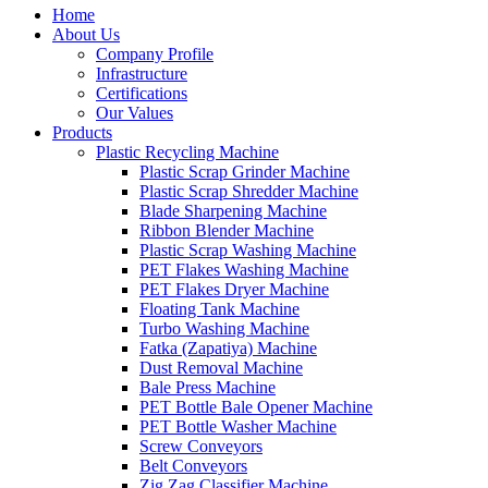
Home
About Us
Company Profile
Infrastructure
Certifications
Our Values
Products
Plastic Recycling Machine
Plastic Scrap Grinder Machine
Plastic Scrap Shredder Machine
Blade Sharpening Machine
Ribbon Blender Machine
Plastic Scrap Washing Machine
PET Flakes Washing Machine
PET Flakes Dryer Machine
Floating Tank Machine
Turbo Washing Machine
Fatka (Zapatiya) Machine
Dust Removal Machine
Bale Press Machine
PET Bottle Bale Opener Machine
PET Bottle Washer Machine
Screw Conveyors
Belt Conveyors
Zig Zag Classifier Machine