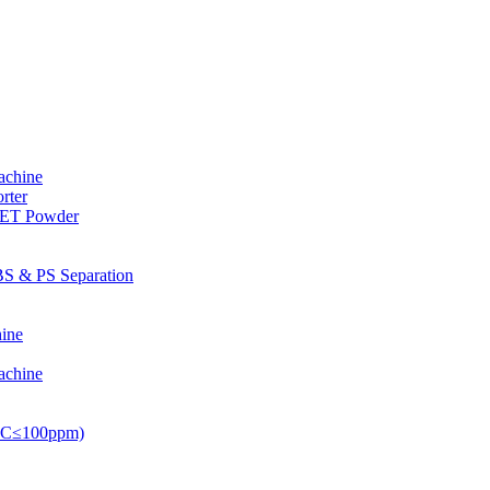
achine
rter
PET Powder
S & PS Separation
ine
achine
PVC≤100ppm)