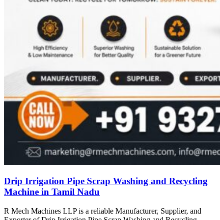
Drip Irrigation Pipe Scrap Washing and Recycling
Machine in Tamil Nadu
R Mech Machines LLP is a reliable Manufacturer, Supplier, and
Exporter of Drip Irrigation Pipe Scrap Washing and Recycling