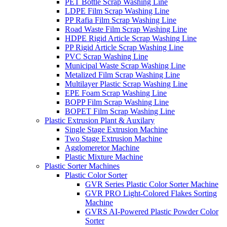
PET Bottle Scrap Washing Line
LDPE Film Scrap Washing Line
PP Rafia Film Scrap Washing Line
Road Waste Film Scrap Washing Line
HDPE Rigid Article Scrap Washing Line
PP Rigid Article Scrap Washing Line
PVC Scrap Washing Line
Municipal Waste Scrap Washing Line
Metalized Film Scrap Washing Line
Multilayer Plastic Scrap Washing Line
EPE Foam Scrap Washing Line
BOPP Film Scrap Washing Line
BOPET Film Scrap Washing Line
Plastic Extrusion Plant & Auxilary
Single Stage Extrusion Machine
Two Stage Extrusion Machine
Agglomeretor Machine
Plastic Mixture Machine
Plastic Sorter Machines
Plastic Color Sorter
GVR Series Plastic Color Sorter Machine
GVR PRO Light-Colored Flakes Sorting
Machine
GVRS AI-Powered Plastic Powder Color
Sorter