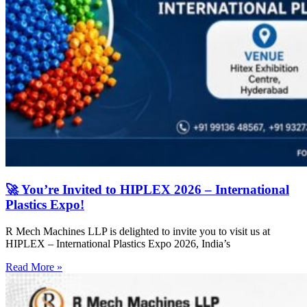
🚀 You’re Invited to HIPLEX 2026 – International
Plastics Expo!
R Mech Machines LLP is delighted to invite you to visit us at
HIPLEX – International Plastics Expo 2026, India’s
Read More »