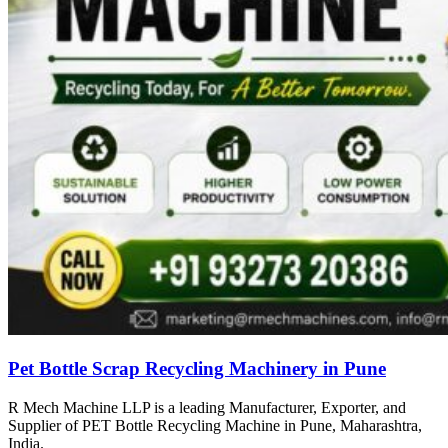
Pet Bottle Scrap Recycling Machinery in Pune
R Mech Machine LLP is a leading Manufacturer, Exporter, and
Supplier of PET Bottle Recycling Machine in Pune, Maharashtra,
India.