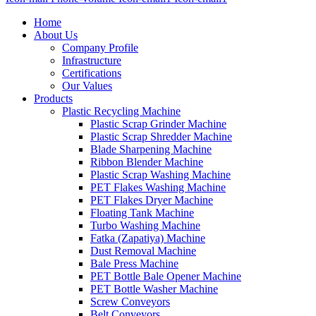
Home
About Us
Company Profile
Infrastructure
Certifications
Our Values
Products
Plastic Recycling Machine
Plastic Scrap Grinder Machine
Plastic Scrap Shredder Machine
Blade Sharpening Machine
Ribbon Blender Machine
Plastic Scrap Washing Machine
PET Flakes Washing Machine
PET Flakes Dryer Machine
Floating Tank Machine
Turbo Washing Machine
Fatka (Zapatiya) Machine
Dust Removal Machine
Bale Press Machine
PET Bottle Bale Opener Machine
PET Bottle Washer Machine
Screw Conveyors
Belt Conveyors