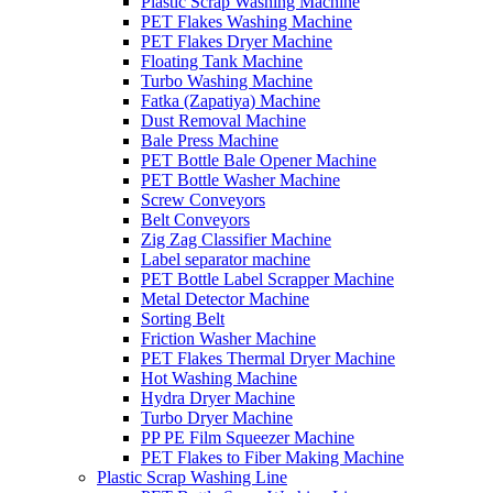
Plastic Scrap Washing Machine
PET Flakes Washing Machine
PET Flakes Dryer Machine
Floating Tank Machine
Turbo Washing Machine
Fatka (Zapatiya) Machine
Dust Removal Machine
Bale Press Machine
PET Bottle Bale Opener Machine
PET Bottle Washer Machine
Screw Conveyors
Belt Conveyors
Zig Zag Classifier Machine
Label separator machine
PET Bottle Label Scrapper Machine
Metal Detector Machine
Sorting Belt
Friction Washer Machine
PET Flakes Thermal Dryer Machine
Hot Washing Machine
Hydra Dryer Machine
Turbo Dryer Machine
PP PE Film Squeezer Machine
PET Flakes to Fiber Making Machine
Plastic Scrap Washing Line