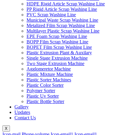
HDPE Rigid Article Scrap Washing Line
PP Rigid Article Scrap Washing Line
PVC Scrap Washing Line
Municipal Waste Scrap Washing Line
Metalized Film Scrap Washing Line
Multilayer Plastic Scrap Washing Line
EPE Foam Scrap Washing Line
BOPP Film Scrap Washing Line
BOPET Film Scrap Washing Line
Plastic Extrusion Plant & Auxilary
Single Stage Extrusion Machine
Two Stage Extrusion Machine
Agglomeretor Machine
Plastic Mixture Machine
Plastic Sorter Machines
Plastic Color Sorter
Polymer Sorter
Plastic Uv Sorter
Plastic Bottle Sorter
Gallery
Updates
Contact Us
X
Icon-mail
Phone-volume
Icon-email1
Icon-email1