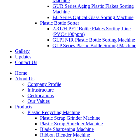
Machine
GUR Series Aging Plastic Flakes Sorting
Machine
B6 Series Optical Glass Sorting Machine
Plastic Bottle Sorter
2-3T/H PET Bottle Flakes Sorting Line
(PVC≤100ppm)
GLPI NIR Plastic Bottle Sorting Machine
GLP Series Plastic Bottle Sorting Machine
Gallery
Updates
Contact Us
Home
About Us
Company Profile
Infrastructure
Certifications
Our Values
Products
Plastic Recycling Machine
Plastic Scrap Grinder Machine
Plastic Scrap Shredder Machine
Blade Sharpening Machine
Ribbon Blender Machine