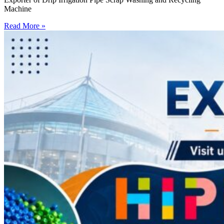
Machine
Read More »