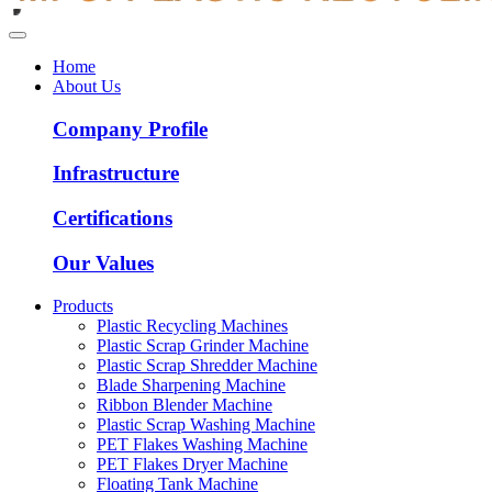
Home
About Us
Company Profile
Infrastructure
Certifications
Our Values
Products
Plastic Recycling Machines
Plastic Scrap Grinder Machine
Plastic Scrap Shredder Machine
Blade Sharpening Machine
Ribbon Blender Machine
Plastic Scrap Washing Machine
PET Flakes Washing Machine
PET Flakes Dryer Machine
Floating Tank Machine