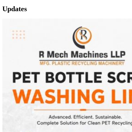
Updates