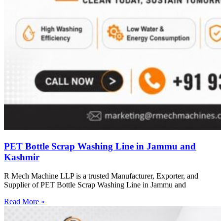
PET Bottle Scrap Washing Line in Jammu and
Kashmir
R Mech Machine LLP is a trusted Manufacturer, Exporter, and
Supplier of PET Bottle Scrap Washing Line in Jammu and
Read More »