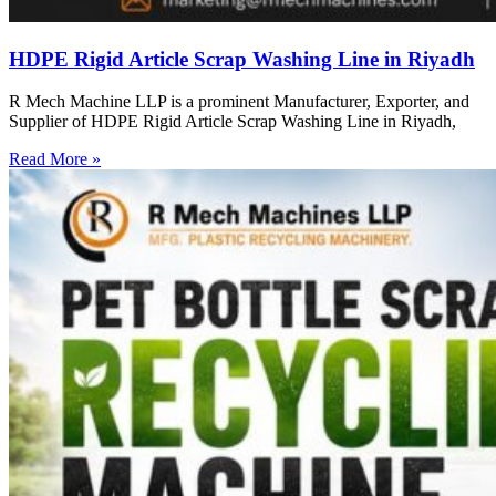
HDPE Rigid Article Scrap Washing Line in Riyadh
R Mech Machine LLP is a prominent Manufacturer, Exporter, and
Supplier of HDPE Rigid Article Scrap Washing Line in Riyadh,
Read More »