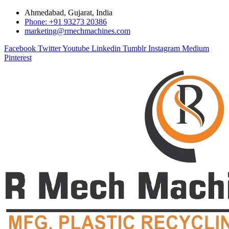
Ahmedabad, Gujarat, India
Phone: +91 93273 20386
marketing@rmechmachines.com
Facebook
Twitter
Youtube
Linkedin
Tumblr
Instagram
Medium
Pinterest