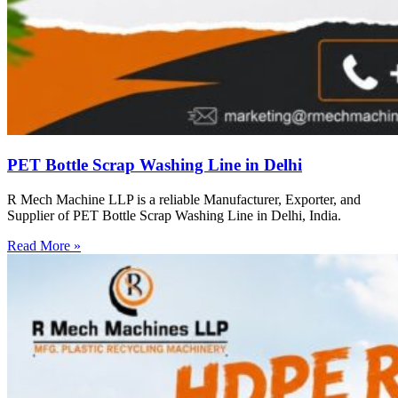
PET Bottle Scrap Washing Line in Delhi
R Mech Machine LLP is a reliable Manufacturer, Exporter, and
Supplier of PET Bottle Scrap Washing Line in Delhi, India.
Read More »