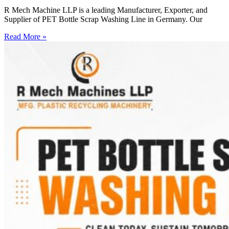
R Mech Machine LLP is a leading Manufacturer, Exporter, and
Supplier of PET Bottle Scrap Washing Line in Germany. Our
Read More »