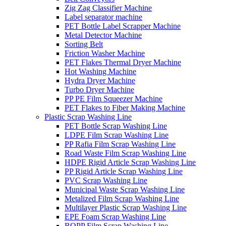
Zig Zag Classifier Machine
Label separator machine
PET Bottle Label Scrapper Machine
Metal Detector Machine
Sorting Belt
Friction Washer Machine
PET Flakes Thermal Dryer Machine
Hot Washing Machine
Hydra Dryer Machine
Turbo Dryer Machine
PP PE Film Squeezer Machine
PET Flakes to Fiber Making Machine
Plastic Scrap Washing Line
PET Bottle Scrap Washing Line
LDPE Film Scrap Washing Line
PP Rafia Film Scrap Washing Line
Road Waste Film Scrap Washing Line
HDPE Rigid Article Scrap Washing Line
PP Rigid Article Scrap Washing Line
PVC Scrap Washing Line
Municipal Waste Scrap Washing Line
Metalized Film Scrap Washing Line
Multilayer Plastic Scrap Washing Line
EPE Foam Scrap Washing Line
BOPP Film Scrap Washing Line