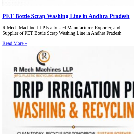
PET Bottle Scrap Washing Line in Andhra Pradesh
R Mech Machine LLP is a trusted Manufacturer, Exporter, and
Supplier of PET Bottle Scrap Washing Line in Andhra Pradesh,
Read More »