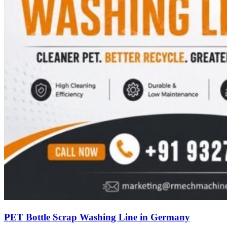
PET Bottle Scrap Washing Line in Germany