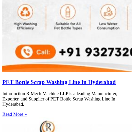
PET Bottle Scrap Washing Line In Hyderabad
Introduction R Mech Machine LLP is a leading Manufacturer,
Exporter, and Supplier of PET Bottle Scrap Washing Line In
Hyderabad.
Read More »