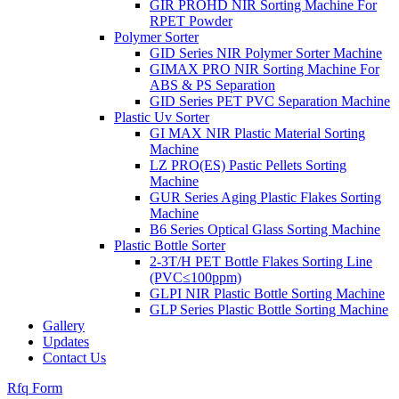
GIR PROHD NIR Sorting Machine For
RPET Powder
Polymer Sorter
GID Series NIR Polymer Sorter Machine
GIMAX PRO NIR Sorting Machine For
ABS & PS Separation
GID Series PET PVC Separation Machine
Plastic Uv Sorter
GI MAX NIR Plastic Material Sorting
Machine
LZ PRO(ES) Pastic Pellets Sorting
Machine
GUR Series Aging Plastic Flakes Sorting
Machine
B6 Series Optical Glass Sorting Machine
Plastic Bottle Sorter
2-3T/H PET Bottle Flakes Sorting Line
(PVC≤100ppm)
GLPI NIR Plastic Bottle Sorting Machine
GLP Series Plastic Bottle Sorting Machine
Gallery
Updates
Contact Us
Rfq Form