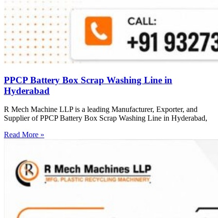
PPCP Battery Box Scrap Washing Line in
Hyderabad
R Mech Machine LLP is a leading Manufacturer, Exporter, and
Supplier of PPCP Battery Box Scrap Washing Line in Hyderabad,
Read More »