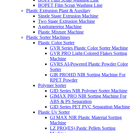
BOPET Film Scrap Washing Line
Plastic Extrusion Plant & Auxilary
Single Stage Extrusion Machine
Two Stage Extrusion Machine
Agglomeretor Machine
Plastic Mixture Machine
Plastic Sorter Machines
Plastic Color Sorter
GVR Series Plastic Color Sorter Machine
GVR PRO Light-Colored Flakes Sorting
Machine
GVRS AI-Powered Plastic Powder Color
Sorter
GIR PROHD NIR Sorting Machine For
RPET Powder
Polymer Sorter
GID Series NIR Polymer Sorter Machine
GIMAX PRO NIR Sorting Machine For
ABS & PS Separation
GID Series PET PVC Separation Machine
Plastic Uv Sorter
GI MAX NIR Plastic Material Sorting
Machine
LZ PRO(ES) Pastic Pellets Sorting