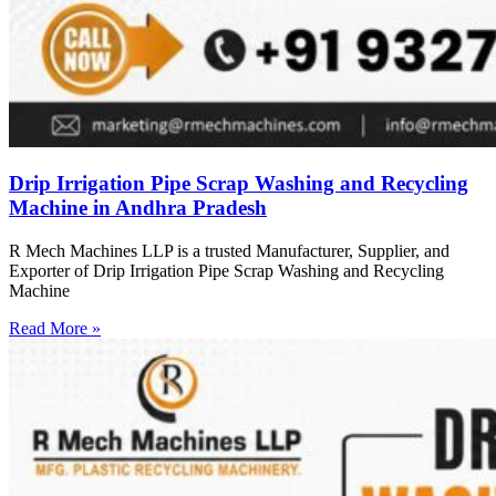
Drip Irrigation Pipe Scrap Washing and Recycling
Machine in Andhra Pradesh
R Mech Machines LLP is a trusted Manufacturer, Supplier, and
Exporter of Drip Irrigation Pipe Scrap Washing and Recycling
Machine
Read More »