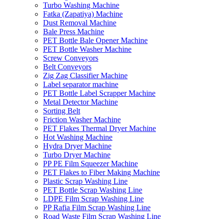
Turbo Washing Machine
Fatka (Zapatiya) Machine
Dust Removal Machine
Bale Press Machine
PET Bottle Bale Opener Machine
PET Bottle Washer Machine
Screw Conveyors
Belt Conveyors
Zig Zag Classifier Machine
Label separator machine
PET Bottle Label Scrapper Machine
Metal Detector Machine
Sorting Belt
Friction Washer Machine
PET Flakes Thermal Dryer Machine
Hot Washing Machine
Hydra Dryer Machine
Turbo Dryer Machine
PP PE Film Squeezer Machine
PET Flakes to Fiber Making Machine
Plastic Scrap Washing Line
PET Bottle Scrap Washing Line
LDPE Film Scrap Washing Line
PP Rafia Film Scrap Washing Line
Road Waste Film Scrap Washing Line