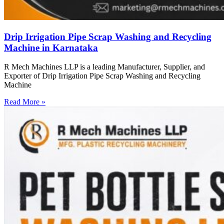
Drip Irrigation Pipe Scrap Washing and Recycling
Machine in Karnataka
R Mech Machines LLP is a leading Manufacturer, Supplier, and
Exporter of Drip Irrigation Pipe Scrap Washing and Recycling
Machine
Read More »