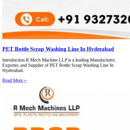
PET Bottle Scrap Washing Line In Hyderabad
Introduction R Mech Machine LLP is a leading Manufacturer,
Exporter, and Supplier of PET Bottle Scrap Washing Line In
Hyderabad.
Read More »