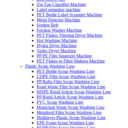
Zig Zag Classifier Machine
Label separator machine
PET Bottle Label Scrapper Machine
Metal Detector Machine
Sorting Belt
Friction Washer Machine
PET Flakes Thermal Dryer Machine
Hot Washing Machine
Hydra Dryer Machine
Turbo Dryer Machine
PP PE Film Squeezer Machine
PET Flakes to Fiber Making Machine
Plastic Scrap Washing Line
PET Bottle Scrap Washing Line
LDPE Film Scrap Washing Line
PP Rafia Film Scrap Washing Line
Road Waste Film Scrap Washing Line
HDPE Rigid Article Scrap Washing Line
PP Rigid Article Scrap Washing Line
PVC Scrap Washing Line
Municipal Waste Scrap Washing Line
Metalized Film Scrap Washing Line
Multilayer Plastic Scrap Washing Line
EPE Foam Scrap Washing Line
BOPP Film Scrap Washing Line