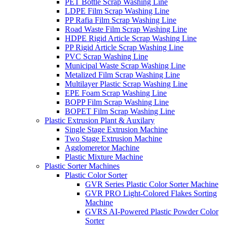
PET Bottle Scrap Washing Line
LDPE Film Scrap Washing Line
PP Rafia Film Scrap Washing Line
Road Waste Film Scrap Washing Line
HDPE Rigid Article Scrap Washing Line
PP Rigid Article Scrap Washing Line
PVC Scrap Washing Line
Municipal Waste Scrap Washing Line
Metalized Film Scrap Washing Line
Multilayer Plastic Scrap Washing Line
EPE Foam Scrap Washing Line
BOPP Film Scrap Washing Line
BOPET Film Scrap Washing Line
Plastic Extrusion Plant & Auxilary
Single Stage Extrusion Machine
Two Stage Extrusion Machine
Agglomeretor Machine
Plastic Mixture Machine
Plastic Sorter Machines
Plastic Color Sorter
GVR Series Plastic Color Sorter Machine
GVR PRO Light-Colored Flakes Sorting
Machine
GVRS AI-Powered Plastic Powder Color
Sorter