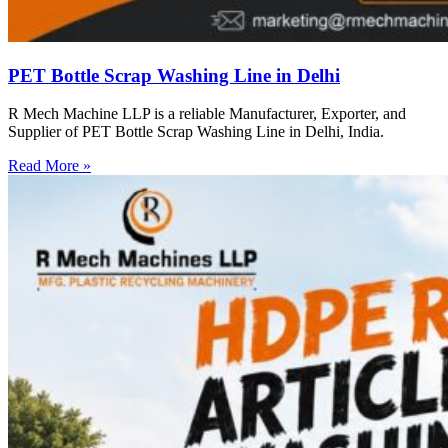
PET Bottle Scrap Washing Line in Delhi
R Mech Machine LLP is a reliable Manufacturer, Exporter, and
Supplier of PET Bottle Scrap Washing Line in Delhi, India.
Read More »