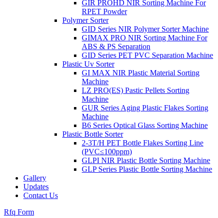
GIR PROHD NIR Sorting Machine For
RPET Powder
Polymer Sorter
GID Series NIR Polymer Sorter Machine
GIMAX PRO NIR Sorting Machine For
ABS & PS Separation
GID Series PET PVC Separation Machine
Plastic Uv Sorter
GI MAX NIR Plastic Material Sorting
Machine
LZ PRO(ES) Pastic Pellets Sorting
Machine
GUR Series Aging Plastic Flakes Sorting
Machine
B6 Series Optical Glass Sorting Machine
Plastic Bottle Sorter
2-3T/H PET Bottle Flakes Sorting Line
(PVC≤100ppm)
GLPI NIR Plastic Bottle Sorting Machine
GLP Series Plastic Bottle Sorting Machine
Gallery
Updates
Contact Us
Rfq Form