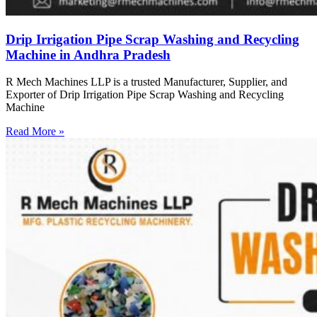
Drip Irrigation Pipe Scrap Washing and Recycling
Machine in Andhra Pradesh
R Mech Machines LLP is a trusted Manufacturer, Supplier, and
Exporter of Drip Irrigation Pipe Scrap Washing and Recycling
Machine
Read More »