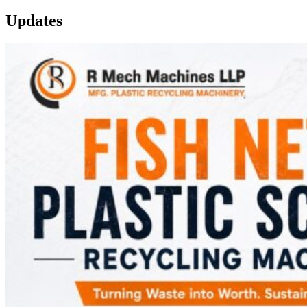
Updates