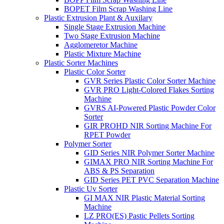
BOPET Film Scrap Washing Line
Plastic Extrusion Plant & Auxilary
Single Stage Extrusion Machine
Two Stage Extrusion Machine
Agglomeretor Machine
Plastic Mixture Machine
Plastic Sorter Machines
Plastic Color Sorter
GVR Series Plastic Color Sorter Machine
GVR PRO Light-Colored Flakes Sorting
Machine
GVRS AI-Powered Plastic Powder Color
Sorter
GIR PROHD NIR Sorting Machine For
RPET Powder
Polymer Sorter
GID Series NIR Polymer Sorter Machine
GIMAX PRO NIR Sorting Machine For
ABS & PS Separation
GID Series PET PVC Separation Machine
Plastic Uv Sorter
GI MAX NIR Plastic Material Sorting
Machine
LZ PRO(ES) Pastic Pellets Sorting