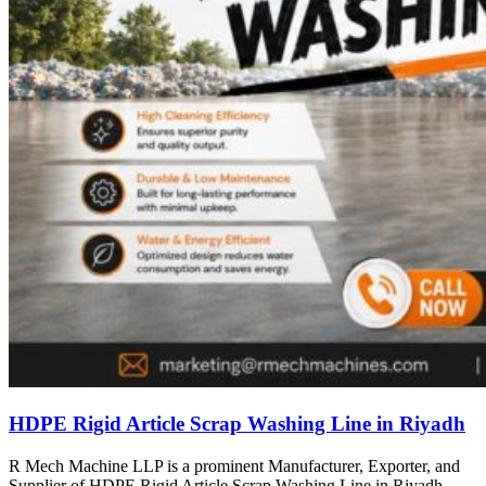
HDPE Rigid Article Scrap Washing Line in Riyadh
R Mech Machine LLP is a prominent Manufacturer, Exporter, and
Supplier of HDPE Rigid Article Scrap Washing Line in Riyadh,