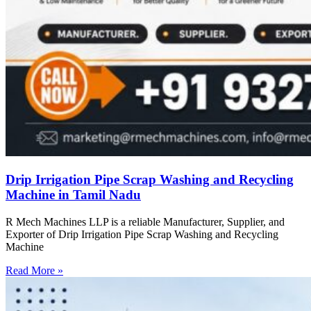
Drip Irrigation Pipe Scrap Washing and Recycling
Machine in Tamil Nadu
R Mech Machines LLP is a reliable Manufacturer, Supplier, and
Exporter of Drip Irrigation Pipe Scrap Washing and Recycling
Machine
Read More »