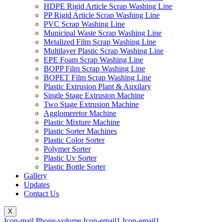
HDPE Rigid Article Scrap Washing Line
PP Rigid Article Scrap Washing Line
PVC Scrap Washing Line
Municipal Waste Scrap Washing Line
Metalized Film Scrap Washing Line
Multilayer Plastic Scrap Washing Line
EPE Foam Scrap Washing Line
BOPP Film Scrap Washing Line
BOPET Film Scrap Washing Line
Plastic Extrusion Plant & Auxilary
Single Stage Extrusion Machine
Two Stage Extrusion Machine
Agglomeretor Machine
Plastic Mixture Machine
Plastic Sorter Machines
Plastic Color Sorter
Polymer Sorter
Plastic Uv Sorter
Plastic Bottle Sorter
Gallery
Updates
Contact Us
X
Icon-mail
Phone-volume
Icon-email1
Icon-email1