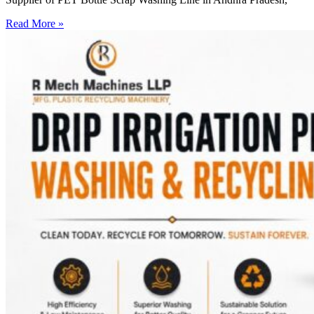
Read More »