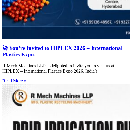
🚀 You’re Invited to HIPLEX 2026 – International
Plastics Expo!
R Mech Machines LLP is delighted to invite you to visit us at
HIPLEX – International Plastics Expo 2026, India’s
Read More »