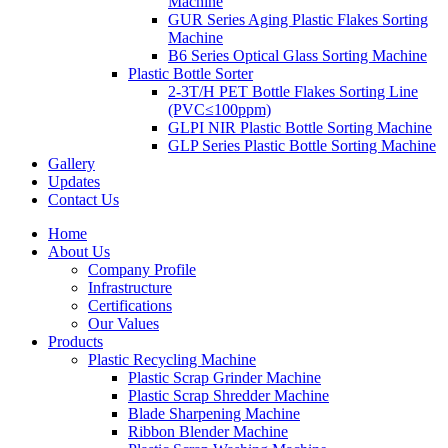
Machine
GUR Series Aging Plastic Flakes Sorting
Machine
B6 Series Optical Glass Sorting Machine
Plastic Bottle Sorter
2-3T/H PET Bottle Flakes Sorting Line
(PVC≤100ppm)
GLPI NIR Plastic Bottle Sorting Machine
GLP Series Plastic Bottle Sorting Machine
Gallery
Updates
Contact Us
Home
About Us
Company Profile
Infrastructure
Certifications
Our Values
Products
Plastic Recycling Machine
Plastic Scrap Grinder Machine
Plastic Scrap Shredder Machine
Blade Sharpening Machine
Ribbon Blender Machine