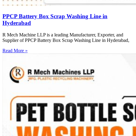
PPCP Battery Box Scrap Washing Line in
Hyderabad
R Mech Machine LLP is a leading Manufacturer, Exporter, and
Supplier of PPCP Battery Box Scrap Washing Line in Hyderabad,
Read More »