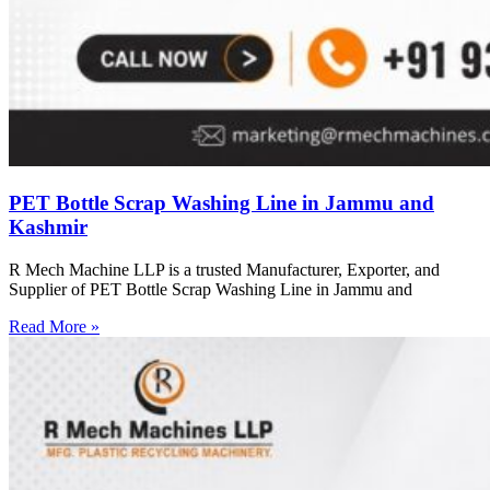
PET Bottle Scrap Washing Line in Jammu and
Kashmir
R Mech Machine LLP is a trusted Manufacturer, Exporter, and
Supplier of PET Bottle Scrap Washing Line in Jammu and
Read More »