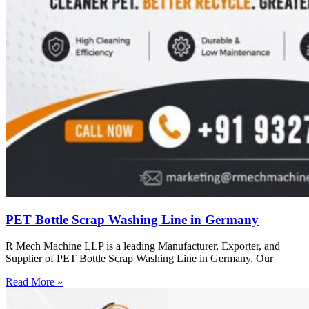
PET Bottle Scrap Washing Line in Germany
R Mech Machine LLP is a leading Manufacturer, Exporter, and
Supplier of PET Bottle Scrap Washing Line in Germany. Our
Read More »