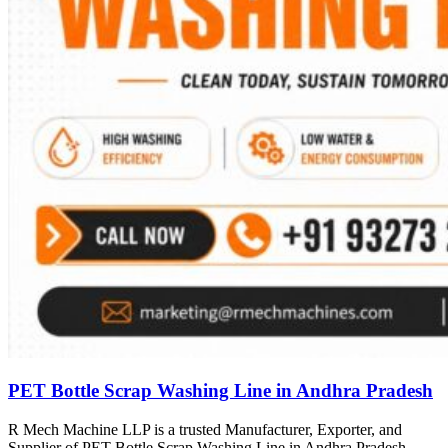
PET Bottle Scrap Washing Line in Andhra Pradesh
R Mech Machine LLP is a trusted Manufacturer, Exporter, and
Supplier of PET Bottle Scrap Washing Line in Andhra Pradesh,