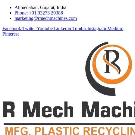
Ahmedabad, Gujarat, India
Phone: +91 93273 20386
marketing@rmechmachines.com
Facebook
Twitter
Youtube
Linkedin
Tumblr
Instagram
Medium
Pinterest