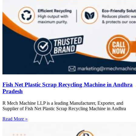
Fish Net Plastic Scrap Recycling Machine in Andhra
Pradesh
R Mech Machine LLP is a leading Manufacturer, Exporter, and
Supplier of Fish Net Plastic Scrap Recycling Machine in Andhra
Read More »