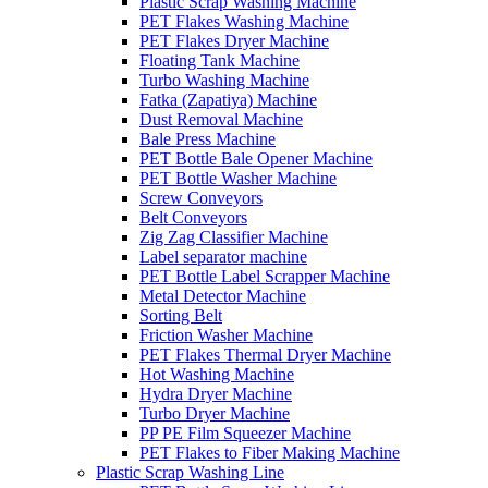
Plastic Scrap Washing Machine
PET Flakes Washing Machine
PET Flakes Dryer Machine
Floating Tank Machine
Turbo Washing Machine
Fatka (Zapatiya) Machine
Dust Removal Machine
Bale Press Machine
PET Bottle Bale Opener Machine
PET Bottle Washer Machine
Screw Conveyors
Belt Conveyors
Zig Zag Classifier Machine
Label separator machine
PET Bottle Label Scrapper Machine
Metal Detector Machine
Sorting Belt
Friction Washer Machine
PET Flakes Thermal Dryer Machine
Hot Washing Machine
Hydra Dryer Machine
Turbo Dryer Machine
PP PE Film Squeezer Machine
PET Flakes to Fiber Making Machine
Plastic Scrap Washing Line