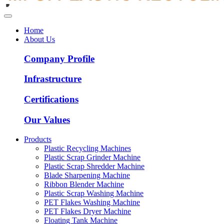
Home
About Us
Company Profile
Infrastructure
Certifications
Our Values
Products
Plastic Recycling Machines
Plastic Scrap Grinder Machine
Plastic Scrap Shredder Machine
Blade Sharpening Machine
Ribbon Blender Machine
Plastic Scrap Washing Machine
PET Flakes Washing Machine
PET Flakes Dryer Machine
Floating Tank Machine