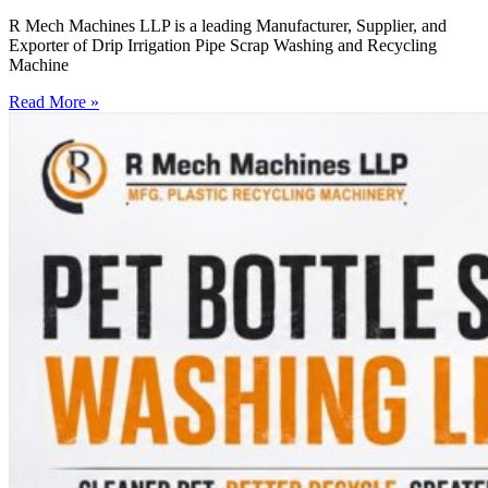
R Mech Machines LLP is a leading Manufacturer, Supplier, and
Exporter of Drip Irrigation Pipe Scrap Washing and Recycling
Machine
Read More »