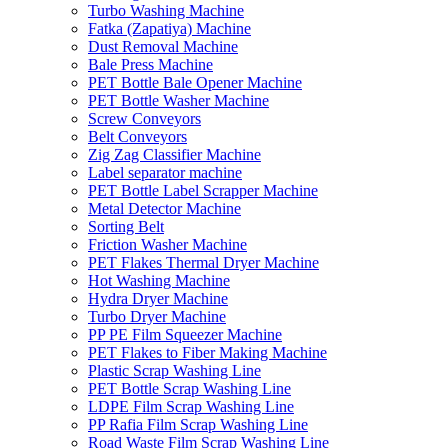
Turbo Washing Machine
Fatka (Zapatiya) Machine
Dust Removal Machine
Bale Press Machine
PET Bottle Bale Opener Machine
PET Bottle Washer Machine
Screw Conveyors
Belt Conveyors
Zig Zag Classifier Machine
Label separator machine
PET Bottle Label Scrapper Machine
Metal Detector Machine
Sorting Belt
Friction Washer Machine
PET Flakes Thermal Dryer Machine
Hot Washing Machine
Hydra Dryer Machine
Turbo Dryer Machine
PP PE Film Squeezer Machine
PET Flakes to Fiber Making Machine
Plastic Scrap Washing Line
PET Bottle Scrap Washing Line
LDPE Film Scrap Washing Line
PP Rafia Film Scrap Washing Line
Road Waste Film Scrap Washing Line