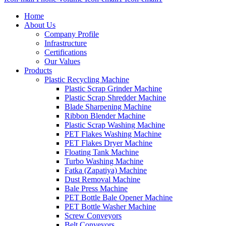
Home
About Us
Company Profile
Infrastructure
Certifications
Our Values
Products
Plastic Recycling Machine
Plastic Scrap Grinder Machine
Plastic Scrap Shredder Machine
Blade Sharpening Machine
Ribbon Blender Machine
Plastic Scrap Washing Machine
PET Flakes Washing Machine
PET Flakes Dryer Machine
Floating Tank Machine
Turbo Washing Machine
Fatka (Zapatiya) Machine
Dust Removal Machine
Bale Press Machine
PET Bottle Bale Opener Machine
PET Bottle Washer Machine
Screw Conveyors
Belt Conveyors