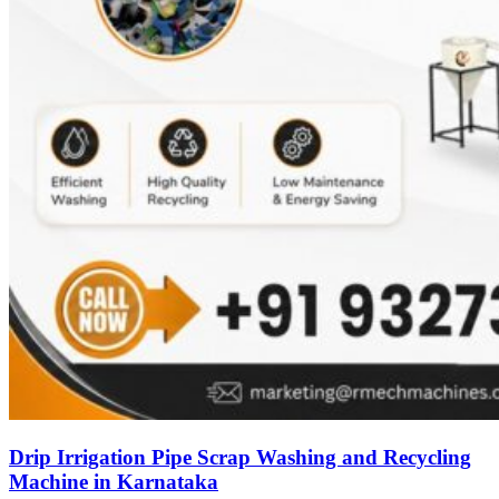
Drip Irrigation Pipe Scrap Washing and Recycling
Machine in Karnataka