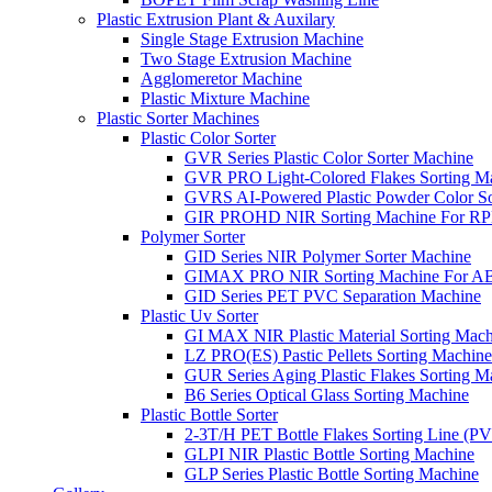
Plastic Extrusion Plant & Auxilary
Single Stage Extrusion Machine
Two Stage Extrusion Machine
Agglomeretor Machine
Plastic Mixture Machine
Plastic Sorter Machines
Plastic Color Sorter
GVR Series Plastic Color Sorter Machine
GVR PRO Light-Colored Flakes Sorting M
GVRS AI-Powered Plastic Powder Color So
GIR PROHD NIR Sorting Machine For R
Polymer Sorter
GID Series NIR Polymer Sorter Machine
GIMAX PRO NIR Sorting Machine For AB
GID Series PET PVC Separation Machine
Plastic Uv Sorter
GI MAX NIR Plastic Material Sorting Mach
LZ PRO(ES) Pastic Pellets Sorting Machine
GUR Series Aging Plastic Flakes Sorting M
B6 Series Optical Glass Sorting Machine
Plastic Bottle Sorter
2-3T/H PET Bottle Flakes Sorting Line (
GLPI NIR Plastic Bottle Sorting Machine
GLP Series Plastic Bottle Sorting Machine