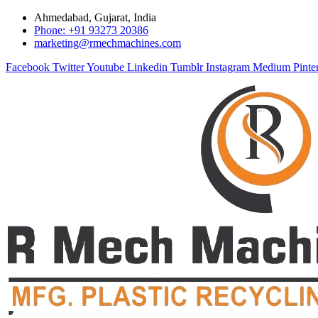
Ahmedabad, Gujarat, India
Phone: +91 93273 20386
marketing@rmechmachines.com
Facebook
Twitter
Youtube
Linkedin
Tumblr
Instagram
Medium
Pinte