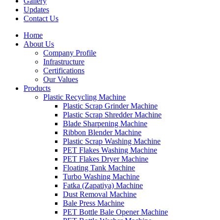
Gallery
Updates
Contact Us
Home
About Us
Company Profile
Infrastructure
Certifications
Our Values
Products
Plastic Recycling Machine
Plastic Scrap Grinder Machine
Plastic Scrap Shredder Machine
Blade Sharpening Machine
Ribbon Blender Machine
Plastic Scrap Washing Machine
PET Flakes Washing Machine
PET Flakes Dryer Machine
Floating Tank Machine
Turbo Washing Machine
Fatka (Zapatiya) Machine
Dust Removal Machine
Bale Press Machine
PET Bottle Bale Opener Machine