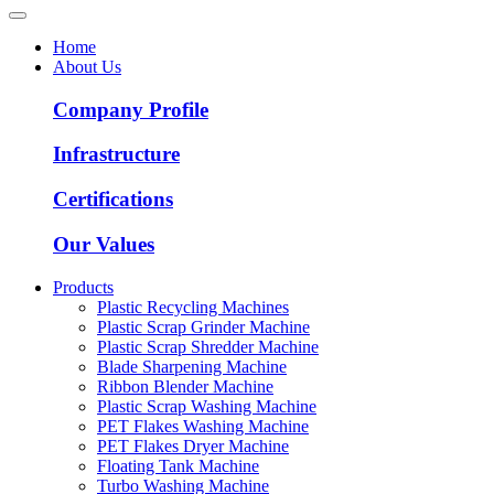
Home
About Us
Company Profile
Infrastructure
Certifications
Our Values
Products
Plastic Recycling Machines
Plastic Scrap Grinder Machine
Plastic Scrap Shredder Machine
Blade Sharpening Machine
Ribbon Blender Machine
Plastic Scrap Washing Machine
PET Flakes Washing Machine
PET Flakes Dryer Machine
Floating Tank Machine
Turbo Washing Machine