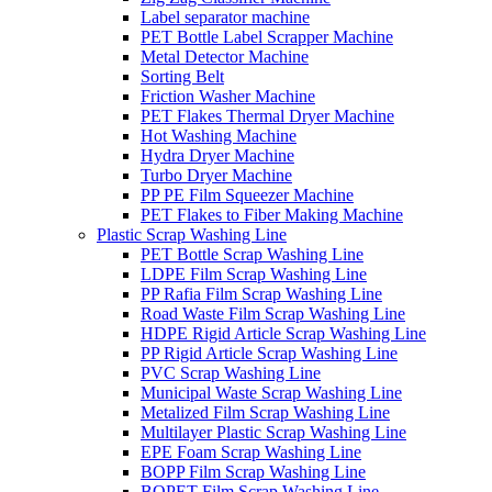
Label separator machine
PET Bottle Label Scrapper Machine
Metal Detector Machine
Sorting Belt
Friction Washer Machine
PET Flakes Thermal Dryer Machine
Hot Washing Machine
Hydra Dryer Machine
Turbo Dryer Machine
PP PE Film Squeezer Machine
PET Flakes to Fiber Making Machine
Plastic Scrap Washing Line
PET Bottle Scrap Washing Line
LDPE Film Scrap Washing Line
PP Rafia Film Scrap Washing Line
Road Waste Film Scrap Washing Line
HDPE Rigid Article Scrap Washing Line
PP Rigid Article Scrap Washing Line
PVC Scrap Washing Line
Municipal Waste Scrap Washing Line
Metalized Film Scrap Washing Line
Multilayer Plastic Scrap Washing Line
EPE Foam Scrap Washing Line
BOPP Film Scrap Washing Line
BOPET Film Scrap Washing Line