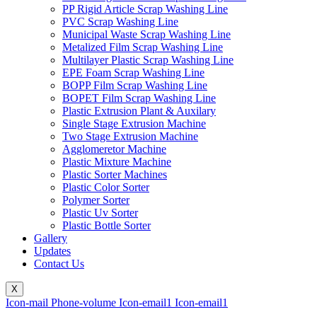
PP Rigid Article Scrap Washing Line
PVC Scrap Washing Line
Municipal Waste Scrap Washing Line
Metalized Film Scrap Washing Line
Multilayer Plastic Scrap Washing Line
EPE Foam Scrap Washing Line
BOPP Film Scrap Washing Line
BOPET Film Scrap Washing Line
Plastic Extrusion Plant & Auxilary
Single Stage Extrusion Machine
Two Stage Extrusion Machine
Agglomeretor Machine
Plastic Mixture Machine
Plastic Sorter Machines
Plastic Color Sorter
Polymer Sorter
Plastic Uv Sorter
Plastic Bottle Sorter
Gallery
Updates
Contact Us
X
Icon-mail
Phone-volume
Icon-email1
Icon-email1