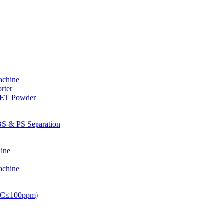
achine
rter
PET Powder
S & PS Separation
ine
achine
PVC≤100ppm)