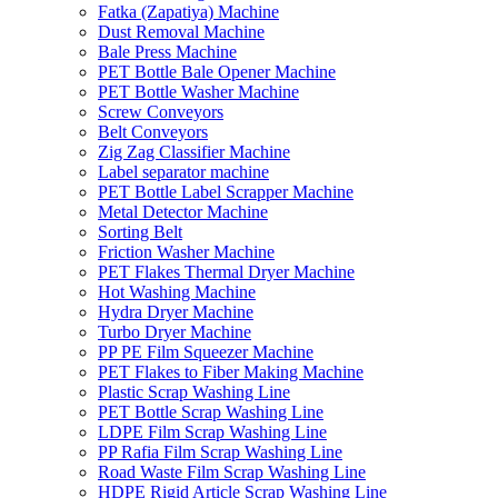
Fatka (Zapatiya) Machine
Dust Removal Machine
Bale Press Machine
PET Bottle Bale Opener Machine
PET Bottle Washer Machine
Screw Conveyors
Belt Conveyors
Zig Zag Classifier Machine
Label separator machine
PET Bottle Label Scrapper Machine
Metal Detector Machine
Sorting Belt
Friction Washer Machine
PET Flakes Thermal Dryer Machine
Hot Washing Machine
Hydra Dryer Machine
Turbo Dryer Machine
PP PE Film Squeezer Machine
PET Flakes to Fiber Making Machine
Plastic Scrap Washing Line
PET Bottle Scrap Washing Line
LDPE Film Scrap Washing Line
PP Rafia Film Scrap Washing Line
Road Waste Film Scrap Washing Line
HDPE Rigid Article Scrap Washing Line