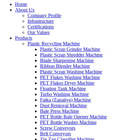
Home
About Us
Company Profile
Infrastructure
Certifications
Our Values
Products
Plastic Recycling Machine
Plastic Scrap Grinder Machine
Plastic Scrap Shredder Machine
Blade Sharpening Machine
Ribbon Blender Machine
Plastic Scrap Washing Machine
PET Flakes Washing Machine
PET Flakes Dryer Machine
Floating Tank Machine
Turbo Washing Machine
Fatka (Zapatiya) Machine
Dust Removal Machine
Bale Press Machine
PET Bottle Bale Opener Machine
PET Bottle Washer Machine
Screw Conveyors
Belt Conveyors
Zig Zag Classifier Machine