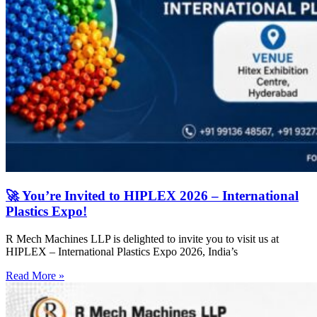
🚀 You’re Invited to HIPLEX 2026 – International
Plastics Expo!
R Mech Machines LLP is delighted to invite you to visit us at
HIPLEX – International Plastics Expo 2026, India’s
Read More »