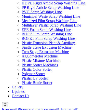
HDPE Rigid Article Scrap Washing Line
PP Rigid Article Scrap Washing Line
PVC Scrap Washing Line
Municipal Waste Scrap Washing Line
Metalized Film Scrap Washing Line
Multilayer Plastic Scrap Washing Line
EPE Foam Scrap Washing Line
BOPP Film Scrap Washing Line
BOPET Film Scrap Washing Line
Plastic Extrusion Plant & Auxilary
Single Stage Extrusion Machine
Two Stage Extrusion Machine
Agglomeretor Machine
Plastic Mixture Machine
Plastic Sorter Machines
Plastic Color Sorter
Polymer Sorter
Plastic Uv Sorter
Plastic Bottle Sorter
Gallery
Updates
Contact Us
X
Icon-mail
Phone-volume
Icon-email1
Icon-email1