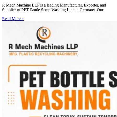
R Mech Machine LLP is a leading Manufacturer, Exporter, and
Supplier of PET Bottle Scrap Washing Line in Germany. Our
Read More »