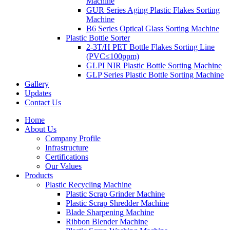
Machine
GUR Series Aging Plastic Flakes Sorting
Machine
B6 Series Optical Glass Sorting Machine
Plastic Bottle Sorter
2-3T/H PET Bottle Flakes Sorting Line
(PVC≤100ppm)
GLPI NIR Plastic Bottle Sorting Machine
GLP Series Plastic Bottle Sorting Machine
Gallery
Updates
Contact Us
Home
About Us
Company Profile
Infrastructure
Certifications
Our Values
Products
Plastic Recycling Machine
Plastic Scrap Grinder Machine
Plastic Scrap Shredder Machine
Blade Sharpening Machine
Ribbon Blender Machine