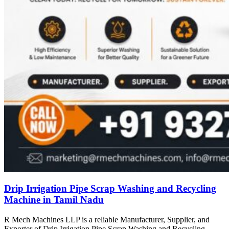
Drip Irrigation Pipe Scrap Washing and Recycling
Machine in Tamil Nadu
R Mech Machines LLP is a reliable Manufacturer, Supplier, and
Exporter of Drip Irrigation Pipe Scrap Washing and Recycling