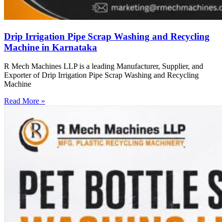
Drip Irrigation Pipe Scrap Washing and Recycling
Machine in Karnataka
R Mech Machines LLP is a leading Manufacturer, Supplier, and
Exporter of Drip Irrigation Pipe Scrap Washing and Recycling
Machine
Read More »