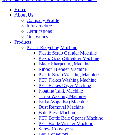
Home
About Us
Company Profile
Infrastructure
Certifications
Our Values
Products
Plastic Recycling Machine
Plastic Scrap Grinder Machine
Plastic Scrap Shredder Machine
Blade Sharpening Machine
Ribbon Blender Machine
Plastic Scrap Washing Machine
PET Flakes Washing Machine
PET Flakes Dryer Machine
Floating Tank Machine
Turbo Washing Machine
Fatka (Zapatiya) Machine
Dust Removal Machine
Bale Press Machine
PET Bottle Bale Opener Machine
PET Bottle Washer Machine
Screw Conveyors
Belt Conveyors