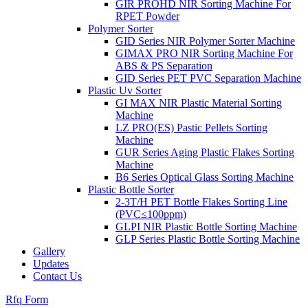
GIR PROHD NIR Sorting Machine For
RPET Powder
Polymer Sorter
GID Series NIR Polymer Sorter Machine
GIMAX PRO NIR Sorting Machine For
ABS & PS Separation
GID Series PET PVC Separation Machine
Plastic Uv Sorter
GI MAX NIR Plastic Material Sorting
Machine
LZ PRO(ES) Pastic Pellets Sorting
Machine
GUR Series Aging Plastic Flakes Sorting
Machine
B6 Series Optical Glass Sorting Machine
Plastic Bottle Sorter
2-3T/H PET Bottle Flakes Sorting Line
(PVC≤100ppm)
GLPI NIR Plastic Bottle Sorting Machine
GLP Series Plastic Bottle Sorting Machine
Gallery
Updates
Contact Us
Rfq Form