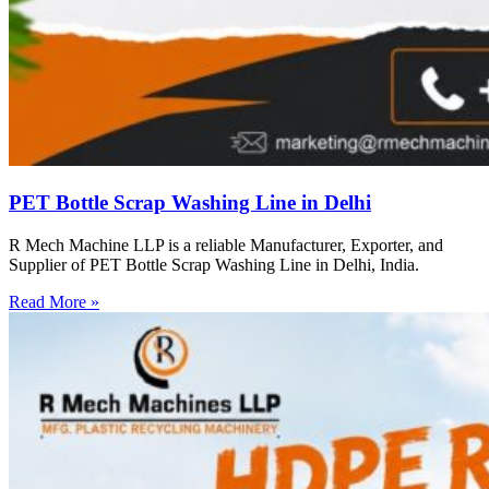
PET Bottle Scrap Washing Line in Delhi
R Mech Machine LLP is a reliable Manufacturer, Exporter, and
Supplier of PET Bottle Scrap Washing Line in Delhi, India.
Read More »