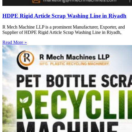
HDPE Rigid Article Scrap Washing Line in Riyadh
R Mech Machine LLP is a prominent Manufacturer, Exporter, and
Supplier of HDPE Rigid Article Scrap Washing Line in Riyadh,
Read More »