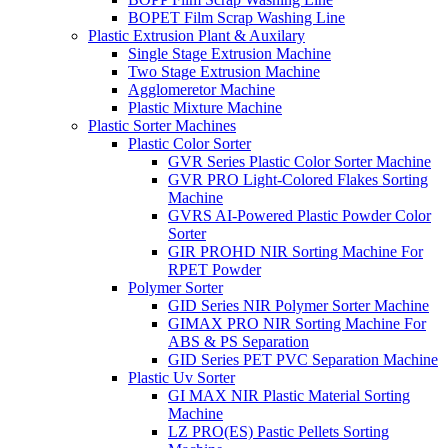
BOPET Film Scrap Washing Line
Plastic Extrusion Plant & Auxilary
Single Stage Extrusion Machine
Two Stage Extrusion Machine
Agglomeretor Machine
Plastic Mixture Machine
Plastic Sorter Machines
Plastic Color Sorter
GVR Series Plastic Color Sorter Machine
GVR PRO Light-Colored Flakes Sorting
Machine
GVRS AI-Powered Plastic Powder Color
Sorter
GIR PROHD NIR Sorting Machine For
RPET Powder
Polymer Sorter
GID Series NIR Polymer Sorter Machine
GIMAX PRO NIR Sorting Machine For
ABS & PS Separation
GID Series PET PVC Separation Machine
Plastic Uv Sorter
GI MAX NIR Plastic Material Sorting
Machine
LZ PRO(ES) Pastic Pellets Sorting