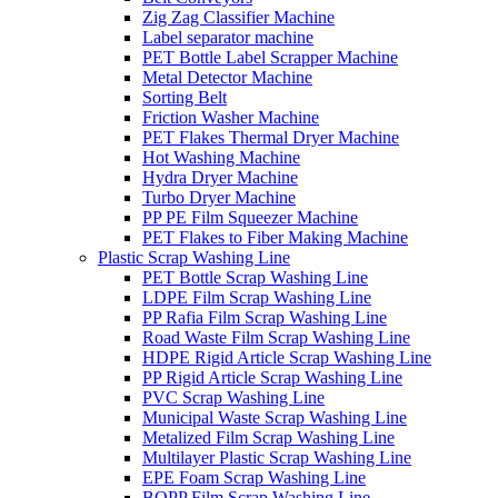
Zig Zag Classifier Machine
Label separator machine
PET Bottle Label Scrapper Machine
Metal Detector Machine
Sorting Belt
Friction Washer Machine
PET Flakes Thermal Dryer Machine
Hot Washing Machine
Hydra Dryer Machine
Turbo Dryer Machine
PP PE Film Squeezer Machine
PET Flakes to Fiber Making Machine
Plastic Scrap Washing Line
PET Bottle Scrap Washing Line
LDPE Film Scrap Washing Line
PP Rafia Film Scrap Washing Line
Road Waste Film Scrap Washing Line
HDPE Rigid Article Scrap Washing Line
PP Rigid Article Scrap Washing Line
PVC Scrap Washing Line
Municipal Waste Scrap Washing Line
Metalized Film Scrap Washing Line
Multilayer Plastic Scrap Washing Line
EPE Foam Scrap Washing Line
BOPP Film Scrap Washing Line