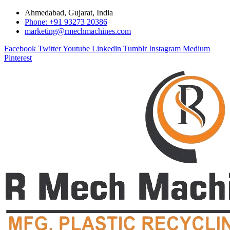
Ahmedabad, Gujarat, India
Phone: +91 93273 20386
marketing@rmechmachines.com
Facebook
Twitter
Youtube
Linkedin
Tumblr
Instagram
Medium
Pinterest