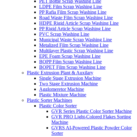
PET Bottle Scrap Washing Line
LDPE Film Scrap Washing Line
PP Rafia Film Scrap Washing Line
Road Waste Film Scrap Washing Line
HDPE Rigid Article Scrap Washing Line
PP Rigid Article Scrap Washing Line
PVC Scrap Washing Line
Municipal Waste Scrap Washing Line
Metalized Film Scrap Washing Line
Multilayer Plastic Scrap Washing Line
EPE Foam Scrap Washing Line
BOPP Film Scrap Washing Line
BOPET Film Scrap Washing Line
Plastic Extrusion Plant & Auxilary
Single Stage Extrusion Machine
Two Stage Extrusion Machine
Agglomeretor Machine
Plastic Mixture Machine
Plastic Sorter Machines
Plastic Color Sorter
GVR Series Plastic Color Sorter Machine
GVR PRO Light-Colored Flakes Sorting
Machine
GVRS AI-Powered Plastic Powder Color
Sorter