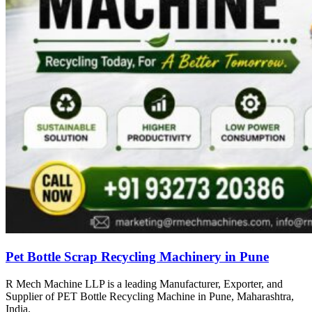
Pet Bottle Scrap Recycling Machinery in Pune
R Mech Machine LLP is a leading Manufacturer, Exporter, and
Supplier of PET Bottle Recycling Machine in Pune, Maharashtra,
India.