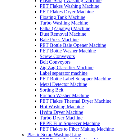
Plastic Scrap Washing Machine
PET Flakes Washing Machine
PET Flakes Dryer Machine
Floating Tank Machine
Turbo Washing Machine
Fatka (Zapatiya) Machine
Dust Removal Machine
Bale Press Machine
PET Bottle Bale Opener Machine
PET Bottle Washer Machine
Screw Conveyors
Belt Conveyors
Zig Zag Classifier Machine
Label separator machine
PET Bottle Label Scrapper Machine
Metal Detector Machine
Sorting Belt
Friction Washer Machine
PET Flakes Thermal Dryer Machine
Hot Washing Machine
Hydra Dryer Machine
Turbo Dryer Machine
PP PE Film Squeezer Machine
PET Flakes to Fiber Making Machine
Plastic Scrap Washing Line