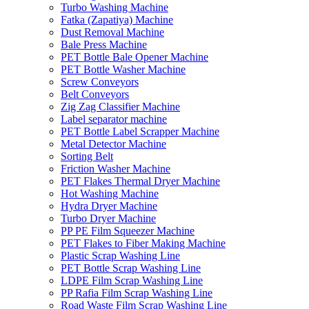
Turbo Washing Machine
Fatka (Zapatiya) Machine
Dust Removal Machine
Bale Press Machine
PET Bottle Bale Opener Machine
PET Bottle Washer Machine
Screw Conveyors
Belt Conveyors
Zig Zag Classifier Machine
Label separator machine
PET Bottle Label Scrapper Machine
Metal Detector Machine
Sorting Belt
Friction Washer Machine
PET Flakes Thermal Dryer Machine
Hot Washing Machine
Hydra Dryer Machine
Turbo Dryer Machine
PP PE Film Squeezer Machine
PET Flakes to Fiber Making Machine
Plastic Scrap Washing Line
PET Bottle Scrap Washing Line
LDPE Film Scrap Washing Line
PP Rafia Film Scrap Washing Line
Road Waste Film Scrap Washing Line