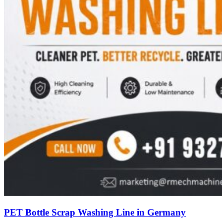
PET Bottle Scrap Washing Line in Germany