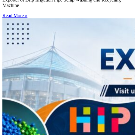
Machine
Read More »