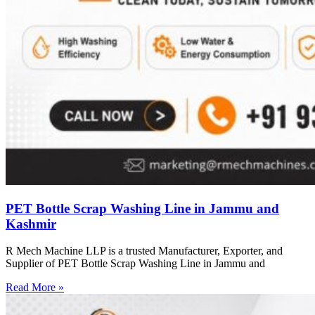
PET Bottle Scrap Washing Line in Jammu and
Kashmir
R Mech Machine LLP is a trusted Manufacturer, Exporter, and
Supplier of PET Bottle Scrap Washing Line in Jammu and
Read More »