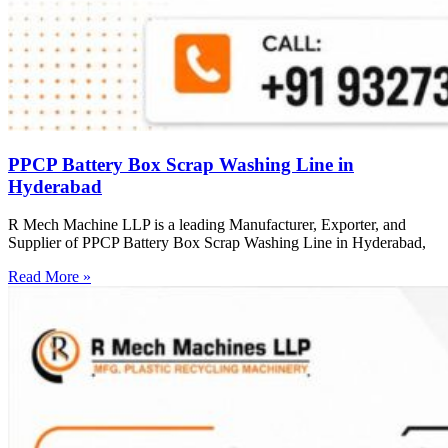
PPCP Battery Box Scrap Washing Line in
Hyderabad
R Mech Machine LLP is a leading Manufacturer, Exporter, and
Supplier of PPCP Battery Box Scrap Washing Line in Hyderabad,
Read More »