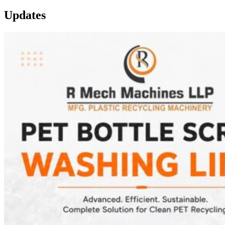
Updates