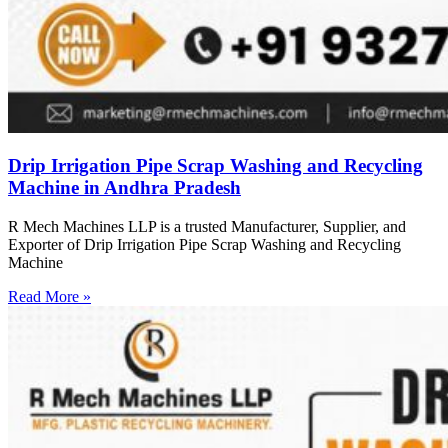
Drip Irrigation Pipe Scrap Washing and Recycling
Machine in Andhra Pradesh
R Mech Machines LLP is a trusted Manufacturer, Supplier, and
Exporter of Drip Irrigation Pipe Scrap Washing and Recycling
Machine
Read More »