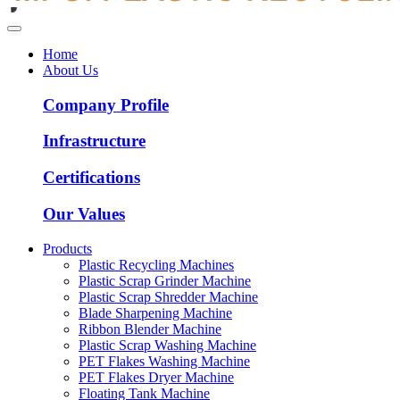
Home
About Us
Company Profile
Infrastructure
Certifications
Our Values
Products
Plastic Recycling Machines
Plastic Scrap Grinder Machine
Plastic Scrap Shredder Machine
Blade Sharpening Machine
Ribbon Blender Machine
Plastic Scrap Washing Machine
PET Flakes Washing Machine
PET Flakes Dryer Machine
Floating Tank Machine