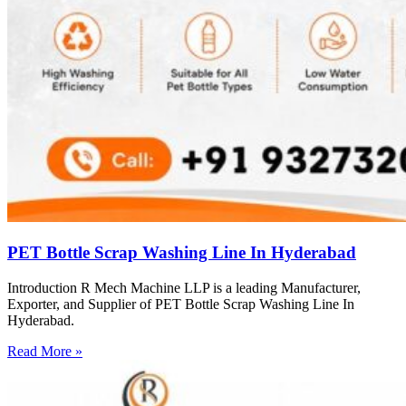
PET Bottle Scrap Washing Line In Hyderabad
Introduction R Mech Machine LLP is a leading Manufacturer,
Exporter, and Supplier of PET Bottle Scrap Washing Line In
Hyderabad.
Read More »