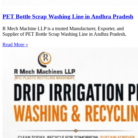
PET Bottle Scrap Washing Line in Andhra Pradesh
R Mech Machine LLP is a trusted Manufacturer, Exporter, and
Supplier of PET Bottle Scrap Washing Line in Andhra Pradesh,
Read More »