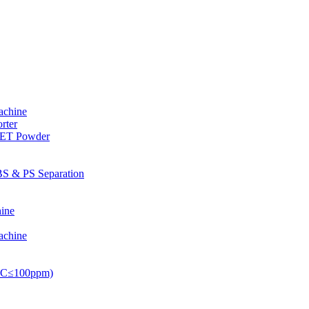
achine
rter
PET Powder
S & PS Separation
ine
achine
PVC≤100ppm)