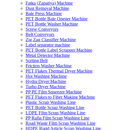
Fatka (Zapatiya) Machine
Dust Removal Machine
Bale Press Machine
PET Bottle Bale Opener Machine
PET Bottle Washer Machine
Screw Conveyors
Belt Conveyors
Zig Zag Classifier Machine
Label separator machine
PET Bottle Label Scrapper Machine
Metal Detector Machine
Sorting Belt
Friction Washer Machine
PET Flakes Thermal Dryer Machine
Hot Washing Machine
Hydra Dryer Machine
Turbo Dryer Machine
PP PE Film Squeezer Machine
PET Flakes to Fiber Making Machine
Plastic Scrap Washing Line
PET Bottle Scrap Washing Line
LDPE Film Scrap Washing Line
PP Rafia Film Scrap Washing Line
Road Waste Film Scrap Washing Line
HDPE Rigid Article Scrap Washing Line