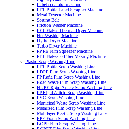
Label separator machine
PET Bottle Label Scrapper Machine
Metal Detector Machine
Sorting Belt
Friction Washer Machine
PET Flakes Thermal Dryer Machine
Hot Washing Machine
Hydra Dryer Machine
Turbo Dryer Machine
PP PE Film Squeezer Machine
PET Flakes to Fiber Making Machine
Plastic Scrap Washing Line
PET Bottle Scrap Washing Line
LDPE Film Scrap Washing Line
PP Rafia Film Scrap Washing Line
Road Waste Film Scrap Washing Line
HDPE Rigid Article Scrap Washing Line
PP Rigid Article Scrap Washing Line
PVC Scrap Washing Line
Municipal Waste Scrap Washing Line
Metalized Film Scrap Washing Line
Multilayer Plastic Scrap Washing Line
EPE Foam Scrap Washing Line
BOPP Film Scrap Washing Line
BOPET Film Scrap Washing Line