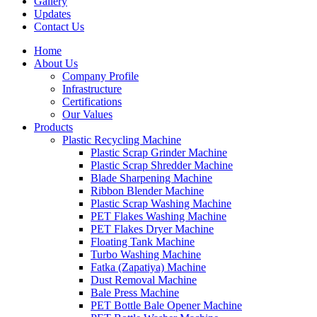
Gallery
Updates
Contact Us
Home
About Us
Company Profile
Infrastructure
Certifications
Our Values
Products
Plastic Recycling Machine
Plastic Scrap Grinder Machine
Plastic Scrap Shredder Machine
Blade Sharpening Machine
Ribbon Blender Machine
Plastic Scrap Washing Machine
PET Flakes Washing Machine
PET Flakes Dryer Machine
Floating Tank Machine
Turbo Washing Machine
Fatka (Zapatiya) Machine
Dust Removal Machine
Bale Press Machine
PET Bottle Bale Opener Machine