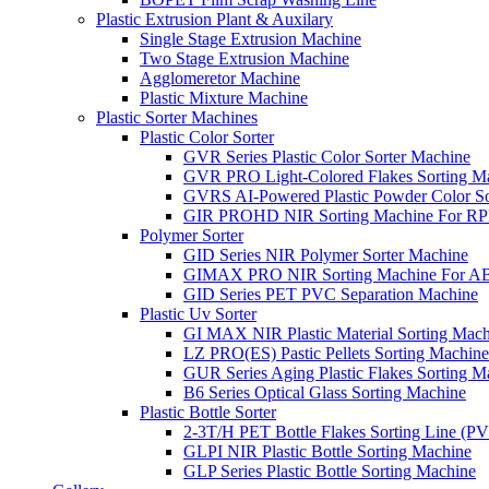
Plastic Extrusion Plant & Auxilary
Single Stage Extrusion Machine
Two Stage Extrusion Machine
Agglomeretor Machine
Plastic Mixture Machine
Plastic Sorter Machines
Plastic Color Sorter
GVR Series Plastic Color Sorter Machine
GVR PRO Light-Colored Flakes Sorting M
GVRS AI-Powered Plastic Powder Color So
GIR PROHD NIR Sorting Machine For R
Polymer Sorter
GID Series NIR Polymer Sorter Machine
GIMAX PRO NIR Sorting Machine For AB
GID Series PET PVC Separation Machine
Plastic Uv Sorter
GI MAX NIR Plastic Material Sorting Mach
LZ PRO(ES) Pastic Pellets Sorting Machine
GUR Series Aging Plastic Flakes Sorting M
B6 Series Optical Glass Sorting Machine
Plastic Bottle Sorter
2-3T/H PET Bottle Flakes Sorting Line (
GLPI NIR Plastic Bottle Sorting Machine
GLP Series Plastic Bottle Sorting Machine