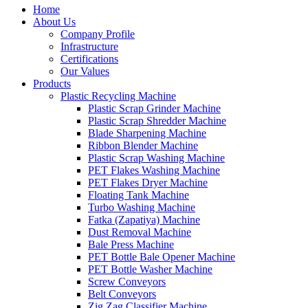
Home
About Us
Company Profile
Infrastructure
Certifications
Our Values
Products
Plastic Recycling Machine
Plastic Scrap Grinder Machine
Plastic Scrap Shredder Machine
Blade Sharpening Machine
Ribbon Blender Machine
Plastic Scrap Washing Machine
PET Flakes Washing Machine
PET Flakes Dryer Machine
Floating Tank Machine
Turbo Washing Machine
Fatka (Zapatiya) Machine
Dust Removal Machine
Bale Press Machine
PET Bottle Bale Opener Machine
PET Bottle Washer Machine
Screw Conveyors
Belt Conveyors
Zig Zag Classifier Machine