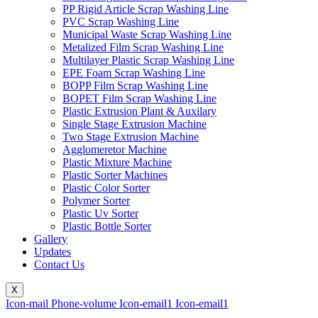
PP Rigid Article Scrap Washing Line
PVC Scrap Washing Line
Municipal Waste Scrap Washing Line
Metalized Film Scrap Washing Line
Multilayer Plastic Scrap Washing Line
EPE Foam Scrap Washing Line
BOPP Film Scrap Washing Line
BOPET Film Scrap Washing Line
Plastic Extrusion Plant & Auxilary
Single Stage Extrusion Machine
Two Stage Extrusion Machine
Agglomeretor Machine
Plastic Mixture Machine
Plastic Sorter Machines
Plastic Color Sorter
Polymer Sorter
Plastic Uv Sorter
Plastic Bottle Sorter
Gallery
Updates
Contact Us
X
Icon-mail
Phone-volume
Icon-email1
Icon-email1