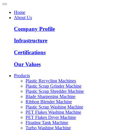
Home
About Us
Company Profile
Infrastructure
Certifications
Our Values
Products
Plastic Recycling Machines
Plastic Scrap Grinder Machine
Plastic Scrap Shredder Machine
Blade Sharpening Machine
Ribbon Blender Machine
Plastic Scrap Washing Machine
PET Flakes Washing Machine
PET Flakes Dryer Machine
Floating Tank Machine
Turbo Washing Machine