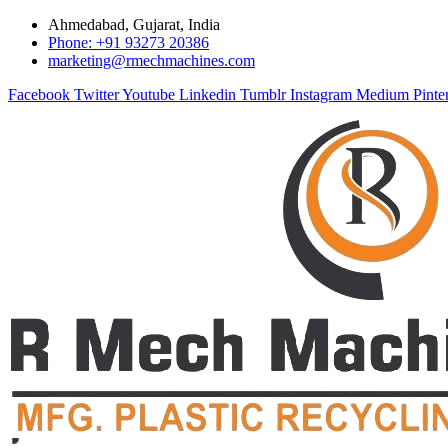
Ahmedabad, Gujarat, India
Phone: +91 93273 20386
marketing@rmechmachines.com
Facebook
Twitter
Youtube
Linkedin
Tumblr
Instagram
Medium
Pinte