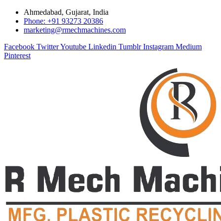
Ahmedabad, Gujarat, India
Phone: +91 93273 20386
marketing@rmechmachines.com
Facebook
Twitter
Youtube
Linkedin
Tumblr
Instagram
Medium
Pinterest