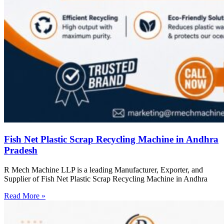
Fish Net Plastic Scrap Recycling Machine in Andhra
Pradesh
R Mech Machine LLP is a leading Manufacturer, Exporter, and
Supplier of Fish Net Plastic Scrap Recycling Machine in Andhra
Read More »