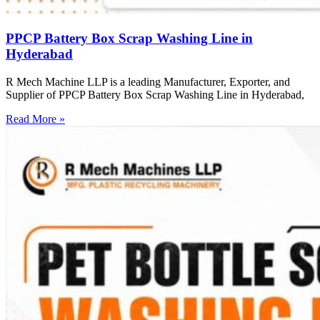
PPCP Battery Box Scrap Washing Line in
Hyderabad
R Mech Machine LLP is a leading Manufacturer, Exporter, and
Supplier of PPCP Battery Box Scrap Washing Line in Hyderabad,
Read More »