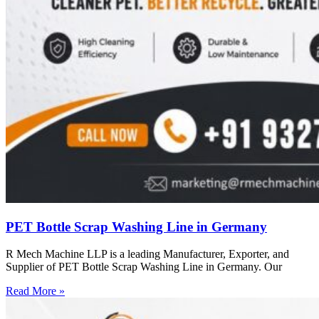
PET Bottle Scrap Washing Line in Germany
R Mech Machine LLP is a leading Manufacturer, Exporter, and
Supplier of PET Bottle Scrap Washing Line in Germany. Our
Read More »