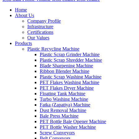
Home
About Us
Company Profile
Infrastructure
Certifications
Our Values
Products
Plastic Recycling Machine
Plastic Scrap Grinder Machine
Plastic Scrap Shredder Machine
Blade Sharpening Machine
Ribbon Blender Machine
Plastic Scrap Washing Machine
PET Flakes Washing Machine
PET Flakes Dryer Machine
Floating Tank Machine
Turbo Washing Machine
Fatka (Zapatiya) Machine
Dust Removal Machine
Bale Press Machine
PET Bottle Bale Opener Machine
PET Bottle Washer Machine
Screw Conveyors
Belt Conveyors