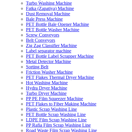
Turbo Washing Machine
Fatka (Zapatiya) Machine
Dust Removal Machine
Bale Press Machine
PET Bottle Bale Opener Machine
PET Bottle Washer Machine
Screw Conveyors
Belt Conveyors
Zig Zag Classifier Machine
Label separator machine
PET Bottle Label Scrapper Machine
Metal Detector Machine
Sorting Belt
Friction Washer Machine
PET Flakes Thermal Dryer Machine
Hot Washing Machine
Hydra Dryer Machine
Turbo Dryer Machine
PP PE Film Squeezer Machine
PET Flakes to Fiber Making Machine
Plastic Scrap Washing Line
PET Bottle Scrap Washing Line
LDPE Film Scrap Washing Line
PP Rafia Film Scrap Washing Line
Road Waste Film Scrap Washing Line