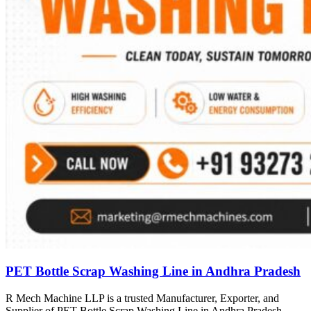
PET Bottle Scrap Washing Line in Andhra Pradesh
R Mech Machine LLP is a trusted Manufacturer, Exporter, and
Supplier of PET Bottle Scrap Washing Line in Andhra Pradesh,