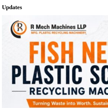
Updates