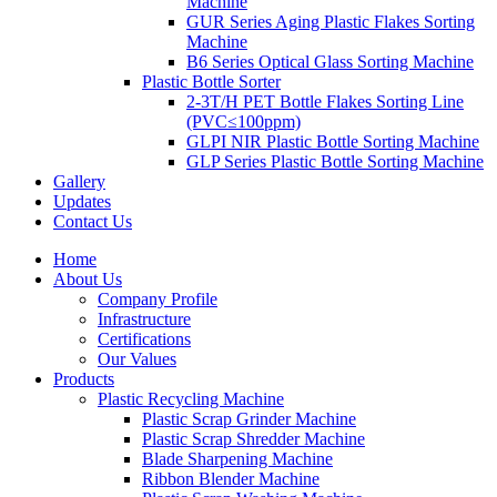
Machine
GUR Series Aging Plastic Flakes Sorting
Machine
B6 Series Optical Glass Sorting Machine
Plastic Bottle Sorter
2-3T/H PET Bottle Flakes Sorting Line
(PVC≤100ppm)
GLPI NIR Plastic Bottle Sorting Machine
GLP Series Plastic Bottle Sorting Machine
Gallery
Updates
Contact Us
Home
About Us
Company Profile
Infrastructure
Certifications
Our Values
Products
Plastic Recycling Machine
Plastic Scrap Grinder Machine
Plastic Scrap Shredder Machine
Blade Sharpening Machine
Ribbon Blender Machine