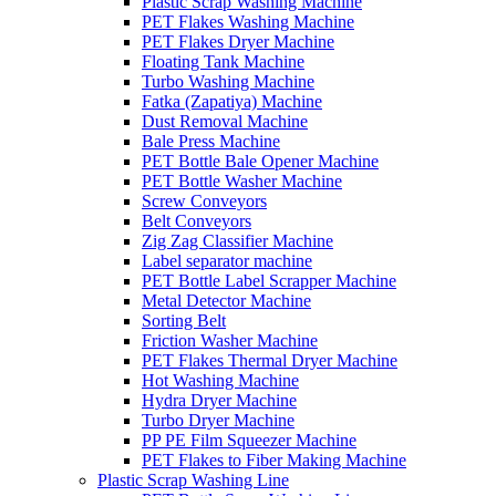
Plastic Scrap Washing Machine
PET Flakes Washing Machine
PET Flakes Dryer Machine
Floating Tank Machine
Turbo Washing Machine
Fatka (Zapatiya) Machine
Dust Removal Machine
Bale Press Machine
PET Bottle Bale Opener Machine
PET Bottle Washer Machine
Screw Conveyors
Belt Conveyors
Zig Zag Classifier Machine
Label separator machine
PET Bottle Label Scrapper Machine
Metal Detector Machine
Sorting Belt
Friction Washer Machine
PET Flakes Thermal Dryer Machine
Hot Washing Machine
Hydra Dryer Machine
Turbo Dryer Machine
PP PE Film Squeezer Machine
PET Flakes to Fiber Making Machine
Plastic Scrap Washing Line