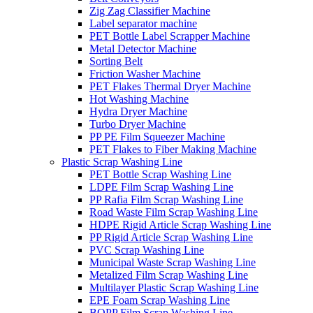
Zig Zag Classifier Machine
Label separator machine
PET Bottle Label Scrapper Machine
Metal Detector Machine
Sorting Belt
Friction Washer Machine
PET Flakes Thermal Dryer Machine
Hot Washing Machine
Hydra Dryer Machine
Turbo Dryer Machine
PP PE Film Squeezer Machine
PET Flakes to Fiber Making Machine
Plastic Scrap Washing Line
PET Bottle Scrap Washing Line
LDPE Film Scrap Washing Line
PP Rafia Film Scrap Washing Line
Road Waste Film Scrap Washing Line
HDPE Rigid Article Scrap Washing Line
PP Rigid Article Scrap Washing Line
PVC Scrap Washing Line
Municipal Waste Scrap Washing Line
Metalized Film Scrap Washing Line
Multilayer Plastic Scrap Washing Line
EPE Foam Scrap Washing Line
BOPP Film Scrap Washing Line