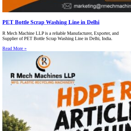
PET Bottle Scrap Washing Line in Delhi
R Mech Machine LLP is a reliable Manufacturer, Exporter, and
Supplier of PET Bottle Scrap Washing Line in Delhi, India.
Read More »