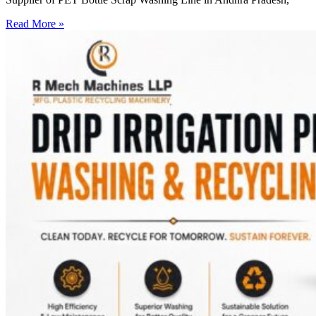
Read More »