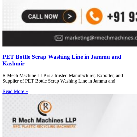
PET Bottle Scrap Washing Line in Jammu and
Kashmir
R Mech Machine LLP is a trusted Manufacturer, Exporter, and
Supplier of PET Bottle Scrap Washing Line in Jammu and
Read More »