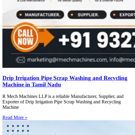
Drip Irrigation Pipe Scrap Washing and Recycling
Machine in Tamil Nadu
R Mech Machines LLP is a reliable Manufacturer, Supplier, and
Exporter of Drip Irrigation Pipe Scrap Washing and Recycling
Machine
Read More »