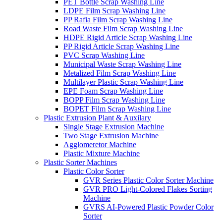
PET Bottle Scrap Washing Line
LDPE Film Scrap Washing Line
PP Rafia Film Scrap Washing Line
Road Waste Film Scrap Washing Line
HDPE Rigid Article Scrap Washing Line
PP Rigid Article Scrap Washing Line
PVC Scrap Washing Line
Municipal Waste Scrap Washing Line
Metalized Film Scrap Washing Line
Multilayer Plastic Scrap Washing Line
EPE Foam Scrap Washing Line
BOPP Film Scrap Washing Line
BOPET Film Scrap Washing Line
Plastic Extrusion Plant & Auxilary
Single Stage Extrusion Machine
Two Stage Extrusion Machine
Agglomeretor Machine
Plastic Mixture Machine
Plastic Sorter Machines
Plastic Color Sorter
GVR Series Plastic Color Sorter Machine
GVR PRO Light-Colored Flakes Sorting
Machine
GVRS AI-Powered Plastic Powder Color
Sorter