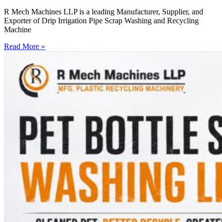
R Mech Machines LLP is a leading Manufacturer, Supplier, and
Exporter of Drip Irrigation Pipe Scrap Washing and Recycling
Machine
Read More »