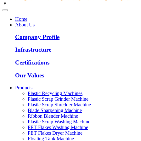
Home
About Us
Company Profile
Infrastructure
Certifications
Our Values
Products
Plastic Recycling Machines
Plastic Scrap Grinder Machine
Plastic Scrap Shredder Machine
Blade Sharpening Machine
Ribbon Blender Machine
Plastic Scrap Washing Machine
PET Flakes Washing Machine
PET Flakes Dryer Machine
Floating Tank Machine