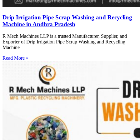
Drip Irrigation Pipe Scrap Washing and Recycling
Machine in Andhra Pradesh
R Mech Machines LLP is a trusted Manufacturer, Supplier, and
Exporter of Drip Irrigation Pipe Scrap Washing and Recycling
Machine
Read More »