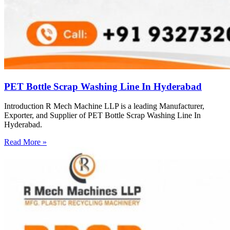
PET Bottle Scrap Washing Line In Hyderabad
Introduction R Mech Machine LLP is a leading Manufacturer,
Exporter, and Supplier of PET Bottle Scrap Washing Line In
Hyderabad.
Read More »