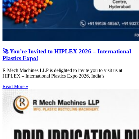
🚀 You’re Invited to HIPLEX 2026 – International
Plastics Expo!
R Mech Machines LLP is delighted to invite you to visit us at
HIPLEX – International Plastics Expo 2026, India’s
Read More »