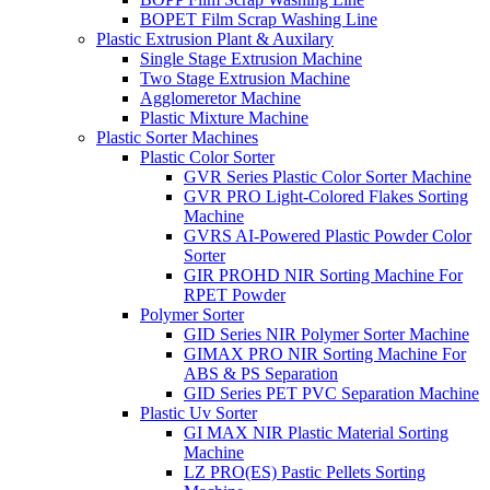
BOPET Film Scrap Washing Line
Plastic Extrusion Plant & Auxilary
Single Stage Extrusion Machine
Two Stage Extrusion Machine
Agglomeretor Machine
Plastic Mixture Machine
Plastic Sorter Machines
Plastic Color Sorter
GVR Series Plastic Color Sorter Machine
GVR PRO Light-Colored Flakes Sorting
Machine
GVRS AI-Powered Plastic Powder Color
Sorter
GIR PROHD NIR Sorting Machine For
RPET Powder
Polymer Sorter
GID Series NIR Polymer Sorter Machine
GIMAX PRO NIR Sorting Machine For
ABS & PS Separation
GID Series PET PVC Separation Machine
Plastic Uv Sorter
GI MAX NIR Plastic Material Sorting
Machine
LZ PRO(ES) Pastic Pellets Sorting