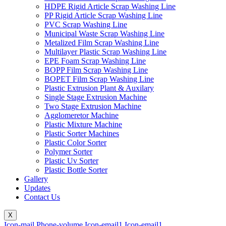
HDPE Rigid Article Scrap Washing Line
PP Rigid Article Scrap Washing Line
PVC Scrap Washing Line
Municipal Waste Scrap Washing Line
Metalized Film Scrap Washing Line
Multilayer Plastic Scrap Washing Line
EPE Foam Scrap Washing Line
BOPP Film Scrap Washing Line
BOPET Film Scrap Washing Line
Plastic Extrusion Plant & Auxilary
Single Stage Extrusion Machine
Two Stage Extrusion Machine
Agglomeretor Machine
Plastic Mixture Machine
Plastic Sorter Machines
Plastic Color Sorter
Polymer Sorter
Plastic Uv Sorter
Plastic Bottle Sorter
Gallery
Updates
Contact Us
X
Icon-mail
Phone-volume
Icon-email1
Icon-email1