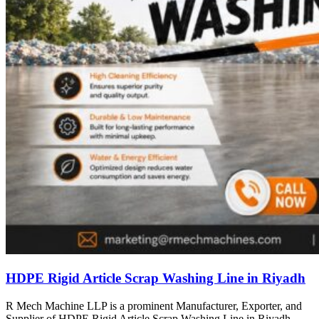
HDPE Rigid Article Scrap Washing Line in Riyadh
R Mech Machine LLP is a prominent Manufacturer, Exporter, and
Supplier of HDPE Rigid Article Scrap Washing Line in Riyadh,