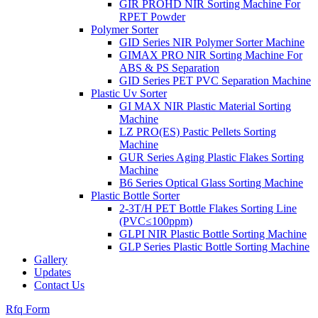
GIR PROHD NIR Sorting Machine For
RPET Powder
Polymer Sorter
GID Series NIR Polymer Sorter Machine
GIMAX PRO NIR Sorting Machine For
ABS & PS Separation
GID Series PET PVC Separation Machine
Plastic Uv Sorter
GI MAX NIR Plastic Material Sorting
Machine
LZ PRO(ES) Pastic Pellets Sorting
Machine
GUR Series Aging Plastic Flakes Sorting
Machine
B6 Series Optical Glass Sorting Machine
Plastic Bottle Sorter
2-3T/H PET Bottle Flakes Sorting Line
(PVC≤100ppm)
GLPI NIR Plastic Bottle Sorting Machine
GLP Series Plastic Bottle Sorting Machine
Gallery
Updates
Contact Us
Rfq Form