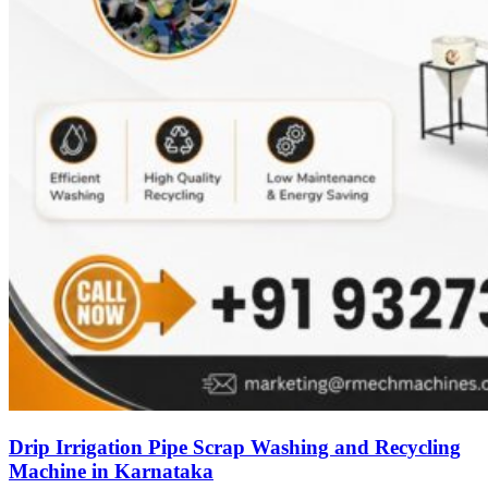
Drip Irrigation Pipe Scrap Washing and Recycling
Machine in Karnataka