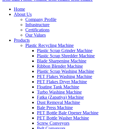
Home
About Us
Company Profile
Infrastructure
Certifications
Our Values
Products
Plastic Recycling Machine
Plastic Scrap Grinder Machine
Plastic Scrap Shredder Machine
Blade Sharpening Machine
Ribbon Blender Machine
Plastic Scrap Washing Machine
PET Flakes Washing Machine
PET Flakes Dryer Machine
Floating Tank Machine
Turbo Washing Machine
Fatka (Zapatiya) Machine
Dust Removal Machine
Bale Press Machine
PET Bottle Bale Opener Machine
PET Bottle Washer Machine
Screw Conveyors
Belt Conveyors