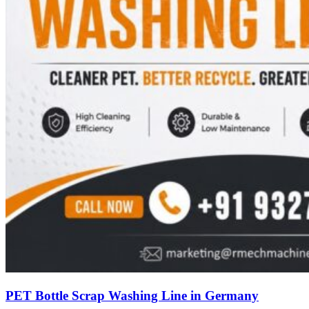
PET Bottle Scrap Washing Line in Germany