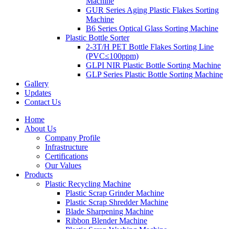
Machine
GUR Series Aging Plastic Flakes Sorting
Machine
B6 Series Optical Glass Sorting Machine
Plastic Bottle Sorter
2-3T/H PET Bottle Flakes Sorting Line
(PVC≤100ppm)
GLPI NIR Plastic Bottle Sorting Machine
GLP Series Plastic Bottle Sorting Machine
Gallery
Updates
Contact Us
Home
About Us
Company Profile
Infrastructure
Certifications
Our Values
Products
Plastic Recycling Machine
Plastic Scrap Grinder Machine
Plastic Scrap Shredder Machine
Blade Sharpening Machine
Ribbon Blender Machine