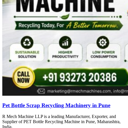
Pet Bottle Scrap Recycling Machinery in Pune
R Mech Machine LLP is a leading Manufacturer, Exporter, and
Supplier of PET Bottle Recycling Machine in Pune, Maharashtra,
India.