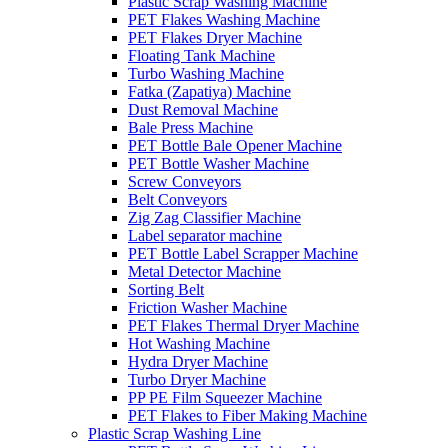
Plastic Scrap Washing Machine
PET Flakes Washing Machine
PET Flakes Dryer Machine
Floating Tank Machine
Turbo Washing Machine
Fatka (Zapatiya) Machine
Dust Removal Machine
Bale Press Machine
PET Bottle Bale Opener Machine
PET Bottle Washer Machine
Screw Conveyors
Belt Conveyors
Zig Zag Classifier Machine
Label separator machine
PET Bottle Label Scrapper Machine
Metal Detector Machine
Sorting Belt
Friction Washer Machine
PET Flakes Thermal Dryer Machine
Hot Washing Machine
Hydra Dryer Machine
Turbo Dryer Machine
PP PE Film Squeezer Machine
PET Flakes to Fiber Making Machine
Plastic Scrap Washing Line