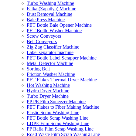
Turbo Washing Machine
Fatka (Zapatiya) Machine
Dust Removal Machine
Bale Press Machine
PET Bottle Bale Opener Machine
PET Bottle Washer Machine
Screw Conveyors
Belt Conveyors
Zig Zag Classifier Machine
Label separator machine
PET Bottle Label Scrapper Machine
Metal Detector Machine
Sorting Belt
Friction Washer Machine
PET Flakes Thermal Dryer Machine
Hot Washing Machine
Hydra Dryer Machine
Turbo Dryer Machine
PP PE Film Squeezer Machine
PET Flakes to Fiber Making Machine
Plastic Scrap Washing Line
PET Bottle Scrap Washing Line
LDPE Film Scrap Washing Line
PP Rafia Film Scrap Washing Line
Road Waste Film Scrap Washing Line