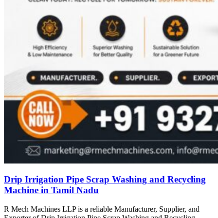
Drip Irrigation Pipe Scrap Washing and Recycling
Machine in Tamil Nadu
R Mech Machines LLP is a reliable Manufacturer, Supplier, and
Exporter of Drip Irrigation Pipe Scrap Washing and Recycling