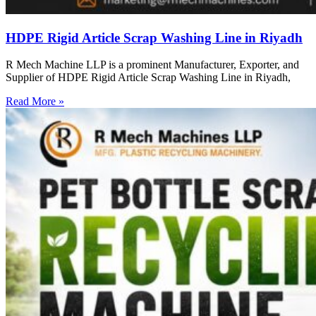
HDPE Rigid Article Scrap Washing Line in Riyadh
R Mech Machine LLP is a prominent Manufacturer, Exporter, and
Supplier of HDPE Rigid Article Scrap Washing Line in Riyadh,
Read More »