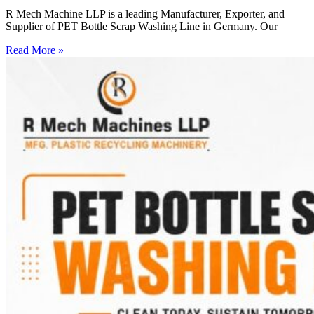
R Mech Machine LLP is a leading Manufacturer, Exporter, and
Supplier of PET Bottle Scrap Washing Line in Germany. Our
Read More »