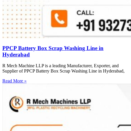
PPCP Battery Box Scrap Washing Line in
Hyderabad
R Mech Machine LLP is a leading Manufacturer, Exporter, and
Supplier of PPCP Battery Box Scrap Washing Line in Hyderabad,
Read More »