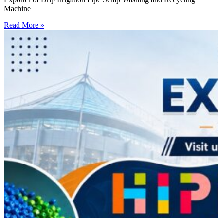
Machine
Read More »