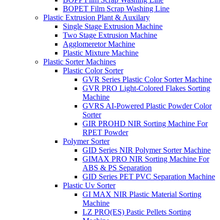
BOPET Film Scrap Washing Line
Plastic Extrusion Plant & Auxilary
Single Stage Extrusion Machine
Two Stage Extrusion Machine
Agglomeretor Machine
Plastic Mixture Machine
Plastic Sorter Machines
Plastic Color Sorter
GVR Series Plastic Color Sorter Machine
GVR PRO Light-Colored Flakes Sorting
Machine
GVRS AI-Powered Plastic Powder Color
Sorter
GIR PROHD NIR Sorting Machine For
RPET Powder
Polymer Sorter
GID Series NIR Polymer Sorter Machine
GIMAX PRO NIR Sorting Machine For
ABS & PS Separation
GID Series PET PVC Separation Machine
Plastic Uv Sorter
GI MAX NIR Plastic Material Sorting
Machine
LZ PRO(ES) Pastic Pellets Sorting