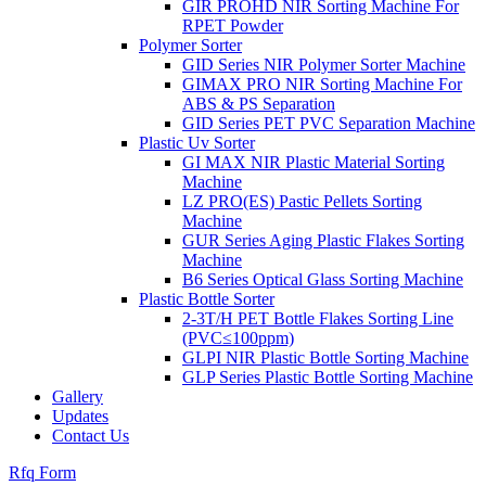
GIR PROHD NIR Sorting Machine For
RPET Powder
Polymer Sorter
GID Series NIR Polymer Sorter Machine
GIMAX PRO NIR Sorting Machine For
ABS & PS Separation
GID Series PET PVC Separation Machine
Plastic Uv Sorter
GI MAX NIR Plastic Material Sorting
Machine
LZ PRO(ES) Pastic Pellets Sorting
Machine
GUR Series Aging Plastic Flakes Sorting
Machine
B6 Series Optical Glass Sorting Machine
Plastic Bottle Sorter
2-3T/H PET Bottle Flakes Sorting Line
(PVC≤100ppm)
GLPI NIR Plastic Bottle Sorting Machine
GLP Series Plastic Bottle Sorting Machine
Gallery
Updates
Contact Us
Rfq Form