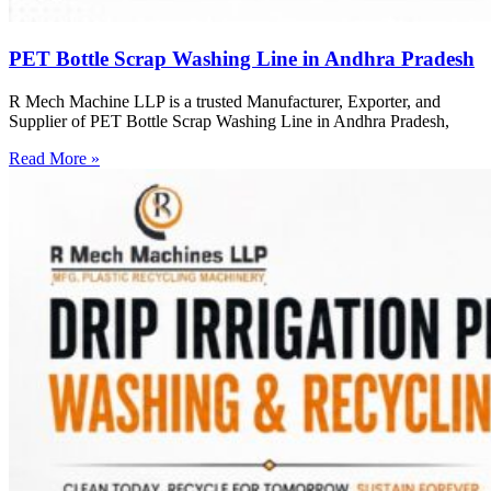
PET Bottle Scrap Washing Line in Andhra Pradesh
R Mech Machine LLP is a trusted Manufacturer, Exporter, and
Supplier of PET Bottle Scrap Washing Line in Andhra Pradesh,
Read More »