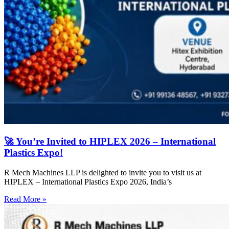
🚀 You’re Invited to HIPLEX 2026 – International
Plastics Expo!
R Mech Machines LLP is delighted to invite you to visit us at
HIPLEX – International Plastics Expo 2026, India’s
Read More »