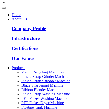
Home
About Us
Company Profile
Infrastructure
Certifications
Our Values
Products
Plastic Recycling Machines
Plastic Scrap Grinder Machine
Plastic Scrap Shredder Machine
Blade Sharpening Machine
Ribbon Blender Machine
Plastic Scrap Washing Machine
PET Flakes Washing Machine
PET Flakes Dryer Machine
Floating Tank Machine