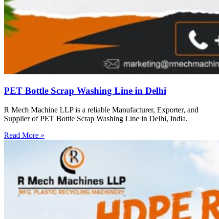
PET Bottle Scrap Washing Line in Delhi
R Mech Machine LLP is a reliable Manufacturer, Exporter, and
Supplier of PET Bottle Scrap Washing Line in Delhi, India.
Read More »