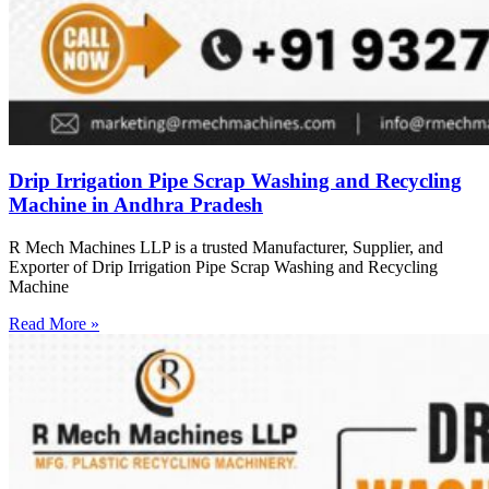
Drip Irrigation Pipe Scrap Washing and Recycling
Machine in Andhra Pradesh
R Mech Machines LLP is a trusted Manufacturer, Supplier, and
Exporter of Drip Irrigation Pipe Scrap Washing and Recycling
Machine
Read More »