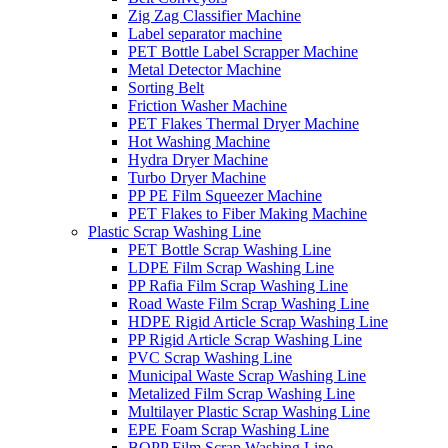
Zig Zag Classifier Machine
Label separator machine
PET Bottle Label Scrapper Machine
Metal Detector Machine
Sorting Belt
Friction Washer Machine
PET Flakes Thermal Dryer Machine
Hot Washing Machine
Hydra Dryer Machine
Turbo Dryer Machine
PP PE Film Squeezer Machine
PET Flakes to Fiber Making Machine
Plastic Scrap Washing Line
PET Bottle Scrap Washing Line
LDPE Film Scrap Washing Line
PP Rafia Film Scrap Washing Line
Road Waste Film Scrap Washing Line
HDPE Rigid Article Scrap Washing Line
PP Rigid Article Scrap Washing Line
PVC Scrap Washing Line
Municipal Waste Scrap Washing Line
Metalized Film Scrap Washing Line
Multilayer Plastic Scrap Washing Line
EPE Foam Scrap Washing Line
BOPP Film Scrap Washing Line