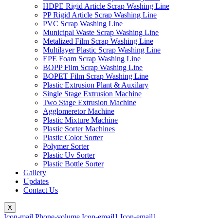
HDPE Rigid Article Scrap Washing Line
PP Rigid Article Scrap Washing Line
PVC Scrap Washing Line
Municipal Waste Scrap Washing Line
Metalized Film Scrap Washing Line
Multilayer Plastic Scrap Washing Line
EPE Foam Scrap Washing Line
BOPP Film Scrap Washing Line
BOPET Film Scrap Washing Line
Plastic Extrusion Plant & Auxilary
Single Stage Extrusion Machine
Two Stage Extrusion Machine
Agglomeretor Machine
Plastic Mixture Machine
Plastic Sorter Machines
Plastic Color Sorter
Polymer Sorter
Plastic Uv Sorter
Plastic Bottle Sorter
Gallery
Updates
Contact Us
X
Icon-mail
Phone-volume
Icon-email1
Icon-email1