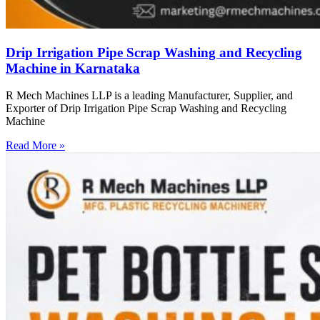
Drip Irrigation Pipe Scrap Washing and Recycling
Machine in Karnataka
R Mech Machines LLP is a leading Manufacturer, Supplier, and
Exporter of Drip Irrigation Pipe Scrap Washing and Recycling
Machine
Read More »