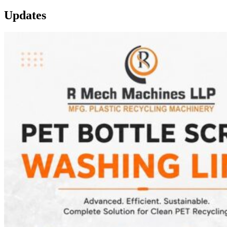
Updates