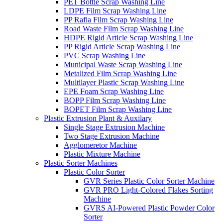
PET Bottle Scrap Washing Line
LDPE Film Scrap Washing Line
PP Rafia Film Scrap Washing Line
Road Waste Film Scrap Washing Line
HDPE Rigid Article Scrap Washing Line
PP Rigid Article Scrap Washing Line
PVC Scrap Washing Line
Municipal Waste Scrap Washing Line
Metalized Film Scrap Washing Line
Multilayer Plastic Scrap Washing Line
EPE Foam Scrap Washing Line
BOPP Film Scrap Washing Line
BOPET Film Scrap Washing Line
Plastic Extrusion Plant & Auxilary
Single Stage Extrusion Machine
Two Stage Extrusion Machine
Agglomeretor Machine
Plastic Mixture Machine
Plastic Sorter Machines
Plastic Color Sorter
GVR Series Plastic Color Sorter Machine
GVR PRO Light-Colored Flakes Sorting
Machine
GVRS AI-Powered Plastic Powder Color
Sorter