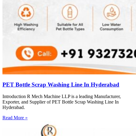
PET Bottle Scrap Washing Line In Hyderabad
Introduction R Mech Machine LLP is a leading Manufacturer,
Exporter, and Supplier of PET Bottle Scrap Washing Line In
Hyderabad.
Read More »