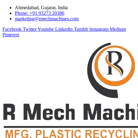
Ahmedabad, Gujarat, India
Phone: +91 93273 20386
marketing@rmechmachines.com
Facebook
Twitter
Youtube
Linkedin
Tumblr
Instagram
Medium
Pinterest