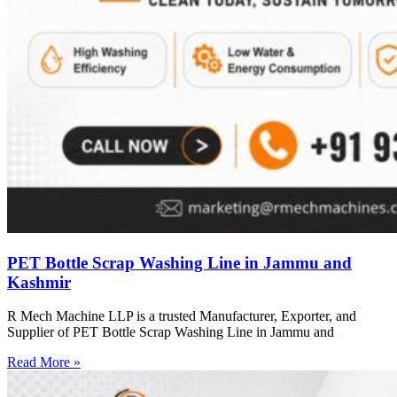
PET Bottle Scrap Washing Line in Jammu and
Kashmir
R Mech Machine LLP is a trusted Manufacturer, Exporter, and
Supplier of PET Bottle Scrap Washing Line in Jammu and
Read More »