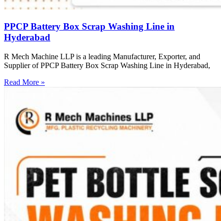
PPCP Battery Box Scrap Washing Line in
Hyderabad
R Mech Machine LLP is a leading Manufacturer, Exporter, and
Supplier of PPCP Battery Box Scrap Washing Line in Hyderabad,
Read More »