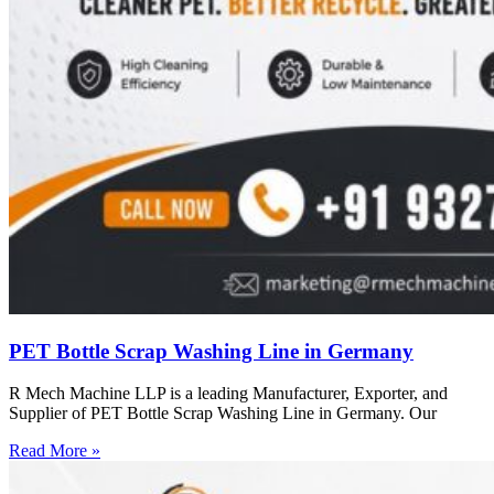
PET Bottle Scrap Washing Line in Germany
R Mech Machine LLP is a leading Manufacturer, Exporter, and
Supplier of PET Bottle Scrap Washing Line in Germany. Our
Read More »