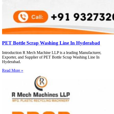
PET Bottle Scrap Washing Line In Hyderabad
Introduction R Mech Machine LLP is a leading Manufacturer,
Exporter, and Supplier of PET Bottle Scrap Washing Line In
Hyderabad.
Read More »