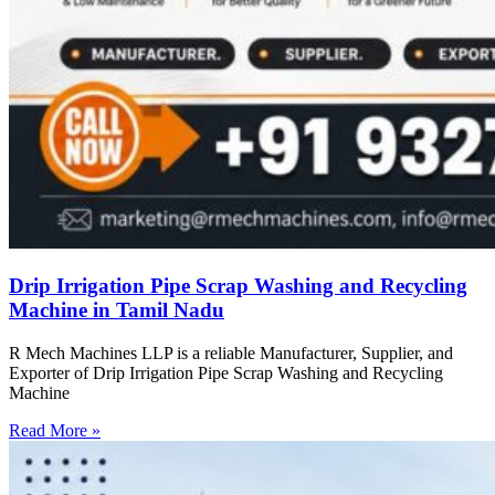
Drip Irrigation Pipe Scrap Washing and Recycling
Machine in Tamil Nadu
R Mech Machines LLP is a reliable Manufacturer, Supplier, and
Exporter of Drip Irrigation Pipe Scrap Washing and Recycling
Machine
Read More »