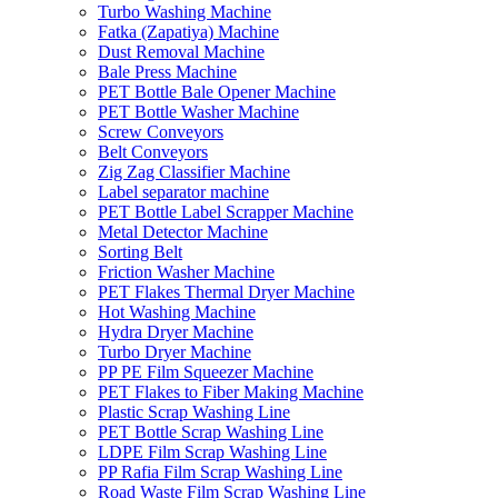
Turbo Washing Machine
Fatka (Zapatiya) Machine
Dust Removal Machine
Bale Press Machine
PET Bottle Bale Opener Machine
PET Bottle Washer Machine
Screw Conveyors
Belt Conveyors
Zig Zag Classifier Machine
Label separator machine
PET Bottle Label Scrapper Machine
Metal Detector Machine
Sorting Belt
Friction Washer Machine
PET Flakes Thermal Dryer Machine
Hot Washing Machine
Hydra Dryer Machine
Turbo Dryer Machine
PP PE Film Squeezer Machine
PET Flakes to Fiber Making Machine
Plastic Scrap Washing Line
PET Bottle Scrap Washing Line
LDPE Film Scrap Washing Line
PP Rafia Film Scrap Washing Line
Road Waste Film Scrap Washing Line