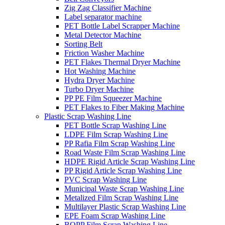
Zig Zag Classifier Machine
Label separator machine
PET Bottle Label Scrapper Machine
Metal Detector Machine
Sorting Belt
Friction Washer Machine
PET Flakes Thermal Dryer Machine
Hot Washing Machine
Hydra Dryer Machine
Turbo Dryer Machine
PP PE Film Squeezer Machine
PET Flakes to Fiber Making Machine
Plastic Scrap Washing Line
PET Bottle Scrap Washing Line
LDPE Film Scrap Washing Line
PP Rafia Film Scrap Washing Line
Road Waste Film Scrap Washing Line
HDPE Rigid Article Scrap Washing Line
PP Rigid Article Scrap Washing Line
PVC Scrap Washing Line
Municipal Waste Scrap Washing Line
Metalized Film Scrap Washing Line
Multilayer Plastic Scrap Washing Line
EPE Foam Scrap Washing Line
BOPP Film Scrap Washing Line