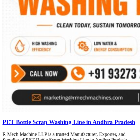
PET Bottle Scrap Washing Line in Andhra Pradesh
R Mech Machine LLP is a trusted Manufacturer, Exporter, and
Supplier of PET Bottle Scrap Washing Line in Andhra Pradesh,