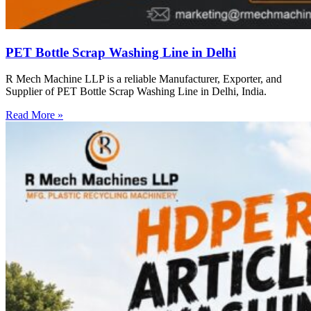
PET Bottle Scrap Washing Line in Delhi
R Mech Machine LLP is a reliable Manufacturer, Exporter, and
Supplier of PET Bottle Scrap Washing Line in Delhi, India.
Read More »