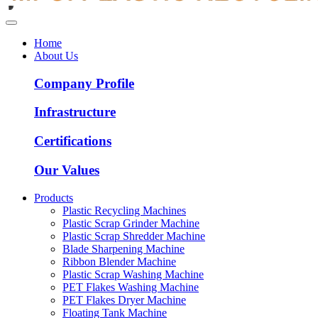
Home
About Us
Company Profile
Infrastructure
Certifications
Our Values
Products
Plastic Recycling Machines
Plastic Scrap Grinder Machine
Plastic Scrap Shredder Machine
Blade Sharpening Machine
Ribbon Blender Machine
Plastic Scrap Washing Machine
PET Flakes Washing Machine
PET Flakes Dryer Machine
Floating Tank Machine