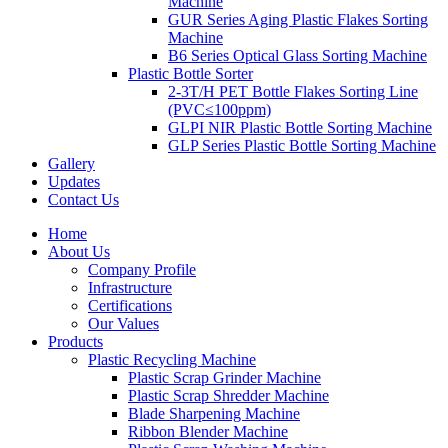
Machine
GUR Series Aging Plastic Flakes Sorting
Machine
B6 Series Optical Glass Sorting Machine
Plastic Bottle Sorter
2-3T/H PET Bottle Flakes Sorting Line
(PVC≤100ppm)
GLPI NIR Plastic Bottle Sorting Machine
GLP Series Plastic Bottle Sorting Machine
Gallery
Updates
Contact Us
Home
About Us
Company Profile
Infrastructure
Certifications
Our Values
Products
Plastic Recycling Machine
Plastic Scrap Grinder Machine
Plastic Scrap Shredder Machine
Blade Sharpening Machine
Ribbon Blender Machine