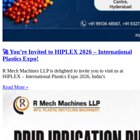
🚀 You’re Invited to HIPLEX 2026 – International
Plastics Expo!
R Mech Machines LLP is delighted to invite you to visit us at
HIPLEX – International Plastics Expo 2026, India’s
Read More »