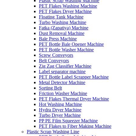
Plastic Scrap Washing Machine
PET Flakes Washing Machine
PET Flakes Dryer Machine
Floating Tank Machine
Turbo Washing Machine
Fatka (Zapatiya) Machine
Dust Removal Machine
Bale Press Machine
PET Bottle Bale Opener Machine
PET Bottle Washer Machine
Screw Conveyors
Belt Conveyors
Zig Zag Classifier Machine
Label separator machine
PET Bottle Label Scrapper Machine
Metal Detector Machine
Sorting Belt
Friction Washer Machine
PET Flakes Thermal Dryer Machine
Hot Washing Machine
Hydra Dryer Machine
Turbo Dryer Machine
PP PE Film Squeezer Machine
PET Flakes to Fiber Making Machine
Plastic Scrap Washing Line