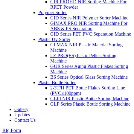
GIR PROHD NIR Sorting Machine For
RPET Powder
Polymer Sorter
GID Series NIR Polymer Sorter Machine
GIMAX PRO NIR Sorting Machine For
ABS & PS Separation
GID Series PET PVC Separation Machine
Plastic Uv Sorter
GI MAX NIR Plastic Material Sorting
Machine
LZ PRO(ES) Pastic Pellets Sorting
Machine
GUR Series Aging Plastic Flakes Sorting
Machine
B6 Series Optical Glass Sorting Machine
Plastic Bottle Sorter
2-3T/H PET Bottle Flakes Sorting Line
(PVC≤100ppm)
GLPI NIR Plastic Bottle Sorting Machine
GLP Series Plastic Bottle Sorting Machine
Gallery
Updates
Contact Us
Rfq Form