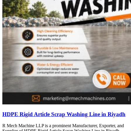
HDPE Rigid Article Scrap Washing Line in Riyadh
R Mech Machine LLP is a prominent Manufacturer, Exporter, and
Supplier of HDPE Rigid Article Scrap Washing Line in Riyadh,