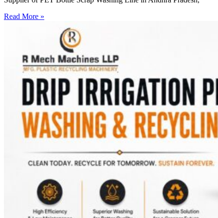
Read More »