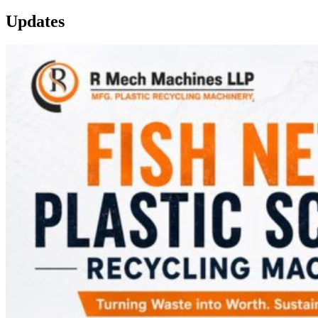
Updates