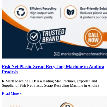
Fish Net Plastic Scrap Recycling Machine in Andhra
Pradesh
R Mech Machine LLP is a leading Manufacturer, Exporter, and
Supplier of Fish Net Plastic Scrap Recycling Machine in Andhra
Read More »