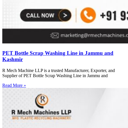
PET Bottle Scrap Washing Line in Jammu and
Kashmir
R Mech Machine LLP is a trusted Manufacturer, Exporter, and
Supplier of PET Bottle Scrap Washing Line in Jammu and
Read More »