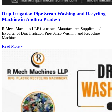
Drip Irrigation Pipe Scrap Washing and Recycling
Machine in Andhra Pradesh
R Mech Machines LLP is a trusted Manufacturer, Supplier, and
Exporter of Drip Irrigation Pipe Scrap Washing and Recycling
Machine
Read More »