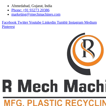
Ahmedabad, Gujarat, India
Phone: +91 93273 20386
marketing@rmechmachines.com
Facebook
Twitter
Youtube
Linkedin
Tumblr
Instagram
Medium
Pinterest