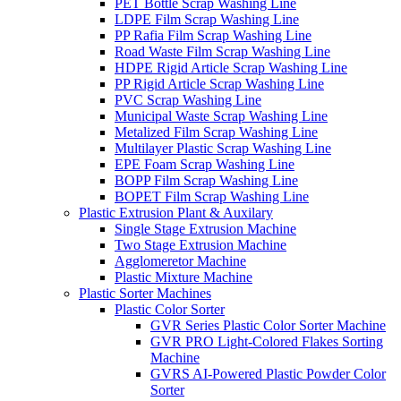
PET Bottle Scrap Washing Line
LDPE Film Scrap Washing Line
PP Rafia Film Scrap Washing Line
Road Waste Film Scrap Washing Line
HDPE Rigid Article Scrap Washing Line
PP Rigid Article Scrap Washing Line
PVC Scrap Washing Line
Municipal Waste Scrap Washing Line
Metalized Film Scrap Washing Line
Multilayer Plastic Scrap Washing Line
EPE Foam Scrap Washing Line
BOPP Film Scrap Washing Line
BOPET Film Scrap Washing Line
Plastic Extrusion Plant & Auxilary
Single Stage Extrusion Machine
Two Stage Extrusion Machine
Agglomeretor Machine
Plastic Mixture Machine
Plastic Sorter Machines
Plastic Color Sorter
GVR Series Plastic Color Sorter Machine
GVR PRO Light-Colored Flakes Sorting
Machine
GVRS AI-Powered Plastic Powder Color
Sorter