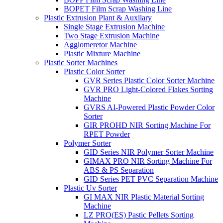
BOPET Film Scrap Washing Line
Plastic Extrusion Plant & Auxilary
Single Stage Extrusion Machine
Two Stage Extrusion Machine
Agglomeretor Machine
Plastic Mixture Machine
Plastic Sorter Machines
Plastic Color Sorter
GVR Series Plastic Color Sorter Machine
GVR PRO Light-Colored Flakes Sorting
Machine
GVRS AI-Powered Plastic Powder Color
Sorter
GIR PROHD NIR Sorting Machine For
RPET Powder
Polymer Sorter
GID Series NIR Polymer Sorter Machine
GIMAX PRO NIR Sorting Machine For
ABS & PS Separation
GID Series PET PVC Separation Machine
Plastic Uv Sorter
GI MAX NIR Plastic Material Sorting
Machine
LZ PRO(ES) Pastic Pellets Sorting