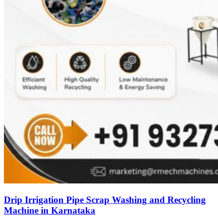
Drip Irrigation Pipe Scrap Washing and Recycling
Machine in Karnataka