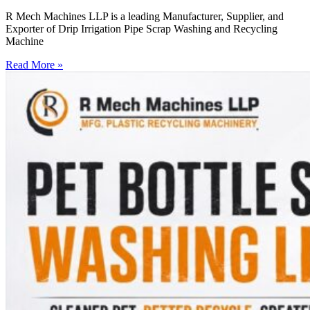
R Mech Machines LLP is a leading Manufacturer, Supplier, and
Exporter of Drip Irrigation Pipe Scrap Washing and Recycling
Machine
Read More »