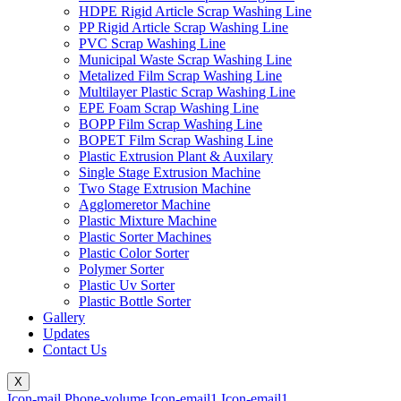
HDPE Rigid Article Scrap Washing Line
PP Rigid Article Scrap Washing Line
PVC Scrap Washing Line
Municipal Waste Scrap Washing Line
Metalized Film Scrap Washing Line
Multilayer Plastic Scrap Washing Line
EPE Foam Scrap Washing Line
BOPP Film Scrap Washing Line
BOPET Film Scrap Washing Line
Plastic Extrusion Plant & Auxilary
Single Stage Extrusion Machine
Two Stage Extrusion Machine
Agglomeretor Machine
Plastic Mixture Machine
Plastic Sorter Machines
Plastic Color Sorter
Polymer Sorter
Plastic Uv Sorter
Plastic Bottle Sorter
Gallery
Updates
Contact Us
X
Icon-mail
Phone-volume
Icon-email1
Icon-email1