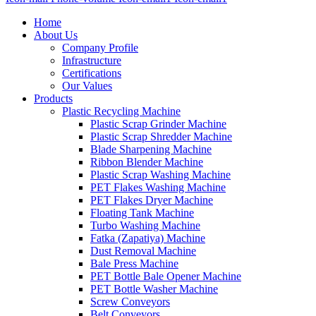
Home
About Us
Company Profile
Infrastructure
Certifications
Our Values
Products
Plastic Recycling Machine
Plastic Scrap Grinder Machine
Plastic Scrap Shredder Machine
Blade Sharpening Machine
Ribbon Blender Machine
Plastic Scrap Washing Machine
PET Flakes Washing Machine
PET Flakes Dryer Machine
Floating Tank Machine
Turbo Washing Machine
Fatka (Zapatiya) Machine
Dust Removal Machine
Bale Press Machine
PET Bottle Bale Opener Machine
PET Bottle Washer Machine
Screw Conveyors
Belt Conveyors