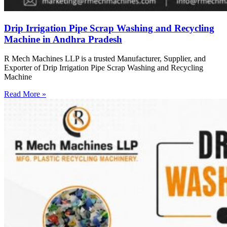
Drip Irrigation Pipe Scrap Washing and Recycling
Machine in Andhra Pradesh
R Mech Machines LLP is a trusted Manufacturer, Supplier, and
Exporter of Drip Irrigation Pipe Scrap Washing and Recycling
Machine
Read More »