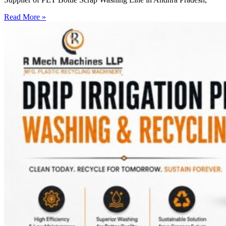
Read More »