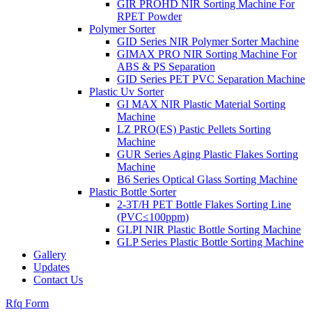
GIR PROHD NIR Sorting Machine For
RPET Powder
Polymer Sorter
GID Series NIR Polymer Sorter Machine
GIMAX PRO NIR Sorting Machine For
ABS & PS Separation
GID Series PET PVC Separation Machine
Plastic Uv Sorter
GI MAX NIR Plastic Material Sorting
Machine
LZ PRO(ES) Pastic Pellets Sorting
Machine
GUR Series Aging Plastic Flakes Sorting
Machine
B6 Series Optical Glass Sorting Machine
Plastic Bottle Sorter
2-3T/H PET Bottle Flakes Sorting Line
(PVC≤100ppm)
GLPI NIR Plastic Bottle Sorting Machine
GLP Series Plastic Bottle Sorting Machine
Gallery
Updates
Contact Us
Rfq Form