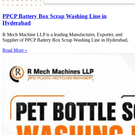
PPCP Battery Box Scrap Washing Line in
Hyderabad
R Mech Machine LLP is a leading Manufacturer, Exporter, and
Supplier of PPCP Battery Box Scrap Washing Line in Hyderabad,
Read More »