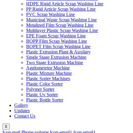
HDPE Rigid Article Scrap Washing Line
PP Rigid Article Scrap Washing Line
PVC Scrap Washing Line
Municipal Waste Scrap Washing Line
Metalized Film Scrap Washing Line
Multilayer Plastic Scrap Washing Line
EPE Foam Scrap Washing Line
BOPP Film Scrap Washing Line
BOPET Film Scrap Washing Line
Plastic Extrusion Plant & Auxilary
Single Stage Extrusion Machine
Two Stage Extrusion Machine
Agglomeretor Machine
Plastic Mixture Machine
Plastic Sorter Machines
Plastic Color Sorter
Polymer Sorter
Plastic Uv Sorter
Plastic Bottle Sorter
Gallery
Updates
Contact Us
X
Icon-mail
Phone-volume
Icon-email1
Icon-email1