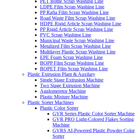
PET Bottle Scrap Washing Line
LDPE Film Scrap Washing Line
PP Rafia Film Scrap Washing Line
Road Waste Film Scrap Washing Line
HDPE Rigid Article Scrap Washing Line
PP Rigid Article Scrap Washing Line
PVC Scrap Washing Line
Municipal Waste Scrap Washing Line
Metalized Film Scrap Washing Line
Multilayer Plastic Scrap Washing Line
EPE Foam Scrap Washing Line
BOPP Film Scrap Washing Line
BOPET Film Scrap Washing Line
Plastic Extrusion Plant & Auxilary
Single Stage Extrusion Machine
Two Stage Extrusion Machine
Agglomeretor Machine
Plastic Mixture Machine
Plastic Sorter Machines
Plastic Color Sorter
GVR Series Plastic Color Sorter Machine
GVR PRO Light-Colored Flakes Sorting
Machine
GVRS AI-Powered Plastic Powder Color
Sorter