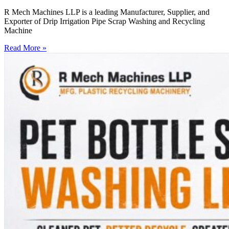
R Mech Machines LLP is a leading Manufacturer, Supplier, and
Exporter of Drip Irrigation Pipe Scrap Washing and Recycling
Machine
Read More »