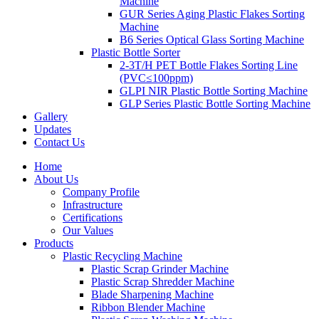
Machine
GUR Series Aging Plastic Flakes Sorting
Machine
B6 Series Optical Glass Sorting Machine
Plastic Bottle Sorter
2-3T/H PET Bottle Flakes Sorting Line
(PVC≤100ppm)
GLPI NIR Plastic Bottle Sorting Machine
GLP Series Plastic Bottle Sorting Machine
Gallery
Updates
Contact Us
Home
About Us
Company Profile
Infrastructure
Certifications
Our Values
Products
Plastic Recycling Machine
Plastic Scrap Grinder Machine
Plastic Scrap Shredder Machine
Blade Sharpening Machine
Ribbon Blender Machine