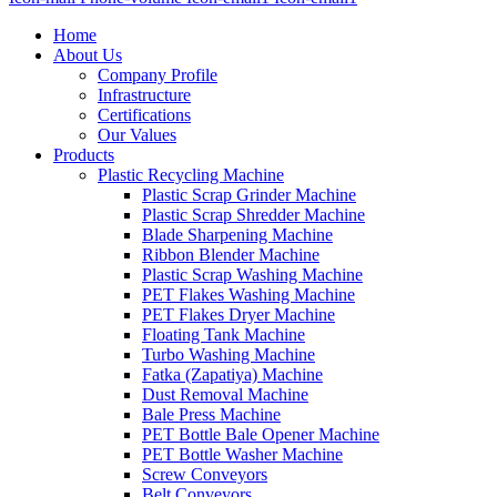
Home
About Us
Company Profile
Infrastructure
Certifications
Our Values
Products
Plastic Recycling Machine
Plastic Scrap Grinder Machine
Plastic Scrap Shredder Machine
Blade Sharpening Machine
Ribbon Blender Machine
Plastic Scrap Washing Machine
PET Flakes Washing Machine
PET Flakes Dryer Machine
Floating Tank Machine
Turbo Washing Machine
Fatka (Zapatiya) Machine
Dust Removal Machine
Bale Press Machine
PET Bottle Bale Opener Machine
PET Bottle Washer Machine
Screw Conveyors
Belt Conveyors