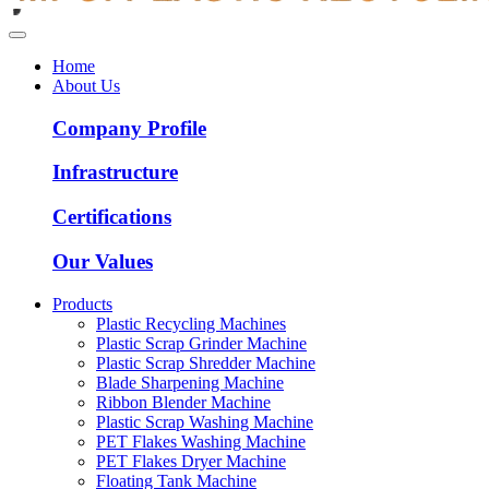
Home
About Us
Company Profile
Infrastructure
Certifications
Our Values
Products
Plastic Recycling Machines
Plastic Scrap Grinder Machine
Plastic Scrap Shredder Machine
Blade Sharpening Machine
Ribbon Blender Machine
Plastic Scrap Washing Machine
PET Flakes Washing Machine
PET Flakes Dryer Machine
Floating Tank Machine