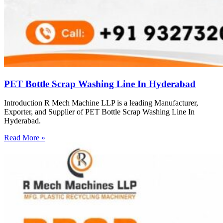
PET Bottle Scrap Washing Line In Hyderabad
Introduction R Mech Machine LLP is a leading Manufacturer,
Exporter, and Supplier of PET Bottle Scrap Washing Line In
Hyderabad.
Read More »