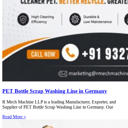
PET Bottle Scrap Washing Line in Germany
R Mech Machine LLP is a leading Manufacturer, Exporter, and
Supplier of PET Bottle Scrap Washing Line in Germany. Our
Read More »