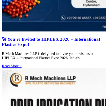
🚀 You’re Invited to HIPLEX 2026 – International
Plastics Expo!
R Mech Machines LLP is delighted to invite you to visit us at
HIPLEX – International Plastics Expo 2026, India’s
Read More »