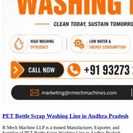
PET Bottle Scrap Washing Line in Andhra Pradesh
R Mech Machine LLP is a trusted Manufacturer, Exporter, and
Supplier of PET Bottle Scrap Washing Line in Andhra Pradesh,