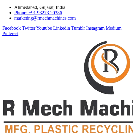
Ahmedabad, Gujarat, India
Phone: +91 93273 20386
marketing@rmechmachines.com
Facebook
Twitter
Youtube
Linkedin
Tumblr
Instagram
Medium
Pinterest