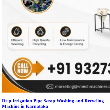
Drip Irrigation Pipe Scrap Washing and Recycling
Machine in Karnataka