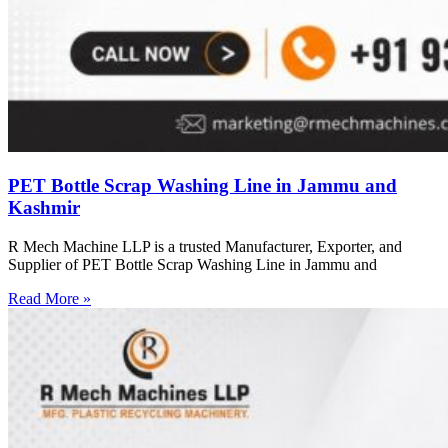
PET Bottle Scrap Washing Line in Jammu and
Kashmir
R Mech Machine LLP is a trusted Manufacturer, Exporter, and
Supplier of PET Bottle Scrap Washing Line in Jammu and
Read More »