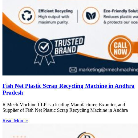
Fish Net Plastic Scrap Recycling Machine in Andhra
Pradesh
R Mech Machine LLP is a leading Manufacturer, Exporter, and
Supplier of Fish Net Plastic Scrap Recycling Machine in Andhra
Read More »