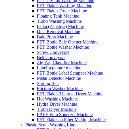
Plastic Scrap Washing Machine
PET Flakes Washing Machine
PET Flakes Dryer Machine
Floating Tank Machine
Turbo Washing Machine
Fatka (Zapatiya) Machine
Dust Removal Machine
Bale Press Machine
PET Bottle Bale Opener Machine
PET Bottle Washer Machine
Screw Conveyors
Belt Conveyors
Zig Zag Classifier Machine
Label separator machine
PET Bottle Label Scrapper Machine
Metal Detector Machine
Sorting Belt
Friction Washer Machine
PET Flakes Thermal Dryer Machine
Hot Washing Machine
Hydra Dryer Machine
Turbo Dryer Machine
PP PE Film Squeezer Machine
PET Flakes to Fiber Making Machine
Plastic Scrap Washing Line