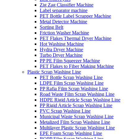
Zig Zag Classifier Machine
Label separator machine
PET Bottle Label Scrapper Machine
Metal Detector Machine
Sorting Belt
Friction Washer Machine
PET Flakes Thermal Dryer Machine
Hot Washing Machine
Hydra Dryer Machine
Turbo Dryer Machine
PP PE Film Squeezer Machine
PET Flakes to Fiber Making Machine
Plastic Scrap Washing Line
PET Bottle Scrap Washing Line
LDPE Film Scrap Washing Line
PP Rafia Film Scrap Washing Line
Road Waste Film Scrap Washing Line
HDPE Rigid Article Scrap Washing Line
PP Rigid Article Scrap Washing Line
PVC Scrap Washing Line
Municipal Waste Scrap Washing Line
Metalized Film Scrap Washing Line
Multilayer Plastic Scrap Washing Line
EPE Foam Scrap Washing Line
BOPP Film Scrap Washing Line