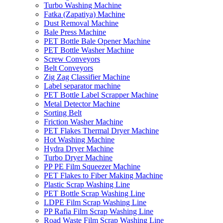
Turbo Washing Machine
Fatka (Zapatiya) Machine
Dust Removal Machine
Bale Press Machine
PET Bottle Bale Opener Machine
PET Bottle Washer Machine
Screw Conveyors
Belt Conveyors
Zig Zag Classifier Machine
Label separator machine
PET Bottle Label Scrapper Machine
Metal Detector Machine
Sorting Belt
Friction Washer Machine
PET Flakes Thermal Dryer Machine
Hot Washing Machine
Hydra Dryer Machine
Turbo Dryer Machine
PP PE Film Squeezer Machine
PET Flakes to Fiber Making Machine
Plastic Scrap Washing Line
PET Bottle Scrap Washing Line
LDPE Film Scrap Washing Line
PP Rafia Film Scrap Washing Line
Road Waste Film Scrap Washing Line