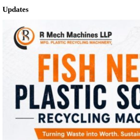
Updates