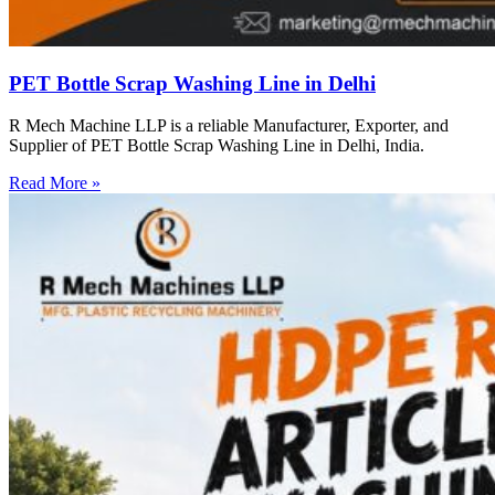
PET Bottle Scrap Washing Line in Delhi
R Mech Machine LLP is a reliable Manufacturer, Exporter, and
Supplier of PET Bottle Scrap Washing Line in Delhi, India.
Read More »