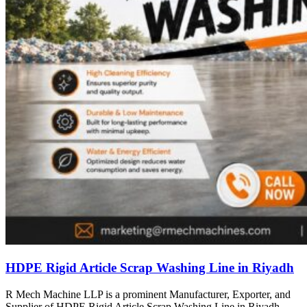
HDPE Rigid Article Scrap Washing Line in Riyadh
R Mech Machine LLP is a prominent Manufacturer, Exporter, and
Supplier of HDPE Rigid Article Scrap Washing Line in Riyadh,