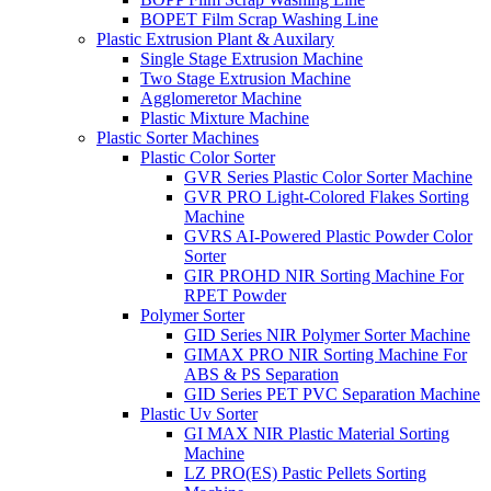
BOPET Film Scrap Washing Line
Plastic Extrusion Plant & Auxilary
Single Stage Extrusion Machine
Two Stage Extrusion Machine
Agglomeretor Machine
Plastic Mixture Machine
Plastic Sorter Machines
Plastic Color Sorter
GVR Series Plastic Color Sorter Machine
GVR PRO Light-Colored Flakes Sorting
Machine
GVRS AI-Powered Plastic Powder Color
Sorter
GIR PROHD NIR Sorting Machine For
RPET Powder
Polymer Sorter
GID Series NIR Polymer Sorter Machine
GIMAX PRO NIR Sorting Machine For
ABS & PS Separation
GID Series PET PVC Separation Machine
Plastic Uv Sorter
GI MAX NIR Plastic Material Sorting
Machine
LZ PRO(ES) Pastic Pellets Sorting