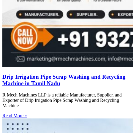
Drip Irrigation Pipe Scrap Washing and Recycling
Machine in Tamil Nadu
R Mech Machines LLP is a reliable Manufacturer, Supplier, and
Exporter of Drip Irrigation Pipe Scrap Washing and Recycling
Machine
Read More »