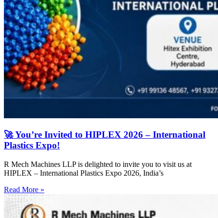
🚀 You’re Invited to HIPLEX 2026 – International
Plastics Expo!
R Mech Machines LLP is delighted to invite you to visit us at
HIPLEX – International Plastics Expo 2026, India’s
Read More »