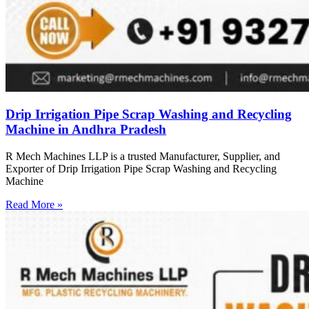
Drip Irrigation Pipe Scrap Washing and Recycling
Machine in Andhra Pradesh
R Mech Machines LLP is a trusted Manufacturer, Supplier, and
Exporter of Drip Irrigation Pipe Scrap Washing and Recycling
Machine
Read More »