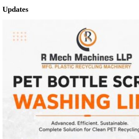
Updates