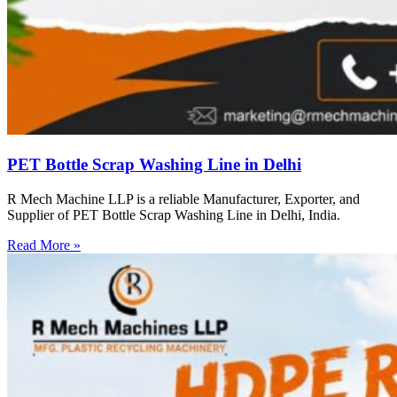
PET Bottle Scrap Washing Line in Delhi
R Mech Machine LLP is a reliable Manufacturer, Exporter, and
Supplier of PET Bottle Scrap Washing Line in Delhi, India.
Read More »