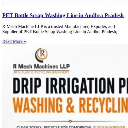
PET Bottle Scrap Washing Line in Andhra Pradesh
R Mech Machine LLP is a trusted Manufacturer, Exporter, and
Supplier of PET Bottle Scrap Washing Line in Andhra Pradesh,
Read More »