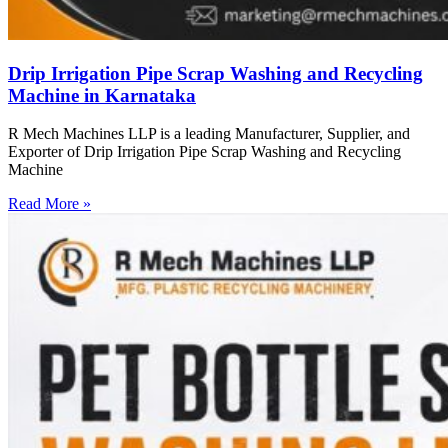
Drip Irrigation Pipe Scrap Washing and Recycling
Machine in Karnataka
R Mech Machines LLP is a leading Manufacturer, Supplier, and
Exporter of Drip Irrigation Pipe Scrap Washing and Recycling
Machine
Read More »