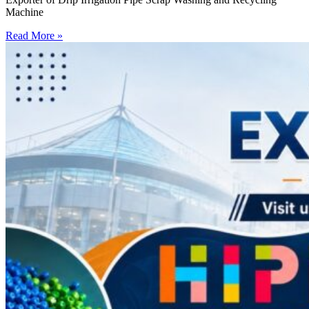
Machine
Read More »