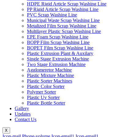
HDPE Rigid Article Scrap Washing Line
PP Rigid Article Scrap Washing Line
PVC Scrap Washing Line
Municipal Waste Scrap Washing Line
Metalized Film Scrap Washing Line
Multilayer Plastic Scrap Washing Line
EPE Foam Scrap Washing Line
BOPP Film Scrap Washing Line
BOPET Film Scrap Washing Line
Plastic Extrusion Plant & Auxilary
Single Stage Extrusion Machine
Two Stage Extrusion Machine
Agglomeretor Machine
Plastic Mixture Machine
Plastic Sorter Machines
Plastic Color Sorter
Polymer Sorter
Plastic Uv Sorter
Plastic Bottle Sorter
Gallery
Updates
Contact Us
X
Icon-mail
Phone-volume
Icon-email1
Icon-email1