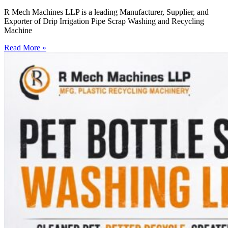
R Mech Machines LLP is a leading Manufacturer, Supplier, and
Exporter of Drip Irrigation Pipe Scrap Washing and Recycling
Machine
Read More »