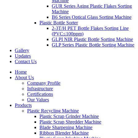
Machine
GUR Series Aging Plastic Flakes Sorting
Machine
B6 Series Optical Glass Sorting Machine
Plastic Bottle Sorter
2-3T/H PET Bottle Flakes Sorting Line
(PVC≤100ppm)
GLPI NIR Plastic Bottle Sorting Machine
GLP Series Plastic Bottle Sorting Machine
Gallery
Updates
Contact Us
Home
About Us
Company Profile
Infrastructure
Certifications
Our Values
Products
Plastic Recycling Machine
Plastic Scrap Grinder Machine
Plastic Scrap Shredder Machine
Blade Sharpening Machine
Ribbon Blender Machine