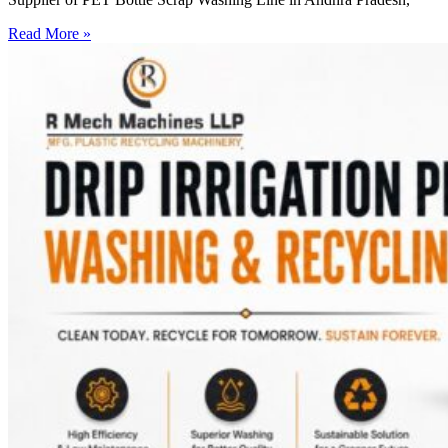
Read More »