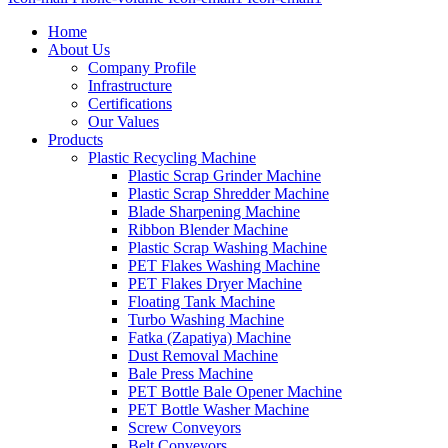
Home
About Us
Company Profile
Infrastructure
Certifications
Our Values
Products
Plastic Recycling Machine
Plastic Scrap Grinder Machine
Plastic Scrap Shredder Machine
Blade Sharpening Machine
Ribbon Blender Machine
Plastic Scrap Washing Machine
PET Flakes Washing Machine
PET Flakes Dryer Machine
Floating Tank Machine
Turbo Washing Machine
Fatka (Zapatiya) Machine
Dust Removal Machine
Bale Press Machine
PET Bottle Bale Opener Machine
PET Bottle Washer Machine
Screw Conveyors
Belt Conveyors