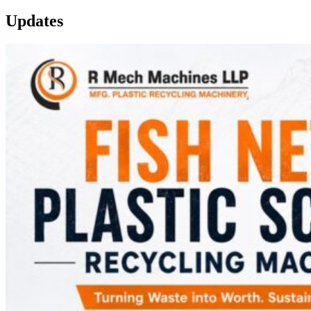
Updates