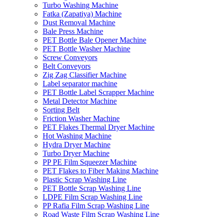
Turbo Washing Machine
Fatka (Zapatiya) Machine
Dust Removal Machine
Bale Press Machine
PET Bottle Bale Opener Machine
PET Bottle Washer Machine
Screw Conveyors
Belt Conveyors
Zig Zag Classifier Machine
Label separator machine
PET Bottle Label Scrapper Machine
Metal Detector Machine
Sorting Belt
Friction Washer Machine
PET Flakes Thermal Dryer Machine
Hot Washing Machine
Hydra Dryer Machine
Turbo Dryer Machine
PP PE Film Squeezer Machine
PET Flakes to Fiber Making Machine
Plastic Scrap Washing Line
PET Bottle Scrap Washing Line
LDPE Film Scrap Washing Line
PP Rafia Film Scrap Washing Line
Road Waste Film Scrap Washing Line