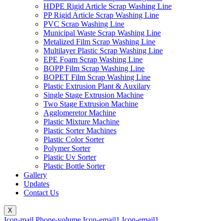
HDPE Rigid Article Scrap Washing Line
PP Rigid Article Scrap Washing Line
PVC Scrap Washing Line
Municipal Waste Scrap Washing Line
Metalized Film Scrap Washing Line
Multilayer Plastic Scrap Washing Line
EPE Foam Scrap Washing Line
BOPP Film Scrap Washing Line
BOPET Film Scrap Washing Line
Plastic Extrusion Plant & Auxilary
Single Stage Extrusion Machine
Two Stage Extrusion Machine
Agglomeretor Machine
Plastic Mixture Machine
Plastic Sorter Machines
Plastic Color Sorter
Polymer Sorter
Plastic Uv Sorter
Plastic Bottle Sorter
Gallery
Updates
Contact Us
X
Icon-mail
Phone-volume
Icon-email1
Icon-email1