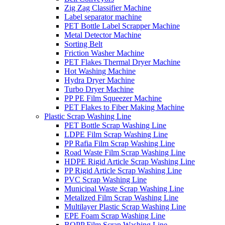
Zig Zag Classifier Machine
Label separator machine
PET Bottle Label Scrapper Machine
Metal Detector Machine
Sorting Belt
Friction Washer Machine
PET Flakes Thermal Dryer Machine
Hot Washing Machine
Hydra Dryer Machine
Turbo Dryer Machine
PP PE Film Squeezer Machine
PET Flakes to Fiber Making Machine
Plastic Scrap Washing Line
PET Bottle Scrap Washing Line
LDPE Film Scrap Washing Line
PP Rafia Film Scrap Washing Line
Road Waste Film Scrap Washing Line
HDPE Rigid Article Scrap Washing Line
PP Rigid Article Scrap Washing Line
PVC Scrap Washing Line
Municipal Waste Scrap Washing Line
Metalized Film Scrap Washing Line
Multilayer Plastic Scrap Washing Line
EPE Foam Scrap Washing Line
BOPP Film Scrap Washing Line