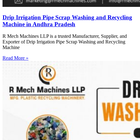
Drip Irrigation Pipe Scrap Washing and Recycling
Machine in Andhra Pradesh
R Mech Machines LLP is a trusted Manufacturer, Supplier, and
Exporter of Drip Irrigation Pipe Scrap Washing and Recycling
Machine
Read More »