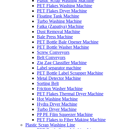
Plastic Scrap Washing Machine
PET Flakes Washing Machine
PET Flakes Dryer Machine
Floating Tank Machine
Turbo Washing Machine
Fatka (Zapatiya) Machine
Dust Removal Machine
Bale Press Machine
PET Bottle Bale Opener Machine
PET Bottle Washer Machine
Screw Conveyors
Belt Conveyors
Zig Zag Classifier Machine
Label separator machine
PET Bottle Label Scrapper Machine
Metal Detector Machine
Sorting Belt
Friction Washer Machine
PET Flakes Thermal Dryer Machine
Hot Washing Machine
Hydra Dryer Machine
Turbo Dryer Machine
PP PE Film Squeezer Machine
PET Flakes to Fiber Making Machine
Plastic Scrap Washing Line