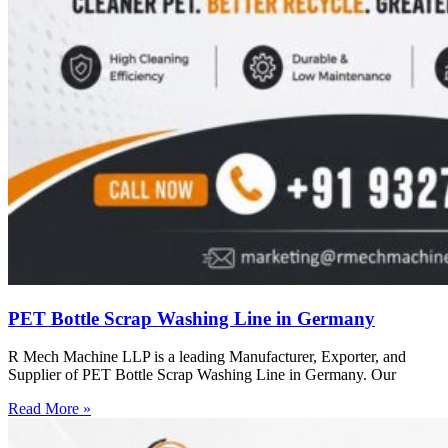
PET Bottle Scrap Washing Line in Germany
R Mech Machine LLP is a leading Manufacturer, Exporter, and
Supplier of PET Bottle Scrap Washing Line in Germany. Our
Read More »