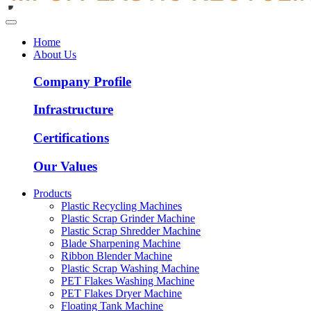
Home
About Us
Company Profile
Infrastructure
Certifications
Our Values
Products
Plastic Recycling Machines
Plastic Scrap Grinder Machine
Plastic Scrap Shredder Machine
Blade Sharpening Machine
Ribbon Blender Machine
Plastic Scrap Washing Machine
PET Flakes Washing Machine
PET Flakes Dryer Machine
Floating Tank Machine