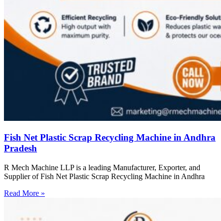
Fish Net Plastic Scrap Recycling Machine in Andhra
Pradesh
R Mech Machine LLP is a leading Manufacturer, Exporter, and
Supplier of Fish Net Plastic Scrap Recycling Machine in Andhra
Read More »