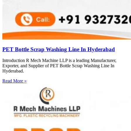
PET Bottle Scrap Washing Line In Hyderabad
Introduction R Mech Machine LLP is a leading Manufacturer,
Exporter, and Supplier of PET Bottle Scrap Washing Line In
Hyderabad.
Read More »