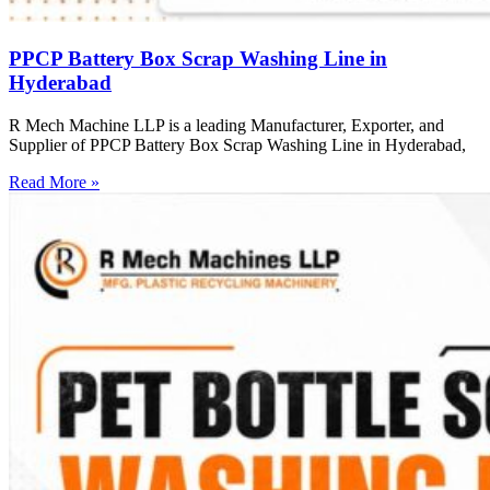
PPCP Battery Box Scrap Washing Line in
Hyderabad
R Mech Machine LLP is a leading Manufacturer, Exporter, and
Supplier of PPCP Battery Box Scrap Washing Line in Hyderabad,
Read More »