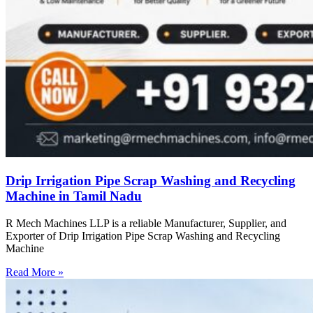
Drip Irrigation Pipe Scrap Washing and Recycling
Machine in Tamil Nadu
R Mech Machines LLP is a reliable Manufacturer, Supplier, and
Exporter of Drip Irrigation Pipe Scrap Washing and Recycling
Machine
Read More »