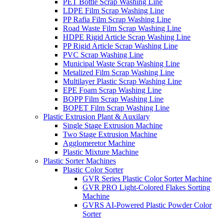
PET Bottle Scrap Washing Line
LDPE Film Scrap Washing Line
PP Rafia Film Scrap Washing Line
Road Waste Film Scrap Washing Line
HDPE Rigid Article Scrap Washing Line
PP Rigid Article Scrap Washing Line
PVC Scrap Washing Line
Municipal Waste Scrap Washing Line
Metalized Film Scrap Washing Line
Multilayer Plastic Scrap Washing Line
EPE Foam Scrap Washing Line
BOPP Film Scrap Washing Line
BOPET Film Scrap Washing Line
Plastic Extrusion Plant & Auxilary
Single Stage Extrusion Machine
Two Stage Extrusion Machine
Agglomeretor Machine
Plastic Mixture Machine
Plastic Sorter Machines
Plastic Color Sorter
GVR Series Plastic Color Sorter Machine
GVR PRO Light-Colored Flakes Sorting
Machine
GVRS AI-Powered Plastic Powder Color
Sorter