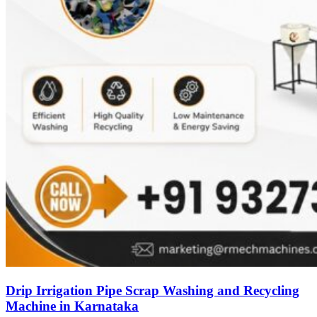
Drip Irrigation Pipe Scrap Washing and Recycling
Machine in Karnataka