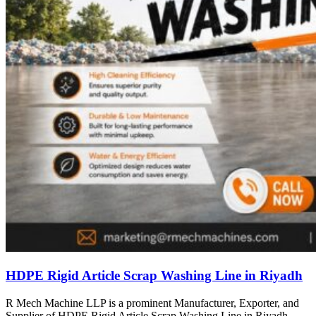
HDPE Rigid Article Scrap Washing Line in Riyadh
R Mech Machine LLP is a prominent Manufacturer, Exporter, and
Supplier of HDPE Rigid Article Scrap Washing Line in Riyadh,