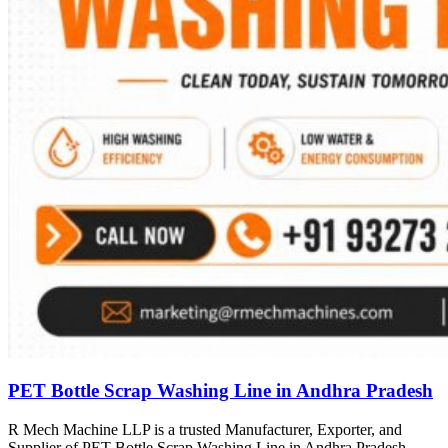
PET Bottle Scrap Washing Line in Andhra Pradesh
R Mech Machine LLP is a trusted Manufacturer, Exporter, and
Supplier of PET Bottle Scrap Washing Line in Andhra Pradesh,