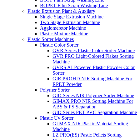
BOPET Film Scrap Washing Line
Plastic Extrusion Plant & Auxilary
Single Stage Extrusion Machine
Two Stage Extrusion Machine
Agglomeretor Machine
Plastic Mixture Machine
Plastic Sorter Machines
Plastic Color Sorter
GVR Series Plastic Color Sorter Machine
GVR PRO Light-Colored Flakes Sorting
Machine
GVRS AI-Powered Plastic Powder Color
Sorter
GIR PROHD NIR Sorting Machine For
RPET Powder
Polymer Sorter
GID Series NIR Polymer Sorter Machine
GIMAX PRO NIR Sorting Machine For
ABS & PS Separation
GID Series PET PVC Separation Machine
Plastic Uv Sorter
GI MAX NIR Plastic Material Sorting
Machine
LZ PRO(ES) Pastic Pellets Sorting