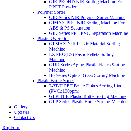
GIR PROHD NIR Sorting Machine For
RPET Powder
Polymer Sorter
GID Series NIR Polymer Sorter Machine
GIMAX PRO NIR Sorting Machine For
ABS & PS Separation
GID Series PET PVC Separation Machine
Plastic Uv Sorter
GI MAX NIR Plastic Material Sorting
Machine
LZ PRO(ES) Pastic Pellets Sorting
Machine
GUR Series Aging Plastic Flakes Sorting
Machine
B6 Series Optical Glass Sorting Machine
Plastic Bottle Sorter
2-3T/H PET Bottle Flakes Sorting Line
(PVC≤100ppm)
GLPI NIR Plastic Bottle Sorting Machine
GLP Series Plastic Bottle Sorting Machine
Gallery
Updates
Contact Us
Rfq Form