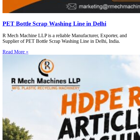
PET Bottle Scrap Washing Line in Delhi
R Mech Machine LLP is a reliable Manufacturer, Exporter, and
Supplier of PET Bottle Scrap Washing Line in Delhi, India.
Read More »