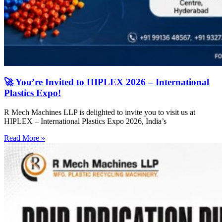
🚀 You’re Invited to HIPLEX 2026 – International
Plastics Expo!
R Mech Machines LLP is delighted to invite you to visit us at
HIPLEX – International Plastics Expo 2026, India’s
Read More »