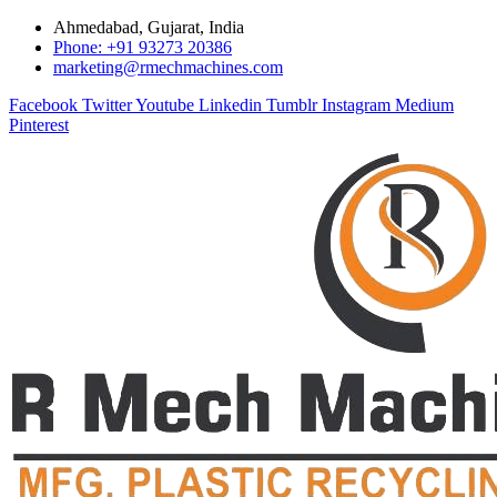
Ahmedabad, Gujarat, India
Phone: +91 93273 20386
marketing@rmechmachines.com
Facebook
Twitter
Youtube
Linkedin
Tumblr
Instagram
Medium
Pinterest