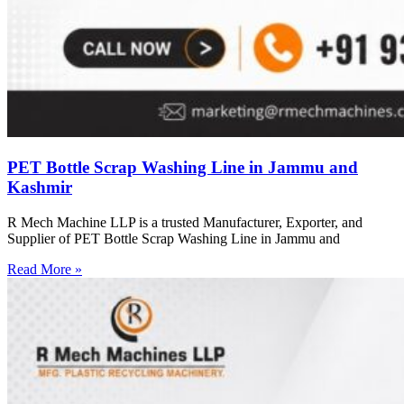
PET Bottle Scrap Washing Line in Jammu and
Kashmir
R Mech Machine LLP is a trusted Manufacturer, Exporter, and
Supplier of PET Bottle Scrap Washing Line in Jammu and
Read More »