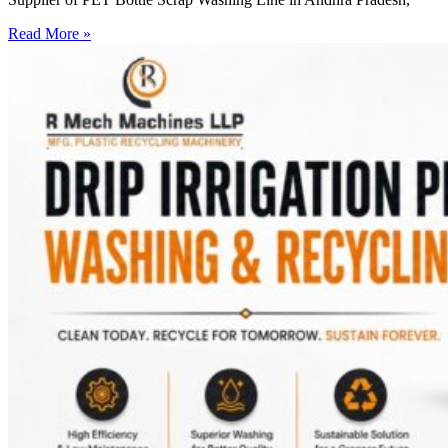
Read More »