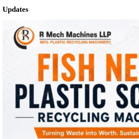
Updates