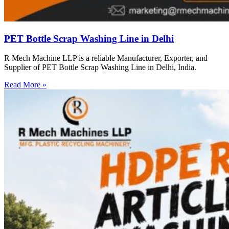
PET Bottle Scrap Washing Line in Delhi
R Mech Machine LLP is a reliable Manufacturer, Exporter, and
Supplier of PET Bottle Scrap Washing Line in Delhi, India.
Read More »