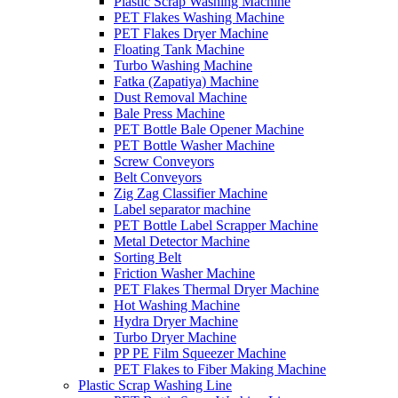
Plastic Scrap Washing Machine
PET Flakes Washing Machine
PET Flakes Dryer Machine
Floating Tank Machine
Turbo Washing Machine
Fatka (Zapatiya) Machine
Dust Removal Machine
Bale Press Machine
PET Bottle Bale Opener Machine
PET Bottle Washer Machine
Screw Conveyors
Belt Conveyors
Zig Zag Classifier Machine
Label separator machine
PET Bottle Label Scrapper Machine
Metal Detector Machine
Sorting Belt
Friction Washer Machine
PET Flakes Thermal Dryer Machine
Hot Washing Machine
Hydra Dryer Machine
Turbo Dryer Machine
PP PE Film Squeezer Machine
PET Flakes to Fiber Making Machine
Plastic Scrap Washing Line