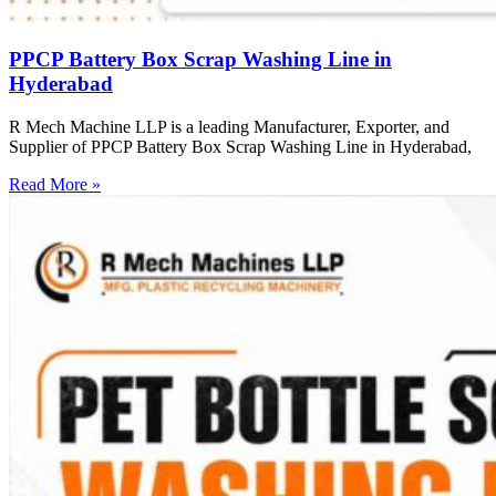
PPCP Battery Box Scrap Washing Line in
Hyderabad
R Mech Machine LLP is a leading Manufacturer, Exporter, and
Supplier of PPCP Battery Box Scrap Washing Line in Hyderabad,
Read More »