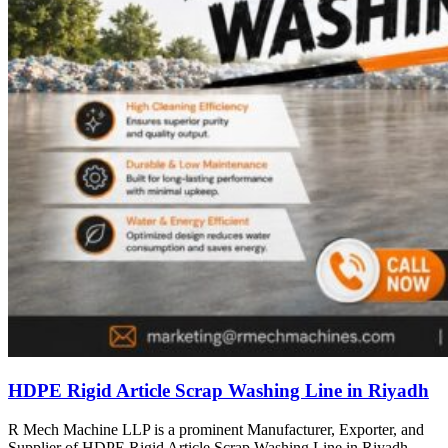
HDPE Rigid Article Scrap Washing Line in Riyadh
R Mech Machine LLP is a prominent Manufacturer, Exporter, and
Supplier of HDPE Rigid Article Scrap Washing Line in Riyadh,