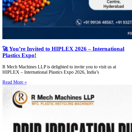
🚀 You’re Invited to HIPLEX 2026 – International
Plastics Expo!
R Mech Machines LLP is delighted to invite you to visit us at
HIPLEX – International Plastics Expo 2026, India’s
Read More »