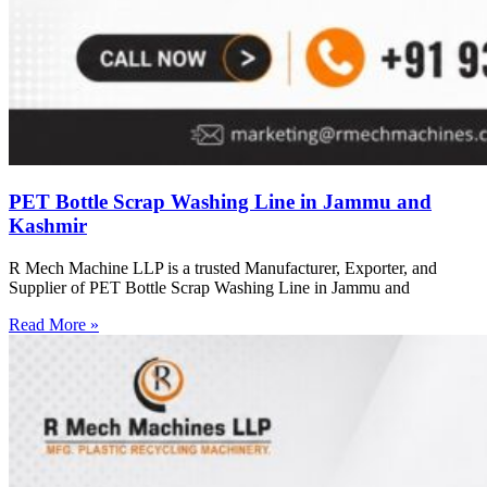
PET Bottle Scrap Washing Line in Jammu and
Kashmir
R Mech Machine LLP is a trusted Manufacturer, Exporter, and
Supplier of PET Bottle Scrap Washing Line in Jammu and
Read More »