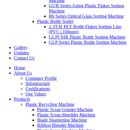
Machine
GUR Series Aging Plastic Flakes Sorting
Machine
B6 Series Optical Glass Sorting Machine
Plastic Bottle Sorter
2-3T/H PET Bottle Flakes Sorting Line
(PVC≤100ppm)
GLPI NIR Plastic Bottle Sorting Machine
GLP Series Plastic Bottle Sorting Machine
Gallery
Updates
Contact Us
Home
About Us
Company Profile
Infrastructure
Certifications
Our Values
Products
Plastic Recycling Machine
Plastic Scrap Grinder Machine
Plastic Scrap Shredder Machine
Blade Sharpening Machine
Ribbon Blender Machine