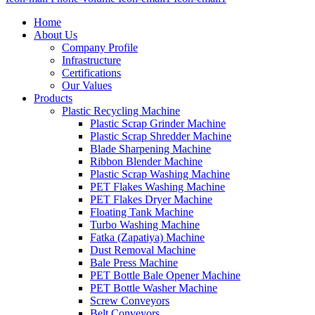
Home
About Us
Company Profile
Infrastructure
Certifications
Our Values
Products
Plastic Recycling Machine
Plastic Scrap Grinder Machine
Plastic Scrap Shredder Machine
Blade Sharpening Machine
Ribbon Blender Machine
Plastic Scrap Washing Machine
PET Flakes Washing Machine
PET Flakes Dryer Machine
Floating Tank Machine
Turbo Washing Machine
Fatka (Zapatiya) Machine
Dust Removal Machine
Bale Press Machine
PET Bottle Bale Opener Machine
PET Bottle Washer Machine
Screw Conveyors
Belt Conveyors