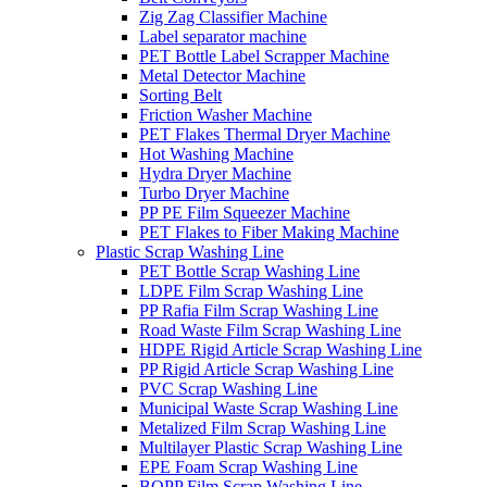
Zig Zag Classifier Machine
Label separator machine
PET Bottle Label Scrapper Machine
Metal Detector Machine
Sorting Belt
Friction Washer Machine
PET Flakes Thermal Dryer Machine
Hot Washing Machine
Hydra Dryer Machine
Turbo Dryer Machine
PP PE Film Squeezer Machine
PET Flakes to Fiber Making Machine
Plastic Scrap Washing Line
PET Bottle Scrap Washing Line
LDPE Film Scrap Washing Line
PP Rafia Film Scrap Washing Line
Road Waste Film Scrap Washing Line
HDPE Rigid Article Scrap Washing Line
PP Rigid Article Scrap Washing Line
PVC Scrap Washing Line
Municipal Waste Scrap Washing Line
Metalized Film Scrap Washing Line
Multilayer Plastic Scrap Washing Line
EPE Foam Scrap Washing Line
BOPP Film Scrap Washing Line