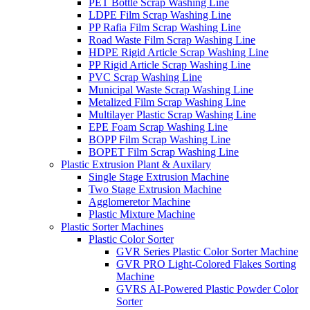
PET Bottle Scrap Washing Line
LDPE Film Scrap Washing Line
PP Rafia Film Scrap Washing Line
Road Waste Film Scrap Washing Line
HDPE Rigid Article Scrap Washing Line
PP Rigid Article Scrap Washing Line
PVC Scrap Washing Line
Municipal Waste Scrap Washing Line
Metalized Film Scrap Washing Line
Multilayer Plastic Scrap Washing Line
EPE Foam Scrap Washing Line
BOPP Film Scrap Washing Line
BOPET Film Scrap Washing Line
Plastic Extrusion Plant & Auxilary
Single Stage Extrusion Machine
Two Stage Extrusion Machine
Agglomeretor Machine
Plastic Mixture Machine
Plastic Sorter Machines
Plastic Color Sorter
GVR Series Plastic Color Sorter Machine
GVR PRO Light-Colored Flakes Sorting
Machine
GVRS AI-Powered Plastic Powder Color
Sorter