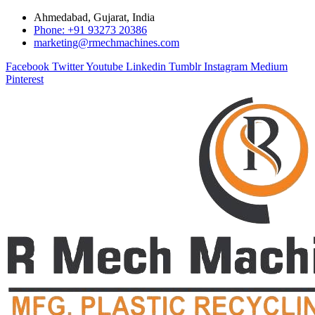
Ahmedabad, Gujarat, India
Phone: +91 93273 20386
marketing@rmechmachines.com
Facebook
Twitter
Youtube
Linkedin
Tumblr
Instagram
Medium
Pinterest