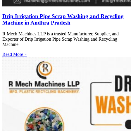
Drip Irrigation Pipe Scrap Washing and Recycling
Machine in Andhra Pradesh
R Mech Machines LLP is a trusted Manufacturer, Supplier, and
Exporter of Drip Irrigation Pipe Scrap Washing and Recycling
Machine
Read More »