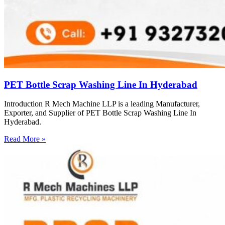
PET Bottle Scrap Washing Line In Hyderabad
Introduction R Mech Machine LLP is a leading Manufacturer,
Exporter, and Supplier of PET Bottle Scrap Washing Line In
Hyderabad.
Read More »