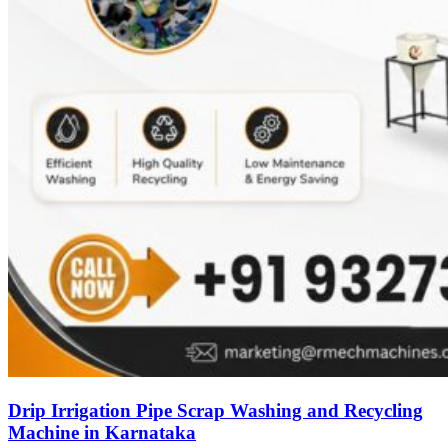
Drip Irrigation Pipe Scrap Washing and Recycling
Machine in Karnataka