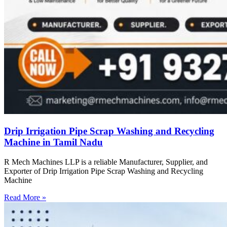
Drip Irrigation Pipe Scrap Washing and Recycling
Machine in Tamil Nadu
R Mech Machines LLP is a reliable Manufacturer, Supplier, and
Exporter of Drip Irrigation Pipe Scrap Washing and Recycling
Machine
Read More »