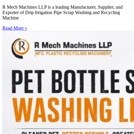
R Mech Machines LLP is a leading Manufacturer, Supplier, and
Exporter of Drip Irrigation Pipe Scrap Washing and Recycling
Machine
Read More »