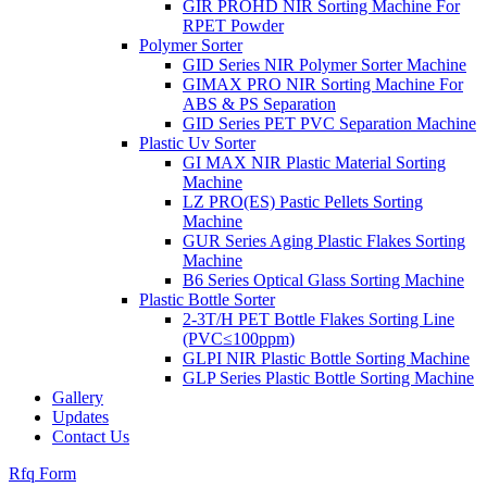
GIR PROHD NIR Sorting Machine For
RPET Powder
Polymer Sorter
GID Series NIR Polymer Sorter Machine
GIMAX PRO NIR Sorting Machine For
ABS & PS Separation
GID Series PET PVC Separation Machine
Plastic Uv Sorter
GI MAX NIR Plastic Material Sorting
Machine
LZ PRO(ES) Pastic Pellets Sorting
Machine
GUR Series Aging Plastic Flakes Sorting
Machine
B6 Series Optical Glass Sorting Machine
Plastic Bottle Sorter
2-3T/H PET Bottle Flakes Sorting Line
(PVC≤100ppm)
GLPI NIR Plastic Bottle Sorting Machine
GLP Series Plastic Bottle Sorting Machine
Gallery
Updates
Contact Us
Rfq Form