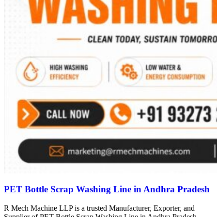
PET Bottle Scrap Washing Line in Andhra Pradesh
R Mech Machine LLP is a trusted Manufacturer, Exporter, and
Supplier of PET Bottle Scrap Washing Line in Andhra Pradesh,