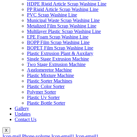
HDPE Rigid Article Scrap Washing Line
PP Rigid Article Scrap Washing Line
PVC Scrap Washing Line
Municipal Waste Scrap Washing Line
Metalized Film Scrap Washing Line
Multilayer Plastic Scrap Washing Line
EPE Foam Scrap Washing Line
BOPP Film Scrap Washing Line
BOPET Film Scrap Washing Line
Plastic Extrusion Plant & Auxilary
Single Stage Extrusion Machine
Two Stage Extrusion Machine
Agglomeretor Machine
Plastic Mixture Machine
Plastic Sorter Machines
Plastic Color Sorter
Polymer Sorter
Plastic Uv Sorter
Plastic Bottle Sorter
Gallery
Updates
Contact Us
X
Icon-mail
Phone-volume
Icon-email1
Icon-email1