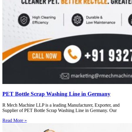
PET Bottle Scrap Washing Line in Germany
R Mech Machine LLP is a leading Manufacturer, Exporter, and
Supplier of PET Bottle Scrap Washing Line in Germany. Our
Read More »