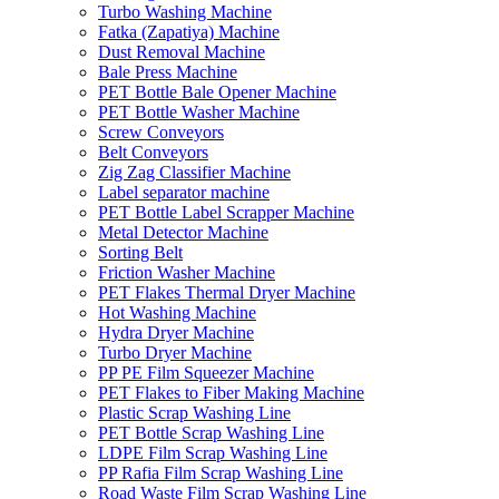
Turbo Washing Machine
Fatka (Zapatiya) Machine
Dust Removal Machine
Bale Press Machine
PET Bottle Bale Opener Machine
PET Bottle Washer Machine
Screw Conveyors
Belt Conveyors
Zig Zag Classifier Machine
Label separator machine
PET Bottle Label Scrapper Machine
Metal Detector Machine
Sorting Belt
Friction Washer Machine
PET Flakes Thermal Dryer Machine
Hot Washing Machine
Hydra Dryer Machine
Turbo Dryer Machine
PP PE Film Squeezer Machine
PET Flakes to Fiber Making Machine
Plastic Scrap Washing Line
PET Bottle Scrap Washing Line
LDPE Film Scrap Washing Line
PP Rafia Film Scrap Washing Line
Road Waste Film Scrap Washing Line