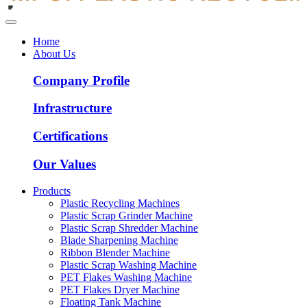
Home
About Us
Company Profile
Infrastructure
Certifications
Our Values
Products
Plastic Recycling Machines
Plastic Scrap Grinder Machine
Plastic Scrap Shredder Machine
Blade Sharpening Machine
Ribbon Blender Machine
Plastic Scrap Washing Machine
PET Flakes Washing Machine
PET Flakes Dryer Machine
Floating Tank Machine