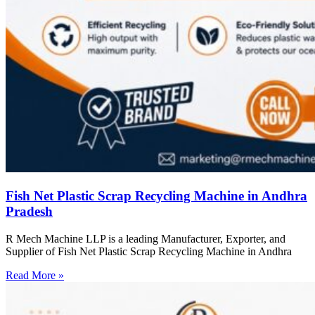
Fish Net Plastic Scrap Recycling Machine in Andhra
Pradesh
R Mech Machine LLP is a leading Manufacturer, Exporter, and
Supplier of Fish Net Plastic Scrap Recycling Machine in Andhra
Read More »