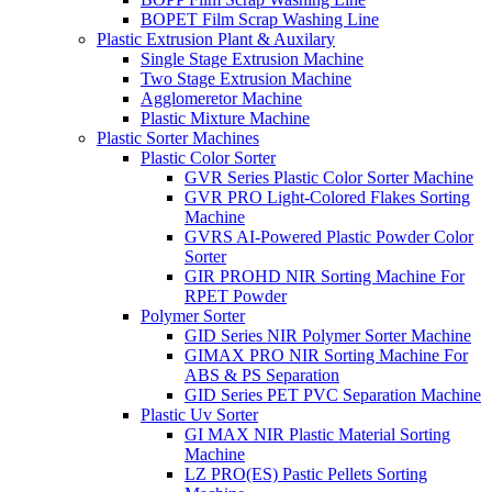
BOPET Film Scrap Washing Line
Plastic Extrusion Plant & Auxilary
Single Stage Extrusion Machine
Two Stage Extrusion Machine
Agglomeretor Machine
Plastic Mixture Machine
Plastic Sorter Machines
Plastic Color Sorter
GVR Series Plastic Color Sorter Machine
GVR PRO Light-Colored Flakes Sorting
Machine
GVRS AI-Powered Plastic Powder Color
Sorter
GIR PROHD NIR Sorting Machine For
RPET Powder
Polymer Sorter
GID Series NIR Polymer Sorter Machine
GIMAX PRO NIR Sorting Machine For
ABS & PS Separation
GID Series PET PVC Separation Machine
Plastic Uv Sorter
GI MAX NIR Plastic Material Sorting
Machine
LZ PRO(ES) Pastic Pellets Sorting