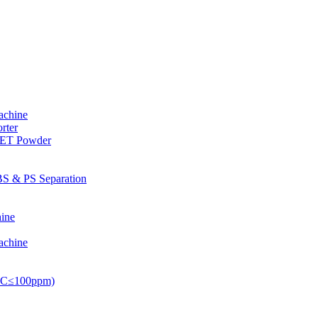
achine
rter
PET Powder
S & PS Separation
ine
achine
PVC≤100ppm)