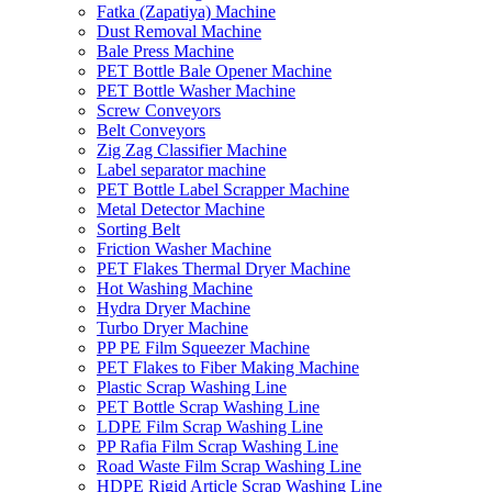
Fatka (Zapatiya) Machine
Dust Removal Machine
Bale Press Machine
PET Bottle Bale Opener Machine
PET Bottle Washer Machine
Screw Conveyors
Belt Conveyors
Zig Zag Classifier Machine
Label separator machine
PET Bottle Label Scrapper Machine
Metal Detector Machine
Sorting Belt
Friction Washer Machine
PET Flakes Thermal Dryer Machine
Hot Washing Machine
Hydra Dryer Machine
Turbo Dryer Machine
PP PE Film Squeezer Machine
PET Flakes to Fiber Making Machine
Plastic Scrap Washing Line
PET Bottle Scrap Washing Line
LDPE Film Scrap Washing Line
PP Rafia Film Scrap Washing Line
Road Waste Film Scrap Washing Line
HDPE Rigid Article Scrap Washing Line