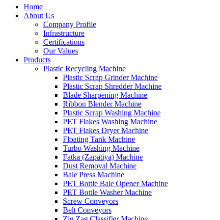
Home
About Us
Company Profile
Infrastructure
Certifications
Our Values
Products
Plastic Recycling Machine
Plastic Scrap Grinder Machine
Plastic Scrap Shredder Machine
Blade Sharpening Machine
Ribbon Blender Machine
Plastic Scrap Washing Machine
PET Flakes Washing Machine
PET Flakes Dryer Machine
Floating Tank Machine
Turbo Washing Machine
Fatka (Zapatiya) Machine
Dust Removal Machine
Bale Press Machine
PET Bottle Bale Opener Machine
PET Bottle Washer Machine
Screw Conveyors
Belt Conveyors
Zig Zag Classifier Machine