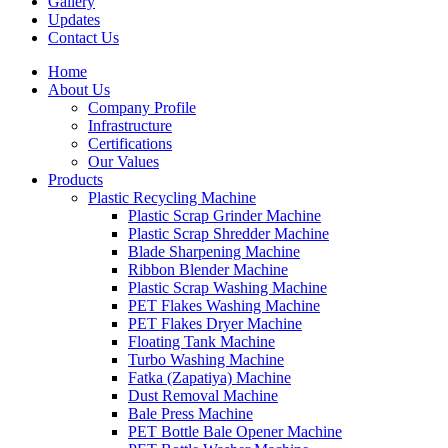
Gallery
Updates
Contact Us
Home
About Us
Company Profile
Infrastructure
Certifications
Our Values
Products
Plastic Recycling Machine
Plastic Scrap Grinder Machine
Plastic Scrap Shredder Machine
Blade Sharpening Machine
Ribbon Blender Machine
Plastic Scrap Washing Machine
PET Flakes Washing Machine
PET Flakes Dryer Machine
Floating Tank Machine
Turbo Washing Machine
Fatka (Zapatiya) Machine
Dust Removal Machine
Bale Press Machine
PET Bottle Bale Opener Machine