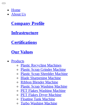
Home
About Us
Company Profile
Infrastructure
Certifications
Our Values
Products
Plastic Recycling Machines
Plastic Scrap Grinder Machine
Plastic Scrap Shredder Machine
Blade Sharpening Machine
Ribbon Blender Machine
Plastic Scrap Washing Machine
PET Flakes Washing Machine
PET Flakes Dryer Machine
Floating Tank Machine
Turbo Washing Machine