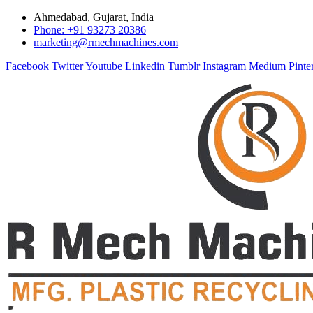
Ahmedabad, Gujarat, India
Phone: +91 93273 20386
marketing@rmechmachines.com
Facebook
Twitter
Youtube
Linkedin
Tumblr
Instagram
Medium
Pinte