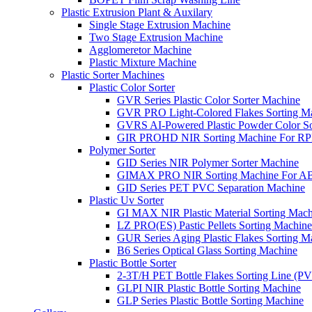
Plastic Extrusion Plant & Auxilary
Single Stage Extrusion Machine
Two Stage Extrusion Machine
Agglomeretor Machine
Plastic Mixture Machine
Plastic Sorter Machines
Plastic Color Sorter
GVR Series Plastic Color Sorter Machine
GVR PRO Light-Colored Flakes Sorting M
GVRS AI-Powered Plastic Powder Color So
GIR PROHD NIR Sorting Machine For R
Polymer Sorter
GID Series NIR Polymer Sorter Machine
GIMAX PRO NIR Sorting Machine For AB
GID Series PET PVC Separation Machine
Plastic Uv Sorter
GI MAX NIR Plastic Material Sorting Mach
LZ PRO(ES) Pastic Pellets Sorting Machine
GUR Series Aging Plastic Flakes Sorting M
B6 Series Optical Glass Sorting Machine
Plastic Bottle Sorter
2-3T/H PET Bottle Flakes Sorting Line (
GLPI NIR Plastic Bottle Sorting Machine
GLP Series Plastic Bottle Sorting Machine