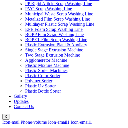
PP Rigid Article Scrap Washing Line
PVC Scrap Washing Line
Municipal Waste Scrap Washing Line
Metalized Film Scrap Washing Line
Multilayer Plastic Scrap Washing Line
EPE Foam Scrap Washing Line
BOPP Film Scrap Washing Line
BOPET Film Scrap Washing Line
Plastic Extrusion Plant & Auxilary
Single Stage Extrusion Machine
Two Stage Extrusion Machine
Agglomeretor Machine
Plastic Mixture Machine
Plastic Sorter Machines
Plastic Color Sorter
Polymer Sorter
Plastic Uv Sorter
Plastic Bottle Sorter
Gallery
Updates
Contact Us
X
Icon-mail
Phone-volume
Icon-email1
Icon-email1