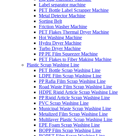
Label separator machine
PET Bottle Label Scrapper Machine
Metal Detector Machine
Sorting Belt
Friction Washer Machine
PET Flakes Thermal Dryer Machine
Hot Washing Machine
Hydra Dryer Machine
Turbo Dryer Machine
PP PE Film Squeezer Machine
PET Flakes to Fiber Making Machine
Plastic Scrap Washing Line
PET Bottle Scrap Washing Line
LDPE Film Scrap Washing Line
PP Rafia Film Scrap Washing Line
Road Waste Film Scrap Washing Line
HDPE Rigid Article Scrap Washing Line
PP Rigid Article Scrap Washing Line
PVC Scrap Washing Line
Municipal Waste Scrap Washing Line
Metalized Film Scrap Washing Line
Multilayer Plastic Scrap Washing Line
EPE Foam Scrap Washing Line
BOPP Film Scrap Washing Line
BOPET Film Scrap Washing Line