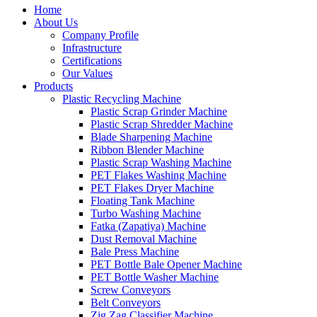
Home
About Us
Company Profile
Infrastructure
Certifications
Our Values
Products
Plastic Recycling Machine
Plastic Scrap Grinder Machine
Plastic Scrap Shredder Machine
Blade Sharpening Machine
Ribbon Blender Machine
Plastic Scrap Washing Machine
PET Flakes Washing Machine
PET Flakes Dryer Machine
Floating Tank Machine
Turbo Washing Machine
Fatka (Zapatiya) Machine
Dust Removal Machine
Bale Press Machine
PET Bottle Bale Opener Machine
PET Bottle Washer Machine
Screw Conveyors
Belt Conveyors
Zig Zag Classifier Machine