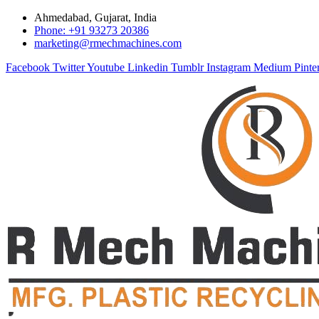
Ahmedabad, Gujarat, India
Phone: +91 93273 20386
marketing@rmechmachines.com
Facebook
Twitter
Youtube
Linkedin
Tumblr
Instagram
Medium
Pinte