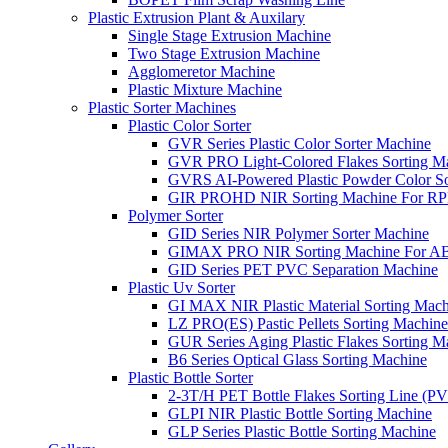
Plastic Extrusion Plant & Auxilary
Single Stage Extrusion Machine
Two Stage Extrusion Machine
Agglomeretor Machine
Plastic Mixture Machine
Plastic Sorter Machines
Plastic Color Sorter
GVR Series Plastic Color Sorter Machine
GVR PRO Light-Colored Flakes Sorting M
GVRS AI-Powered Plastic Powder Color So
GIR PROHD NIR Sorting Machine For R
Polymer Sorter
GID Series NIR Polymer Sorter Machine
GIMAX PRO NIR Sorting Machine For AB
GID Series PET PVC Separation Machine
Plastic Uv Sorter
GI MAX NIR Plastic Material Sorting Mach
LZ PRO(ES) Pastic Pellets Sorting Machine
GUR Series Aging Plastic Flakes Sorting M
B6 Series Optical Glass Sorting Machine
Plastic Bottle Sorter
2-3T/H PET Bottle Flakes Sorting Line (
GLPI NIR Plastic Bottle Sorting Machine
GLP Series Plastic Bottle Sorting Machine