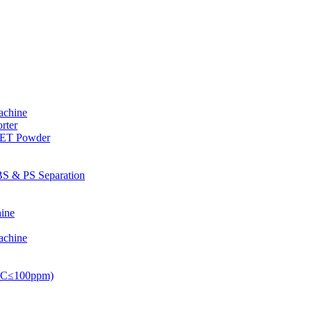
achine
rter
PET Powder
S & PS Separation
ine
achine
PVC≤100ppm)