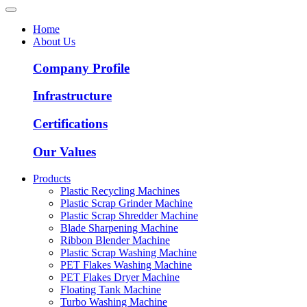
Home
About Us
Company Profile
Infrastructure
Certifications
Our Values
Products
Plastic Recycling Machines
Plastic Scrap Grinder Machine
Plastic Scrap Shredder Machine
Blade Sharpening Machine
Ribbon Blender Machine
Plastic Scrap Washing Machine
PET Flakes Washing Machine
PET Flakes Dryer Machine
Floating Tank Machine
Turbo Washing Machine