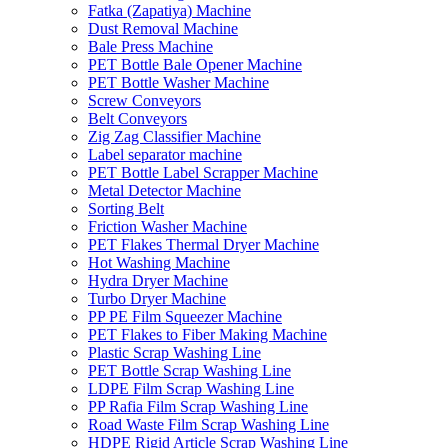
Fatka (Zapatiya) Machine
Dust Removal Machine
Bale Press Machine
PET Bottle Bale Opener Machine
PET Bottle Washer Machine
Screw Conveyors
Belt Conveyors
Zig Zag Classifier Machine
Label separator machine
PET Bottle Label Scrapper Machine
Metal Detector Machine
Sorting Belt
Friction Washer Machine
PET Flakes Thermal Dryer Machine
Hot Washing Machine
Hydra Dryer Machine
Turbo Dryer Machine
PP PE Film Squeezer Machine
PET Flakes to Fiber Making Machine
Plastic Scrap Washing Line
PET Bottle Scrap Washing Line
LDPE Film Scrap Washing Line
PP Rafia Film Scrap Washing Line
Road Waste Film Scrap Washing Line
HDPE Rigid Article Scrap Washing Line