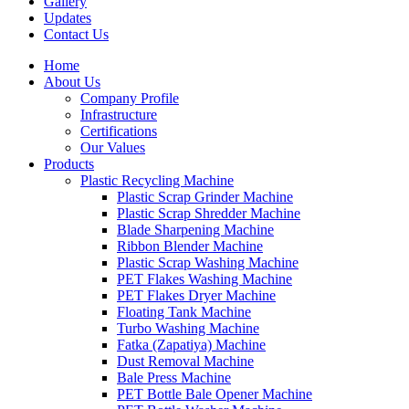
Gallery
Updates
Contact Us
Home
About Us
Company Profile
Infrastructure
Certifications
Our Values
Products
Plastic Recycling Machine
Plastic Scrap Grinder Machine
Plastic Scrap Shredder Machine
Blade Sharpening Machine
Ribbon Blender Machine
Plastic Scrap Washing Machine
PET Flakes Washing Machine
PET Flakes Dryer Machine
Floating Tank Machine
Turbo Washing Machine
Fatka (Zapatiya) Machine
Dust Removal Machine
Bale Press Machine
PET Bottle Bale Opener Machine