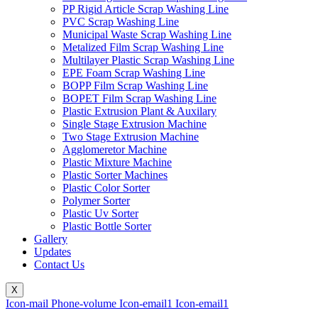
PP Rigid Article Scrap Washing Line
PVC Scrap Washing Line
Municipal Waste Scrap Washing Line
Metalized Film Scrap Washing Line
Multilayer Plastic Scrap Washing Line
EPE Foam Scrap Washing Line
BOPP Film Scrap Washing Line
BOPET Film Scrap Washing Line
Plastic Extrusion Plant & Auxilary
Single Stage Extrusion Machine
Two Stage Extrusion Machine
Agglomeretor Machine
Plastic Mixture Machine
Plastic Sorter Machines
Plastic Color Sorter
Polymer Sorter
Plastic Uv Sorter
Plastic Bottle Sorter
Gallery
Updates
Contact Us
X
Icon-mail
Phone-volume
Icon-email1
Icon-email1