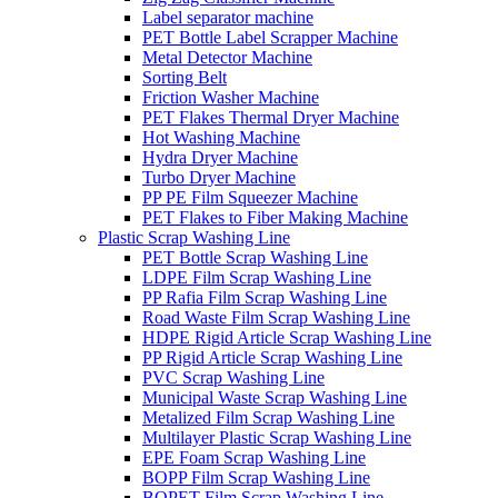
Label separator machine
PET Bottle Label Scrapper Machine
Metal Detector Machine
Sorting Belt
Friction Washer Machine
PET Flakes Thermal Dryer Machine
Hot Washing Machine
Hydra Dryer Machine
Turbo Dryer Machine
PP PE Film Squeezer Machine
PET Flakes to Fiber Making Machine
Plastic Scrap Washing Line
PET Bottle Scrap Washing Line
LDPE Film Scrap Washing Line
PP Rafia Film Scrap Washing Line
Road Waste Film Scrap Washing Line
HDPE Rigid Article Scrap Washing Line
PP Rigid Article Scrap Washing Line
PVC Scrap Washing Line
Municipal Waste Scrap Washing Line
Metalized Film Scrap Washing Line
Multilayer Plastic Scrap Washing Line
EPE Foam Scrap Washing Line
BOPP Film Scrap Washing Line
BOPET Film Scrap Washing Line