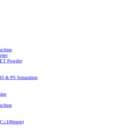
achine
rter
PET Powder
S & PS Separation
ine
achine
PVC≤100ppm)