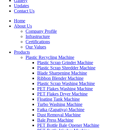
Gallery
Updates
Contact Us
Home
About Us
Company Profile
Infrastructure
Certifications
Our Values
Products
Plastic Recycling Machine
Plastic Scrap Grinder Machine
Plastic Scrap Shredder Machine
Blade Sharpening Machine
Ribbon Blender Machine
Plastic Scrap Washing Machine
PET Flakes Washing Machine
PET Flakes Dryer Machine
Floating Tank Machine
Turbo Washing Machine
Fatka (Zapatiya) Machine
Dust Removal Machine
Bale Press Machine
PET Bottle Bale Opener Machine