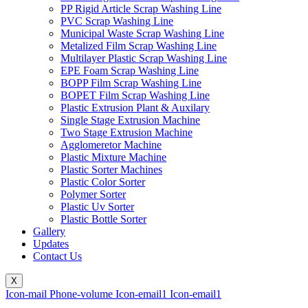
PP Rigid Article Scrap Washing Line
PVC Scrap Washing Line
Municipal Waste Scrap Washing Line
Metalized Film Scrap Washing Line
Multilayer Plastic Scrap Washing Line
EPE Foam Scrap Washing Line
BOPP Film Scrap Washing Line
BOPET Film Scrap Washing Line
Plastic Extrusion Plant & Auxilary
Single Stage Extrusion Machine
Two Stage Extrusion Machine
Agglomeretor Machine
Plastic Mixture Machine
Plastic Sorter Machines
Plastic Color Sorter
Polymer Sorter
Plastic Uv Sorter
Plastic Bottle Sorter
Gallery
Updates
Contact Us
X
Icon-mail
Phone-volume
Icon-email1
Icon-email1