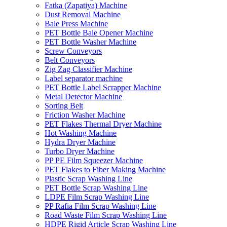
Fatka (Zapatiya) Machine
Dust Removal Machine
Bale Press Machine
PET Bottle Bale Opener Machine
PET Bottle Washer Machine
Screw Conveyors
Belt Conveyors
Zig Zag Classifier Machine
Label separator machine
PET Bottle Label Scrapper Machine
Metal Detector Machine
Sorting Belt
Friction Washer Machine
PET Flakes Thermal Dryer Machine
Hot Washing Machine
Hydra Dryer Machine
Turbo Dryer Machine
PP PE Film Squeezer Machine
PET Flakes to Fiber Making Machine
Plastic Scrap Washing Line
PET Bottle Scrap Washing Line
LDPE Film Scrap Washing Line
PP Rafia Film Scrap Washing Line
Road Waste Film Scrap Washing Line
HDPE Rigid Article Scrap Washing Line