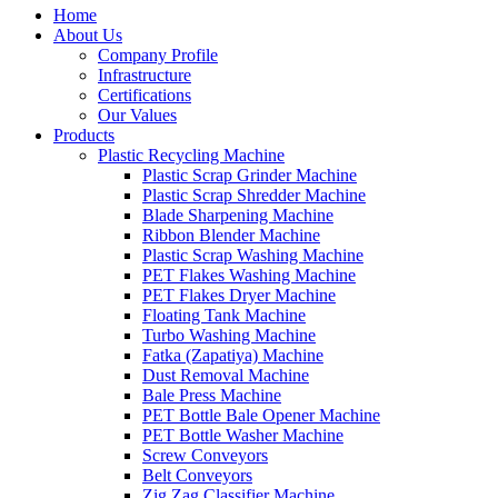
Home
About Us
Company Profile
Infrastructure
Certifications
Our Values
Products
Plastic Recycling Machine
Plastic Scrap Grinder Machine
Plastic Scrap Shredder Machine
Blade Sharpening Machine
Ribbon Blender Machine
Plastic Scrap Washing Machine
PET Flakes Washing Machine
PET Flakes Dryer Machine
Floating Tank Machine
Turbo Washing Machine
Fatka (Zapatiya) Machine
Dust Removal Machine
Bale Press Machine
PET Bottle Bale Opener Machine
PET Bottle Washer Machine
Screw Conveyors
Belt Conveyors
Zig Zag Classifier Machine