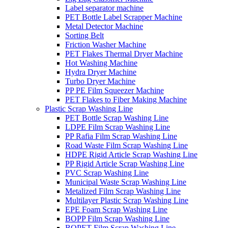
Label separator machine
PET Bottle Label Scrapper Machine
Metal Detector Machine
Sorting Belt
Friction Washer Machine
PET Flakes Thermal Dryer Machine
Hot Washing Machine
Hydra Dryer Machine
Turbo Dryer Machine
PP PE Film Squeezer Machine
PET Flakes to Fiber Making Machine
Plastic Scrap Washing Line
PET Bottle Scrap Washing Line
LDPE Film Scrap Washing Line
PP Rafia Film Scrap Washing Line
Road Waste Film Scrap Washing Line
HDPE Rigid Article Scrap Washing Line
PP Rigid Article Scrap Washing Line
PVC Scrap Washing Line
Municipal Waste Scrap Washing Line
Metalized Film Scrap Washing Line
Multilayer Plastic Scrap Washing Line
EPE Foam Scrap Washing Line
BOPP Film Scrap Washing Line
BOPET Film Scrap Washing Line