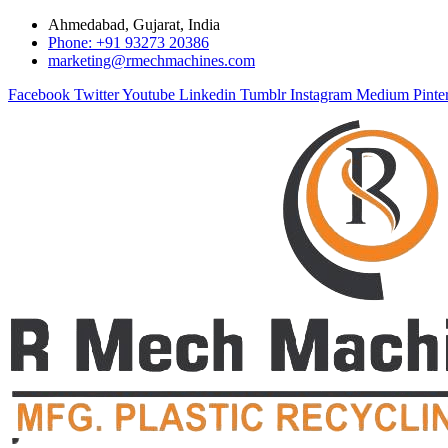
Ahmedabad, Gujarat, India
Phone: +91 93273 20386
marketing@rmechmachines.com
Facebook
Twitter
Youtube
Linkedin
Tumblr
Instagram
Medium
Pinte