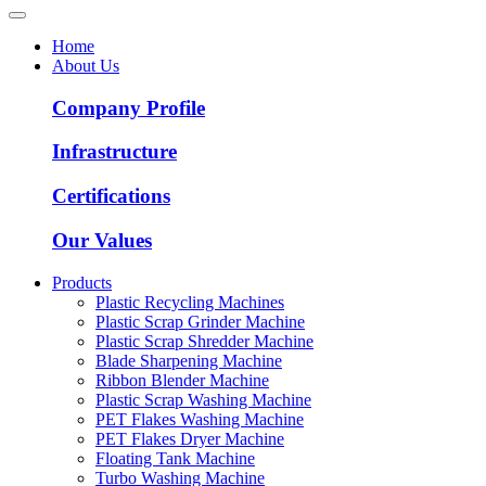
Home
About Us
Company Profile
Infrastructure
Certifications
Our Values
Products
Plastic Recycling Machines
Plastic Scrap Grinder Machine
Plastic Scrap Shredder Machine
Blade Sharpening Machine
Ribbon Blender Machine
Plastic Scrap Washing Machine
PET Flakes Washing Machine
PET Flakes Dryer Machine
Floating Tank Machine
Turbo Washing Machine