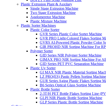
Plastic Extrusion Plant & Auxilary
Single Stage Extrusion Machine
Two Stage Extrusion Machine
Agglomeretor Machine
Plastic Mixture Machine
Plastic Sorter Machines
Plastic Color Sorter
GVR Series Plastic Color Sorter Machine
GVR PRO Light-Colored Flakes Sorting M
GVRS AI-Powered Plastic Powder Color So
GIR PROHD NIR Sorting Machine For R
Polymer Sorter
GID Series NIR Polymer Sorter Machine
GIMAX PRO NIR Sorting Machine For AB
GID Series PET PVC Separation Machine
Plastic Uv Sorter
GI MAX NIR Plastic Material Sorting Mach
LZ PRO(ES) Pastic Pellets Sorting Machine
GUR Series Aging Plastic Flakes Sorting M
B6 Series Optical Glass Sorting Machine
Plastic Bottle Sorter
2-3T/H PET Bottle Flakes Sorting Line (
GLPI NIR Plastic Bottle Sorting Machine
GLP Series Plastic Bottle Sorting Machine