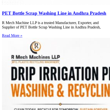
PET Bottle Scrap Washing Line in Andhra Pradesh
R Mech Machine LLP is a trusted Manufacturer, Exporter, and
Supplier of PET Bottle Scrap Washing Line in Andhra Pradesh,
Read More »