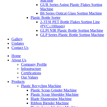
Machine
GUR Series Aging Plastic Flakes Sorting
Machine
B6 Series Optical Glass Sorting Machine
Plastic Bottle Sorter
2-3T/H PET Bottle Flakes Sorting Line
(PVC≤100ppm)
GLPI NIR Plastic Bottle Sorting Machine
GLP Series Plastic Bottle Sorting Machine
Gallery
Updates
Contact Us
Home
About Us
Company Profile
Infrastructure
Certifications
Our Values
Products
Plastic Recycling Machine
Plastic Scrap Grinder Machine
Plastic Scrap Shredder Machine
Blade Sharpening Machine
Ribbon Blender Machine