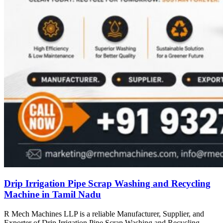
Drip Irrigation Pipe Scrap Washing and Recycling
Machine in Tamil Nadu
R Mech Machines LLP is a reliable Manufacturer, Supplier, and
Exporter of Drip Irrigation Pipe Scrap Washing and Recycling