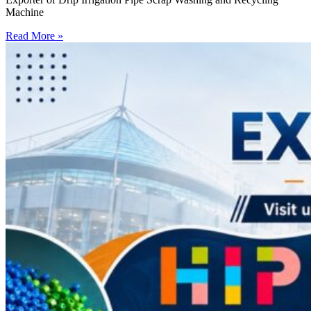
Machine
Read More »