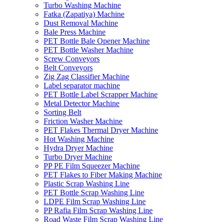
Turbo Washing Machine
Fatka (Zapatiya) Machine
Dust Removal Machine
Bale Press Machine
PET Bottle Bale Opener Machine
PET Bottle Washer Machine
Screw Conveyors
Belt Conveyors
Zig Zag Classifier Machine
Label separator machine
PET Bottle Label Scrapper Machine
Metal Detector Machine
Sorting Belt
Friction Washer Machine
PET Flakes Thermal Dryer Machine
Hot Washing Machine
Hydra Dryer Machine
Turbo Dryer Machine
PP PE Film Squeezer Machine
PET Flakes to Fiber Making Machine
Plastic Scrap Washing Line
PET Bottle Scrap Washing Line
LDPE Film Scrap Washing Line
PP Rafia Film Scrap Washing Line
Road Waste Film Scrap Washing Line