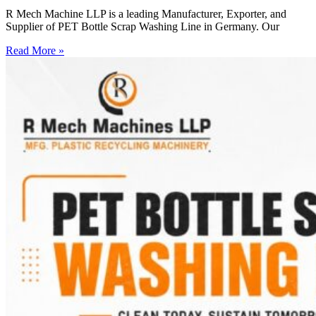
R Mech Machine LLP is a leading Manufacturer, Exporter, and
Supplier of PET Bottle Scrap Washing Line in Germany. Our
Read More »