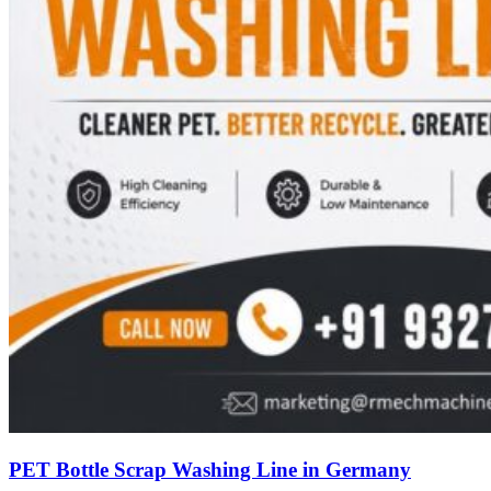
PET Bottle Scrap Washing Line in Germany