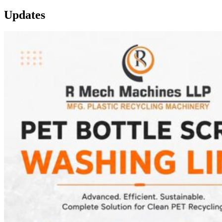
Updates