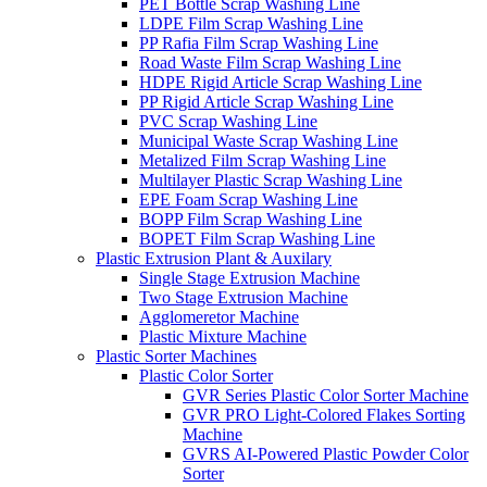
PET Bottle Scrap Washing Line
LDPE Film Scrap Washing Line
PP Rafia Film Scrap Washing Line
Road Waste Film Scrap Washing Line
HDPE Rigid Article Scrap Washing Line
PP Rigid Article Scrap Washing Line
PVC Scrap Washing Line
Municipal Waste Scrap Washing Line
Metalized Film Scrap Washing Line
Multilayer Plastic Scrap Washing Line
EPE Foam Scrap Washing Line
BOPP Film Scrap Washing Line
BOPET Film Scrap Washing Line
Plastic Extrusion Plant & Auxilary
Single Stage Extrusion Machine
Two Stage Extrusion Machine
Agglomeretor Machine
Plastic Mixture Machine
Plastic Sorter Machines
Plastic Color Sorter
GVR Series Plastic Color Sorter Machine
GVR PRO Light-Colored Flakes Sorting
Machine
GVRS AI-Powered Plastic Powder Color
Sorter