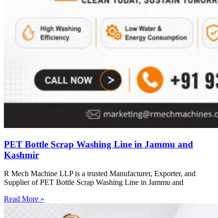
PET Bottle Scrap Washing Line in Jammu and
Kashmir
R Mech Machine LLP is a trusted Manufacturer, Exporter, and
Supplier of PET Bottle Scrap Washing Line in Jammu and
Read More »