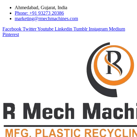
Ahmedabad, Gujarat, India
Phone: +91 93273 20386
marketing@rmechmachines.com
Facebook
Twitter
Youtube
Linkedin
Tumblr
Instagram
Medium
Pinterest