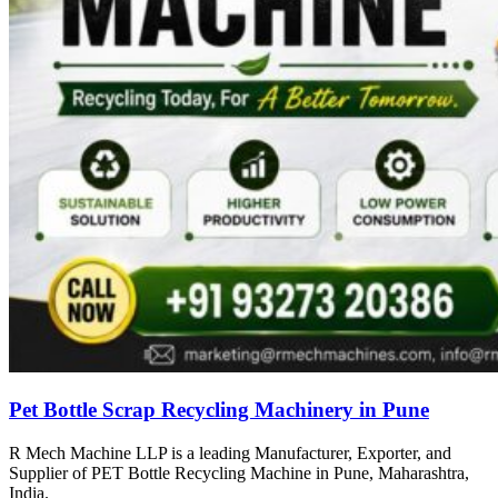
Pet Bottle Scrap Recycling Machinery in Pune
R Mech Machine LLP is a leading Manufacturer, Exporter, and
Supplier of PET Bottle Recycling Machine in Pune, Maharashtra,
India.