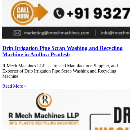
Drip Irrigation Pipe Scrap Washing and Recycling
Machine in Andhra Pradesh
R Mech Machines LLP is a trusted Manufacturer, Supplier, and
Exporter of Drip Irrigation Pipe Scrap Washing and Recycling
Machine
Read More »