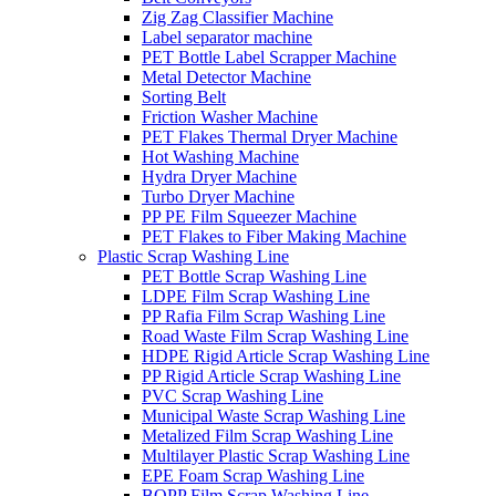
Zig Zag Classifier Machine
Label separator machine
PET Bottle Label Scrapper Machine
Metal Detector Machine
Sorting Belt
Friction Washer Machine
PET Flakes Thermal Dryer Machine
Hot Washing Machine
Hydra Dryer Machine
Turbo Dryer Machine
PP PE Film Squeezer Machine
PET Flakes to Fiber Making Machine
Plastic Scrap Washing Line
PET Bottle Scrap Washing Line
LDPE Film Scrap Washing Line
PP Rafia Film Scrap Washing Line
Road Waste Film Scrap Washing Line
HDPE Rigid Article Scrap Washing Line
PP Rigid Article Scrap Washing Line
PVC Scrap Washing Line
Municipal Waste Scrap Washing Line
Metalized Film Scrap Washing Line
Multilayer Plastic Scrap Washing Line
EPE Foam Scrap Washing Line
BOPP Film Scrap Washing Line