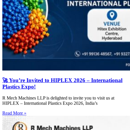
🚀 You’re Invited to HIPLEX 2026 – International
Plastics Expo!
R Mech Machines LLP is delighted to invite you to visit us at
HIPLEX – International Plastics Expo 2026, India’s
Read More »