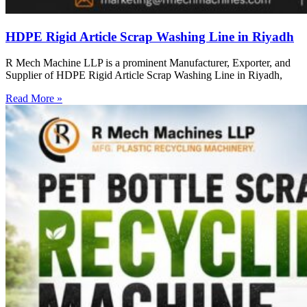
HDPE Rigid Article Scrap Washing Line in Riyadh
R Mech Machine LLP is a prominent Manufacturer, Exporter, and
Supplier of HDPE Rigid Article Scrap Washing Line in Riyadh,
Read More »