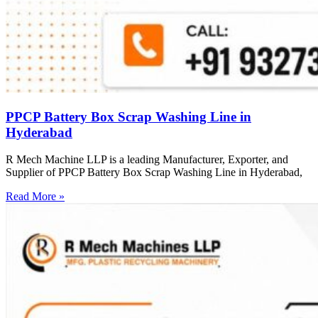
PPCP Battery Box Scrap Washing Line in
Hyderabad
R Mech Machine LLP is a leading Manufacturer, Exporter, and
Supplier of PPCP Battery Box Scrap Washing Line in Hyderabad,
Read More »