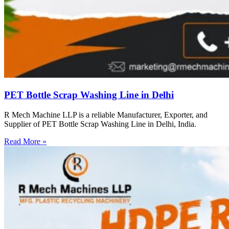
PET Bottle Scrap Washing Line in Delhi
R Mech Machine LLP is a reliable Manufacturer, Exporter, and
Supplier of PET Bottle Scrap Washing Line in Delhi, India.
Read More »