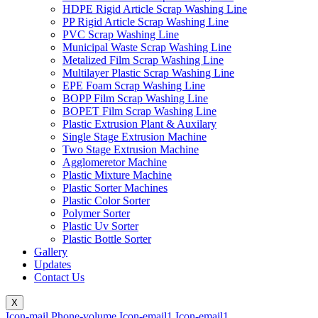
HDPE Rigid Article Scrap Washing Line
PP Rigid Article Scrap Washing Line
PVC Scrap Washing Line
Municipal Waste Scrap Washing Line
Metalized Film Scrap Washing Line
Multilayer Plastic Scrap Washing Line
EPE Foam Scrap Washing Line
BOPP Film Scrap Washing Line
BOPET Film Scrap Washing Line
Plastic Extrusion Plant & Auxilary
Single Stage Extrusion Machine
Two Stage Extrusion Machine
Agglomeretor Machine
Plastic Mixture Machine
Plastic Sorter Machines
Plastic Color Sorter
Polymer Sorter
Plastic Uv Sorter
Plastic Bottle Sorter
Gallery
Updates
Contact Us
X
Icon-mail
Phone-volume
Icon-email1
Icon-email1