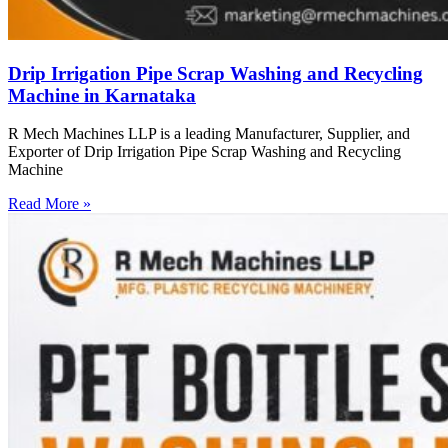
Drip Irrigation Pipe Scrap Washing and Recycling
Machine in Karnataka
R Mech Machines LLP is a leading Manufacturer, Supplier, and
Exporter of Drip Irrigation Pipe Scrap Washing and Recycling
Machine
Read More »