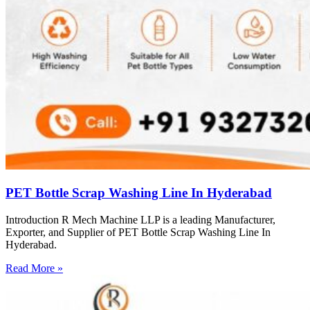
PET Bottle Scrap Washing Line In Hyderabad
Introduction R Mech Machine LLP is a leading Manufacturer,
Exporter, and Supplier of PET Bottle Scrap Washing Line In
Hyderabad.
Read More »