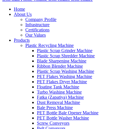
Home
About Us
Company Profile
Infrastructure
Certifications
Our Values
Products
Plastic Recycling Machine
Plastic Scrap Grinder Machine
Plastic Scrap Shredder Machine
Blade Sharpening Machine
Ribbon Blender Machine
Plastic Scrap Washing Machine
PET Flakes Washing Machine
PET Flakes Dryer Machine
Floating Tank Machine
Turbo Washing Machine
Fatka (Zapatiya) Machine
Dust Removal Machine
Bale Press Machine
PET Bottle Bale Opener Machine
PET Bottle Washer Machine
Screw Conveyors
Belt Conveyors