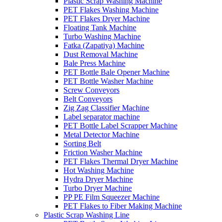
Plastic Scrap Washing Machine
PET Flakes Washing Machine
PET Flakes Dryer Machine
Floating Tank Machine
Turbo Washing Machine
Fatka (Zapatiya) Machine
Dust Removal Machine
Bale Press Machine
PET Bottle Bale Opener Machine
PET Bottle Washer Machine
Screw Conveyors
Belt Conveyors
Zig Zag Classifier Machine
Label separator machine
PET Bottle Label Scrapper Machine
Metal Detector Machine
Sorting Belt
Friction Washer Machine
PET Flakes Thermal Dryer Machine
Hot Washing Machine
Hydra Dryer Machine
Turbo Dryer Machine
PP PE Film Squeezer Machine
PET Flakes to Fiber Making Machine
Plastic Scrap Washing Line