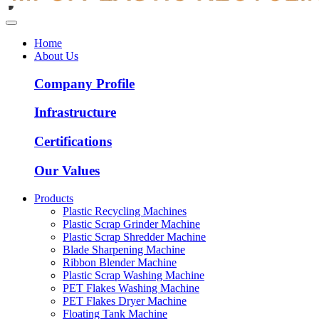
Home
About Us
Company Profile
Infrastructure
Certifications
Our Values
Products
Plastic Recycling Machines
Plastic Scrap Grinder Machine
Plastic Scrap Shredder Machine
Blade Sharpening Machine
Ribbon Blender Machine
Plastic Scrap Washing Machine
PET Flakes Washing Machine
PET Flakes Dryer Machine
Floating Tank Machine