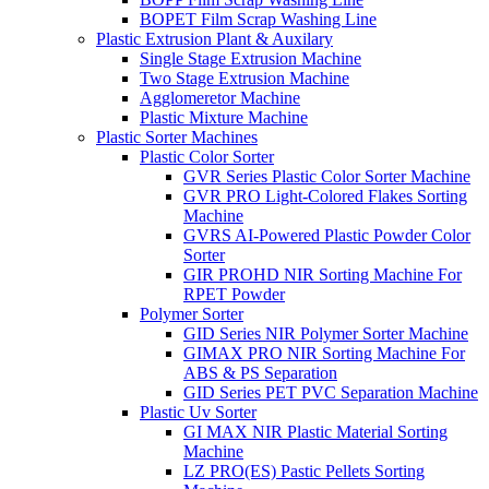
BOPET Film Scrap Washing Line
Plastic Extrusion Plant & Auxilary
Single Stage Extrusion Machine
Two Stage Extrusion Machine
Agglomeretor Machine
Plastic Mixture Machine
Plastic Sorter Machines
Plastic Color Sorter
GVR Series Plastic Color Sorter Machine
GVR PRO Light-Colored Flakes Sorting
Machine
GVRS AI-Powered Plastic Powder Color
Sorter
GIR PROHD NIR Sorting Machine For
RPET Powder
Polymer Sorter
GID Series NIR Polymer Sorter Machine
GIMAX PRO NIR Sorting Machine For
ABS & PS Separation
GID Series PET PVC Separation Machine
Plastic Uv Sorter
GI MAX NIR Plastic Material Sorting
Machine
LZ PRO(ES) Pastic Pellets Sorting