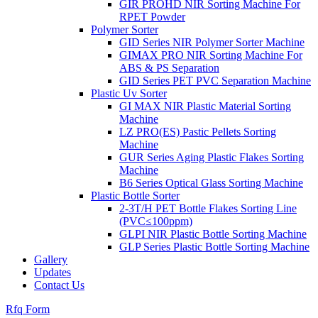
GIR PROHD NIR Sorting Machine For
RPET Powder
Polymer Sorter
GID Series NIR Polymer Sorter Machine
GIMAX PRO NIR Sorting Machine For
ABS & PS Separation
GID Series PET PVC Separation Machine
Plastic Uv Sorter
GI MAX NIR Plastic Material Sorting
Machine
LZ PRO(ES) Pastic Pellets Sorting
Machine
GUR Series Aging Plastic Flakes Sorting
Machine
B6 Series Optical Glass Sorting Machine
Plastic Bottle Sorter
2-3T/H PET Bottle Flakes Sorting Line
(PVC≤100ppm)
GLPI NIR Plastic Bottle Sorting Machine
GLP Series Plastic Bottle Sorting Machine
Gallery
Updates
Contact Us
Rfq Form