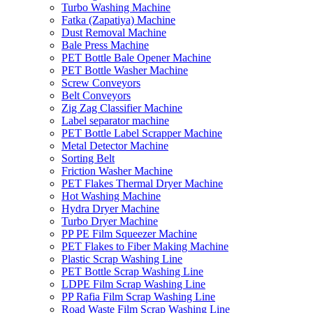
Turbo Washing Machine
Fatka (Zapatiya) Machine
Dust Removal Machine
Bale Press Machine
PET Bottle Bale Opener Machine
PET Bottle Washer Machine
Screw Conveyors
Belt Conveyors
Zig Zag Classifier Machine
Label separator machine
PET Bottle Label Scrapper Machine
Metal Detector Machine
Sorting Belt
Friction Washer Machine
PET Flakes Thermal Dryer Machine
Hot Washing Machine
Hydra Dryer Machine
Turbo Dryer Machine
PP PE Film Squeezer Machine
PET Flakes to Fiber Making Machine
Plastic Scrap Washing Line
PET Bottle Scrap Washing Line
LDPE Film Scrap Washing Line
PP Rafia Film Scrap Washing Line
Road Waste Film Scrap Washing Line