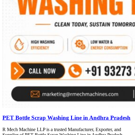
PET Bottle Scrap Washing Line in Andhra Pradesh
R Mech Machine LLP is a trusted Manufacturer, Exporter, and
Supplier of PET Bottle Scrap Washing Line in Andhra Pradesh,