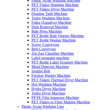
Plastic Scrap Washing Machine
PET Flakes Washing Machine
PET Flakes Dryer Machine
Floating Tank Machine
Turbo Washing Machine
Fatka (Zapatiya) Machine
Dust Removal Machine
Bale Press Machine
PET Bottle Bale Opener Machine
PET Bottle Washer Machine
Screw Conveyors
Belt Conveyors
Zig Zag Classifier Machine
Label separator machine
PET Bottle Label Scrapper Machine
Metal Detector Machine
Sorting Belt
Friction Washer Machine
PET Flakes Thermal Dryer Machine
Hot Washing Machine
Hydra Dryer Machine
Turbo Dryer Machine
PP PE Film Squeezer Machine
PET Flakes to Fiber Making Machine
Plastic Scrap Washing Line