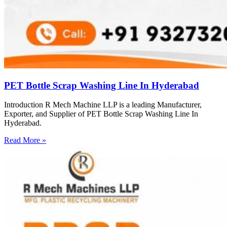
PET Bottle Scrap Washing Line In Hyderabad
Introduction R Mech Machine LLP is a leading Manufacturer,
Exporter, and Supplier of PET Bottle Scrap Washing Line In
Hyderabad.
Read More »