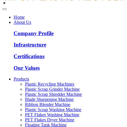
Home
About Us
Company Profile
Infrastructure
Certifications
Our Values
Products
Plastic Recycling Machines
Plastic Scrap Grinder Machine
Plastic Scrap Shredder Machine
Blade Sharpening Machine
Ribbon Blender Machine
Plastic Scrap Washing Machine
PET Flakes Washing Machine
PET Flakes Dryer Machine
Floating Tank Machine