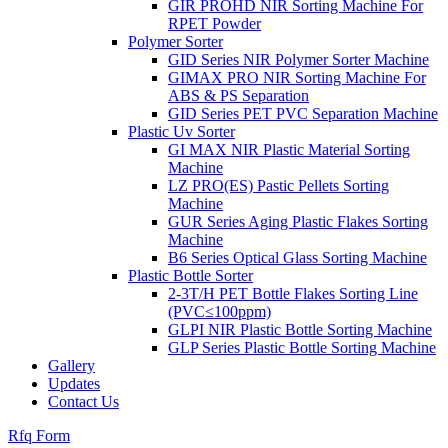
GIR PROHD NIR Sorting Machine For
RPET Powder
Polymer Sorter
GID Series NIR Polymer Sorter Machine
GIMAX PRO NIR Sorting Machine For
ABS & PS Separation
GID Series PET PVC Separation Machine
Plastic Uv Sorter
GI MAX NIR Plastic Material Sorting
Machine
LZ PRO(ES) Pastic Pellets Sorting
Machine
GUR Series Aging Plastic Flakes Sorting
Machine
B6 Series Optical Glass Sorting Machine
Plastic Bottle Sorter
2-3T/H PET Bottle Flakes Sorting Line
(PVC≤100ppm)
GLPI NIR Plastic Bottle Sorting Machine
GLP Series Plastic Bottle Sorting Machine
Gallery
Updates
Contact Us
Rfq Form