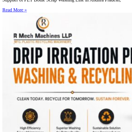
Read More »