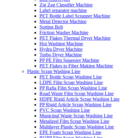
Zig Zag Classifier Machine
Label separator machine
PET Bottle Label Scrapper Machine
Metal Detector Machine
Sorting Belt
Friction Washer Machine
PET Flakes Thermal Dryer Machine
Hot Washing Machine
Hydra Dryer Machine
Turbo Dryer Machine
PP PE Film Squeezer Machine
PET Flakes to Fiber Making Machine
Plastic Scrap Washing Line
PET Bottle Scrap Washing Line
LDPE Film Scrap Washing Line
PP Rafia Film Scrap Washing Line
Road Waste Film Scrap Washing Line
HDPE Rigid Article Scrap Washing Line
PP Rigid Article Scrap Washing Line
PVC Scrap Washing Line
Municipal Waste Scrap Washing Line
Metalized Film Scrap Washing Line
Multilayer Plastic Scrap Washing Line
EPE Foam Scrap Washing Line
BOPP Film Scrap Washing Line