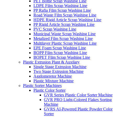
PET Bottle Scrap Washing Line
LDPE Film Scrap Washing Line
PP Rafia Film Scrap Washing Line
Road Waste Film Scrap Washing Line
HDPE Rigid Article Scrap Washing Line
PP Rigid Article Scrap Washing Line
PVC Scrap Washing Line
Municipal Waste Scrap Washing Line
Metalized Film Scrap Washing Line
Multilayer Plastic Scrap Washing Line
EPE Foam Scrap Washing Line
BOPP Film Scrap Washing Line
BOPET Film Scrap Washing Line
Plastic Extrusion Plant & Auxilary
Single Stage Extrusion Machine
Two Stage Extrusion Machine
Agglomeretor Machine
Plastic Mixture Machine
Plastic Sorter Machines
Plastic Color Sorter
GVR Series Plastic Color Sorter Machine
GVR PRO Light-Colored Flakes Sorting
Machine
GVRS AI-Powered Plastic Powder Color
Sorter