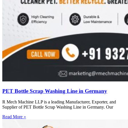
PET Bottle Scrap Washing Line in Germany
R Mech Machine LLP is a leading Manufacturer, Exporter, and
Supplier of PET Bottle Scrap Washing Line in Germany. Our
Read More »