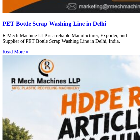
PET Bottle Scrap Washing Line in Delhi
R Mech Machine LLP is a reliable Manufacturer, Exporter, and
Supplier of PET Bottle Scrap Washing Line in Delhi, India.
Read More »