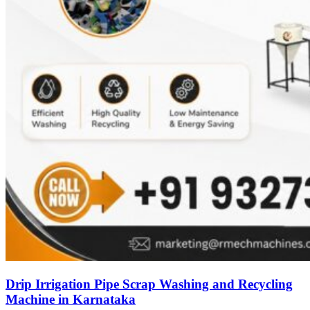
Drip Irrigation Pipe Scrap Washing and Recycling
Machine in Karnataka