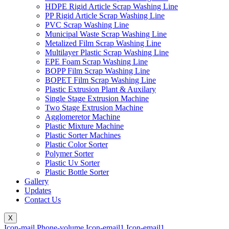
HDPE Rigid Article Scrap Washing Line
PP Rigid Article Scrap Washing Line
PVC Scrap Washing Line
Municipal Waste Scrap Washing Line
Metalized Film Scrap Washing Line
Multilayer Plastic Scrap Washing Line
EPE Foam Scrap Washing Line
BOPP Film Scrap Washing Line
BOPET Film Scrap Washing Line
Plastic Extrusion Plant & Auxilary
Single Stage Extrusion Machine
Two Stage Extrusion Machine
Agglomeretor Machine
Plastic Mixture Machine
Plastic Sorter Machines
Plastic Color Sorter
Polymer Sorter
Plastic Uv Sorter
Plastic Bottle Sorter
Gallery
Updates
Contact Us
X
Icon-mail
Phone-volume
Icon-email1
Icon-email1