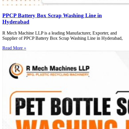
PPCP Battery Box Scrap Washing Line in
Hyderabad
R Mech Machine LLP is a leading Manufacturer, Exporter, and
Supplier of PPCP Battery Box Scrap Washing Line in Hyderabad,
Read More »