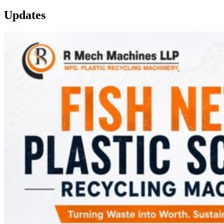
Updates