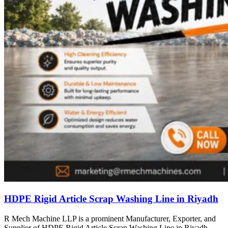
HDPE Rigid Article Scrap Washing Line in Riyadh
R Mech Machine LLP is a prominent Manufacturer, Exporter, and
Supplier of HDPE Rigid Article Scrap Washing Line in Riyadh,