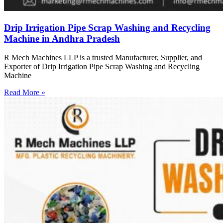
Drip Irrigation Pipe Scrap Washing and Recycling
Machine in Andhra Pradesh
R Mech Machines LLP is a trusted Manufacturer, Supplier, and
Exporter of Drip Irrigation Pipe Scrap Washing and Recycling
Machine
Read More »