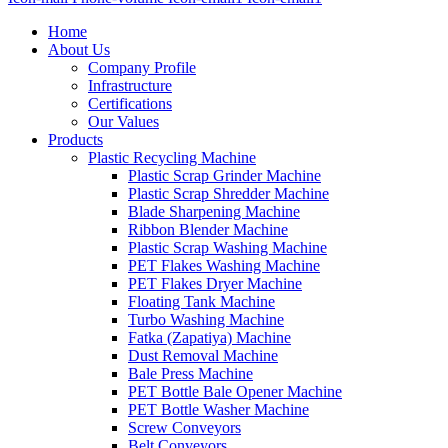
Home
About Us
Company Profile
Infrastructure
Certifications
Our Values
Products
Plastic Recycling Machine
Plastic Scrap Grinder Machine
Plastic Scrap Shredder Machine
Blade Sharpening Machine
Ribbon Blender Machine
Plastic Scrap Washing Machine
PET Flakes Washing Machine
PET Flakes Dryer Machine
Floating Tank Machine
Turbo Washing Machine
Fatka (Zapatiya) Machine
Dust Removal Machine
Bale Press Machine
PET Bottle Bale Opener Machine
PET Bottle Washer Machine
Screw Conveyors
Belt Conveyors