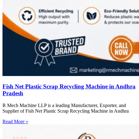
Fish Net Plastic Scrap Recycling Machine in Andhra
Pradesh
R Mech Machine LLP is a leading Manufacturer, Exporter, and
Supplier of Fish Net Plastic Scrap Recycling Machine in Andhra
Read More »