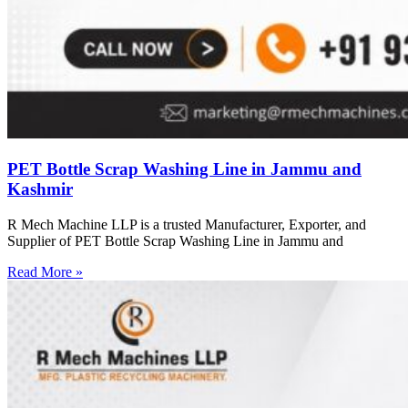
PET Bottle Scrap Washing Line in Jammu and
Kashmir
R Mech Machine LLP is a trusted Manufacturer, Exporter, and
Supplier of PET Bottle Scrap Washing Line in Jammu and
Read More »