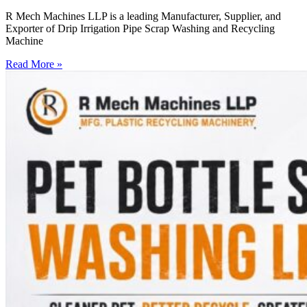
R Mech Machines LLP is a leading Manufacturer, Supplier, and
Exporter of Drip Irrigation Pipe Scrap Washing and Recycling
Machine
Read More »