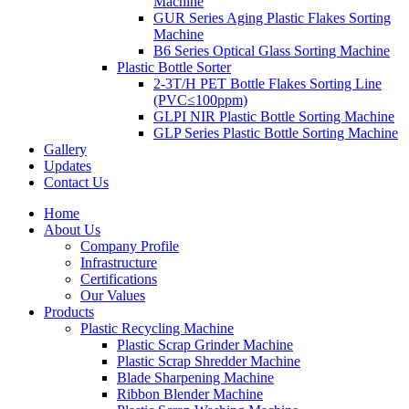
Machine
GUR Series Aging Plastic Flakes Sorting
Machine
B6 Series Optical Glass Sorting Machine
Plastic Bottle Sorter
2-3T/H PET Bottle Flakes Sorting Line
(PVC≤100ppm)
GLPI NIR Plastic Bottle Sorting Machine
GLP Series Plastic Bottle Sorting Machine
Gallery
Updates
Contact Us
Home
About Us
Company Profile
Infrastructure
Certifications
Our Values
Products
Plastic Recycling Machine
Plastic Scrap Grinder Machine
Plastic Scrap Shredder Machine
Blade Sharpening Machine
Ribbon Blender Machine