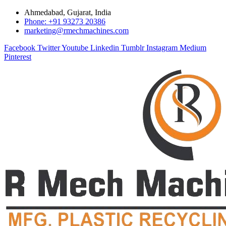
Ahmedabad, Gujarat, India
Phone: +91 93273 20386
marketing@rmechmachines.com
Facebook
Twitter
Youtube
Linkedin
Tumblr
Instagram
Medium
Pinterest