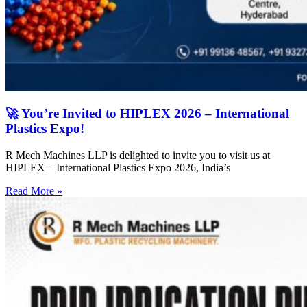
🚀 You’re Invited to HIPLEX 2026 – International
Plastics Expo!
R Mech Machines LLP is delighted to invite you to visit us at
HIPLEX – International Plastics Expo 2026, India’s
Read More »