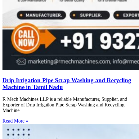
Drip Irrigation Pipe Scrap Washing and Recycling
Machine in Tamil Nadu
R Mech Machines LLP is a reliable Manufacturer, Supplier, and
Exporter of Drip Irrigation Pipe Scrap Washing and Recycling
Machine
Read More »