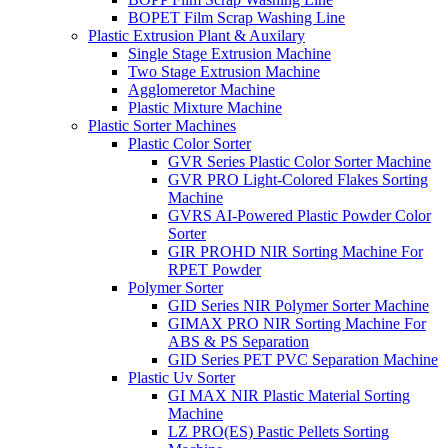
BOPET Film Scrap Washing Line
Plastic Extrusion Plant & Auxilary
Single Stage Extrusion Machine
Two Stage Extrusion Machine
Agglomeretor Machine
Plastic Mixture Machine
Plastic Sorter Machines
Plastic Color Sorter
GVR Series Plastic Color Sorter Machine
GVR PRO Light-Colored Flakes Sorting
Machine
GVRS AI-Powered Plastic Powder Color
Sorter
GIR PROHD NIR Sorting Machine For
RPET Powder
Polymer Sorter
GID Series NIR Polymer Sorter Machine
GIMAX PRO NIR Sorting Machine For
ABS & PS Separation
GID Series PET PVC Separation Machine
Plastic Uv Sorter
GI MAX NIR Plastic Material Sorting
Machine
LZ PRO(ES) Pastic Pellets Sorting