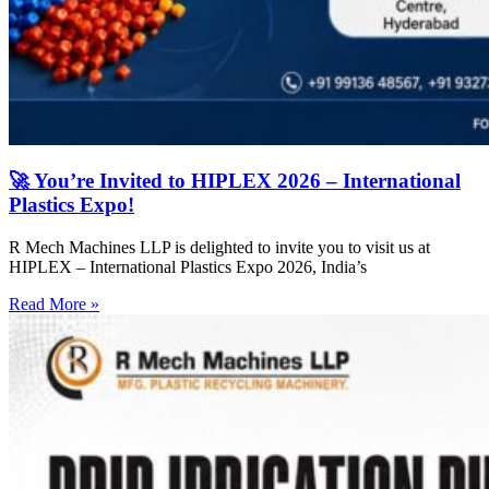
🚀 You’re Invited to HIPLEX 2026 – International
Plastics Expo!
R Mech Machines LLP is delighted to invite you to visit us at
HIPLEX – International Plastics Expo 2026, India’s
Read More »