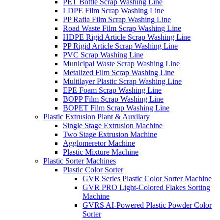
PET Bottle Scrap Washing Line
LDPE Film Scrap Washing Line
PP Rafia Film Scrap Washing Line
Road Waste Film Scrap Washing Line
HDPE Rigid Article Scrap Washing Line
PP Rigid Article Scrap Washing Line
PVC Scrap Washing Line
Municipal Waste Scrap Washing Line
Metalized Film Scrap Washing Line
Multilayer Plastic Scrap Washing Line
EPE Foam Scrap Washing Line
BOPP Film Scrap Washing Line
BOPET Film Scrap Washing Line
Plastic Extrusion Plant & Auxilary
Single Stage Extrusion Machine
Two Stage Extrusion Machine
Agglomeretor Machine
Plastic Mixture Machine
Plastic Sorter Machines
Plastic Color Sorter
GVR Series Plastic Color Sorter Machine
GVR PRO Light-Colored Flakes Sorting
Machine
GVRS AI-Powered Plastic Powder Color
Sorter