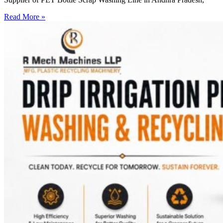
Read More »