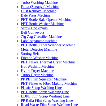
Turbo Washing Machine
Fatka (Zapatiya) Machine
Dust Removal Machine
Bale Press Machine
PET Bottle Bale Opener Machine
PET Bottle Washer Machine
Screw Conveyors
Belt Conveyors
Zig Zag Classifier Machine
Label separator machine
PET Bottle Label Scrapper Machine
Metal Detector Machine
Sorting Belt
Friction Washer Machine
PET Flakes Thermal Dryer Machine
Hot Washing Machine
Hydra Dryer Machine
Turbo Dryer Machine
PP PE Film Squeezer Machine
PET Flakes to Fiber Making Machine
Plastic Scrap Washing Line
PET Bottle Scrap Washing Line
LDPE Film Scrap Washing Line
PP Rafia Film Scrap Washing Line
Road Waste Film Scrap Washing Line