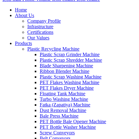
Home
About Us
Company Profile
Infrastructure
Certifications
Our Values
Products
Plastic Recycling Machine
Plastic Scrap Grinder Machine
Plastic Scrap Shredder Machine
Blade Sharpening Machine
Ribbon Blender Machine
Plastic Scrap Washing Machine
PET Flakes Washing Machine
PET Flakes Dryer Machine
Floating Tank Machine
Turbo Washing Machine
Fatka (Zapatiya) Machine
Dust Removal Machine
Bale Press Machine
PET Bottle Bale Opener Machine
PET Bottle Washer Machine
Screw Conveyors
Belt Conveyors