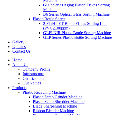
Machine
GUR Series Aging Plastic Flakes Sorting
Machine
B6 Series Optical Glass Sorting Machine
Plastic Bottle Sorter
2-3T/H PET Bottle Flakes Sorting Line
(PVC≤100ppm)
GLPI NIR Plastic Bottle Sorting Machine
GLP Series Plastic Bottle Sorting Machine
Gallery
Updates
Contact Us
Home
About Us
Company Profile
Infrastructure
Certifications
Our Values
Products
Plastic Recycling Machine
Plastic Scrap Grinder Machine
Plastic Scrap Shredder Machine
Blade Sharpening Machine
Ribbon Blender Machine