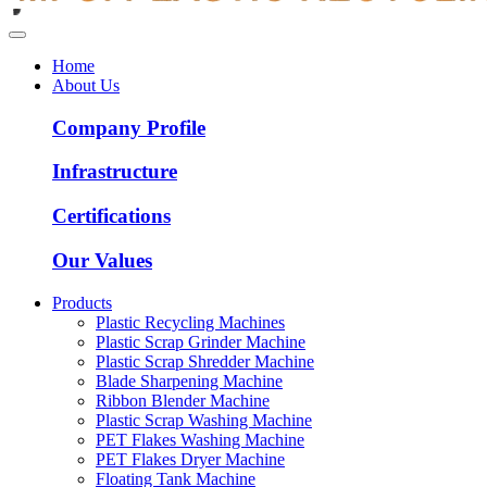
Home
About Us
Company Profile
Infrastructure
Certifications
Our Values
Products
Plastic Recycling Machines
Plastic Scrap Grinder Machine
Plastic Scrap Shredder Machine
Blade Sharpening Machine
Ribbon Blender Machine
Plastic Scrap Washing Machine
PET Flakes Washing Machine
PET Flakes Dryer Machine
Floating Tank Machine