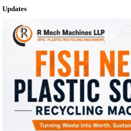
Updates