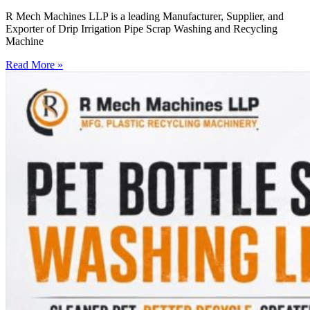
R Mech Machines LLP is a leading Manufacturer, Supplier, and
Exporter of Drip Irrigation Pipe Scrap Washing and Recycling
Machine
Read More »