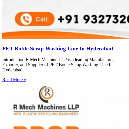
PET Bottle Scrap Washing Line In Hyderabad
Introduction R Mech Machine LLP is a leading Manufacturer,
Exporter, and Supplier of PET Bottle Scrap Washing Line In
Hyderabad.
Read More »