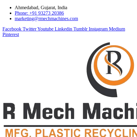
Ahmedabad, Gujarat, India
Phone: +91 93273 20386
marketing@rmechmachines.com
Facebook
Twitter
Youtube
Linkedin
Tumblr
Instagram
Medium
Pinterest