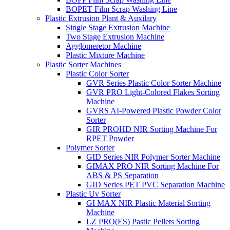
BOPET Film Scrap Washing Line
Plastic Extrusion Plant & Auxilary
Single Stage Extrusion Machine
Two Stage Extrusion Machine
Agglomeretor Machine
Plastic Mixture Machine
Plastic Sorter Machines
Plastic Color Sorter
GVR Series Plastic Color Sorter Machine
GVR PRO Light-Colored Flakes Sorting
Machine
GVRS AI-Powered Plastic Powder Color
Sorter
GIR PROHD NIR Sorting Machine For
RPET Powder
Polymer Sorter
GID Series NIR Polymer Sorter Machine
GIMAX PRO NIR Sorting Machine For
ABS & PS Separation
GID Series PET PVC Separation Machine
Plastic Uv Sorter
GI MAX NIR Plastic Material Sorting
Machine
LZ PRO(ES) Pastic Pellets Sorting