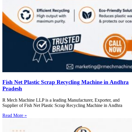
Fish Net Plastic Scrap Recycling Machine in Andhra
Pradesh
R Mech Machine LLP is a leading Manufacturer, Exporter, and
Supplier of Fish Net Plastic Scrap Recycling Machine in Andhra
Read More »