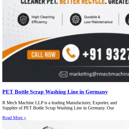
PET Bottle Scrap Washing Line in Germany
R Mech Machine LLP is a leading Manufacturer, Exporter, and
Supplier of PET Bottle Scrap Washing Line in Germany. Our
Read More »