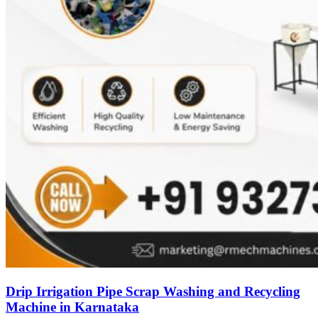
Drip Irrigation Pipe Scrap Washing and Recycling
Machine in Karnataka