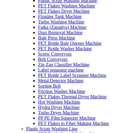
Plastic Scrap Washing Machine
PET Flakes Washing Machine
PET Flakes Dryer Machine
Floating Tank Machine
Turbo Washing Machine
Fatka (Zapatiya) Machine
Dust Removal Machine
Bale Press Machine
PET Bottle Bale Opener Machine
PET Bottle Washer Machine
Screw Conveyors
Belt Conveyors
Zig Zag Classifier Machine
Label separator machine
PET Bottle Label Scrapper Machine
Metal Detector Machine
Sorting Belt
Friction Washer Machine
PET Flakes Thermal Dryer Machine
Hot Washing Machine
Hydra Dryer Machine
Turbo Dryer Machine
PP PE Film Squeezer Machine
PET Flakes to Fiber Making Machine
Plastic Scrap Washing Line