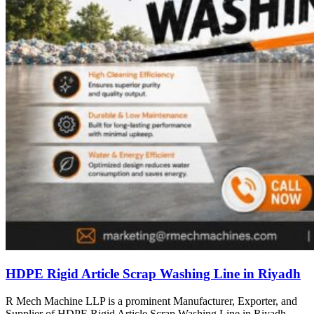
HDPE Rigid Article Scrap Washing Line in Riyadh
R Mech Machine LLP is a prominent Manufacturer, Exporter, and
Supplier of HDPE Rigid Article Scrap Washing Line in Riyadh,