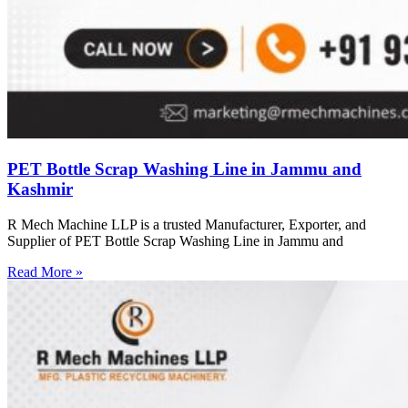
PET Bottle Scrap Washing Line in Jammu and
Kashmir
R Mech Machine LLP is a trusted Manufacturer, Exporter, and
Supplier of PET Bottle Scrap Washing Line in Jammu and
Read More »