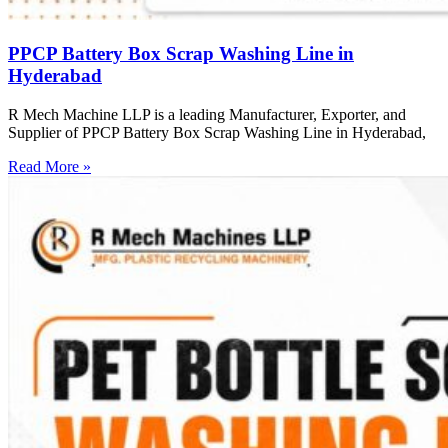
PPCP Battery Box Scrap Washing Line in
Hyderabad
R Mech Machine LLP is a leading Manufacturer, Exporter, and
Supplier of PPCP Battery Box Scrap Washing Line in Hyderabad,
Read More »