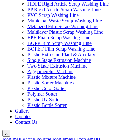
HDPE Rigid Article Scrap Washing Line
PP Rigid Article Scrap Washing Line
PVC Scrap Washing Line
Municipal Waste Scrap Washing Line
Metalized Film Scrap Washing Line
Multilayer Plastic Scrap Washing Line
EPE Foam Scrap Washing Line
BOPP Film Scrap Washing Line
BOPET Film Scrap Washing Line
Plastic Extrusion Plant & Auxilary
Single Stage Extrusion Machine
Two Stage Extrusion Machine
Agglomeretor Machine
Plastic Mixture Machine
Plastic Sorter Machines
Plastic Color Sorter
Polymer Sorter
Plastic Uv Sorter
Plastic Bottle Sorter
Gallery
Updates
Contact Us
X
Icon-mail
Phone-volume
Icon-email1
Icon-email1