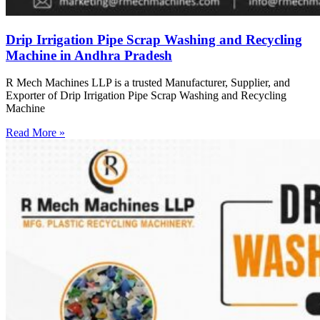
Drip Irrigation Pipe Scrap Washing and Recycling
Machine in Andhra Pradesh
R Mech Machines LLP is a trusted Manufacturer, Supplier, and
Exporter of Drip Irrigation Pipe Scrap Washing and Recycling
Machine
Read More »