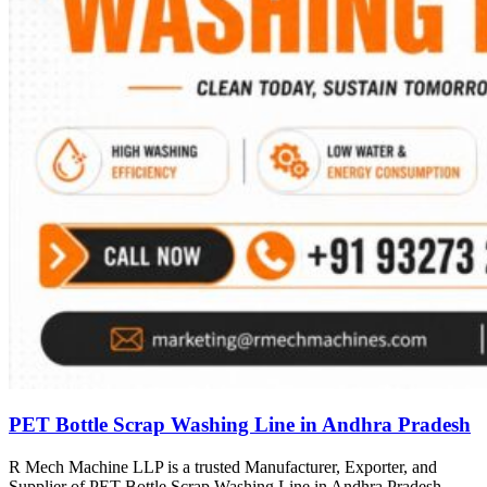
PET Bottle Scrap Washing Line in Andhra Pradesh
R Mech Machine LLP is a trusted Manufacturer, Exporter, and
Supplier of PET Bottle Scrap Washing Line in Andhra Pradesh,