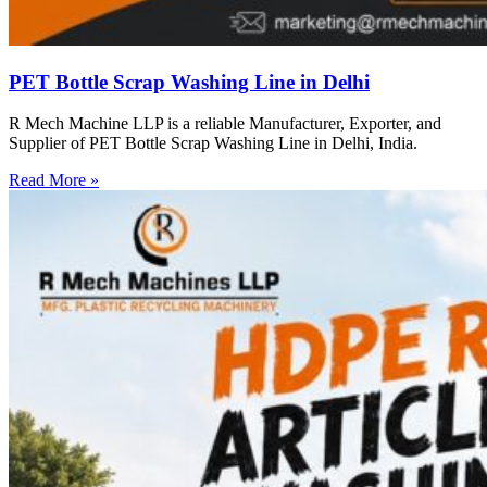
PET Bottle Scrap Washing Line in Delhi
R Mech Machine LLP is a reliable Manufacturer, Exporter, and
Supplier of PET Bottle Scrap Washing Line in Delhi, India.
Read More »