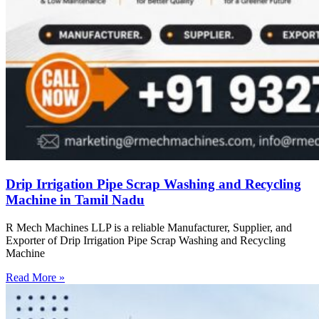
Drip Irrigation Pipe Scrap Washing and Recycling
Machine in Tamil Nadu
R Mech Machines LLP is a reliable Manufacturer, Supplier, and
Exporter of Drip Irrigation Pipe Scrap Washing and Recycling
Machine
Read More »