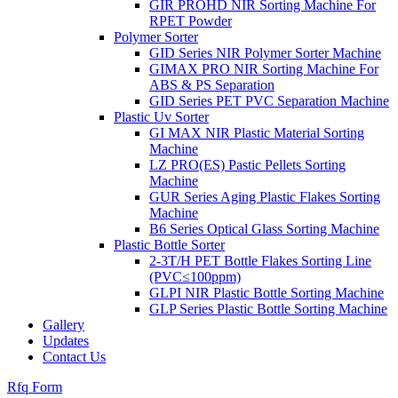
GIR PROHD NIR Sorting Machine For
RPET Powder
Polymer Sorter
GID Series NIR Polymer Sorter Machine
GIMAX PRO NIR Sorting Machine For
ABS & PS Separation
GID Series PET PVC Separation Machine
Plastic Uv Sorter
GI MAX NIR Plastic Material Sorting
Machine
LZ PRO(ES) Pastic Pellets Sorting
Machine
GUR Series Aging Plastic Flakes Sorting
Machine
B6 Series Optical Glass Sorting Machine
Plastic Bottle Sorter
2-3T/H PET Bottle Flakes Sorting Line
(PVC≤100ppm)
GLPI NIR Plastic Bottle Sorting Machine
GLP Series Plastic Bottle Sorting Machine
Gallery
Updates
Contact Us
Rfq Form