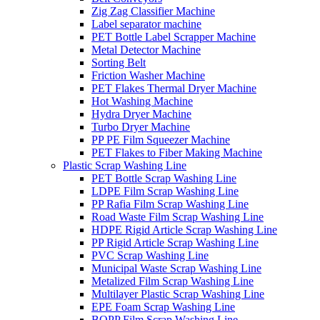
Zig Zag Classifier Machine
Label separator machine
PET Bottle Label Scrapper Machine
Metal Detector Machine
Sorting Belt
Friction Washer Machine
PET Flakes Thermal Dryer Machine
Hot Washing Machine
Hydra Dryer Machine
Turbo Dryer Machine
PP PE Film Squeezer Machine
PET Flakes to Fiber Making Machine
Plastic Scrap Washing Line
PET Bottle Scrap Washing Line
LDPE Film Scrap Washing Line
PP Rafia Film Scrap Washing Line
Road Waste Film Scrap Washing Line
HDPE Rigid Article Scrap Washing Line
PP Rigid Article Scrap Washing Line
PVC Scrap Washing Line
Municipal Waste Scrap Washing Line
Metalized Film Scrap Washing Line
Multilayer Plastic Scrap Washing Line
EPE Foam Scrap Washing Line
BOPP Film Scrap Washing Line