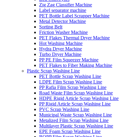
Zig Zag Classifier Machine
Label separator machine
PET Bottle Label Scrapper Machine
Metal Detector Machine
Sorting Belt
Friction Washer Machine
PET Flakes Thermal Dryer Machine
Hot Washing Machine
Hydra Dryer Machine
Turbo Dryer Machine
PP PE Film Squeezer Machine
PET Flakes to Fiber Making Machine
Plastic Scrap Washing Line
PET Bottle Scrap Washing Line
LDPE Film Scrap Washing Line
PP Rafia Film Scrap Washing Line
Road Waste Film Scrap Washing Line
HDPE Rigid Article Scrap Washing Line
PP Rigid Article Scrap Washing Line
PVC Scrap Washing Line
Municipal Waste Scrap Washing Line
Metalized Film Scrap Washing Line
Multilayer Plastic Scrap Washing Line
EPE Foam Scrap Washing Line
BOPP Film Scrap Washing Line