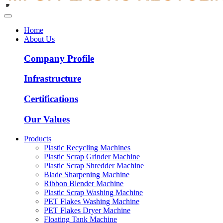
Home
About Us
Company Profile
Infrastructure
Certifications
Our Values
Products
Plastic Recycling Machines
Plastic Scrap Grinder Machine
Plastic Scrap Shredder Machine
Blade Sharpening Machine
Ribbon Blender Machine
Plastic Scrap Washing Machine
PET Flakes Washing Machine
PET Flakes Dryer Machine
Floating Tank Machine