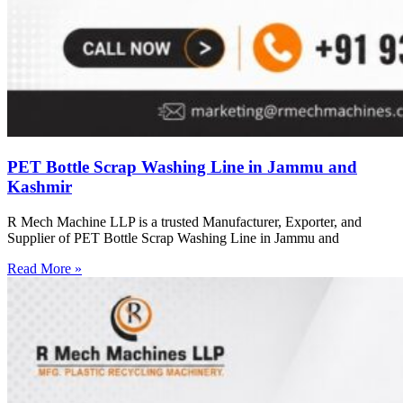
PET Bottle Scrap Washing Line in Jammu and
Kashmir
R Mech Machine LLP is a trusted Manufacturer, Exporter, and
Supplier of PET Bottle Scrap Washing Line in Jammu and
Read More »