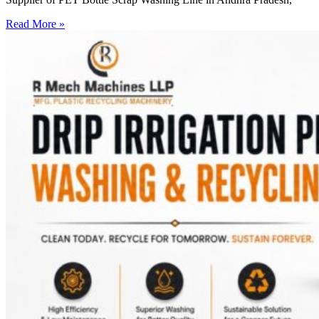
Read More »