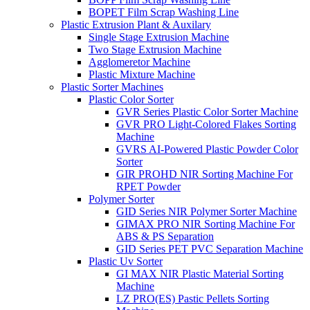
BOPET Film Scrap Washing Line
Plastic Extrusion Plant & Auxilary
Single Stage Extrusion Machine
Two Stage Extrusion Machine
Agglomeretor Machine
Plastic Mixture Machine
Plastic Sorter Machines
Plastic Color Sorter
GVR Series Plastic Color Sorter Machine
GVR PRO Light-Colored Flakes Sorting
Machine
GVRS AI-Powered Plastic Powder Color
Sorter
GIR PROHD NIR Sorting Machine For
RPET Powder
Polymer Sorter
GID Series NIR Polymer Sorter Machine
GIMAX PRO NIR Sorting Machine For
ABS & PS Separation
GID Series PET PVC Separation Machine
Plastic Uv Sorter
GI MAX NIR Plastic Material Sorting
Machine
LZ PRO(ES) Pastic Pellets Sorting