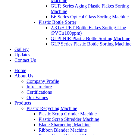
Machine
GUR Series Aging Plastic Flakes Sorting
Machine
B6 Series Optical Glass Sorting Machine
Plastic Bottle Sorter
2-3T/H PET Bottle Flakes Sorting Line
(PVC≤100ppm)
GLPI NIR Plastic Bottle Sorting Machine
GLP Series Plastic Bottle Sorting Machine
Gallery
Updates
Contact Us
Home
About Us
Company Profile
Infrastructure
Certifications
Our Values
Products
Plastic Recycling Machine
Plastic Scrap Grinder Machine
Plastic Scrap Shredder Machine
Blade Sharpening Machine
Ribbon Blender Machine