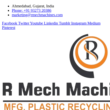
Ahmedabad, Gujarat, India
Phone: +91 93273 20386
marketing@rmechmachines.com
Facebook
Twitter
Youtube
Linkedin
Tumblr
Instagram
Medium
Pinterest