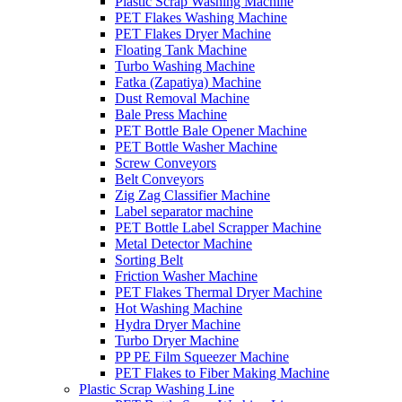
Plastic Scrap Washing Machine
PET Flakes Washing Machine
PET Flakes Dryer Machine
Floating Tank Machine
Turbo Washing Machine
Fatka (Zapatiya) Machine
Dust Removal Machine
Bale Press Machine
PET Bottle Bale Opener Machine
PET Bottle Washer Machine
Screw Conveyors
Belt Conveyors
Zig Zag Classifier Machine
Label separator machine
PET Bottle Label Scrapper Machine
Metal Detector Machine
Sorting Belt
Friction Washer Machine
PET Flakes Thermal Dryer Machine
Hot Washing Machine
Hydra Dryer Machine
Turbo Dryer Machine
PP PE Film Squeezer Machine
PET Flakes to Fiber Making Machine
Plastic Scrap Washing Line