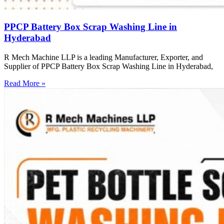
PPCP Battery Box Scrap Washing Line in
Hyderabad
R Mech Machine LLP is a leading Manufacturer, Exporter, and
Supplier of PPCP Battery Box Scrap Washing Line in Hyderabad,
Read More »