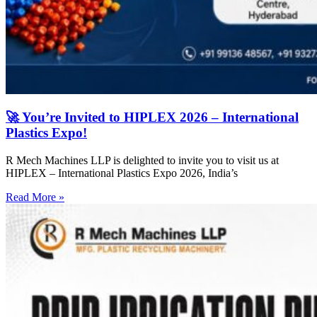
🚀 You’re Invited to HIPLEX 2026 – International
Plastics Expo!
R Mech Machines LLP is delighted to invite you to visit us at
HIPLEX – International Plastics Expo 2026, India’s
Read More »