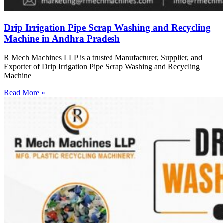
Drip Irrigation Pipe Scrap Washing and Recycling
Machine in Andhra Pradesh
R Mech Machines LLP is a trusted Manufacturer, Supplier, and
Exporter of Drip Irrigation Pipe Scrap Washing and Recycling
Machine
Read More »