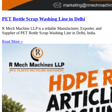
PET Bottle Scrap Washing Line in Delhi
R Mech Machine LLP is a reliable Manufacturer, Exporter, and
Supplier of PET Bottle Scrap Washing Line in Delhi, India.
Read More »