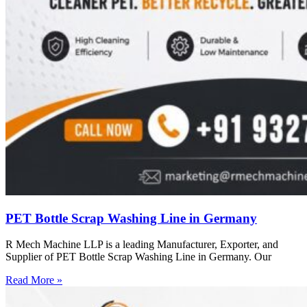
PET Bottle Scrap Washing Line in Germany
R Mech Machine LLP is a leading Manufacturer, Exporter, and
Supplier of PET Bottle Scrap Washing Line in Germany. Our
Read More »