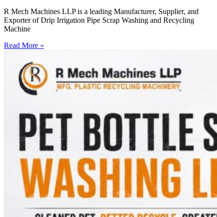
R Mech Machines LLP is a leading Manufacturer, Supplier, and
Exporter of Drip Irrigation Pipe Scrap Washing and Recycling
Machine
Read More »