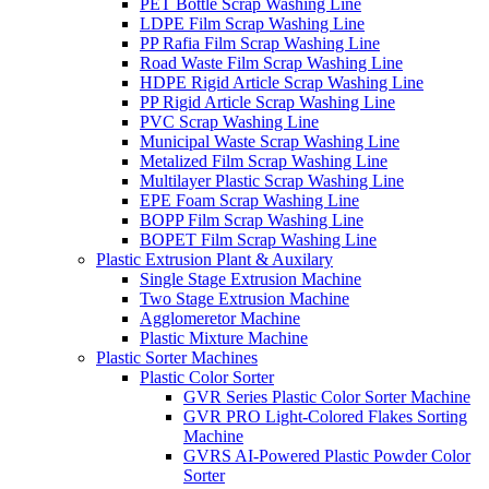
PET Bottle Scrap Washing Line
LDPE Film Scrap Washing Line
PP Rafia Film Scrap Washing Line
Road Waste Film Scrap Washing Line
HDPE Rigid Article Scrap Washing Line
PP Rigid Article Scrap Washing Line
PVC Scrap Washing Line
Municipal Waste Scrap Washing Line
Metalized Film Scrap Washing Line
Multilayer Plastic Scrap Washing Line
EPE Foam Scrap Washing Line
BOPP Film Scrap Washing Line
BOPET Film Scrap Washing Line
Plastic Extrusion Plant & Auxilary
Single Stage Extrusion Machine
Two Stage Extrusion Machine
Agglomeretor Machine
Plastic Mixture Machine
Plastic Sorter Machines
Plastic Color Sorter
GVR Series Plastic Color Sorter Machine
GVR PRO Light-Colored Flakes Sorting
Machine
GVRS AI-Powered Plastic Powder Color
Sorter