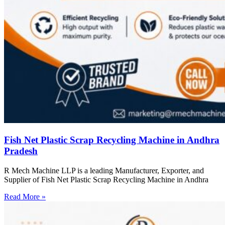
Fish Net Plastic Scrap Recycling Machine in Andhra
Pradesh
R Mech Machine LLP is a leading Manufacturer, Exporter, and
Supplier of Fish Net Plastic Scrap Recycling Machine in Andhra
Read More »