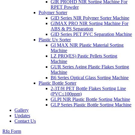
GIR PROHD NIR Sorting Machine For
RPET Powder
Polymer Sorter
GID Series NIR Polymer Sorter Machine
GIMAX PRO NIR Sorting Machine For
ABS & PS Separation
GID Series PET PVC Separation Machine
Plastic Uv Sorter
GI MAX NIR Plastic Material Sorting
Machine
LZ PRO(ES) Pastic Pellets Sorting
Machine
GUR Series Aging Plastic Flakes Sorting
Machine
B6 Series Optical Glass Sorting Machine
Plastic Bottle Sorter
2-3T/H PET Bottle Flakes Sorting Line
(PVC≤100ppm)
GLPI NIR Plastic Bottle Sorting Machine
GLP Series Plastic Bottle Sorting Machine
Gallery
Updates
Contact Us
Rfq Form