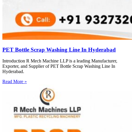
PET Bottle Scrap Washing Line In Hyderabad
Introduction R Mech Machine LLP is a leading Manufacturer,
Exporter, and Supplier of PET Bottle Scrap Washing Line In
Hyderabad.
Read More »