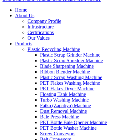
Home
About Us
Company Profile
Infrastructure
Certifications
Our Values
Products
Plastic Recycling Machine
Plastic Scrap Grinder Machine
Plastic Scrap Shredder Machine
Blade Sharpening Machine
Ribbon Blender Machine
Plastic Scrap Washing Machine
PET Flakes Washing Machine
PET Flakes Dryer Machine
Floating Tank Machine
Turbo Washing Machine
Fatka (Zapatiya) Machine
Dust Removal Machine
Bale Press Machine
PET Bottle Bale Opener Machine
PET Bottle Washer Machine
Screw Conveyors
Belt Conveyors