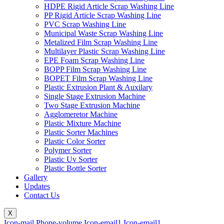
HDPE Rigid Article Scrap Washing Line
PP Rigid Article Scrap Washing Line
PVC Scrap Washing Line
Municipal Waste Scrap Washing Line
Metalized Film Scrap Washing Line
Multilayer Plastic Scrap Washing Line
EPE Foam Scrap Washing Line
BOPP Film Scrap Washing Line
BOPET Film Scrap Washing Line
Plastic Extrusion Plant & Auxilary
Single Stage Extrusion Machine
Two Stage Extrusion Machine
Agglomeretor Machine
Plastic Mixture Machine
Plastic Sorter Machines
Plastic Color Sorter
Polymer Sorter
Plastic Uv Sorter
Plastic Bottle Sorter
Gallery
Updates
Contact Us
X
Icon-mail
Phone-volume
Icon-email1
Icon-email1