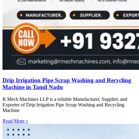
Drip Irrigation Pipe Scrap Washing and Recycling
Machine in Tamil Nadu
R Mech Machines LLP is a reliable Manufacturer, Supplier, and
Exporter of Drip Irrigation Pipe Scrap Washing and Recycling
Machine
Read More »