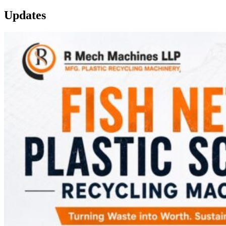
Updates