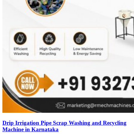
Drip Irrigation Pipe Scrap Washing and Recycling
Machine in Karnataka