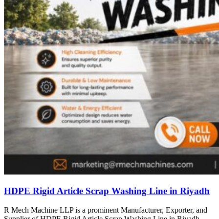
HDPE Rigid Article Scrap Washing Line in Riyadh
R Mech Machine LLP is a prominent Manufacturer, Exporter, and
Supplier of HDPE Rigid Article Scrap Washing Line in Riyadh,