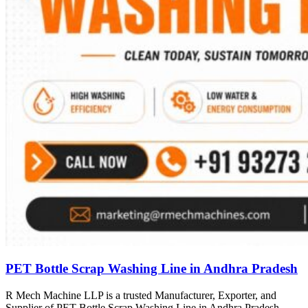
PET Bottle Scrap Washing Line in Andhra Pradesh
R Mech Machine LLP is a trusted Manufacturer, Exporter, and
Supplier of PET Bottle Scrap Washing Line in Andhra Pradesh,