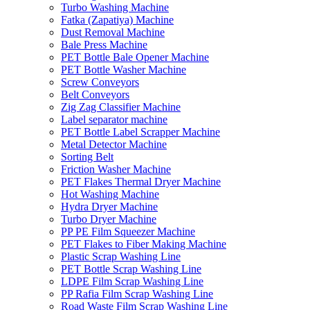
Turbo Washing Machine
Fatka (Zapatiya) Machine
Dust Removal Machine
Bale Press Machine
PET Bottle Bale Opener Machine
PET Bottle Washer Machine
Screw Conveyors
Belt Conveyors
Zig Zag Classifier Machine
Label separator machine
PET Bottle Label Scrapper Machine
Metal Detector Machine
Sorting Belt
Friction Washer Machine
PET Flakes Thermal Dryer Machine
Hot Washing Machine
Hydra Dryer Machine
Turbo Dryer Machine
PP PE Film Squeezer Machine
PET Flakes to Fiber Making Machine
Plastic Scrap Washing Line
PET Bottle Scrap Washing Line
LDPE Film Scrap Washing Line
PP Rafia Film Scrap Washing Line
Road Waste Film Scrap Washing Line