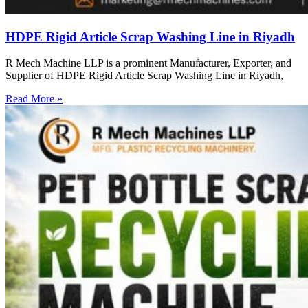
HDPE Rigid Article Scrap Washing Line in Riyadh
R Mech Machine LLP is a prominent Manufacturer, Exporter, and
Supplier of HDPE Rigid Article Scrap Washing Line in Riyadh,
Read More »