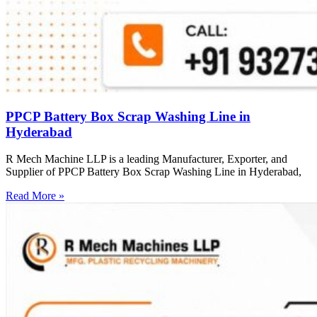
PPCP Battery Box Scrap Washing Line in
Hyderabad
R Mech Machine LLP is a leading Manufacturer, Exporter, and
Supplier of PPCP Battery Box Scrap Washing Line in Hyderabad,
Read More »