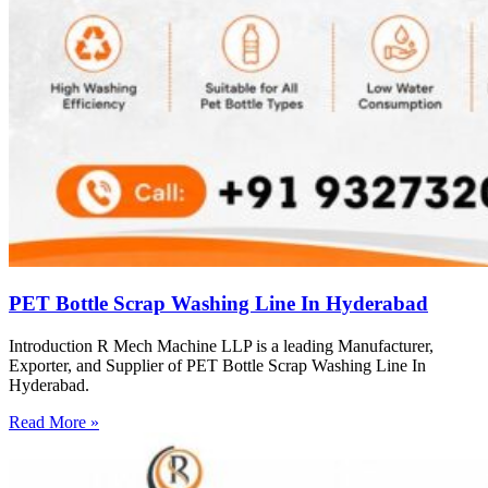
PET Bottle Scrap Washing Line In Hyderabad
Introduction R Mech Machine LLP is a leading Manufacturer,
Exporter, and Supplier of PET Bottle Scrap Washing Line In
Hyderabad.
Read More »