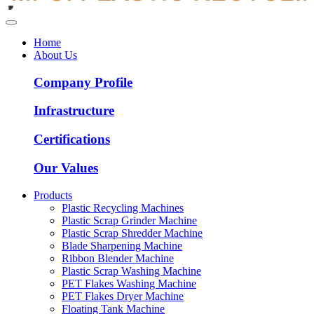
Home
About Us
Company Profile
Infrastructure
Certifications
Our Values
Products
Plastic Recycling Machines
Plastic Scrap Grinder Machine
Plastic Scrap Shredder Machine
Blade Sharpening Machine
Ribbon Blender Machine
Plastic Scrap Washing Machine
PET Flakes Washing Machine
PET Flakes Dryer Machine
Floating Tank Machine