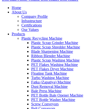
Home
About Us
Company Profile
Infrastructure
Certifications
Our Values
Products
Plastic Recycling Machine
Plastic Scrap Grinder Machine
Plastic Scrap Shredder Machine
Blade Sharpening Machine
Ribbon Blender Machine
Plastic Scrap Washing Machine
PET Flakes Washing Machine
PET Flakes Dryer Machine
Floating Tank Machine
Turbo Washing Machine
Fatka (Zapatiya) Machine
Dust Removal Machine
Bale Press Machine
PET Bottle Bale Opener Machine
PET Bottle Washer Machine
Screw Conveyors
Belt Conveyors