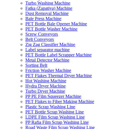
Turbo Washing Machine
Fatka (Zapatiya) Machine
Dust Removal Machine
Bale Press Machine
PET Bottle Bale Opener Machine
PET Bottle Washer Machine
Screw Conveyors
Belt Conveyors
Zig Zag Classifier Machine
Label separator machine
PET Bottle Label Scrapper Machine
Metal Detector Machine
Sorting Belt
Friction Washer Machine
PET Flakes Thermal Dryer Machine
Hot Washing Machine
Hydra Dryer Machine
Turbo Dryer Machine
PP PE Film Squeezer Machine
PET Flakes to Fiber Making Machine
Plastic Scrap Washing Line
PET Bottle Scrap Washing Line
LDPE Film Scrap Washing Line
PP Rafia Film Scrap Washing Line
Road Waste Film Scrap Washing Line