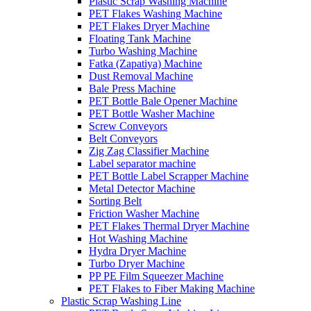
Plastic Scrap Washing Machine
PET Flakes Washing Machine
PET Flakes Dryer Machine
Floating Tank Machine
Turbo Washing Machine
Fatka (Zapatiya) Machine
Dust Removal Machine
Bale Press Machine
PET Bottle Bale Opener Machine
PET Bottle Washer Machine
Screw Conveyors
Belt Conveyors
Zig Zag Classifier Machine
Label separator machine
PET Bottle Label Scrapper Machine
Metal Detector Machine
Sorting Belt
Friction Washer Machine
PET Flakes Thermal Dryer Machine
Hot Washing Machine
Hydra Dryer Machine
Turbo Dryer Machine
PP PE Film Squeezer Machine
PET Flakes to Fiber Making Machine
Plastic Scrap Washing Line