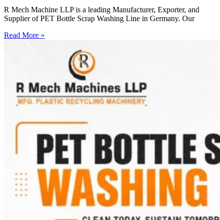
R Mech Machine LLP is a leading Manufacturer, Exporter, and
Supplier of PET Bottle Scrap Washing Line in Germany. Our
Read More »