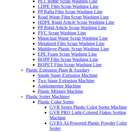
PET Bottle Scrap Washing Line
LDPE Film Scrap Washing Line
PP Rafia Film Scrap Washing Line
Road Waste Film Scrap Washing Line
HDPE Rigid Article Scrap Washing Line
PP Rigid Article Scrap Washing Line
PVC Scrap Washing Line
Municipal Waste Scrap Washing Line
Metalized Film Scrap Washing Line
Multilayer Plastic Scrap Washing Line
EPE Foam Scrap Washing Line
BOPP Film Scrap Washing Line
BOPET Film Scrap Washing Line
Plastic Extrusion Plant & Auxilary
Single Stage Extrusion Machine
Two Stage Extrusion Machine
Agglomeretor Machine
Plastic Mixture Machine
Plastic Sorter Machines
Plastic Color Sorter
GVR Series Plastic Color Sorter Machine
GVR PRO Light-Colored Flakes Sorting
Machine
GVRS AI-Powered Plastic Powder Color
Sorter