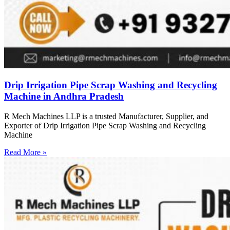
Drip Irrigation Pipe Scrap Washing and Recycling
Machine in Andhra Pradesh
R Mech Machines LLP is a trusted Manufacturer, Supplier, and
Exporter of Drip Irrigation Pipe Scrap Washing and Recycling
Machine
Read More »