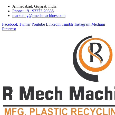
Ahmedabad, Gujarat, India
Phone: +91 93273 20386
marketing@rmechmachines.com
Facebook
Twitter
Youtube
Linkedin
Tumblr
Instagram
Medium
Pinterest