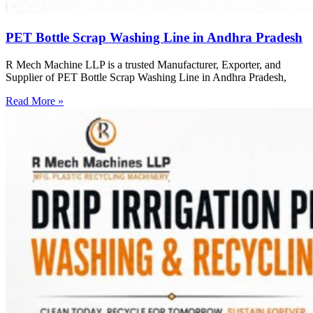
PET Bottle Scrap Washing Line in Andhra Pradesh
R Mech Machine LLP is a trusted Manufacturer, Exporter, and
Supplier of PET Bottle Scrap Washing Line in Andhra Pradesh,
Read More »