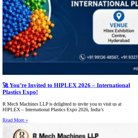
🚀 You’re Invited to HIPLEX 2026 – International
Plastics Expo!
R Mech Machines LLP is delighted to invite you to visit us at
HIPLEX – International Plastics Expo 2026, India’s
Read More »