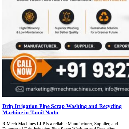
Drip Irrigation Pipe Scrap Washing and Recycling
Machine in Tamil Nadu
R Mech Machines LLP is a reliable Manufacturer, Supplier, and
Exporter of Drip Irrigation Pipe Scrap Washing and Recycling