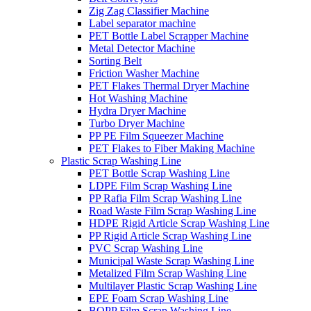
Zig Zag Classifier Machine
Label separator machine
PET Bottle Label Scrapper Machine
Metal Detector Machine
Sorting Belt
Friction Washer Machine
PET Flakes Thermal Dryer Machine
Hot Washing Machine
Hydra Dryer Machine
Turbo Dryer Machine
PP PE Film Squeezer Machine
PET Flakes to Fiber Making Machine
Plastic Scrap Washing Line
PET Bottle Scrap Washing Line
LDPE Film Scrap Washing Line
PP Rafia Film Scrap Washing Line
Road Waste Film Scrap Washing Line
HDPE Rigid Article Scrap Washing Line
PP Rigid Article Scrap Washing Line
PVC Scrap Washing Line
Municipal Waste Scrap Washing Line
Metalized Film Scrap Washing Line
Multilayer Plastic Scrap Washing Line
EPE Foam Scrap Washing Line
BOPP Film Scrap Washing Line