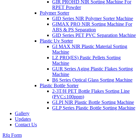
GIR PROHD NIR Sorting Machine For
RPET Powder
Polymer Sorter
GID Series NIR Polymer Sorter Machine
GIMAX PRO NIR Sorting Machine For
ABS & PS Separation
GID Series PET PVC Separation Machine
Plastic Uv Sorter
GI MAX NIR Plastic Material Sorting
Machine
LZ PRO(ES) Pastic Pellets Sorting
Machine
GUR Series Aging Plastic Flakes Sorting
Machine
B6 Series Optical Glass Sorting Machine
Plastic Bottle Sorter
2-3T/H PET Bottle Flakes Sorting Line
(PVC≤100ppm)
GLPI NIR Plastic Bottle Sorting Machine
GLP Series Plastic Bottle Sorting Machine
Gallery
Updates
Contact Us
Rfq Form