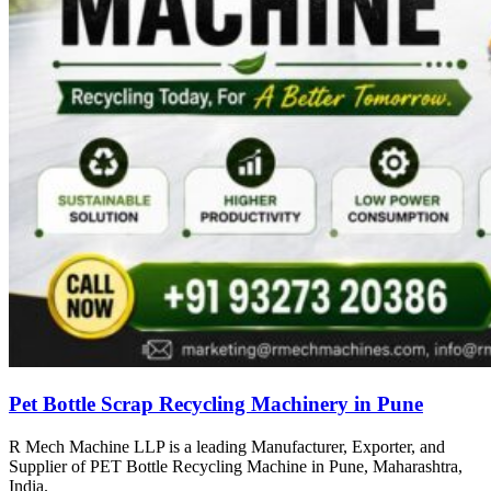
Pet Bottle Scrap Recycling Machinery in Pune
R Mech Machine LLP is a leading Manufacturer, Exporter, and
Supplier of PET Bottle Recycling Machine in Pune, Maharashtra,
India.