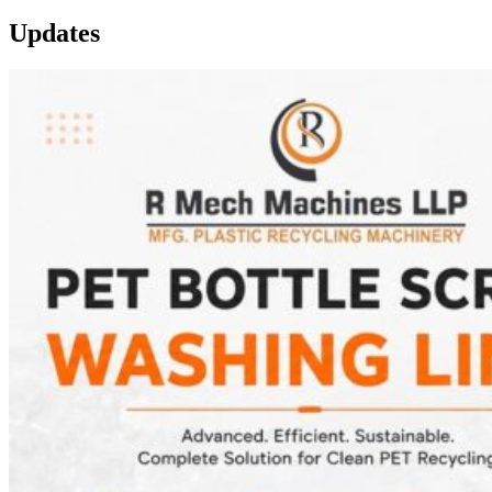
Updates