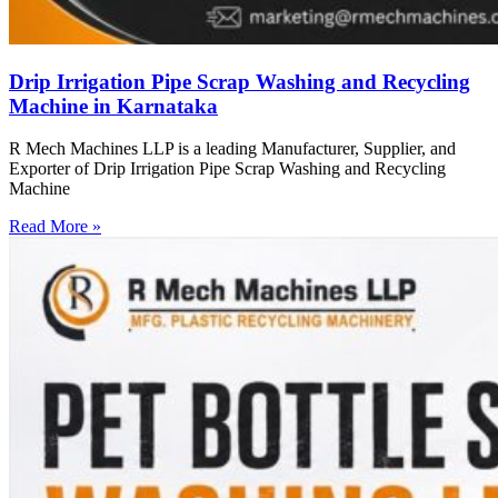
Drip Irrigation Pipe Scrap Washing and Recycling
Machine in Karnataka
R Mech Machines LLP is a leading Manufacturer, Supplier, and
Exporter of Drip Irrigation Pipe Scrap Washing and Recycling
Machine
Read More »