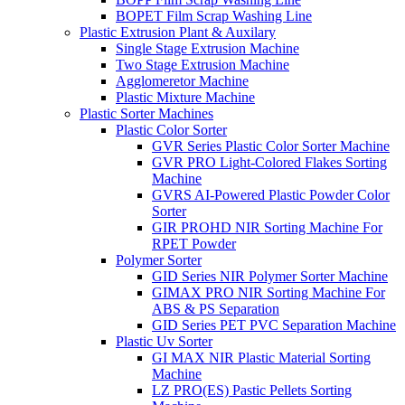
BOPET Film Scrap Washing Line
Plastic Extrusion Plant & Auxilary
Single Stage Extrusion Machine
Two Stage Extrusion Machine
Agglomeretor Machine
Plastic Mixture Machine
Plastic Sorter Machines
Plastic Color Sorter
GVR Series Plastic Color Sorter Machine
GVR PRO Light-Colored Flakes Sorting
Machine
GVRS AI-Powered Plastic Powder Color
Sorter
GIR PROHD NIR Sorting Machine For
RPET Powder
Polymer Sorter
GID Series NIR Polymer Sorter Machine
GIMAX PRO NIR Sorting Machine For
ABS & PS Separation
GID Series PET PVC Separation Machine
Plastic Uv Sorter
GI MAX NIR Plastic Material Sorting
Machine
LZ PRO(ES) Pastic Pellets Sorting