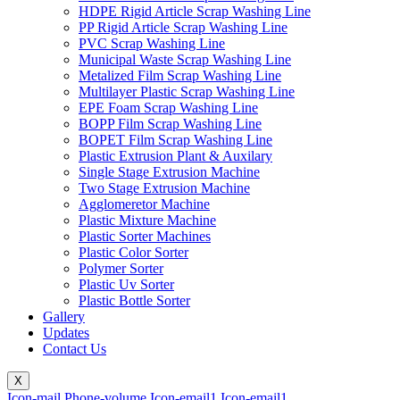
HDPE Rigid Article Scrap Washing Line
PP Rigid Article Scrap Washing Line
PVC Scrap Washing Line
Municipal Waste Scrap Washing Line
Metalized Film Scrap Washing Line
Multilayer Plastic Scrap Washing Line
EPE Foam Scrap Washing Line
BOPP Film Scrap Washing Line
BOPET Film Scrap Washing Line
Plastic Extrusion Plant & Auxilary
Single Stage Extrusion Machine
Two Stage Extrusion Machine
Agglomeretor Machine
Plastic Mixture Machine
Plastic Sorter Machines
Plastic Color Sorter
Polymer Sorter
Plastic Uv Sorter
Plastic Bottle Sorter
Gallery
Updates
Contact Us
X
Icon-mail
Phone-volume
Icon-email1
Icon-email1