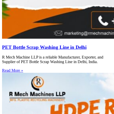
PET Bottle Scrap Washing Line in Delhi
R Mech Machine LLP is a reliable Manufacturer, Exporter, and
Supplier of PET Bottle Scrap Washing Line in Delhi, India.
Read More »