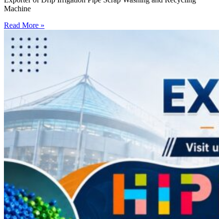
Machine
Read More »