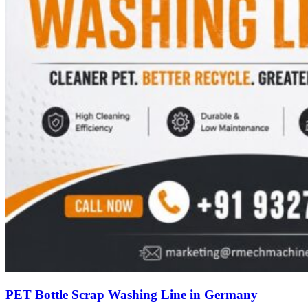
PET Bottle Scrap Washing Line in Germany