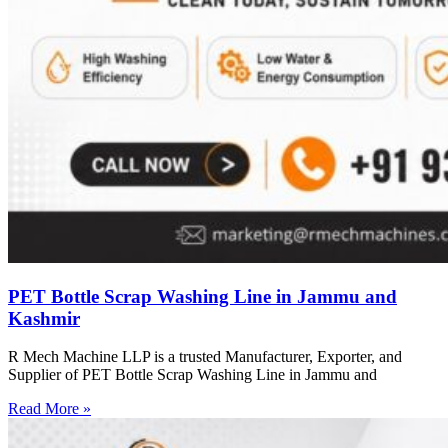
PET Bottle Scrap Washing Line in Jammu and
Kashmir
R Mech Machine LLP is a trusted Manufacturer, Exporter, and
Supplier of PET Bottle Scrap Washing Line in Jammu and
Read More »