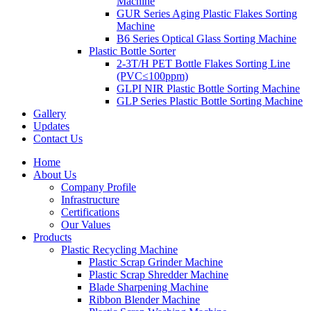
Machine
GUR Series Aging Plastic Flakes Sorting
Machine
B6 Series Optical Glass Sorting Machine
Plastic Bottle Sorter
2-3T/H PET Bottle Flakes Sorting Line
(PVC≤100ppm)
GLPI NIR Plastic Bottle Sorting Machine
GLP Series Plastic Bottle Sorting Machine
Gallery
Updates
Contact Us
Home
About Us
Company Profile
Infrastructure
Certifications
Our Values
Products
Plastic Recycling Machine
Plastic Scrap Grinder Machine
Plastic Scrap Shredder Machine
Blade Sharpening Machine
Ribbon Blender Machine