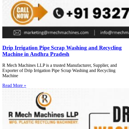
Drip Irrigation Pipe Scrap Washing and Recycling
Machine in Andhra Pradesh
R Mech Machines LLP is a trusted Manufacturer, Supplier, and
Exporter of Drip Irrigation Pipe Scrap Washing and Recycling
Machine
Read More »