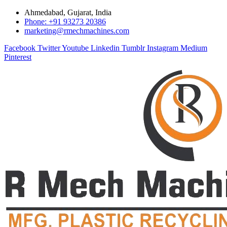
Ahmedabad, Gujarat, India
Phone: +91 93273 20386
marketing@rmechmachines.com
Facebook
Twitter
Youtube
Linkedin
Tumblr
Instagram
Medium
Pinterest