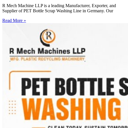
R Mech Machine LLP is a leading Manufacturer, Exporter, and
Supplier of PET Bottle Scrap Washing Line in Germany. Our
Read More »