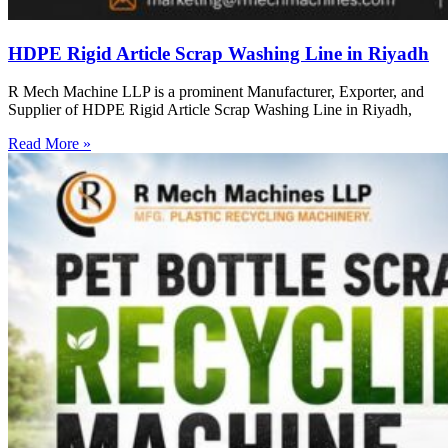
HDPE Rigid Article Scrap Washing Line in Riyadh
R Mech Machine LLP is a prominent Manufacturer, Exporter, and
Supplier of HDPE Rigid Article Scrap Washing Line in Riyadh,
Read More »