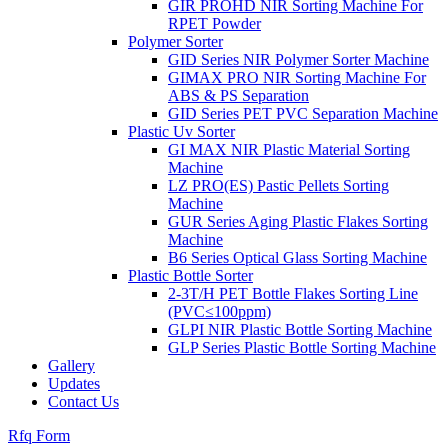
GIR PROHD NIR Sorting Machine For
RPET Powder
Polymer Sorter
GID Series NIR Polymer Sorter Machine
GIMAX PRO NIR Sorting Machine For
ABS & PS Separation
GID Series PET PVC Separation Machine
Plastic Uv Sorter
GI MAX NIR Plastic Material Sorting
Machine
LZ PRO(ES) Pastic Pellets Sorting
Machine
GUR Series Aging Plastic Flakes Sorting
Machine
B6 Series Optical Glass Sorting Machine
Plastic Bottle Sorter
2-3T/H PET Bottle Flakes Sorting Line
(PVC≤100ppm)
GLPI NIR Plastic Bottle Sorting Machine
GLP Series Plastic Bottle Sorting Machine
Gallery
Updates
Contact Us
Rfq Form