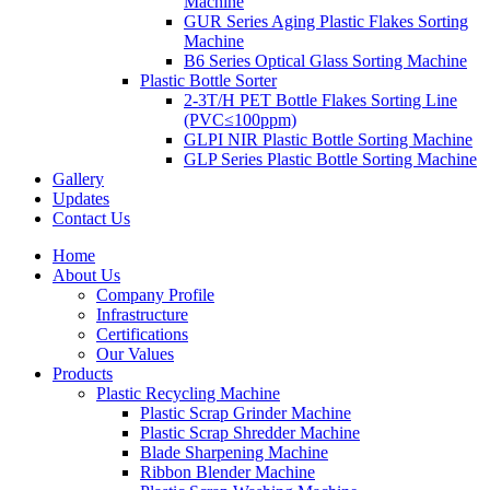
Machine
GUR Series Aging Plastic Flakes Sorting
Machine
B6 Series Optical Glass Sorting Machine
Plastic Bottle Sorter
2-3T/H PET Bottle Flakes Sorting Line
(PVC≤100ppm)
GLPI NIR Plastic Bottle Sorting Machine
GLP Series Plastic Bottle Sorting Machine
Gallery
Updates
Contact Us
Home
About Us
Company Profile
Infrastructure
Certifications
Our Values
Products
Plastic Recycling Machine
Plastic Scrap Grinder Machine
Plastic Scrap Shredder Machine
Blade Sharpening Machine
Ribbon Blender Machine