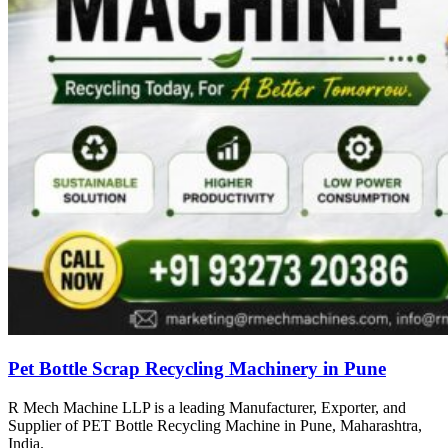
Pet Bottle Scrap Recycling Machinery in Pune
R Mech Machine LLP is a leading Manufacturer, Exporter, and
Supplier of PET Bottle Recycling Machine in Pune, Maharashtra,
India.