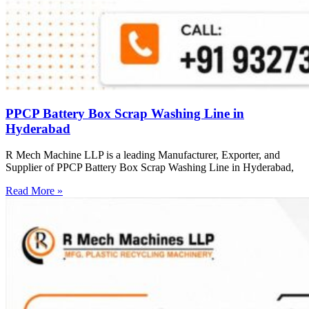
PPCP Battery Box Scrap Washing Line in
Hyderabad
R Mech Machine LLP is a leading Manufacturer, Exporter, and
Supplier of PPCP Battery Box Scrap Washing Line in Hyderabad,
Read More »