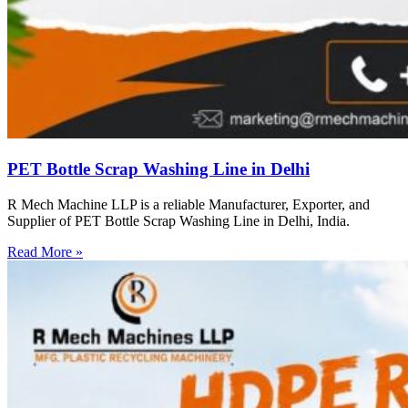
PET Bottle Scrap Washing Line in Delhi
R Mech Machine LLP is a reliable Manufacturer, Exporter, and
Supplier of PET Bottle Scrap Washing Line in Delhi, India.
Read More »