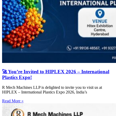
🚀 You’re Invited to HIPLEX 2026 – International
Plastics Expo!
R Mech Machines LLP is delighted to invite you to visit us at
HIPLEX – International Plastics Expo 2026, India’s
Read More »