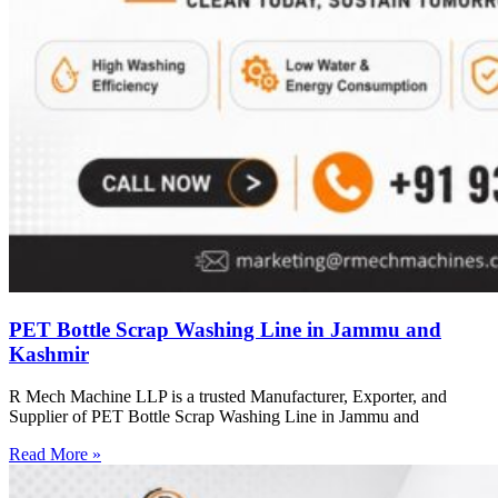
PET Bottle Scrap Washing Line in Jammu and
Kashmir
R Mech Machine LLP is a trusted Manufacturer, Exporter, and
Supplier of PET Bottle Scrap Washing Line in Jammu and
Read More »