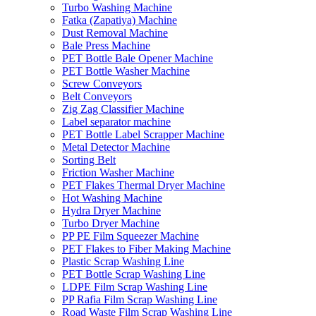
Turbo Washing Machine
Fatka (Zapatiya) Machine
Dust Removal Machine
Bale Press Machine
PET Bottle Bale Opener Machine
PET Bottle Washer Machine
Screw Conveyors
Belt Conveyors
Zig Zag Classifier Machine
Label separator machine
PET Bottle Label Scrapper Machine
Metal Detector Machine
Sorting Belt
Friction Washer Machine
PET Flakes Thermal Dryer Machine
Hot Washing Machine
Hydra Dryer Machine
Turbo Dryer Machine
PP PE Film Squeezer Machine
PET Flakes to Fiber Making Machine
Plastic Scrap Washing Line
PET Bottle Scrap Washing Line
LDPE Film Scrap Washing Line
PP Rafia Film Scrap Washing Line
Road Waste Film Scrap Washing Line