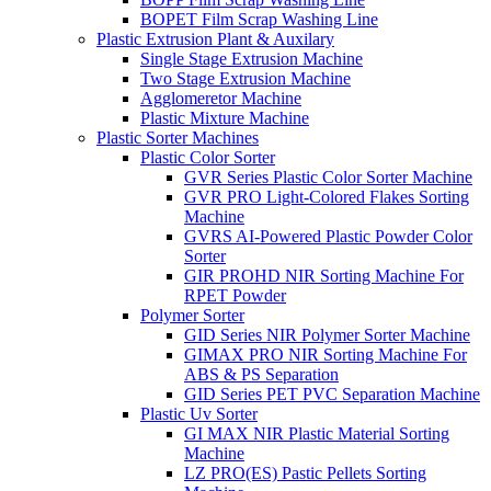
BOPET Film Scrap Washing Line
Plastic Extrusion Plant & Auxilary
Single Stage Extrusion Machine
Two Stage Extrusion Machine
Agglomeretor Machine
Plastic Mixture Machine
Plastic Sorter Machines
Plastic Color Sorter
GVR Series Plastic Color Sorter Machine
GVR PRO Light-Colored Flakes Sorting
Machine
GVRS AI-Powered Plastic Powder Color
Sorter
GIR PROHD NIR Sorting Machine For
RPET Powder
Polymer Sorter
GID Series NIR Polymer Sorter Machine
GIMAX PRO NIR Sorting Machine For
ABS & PS Separation
GID Series PET PVC Separation Machine
Plastic Uv Sorter
GI MAX NIR Plastic Material Sorting
Machine
LZ PRO(ES) Pastic Pellets Sorting