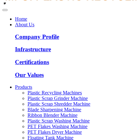
Home
About Us
Company Profile
Infrastructure
Certifications
Our Values
Products
Plastic Recycling Machines
Plastic Scrap Grinder Machine
Plastic Scrap Shredder Machine
Blade Sharpening Machine
Ribbon Blender Machine
Plastic Scrap Washing Machine
PET Flakes Washing Machine
PET Flakes Dryer Machine
Floating Tank Machine