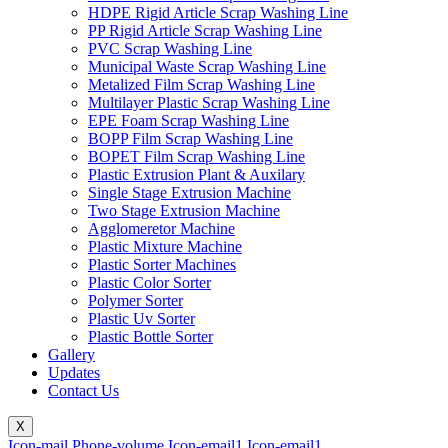
HDPE Rigid Article Scrap Washing Line
PP Rigid Article Scrap Washing Line
PVC Scrap Washing Line
Municipal Waste Scrap Washing Line
Metalized Film Scrap Washing Line
Multilayer Plastic Scrap Washing Line
EPE Foam Scrap Washing Line
BOPP Film Scrap Washing Line
BOPET Film Scrap Washing Line
Plastic Extrusion Plant & Auxilary
Single Stage Extrusion Machine
Two Stage Extrusion Machine
Agglomeretor Machine
Plastic Mixture Machine
Plastic Sorter Machines
Plastic Color Sorter
Polymer Sorter
Plastic Uv Sorter
Plastic Bottle Sorter
Gallery
Updates
Contact Us
X
Icon-mail
Phone-volume
Icon-email1
Icon-email1