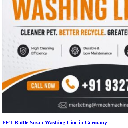
PET Bottle Scrap Washing Line in Germany