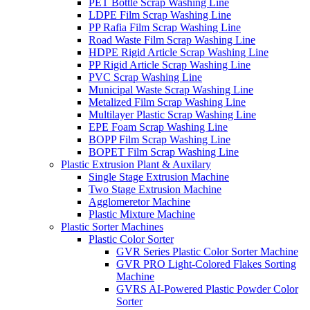
PET Bottle Scrap Washing Line
LDPE Film Scrap Washing Line
PP Rafia Film Scrap Washing Line
Road Waste Film Scrap Washing Line
HDPE Rigid Article Scrap Washing Line
PP Rigid Article Scrap Washing Line
PVC Scrap Washing Line
Municipal Waste Scrap Washing Line
Metalized Film Scrap Washing Line
Multilayer Plastic Scrap Washing Line
EPE Foam Scrap Washing Line
BOPP Film Scrap Washing Line
BOPET Film Scrap Washing Line
Plastic Extrusion Plant & Auxilary
Single Stage Extrusion Machine
Two Stage Extrusion Machine
Agglomeretor Machine
Plastic Mixture Machine
Plastic Sorter Machines
Plastic Color Sorter
GVR Series Plastic Color Sorter Machine
GVR PRO Light-Colored Flakes Sorting
Machine
GVRS AI-Powered Plastic Powder Color
Sorter