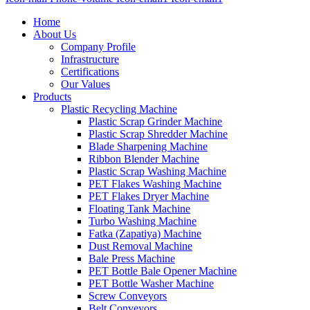
Home
About Us
Company Profile
Infrastructure
Certifications
Our Values
Products
Plastic Recycling Machine
Plastic Scrap Grinder Machine
Plastic Scrap Shredder Machine
Blade Sharpening Machine
Ribbon Blender Machine
Plastic Scrap Washing Machine
PET Flakes Washing Machine
PET Flakes Dryer Machine
Floating Tank Machine
Turbo Washing Machine
Fatka (Zapatiya) Machine
Dust Removal Machine
Bale Press Machine
PET Bottle Bale Opener Machine
PET Bottle Washer Machine
Screw Conveyors
Belt Conveyors