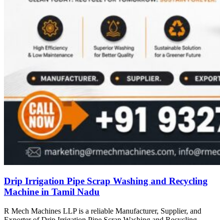
Drip Irrigation Pipe Scrap Washing and Recycling
Machine in Tamil Nadu
R Mech Machines LLP is a reliable Manufacturer, Supplier, and
Exporter of Drip Irrigation Pipe Scrap Washing and Recycling