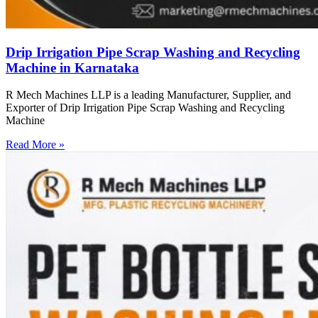
Drip Irrigation Pipe Scrap Washing and Recycling
Machine in Karnataka
R Mech Machines LLP is a leading Manufacturer, Supplier, and
Exporter of Drip Irrigation Pipe Scrap Washing and Recycling
Machine
Read More »