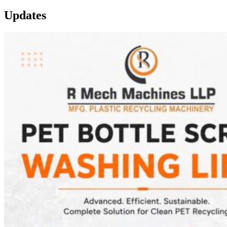
Updates