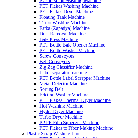
Plastic Scrap Washing Machine
PET Flakes Washing Machine
PET Flakes Dryer Machine
Floating Tank Machine
Turbo Washing Machine
Fatka (Zapatiya) Machine
Dust Removal Machine
Bale Press Machine
PET Bottle Bale Opener Machine
PET Bottle Washer Machine
Screw Conveyors
Belt Conveyors
Zig Zag Classifier Machine
Label separator machine
PET Bottle Label Scrapper Machine
Metal Detector Machine
Sorting Belt
Friction Washer Machine
PET Flakes Thermal Dryer Machine
Hot Washing Machine
Hydra Dryer Machine
Turbo Dryer Machine
PP PE Film Squeezer Machine
PET Flakes to Fiber Making Machine
Plastic Scrap Washing Line