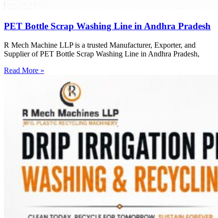
PET Bottle Scrap Washing Line in Andhra Pradesh
R Mech Machine LLP is a trusted Manufacturer, Exporter, and
Supplier of PET Bottle Scrap Washing Line in Andhra Pradesh,
Read More »