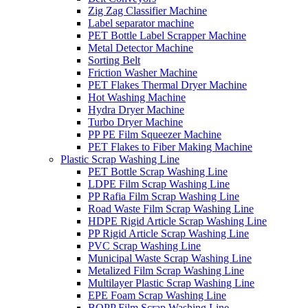
Zig Zag Classifier Machine
Label separator machine
PET Bottle Label Scrapper Machine
Metal Detector Machine
Sorting Belt
Friction Washer Machine
PET Flakes Thermal Dryer Machine
Hot Washing Machine
Hydra Dryer Machine
Turbo Dryer Machine
PP PE Film Squeezer Machine
PET Flakes to Fiber Making Machine
Plastic Scrap Washing Line
PET Bottle Scrap Washing Line
LDPE Film Scrap Washing Line
PP Rafia Film Scrap Washing Line
Road Waste Film Scrap Washing Line
HDPE Rigid Article Scrap Washing Line
PP Rigid Article Scrap Washing Line
PVC Scrap Washing Line
Municipal Waste Scrap Washing Line
Metalized Film Scrap Washing Line
Multilayer Plastic Scrap Washing Line
EPE Foam Scrap Washing Line
BOPP Film Scrap Washing Line