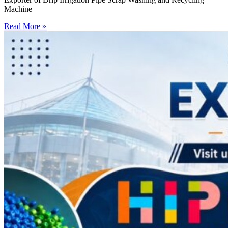
Machine
Read More »