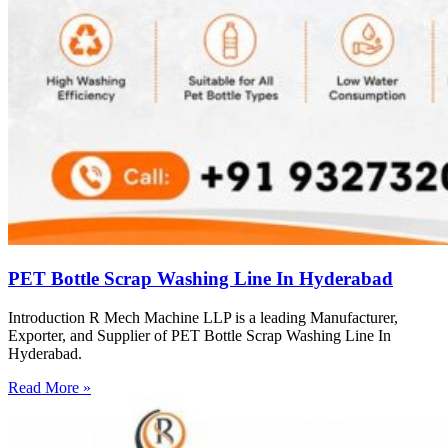
PET Bottle Scrap Washing Line In Hyderabad
Introduction R Mech Machine LLP is a leading Manufacturer,
Exporter, and Supplier of PET Bottle Scrap Washing Line In
Hyderabad.
Read More »