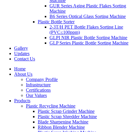
Machine
GUR Series Aging Plastic Flakes Sorting
Machine
B6 Series Optical Glass Sorting Machine
Plastic Bottle Sorter
2-3T/H PET Bottle Flakes Sorting Line
(PVC≤100ppm)
GLPI NIR Plastic Bottle Sorting Machine
GLP Series Plastic Bottle Sorting Machine
Gallery
Updates
Contact Us
Home
About Us
Company Profile
Infrastructure
Certifications
Our Values
Products
Plastic Recycling Machine
Plastic Scrap Grinder Machine
Plastic Scrap Shredder Machine
Blade Sharpening Machine
Ribbon Blender Machine