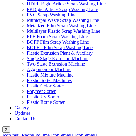
HDPE Rigid Article Scrap Washing Line
PP Rigid Article Scrap Washing Line
PVC Scrap Washing Line
Municipal Waste Scrap Washing Line
Metalized Film Scrap Washing Line
Multilayer Plastic Scrap Washing Line
EPE Foam Scrap Washing Line
BOPP Film Scrap Washing Line
BOPET Film Scrap Washing Line
Plastic Extrusion Plant & Auxilary
Single Stage Extrusion Machine
Two Stage Extrusion Machine
Agglomeretor Machine
Plastic Mixture Machine
Plastic Sorter Machines
Plastic Color Sorter
Polymer Sorter
Plastic Uv Sorter
Plastic Bottle Sorter
Gallery
Updates
Contact Us
X
Icon-mail
Phone-volume
Icon-email1
Icon-email1