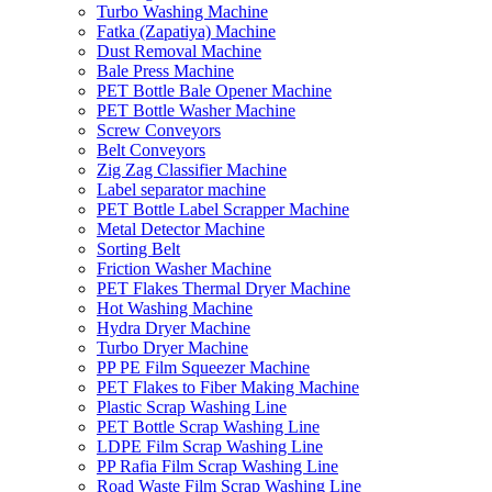
Turbo Washing Machine
Fatka (Zapatiya) Machine
Dust Removal Machine
Bale Press Machine
PET Bottle Bale Opener Machine
PET Bottle Washer Machine
Screw Conveyors
Belt Conveyors
Zig Zag Classifier Machine
Label separator machine
PET Bottle Label Scrapper Machine
Metal Detector Machine
Sorting Belt
Friction Washer Machine
PET Flakes Thermal Dryer Machine
Hot Washing Machine
Hydra Dryer Machine
Turbo Dryer Machine
PP PE Film Squeezer Machine
PET Flakes to Fiber Making Machine
Plastic Scrap Washing Line
PET Bottle Scrap Washing Line
LDPE Film Scrap Washing Line
PP Rafia Film Scrap Washing Line
Road Waste Film Scrap Washing Line