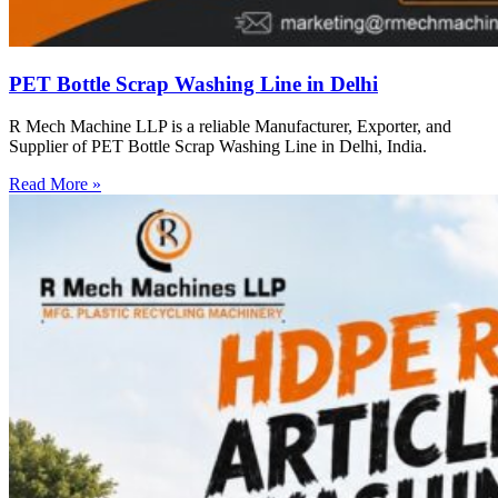
PET Bottle Scrap Washing Line in Delhi
R Mech Machine LLP is a reliable Manufacturer, Exporter, and
Supplier of PET Bottle Scrap Washing Line in Delhi, India.
Read More »