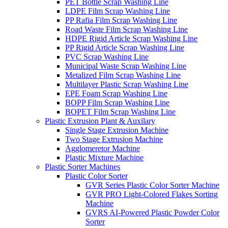
PET Bottle Scrap Washing Line
LDPE Film Scrap Washing Line
PP Rafia Film Scrap Washing Line
Road Waste Film Scrap Washing Line
HDPE Rigid Article Scrap Washing Line
PP Rigid Article Scrap Washing Line
PVC Scrap Washing Line
Municipal Waste Scrap Washing Line
Metalized Film Scrap Washing Line
Multilayer Plastic Scrap Washing Line
EPE Foam Scrap Washing Line
BOPP Film Scrap Washing Line
BOPET Film Scrap Washing Line
Plastic Extrusion Plant & Auxilary
Single Stage Extrusion Machine
Two Stage Extrusion Machine
Agglomeretor Machine
Plastic Mixture Machine
Plastic Sorter Machines
Plastic Color Sorter
GVR Series Plastic Color Sorter Machine
GVR PRO Light-Colored Flakes Sorting
Machine
GVRS AI-Powered Plastic Powder Color
Sorter