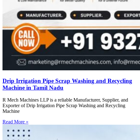
Drip Irrigation Pipe Scrap Washing and Recycling
Machine in Tamil Nadu
R Mech Machines LLP is a reliable Manufacturer, Supplier, and
Exporter of Drip Irrigation Pipe Scrap Washing and Recycling
Machine
Read More »