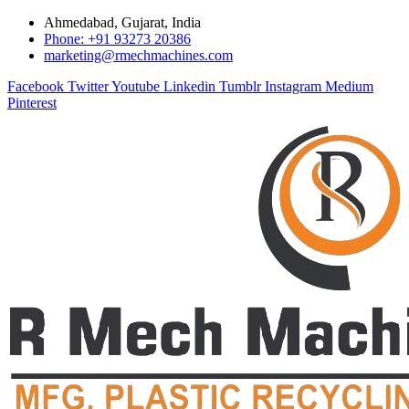
Ahmedabad, Gujarat, India
Phone: +91 93273 20386
marketing@rmechmachines.com
Facebook
Twitter
Youtube
Linkedin
Tumblr
Instagram
Medium
Pinterest