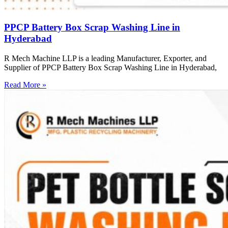
PPCP Battery Box Scrap Washing Line in
Hyderabad
R Mech Machine LLP is a leading Manufacturer, Exporter, and
Supplier of PPCP Battery Box Scrap Washing Line in Hyderabad,
Read More »