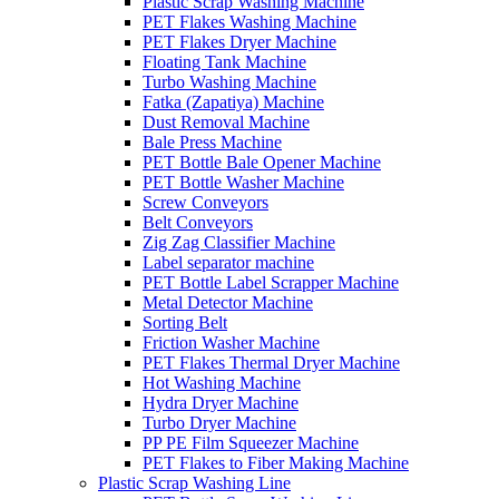
Plastic Scrap Washing Machine
PET Flakes Washing Machine
PET Flakes Dryer Machine
Floating Tank Machine
Turbo Washing Machine
Fatka (Zapatiya) Machine
Dust Removal Machine
Bale Press Machine
PET Bottle Bale Opener Machine
PET Bottle Washer Machine
Screw Conveyors
Belt Conveyors
Zig Zag Classifier Machine
Label separator machine
PET Bottle Label Scrapper Machine
Metal Detector Machine
Sorting Belt
Friction Washer Machine
PET Flakes Thermal Dryer Machine
Hot Washing Machine
Hydra Dryer Machine
Turbo Dryer Machine
PP PE Film Squeezer Machine
PET Flakes to Fiber Making Machine
Plastic Scrap Washing Line