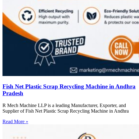
Fish Net Plastic Scrap Recycling Machine in Andhra
Pradesh
R Mech Machine LLP is a leading Manufacturer, Exporter, and
Supplier of Fish Net Plastic Scrap Recycling Machine in Andhra
Read More »