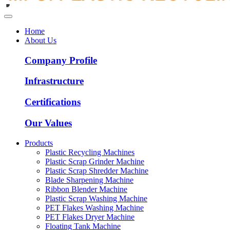
Home
About Us
Company Profile
Infrastructure
Certifications
Our Values
Products
Plastic Recycling Machines
Plastic Scrap Grinder Machine
Plastic Scrap Shredder Machine
Blade Sharpening Machine
Ribbon Blender Machine
Plastic Scrap Washing Machine
PET Flakes Washing Machine
PET Flakes Dryer Machine
Floating Tank Machine