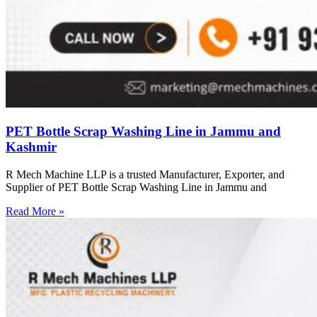
PET Bottle Scrap Washing Line in Jammu and
Kashmir
R Mech Machine LLP is a trusted Manufacturer, Exporter, and
Supplier of PET Bottle Scrap Washing Line in Jammu and
Read More »