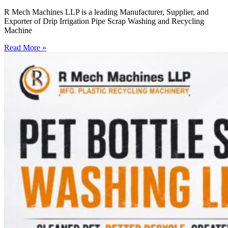
R Mech Machines LLP is a leading Manufacturer, Supplier, and
Exporter of Drip Irrigation Pipe Scrap Washing and Recycling
Machine
Read More »