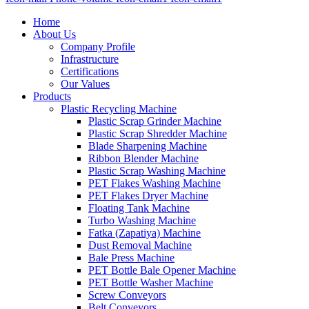
Home
About Us
Company Profile
Infrastructure
Certifications
Our Values
Products
Plastic Recycling Machine
Plastic Scrap Grinder Machine
Plastic Scrap Shredder Machine
Blade Sharpening Machine
Ribbon Blender Machine
Plastic Scrap Washing Machine
PET Flakes Washing Machine
PET Flakes Dryer Machine
Floating Tank Machine
Turbo Washing Machine
Fatka (Zapatiya) Machine
Dust Removal Machine
Bale Press Machine
PET Bottle Bale Opener Machine
PET Bottle Washer Machine
Screw Conveyors
Belt Conveyors