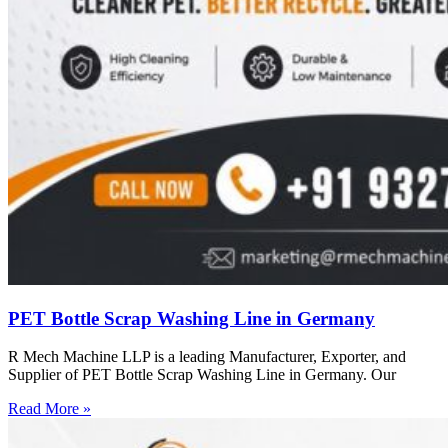
PET Bottle Scrap Washing Line in Germany
R Mech Machine LLP is a leading Manufacturer, Exporter, and
Supplier of PET Bottle Scrap Washing Line in Germany. Our
Read More »