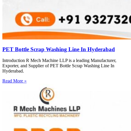
PET Bottle Scrap Washing Line In Hyderabad
Introduction R Mech Machine LLP is a leading Manufacturer,
Exporter, and Supplier of PET Bottle Scrap Washing Line In
Hyderabad.
Read More »