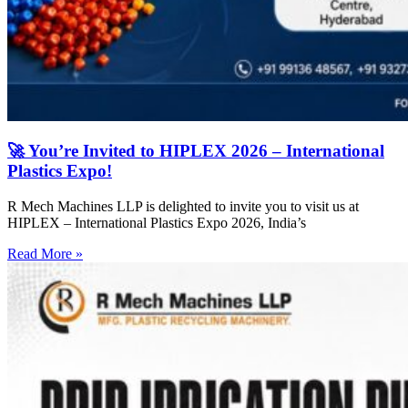
🚀 You’re Invited to HIPLEX 2026 – International
Plastics Expo!
R Mech Machines LLP is delighted to invite you to visit us at
HIPLEX – International Plastics Expo 2026, India’s
Read More »