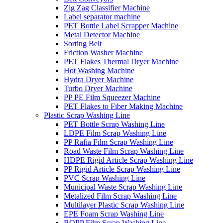
Zig Zag Classifier Machine
Label separator machine
PET Bottle Label Scrapper Machine
Metal Detector Machine
Sorting Belt
Friction Washer Machine
PET Flakes Thermal Dryer Machine
Hot Washing Machine
Hydra Dryer Machine
Turbo Dryer Machine
PP PE Film Squeezer Machine
PET Flakes to Fiber Making Machine
Plastic Scrap Washing Line
PET Bottle Scrap Washing Line
LDPE Film Scrap Washing Line
PP Rafia Film Scrap Washing Line
Road Waste Film Scrap Washing Line
HDPE Rigid Article Scrap Washing Line
PP Rigid Article Scrap Washing Line
PVC Scrap Washing Line
Municipal Waste Scrap Washing Line
Metalized Film Scrap Washing Line
Multilayer Plastic Scrap Washing Line
EPE Foam Scrap Washing Line
BOPP Film Scrap Washing Line