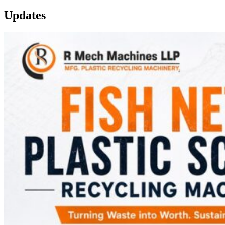
Updates