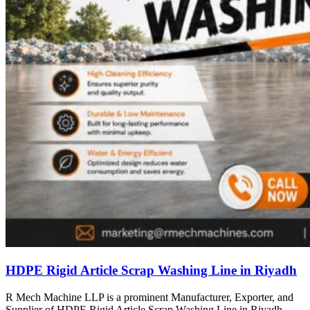
HDPE Rigid Article Scrap Washing Line in Riyadh
R Mech Machine LLP is a prominent Manufacturer, Exporter, and
Supplier of HDPE Rigid Article Scrap Washing Line in Riyadh,