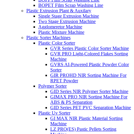
BOPET Film Scrap Washing Line
Plastic Extrusion Plant & Auxilary
Single Stage Extrusion Machine
Two Stage Extrusion Machine
Agglomeretor Machine
Plastic Mixture Machine
Plastic Sorter Machines
Plastic Color Sorter
GVR Series Plastic Color Sorter Machine
GVR PRO Light-Colored Flakes Sorting
Machine
GVRS AI-Powered Plastic Powder Color
Sorter
GIR PROHD NIR Sorting Machine For
RPET Powder
Polymer Sorter
GID Series NIR Polymer Sorter Machine
GIMAX PRO NIR Sorting Machine For
ABS & PS Separation
GID Series PET PVC Separation Machine
Plastic Uv Sorter
GI MAX NIR Plastic Material Sorting
Machine
LZ PRO(ES) Pastic Pellets Sorting