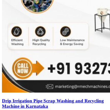
Drip Irrigation Pipe Scrap Washing and Recycling
Machine in Karnataka