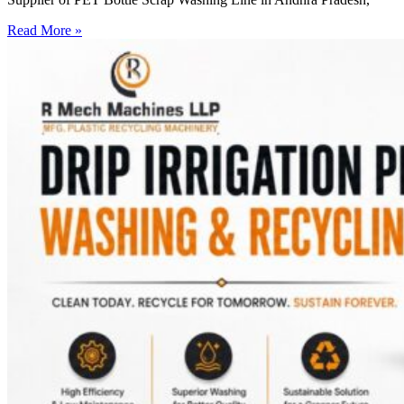
Read More »