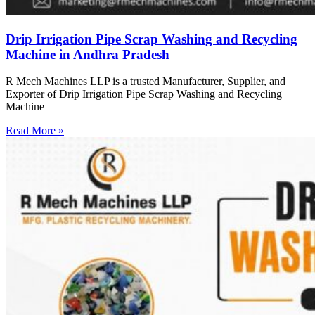
Drip Irrigation Pipe Scrap Washing and Recycling
Machine in Andhra Pradesh
R Mech Machines LLP is a trusted Manufacturer, Supplier, and
Exporter of Drip Irrigation Pipe Scrap Washing and Recycling
Machine
Read More »