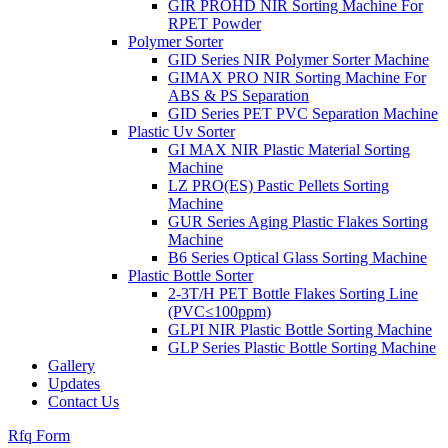
GIR PROHD NIR Sorting Machine For
RPET Powder
Polymer Sorter
GID Series NIR Polymer Sorter Machine
GIMAX PRO NIR Sorting Machine For
ABS & PS Separation
GID Series PET PVC Separation Machine
Plastic Uv Sorter
GI MAX NIR Plastic Material Sorting
Machine
LZ PRO(ES) Pastic Pellets Sorting
Machine
GUR Series Aging Plastic Flakes Sorting
Machine
B6 Series Optical Glass Sorting Machine
Plastic Bottle Sorter
2-3T/H PET Bottle Flakes Sorting Line
(PVC≤100ppm)
GLPI NIR Plastic Bottle Sorting Machine
GLP Series Plastic Bottle Sorting Machine
Gallery
Updates
Contact Us
Rfq Form