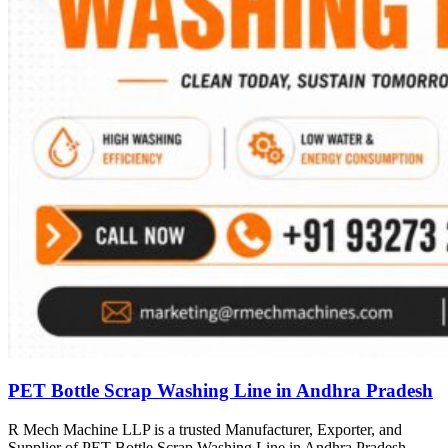
PET Bottle Scrap Washing Line in Andhra Pradesh
R Mech Machine LLP is a trusted Manufacturer, Exporter, and
Supplier of PET Bottle Scrap Washing Line in Andhra Pradesh,