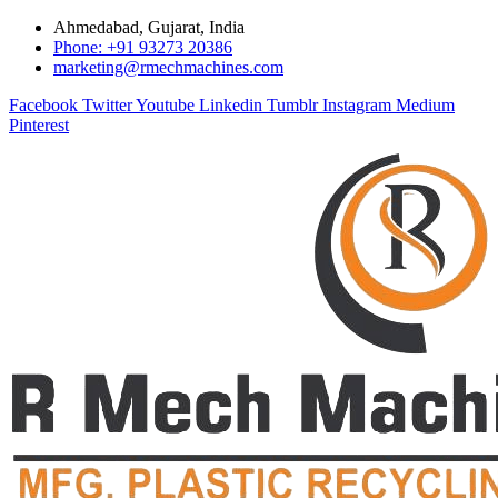
Ahmedabad, Gujarat, India
Phone: +91 93273 20386
marketing@rmechmachines.com
Facebook
Twitter
Youtube
Linkedin
Tumblr
Instagram
Medium
Pinterest