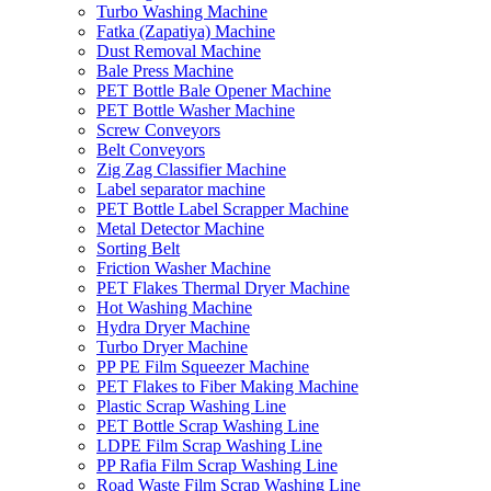
Turbo Washing Machine
Fatka (Zapatiya) Machine
Dust Removal Machine
Bale Press Machine
PET Bottle Bale Opener Machine
PET Bottle Washer Machine
Screw Conveyors
Belt Conveyors
Zig Zag Classifier Machine
Label separator machine
PET Bottle Label Scrapper Machine
Metal Detector Machine
Sorting Belt
Friction Washer Machine
PET Flakes Thermal Dryer Machine
Hot Washing Machine
Hydra Dryer Machine
Turbo Dryer Machine
PP PE Film Squeezer Machine
PET Flakes to Fiber Making Machine
Plastic Scrap Washing Line
PET Bottle Scrap Washing Line
LDPE Film Scrap Washing Line
PP Rafia Film Scrap Washing Line
Road Waste Film Scrap Washing Line