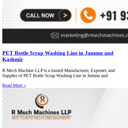
PET Bottle Scrap Washing Line in Jammu and
Kashmir
R Mech Machine LLP is a trusted Manufacturer, Exporter, and
Supplier of PET Bottle Scrap Washing Line in Jammu and
Read More »