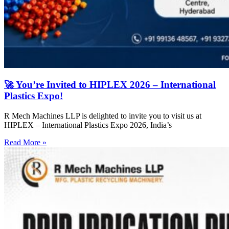
🚀 You’re Invited to HIPLEX 2026 – International
Plastics Expo!
R Mech Machines LLP is delighted to invite you to visit us at
HIPLEX – International Plastics Expo 2026, India’s
Read More »