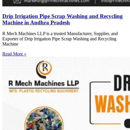
Drip Irrigation Pipe Scrap Washing and Recycling
Machine in Andhra Pradesh
R Mech Machines LLP is a trusted Manufacturer, Supplier, and
Exporter of Drip Irrigation Pipe Scrap Washing and Recycling
Machine
Read More »