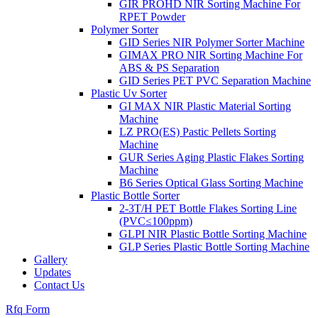
GIR PROHD NIR Sorting Machine For
RPET Powder
Polymer Sorter
GID Series NIR Polymer Sorter Machine
GIMAX PRO NIR Sorting Machine For
ABS & PS Separation
GID Series PET PVC Separation Machine
Plastic Uv Sorter
GI MAX NIR Plastic Material Sorting
Machine
LZ PRO(ES) Pastic Pellets Sorting
Machine
GUR Series Aging Plastic Flakes Sorting
Machine
B6 Series Optical Glass Sorting Machine
Plastic Bottle Sorter
2-3T/H PET Bottle Flakes Sorting Line
(PVC≤100ppm)
GLPI NIR Plastic Bottle Sorting Machine
GLP Series Plastic Bottle Sorting Machine
Gallery
Updates
Contact Us
Rfq Form