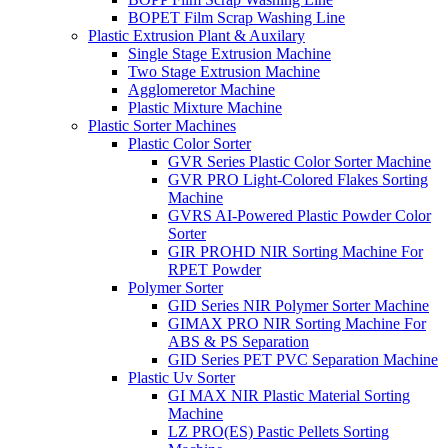
BOPET Film Scrap Washing Line
Plastic Extrusion Plant & Auxilary
Single Stage Extrusion Machine
Two Stage Extrusion Machine
Agglomeretor Machine
Plastic Mixture Machine
Plastic Sorter Machines
Plastic Color Sorter
GVR Series Plastic Color Sorter Machine
GVR PRO Light-Colored Flakes Sorting
Machine
GVRS AI-Powered Plastic Powder Color
Sorter
GIR PROHD NIR Sorting Machine For
RPET Powder
Polymer Sorter
GID Series NIR Polymer Sorter Machine
GIMAX PRO NIR Sorting Machine For
ABS & PS Separation
GID Series PET PVC Separation Machine
Plastic Uv Sorter
GI MAX NIR Plastic Material Sorting
Machine
LZ PRO(ES) Pastic Pellets Sorting