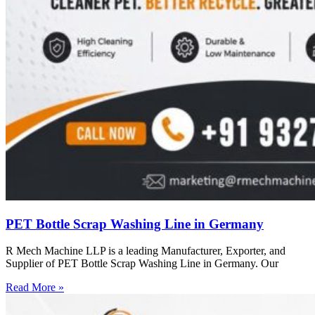
PET Bottle Scrap Washing Line in Germany
R Mech Machine LLP is a leading Manufacturer, Exporter, and
Supplier of PET Bottle Scrap Washing Line in Germany. Our
Read More »