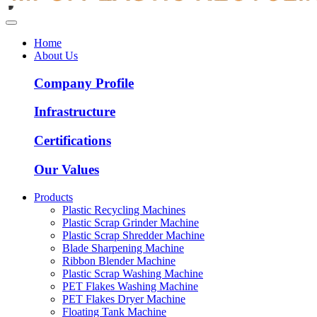
Home
About Us
Company Profile
Infrastructure
Certifications
Our Values
Products
Plastic Recycling Machines
Plastic Scrap Grinder Machine
Plastic Scrap Shredder Machine
Blade Sharpening Machine
Ribbon Blender Machine
Plastic Scrap Washing Machine
PET Flakes Washing Machine
PET Flakes Dryer Machine
Floating Tank Machine