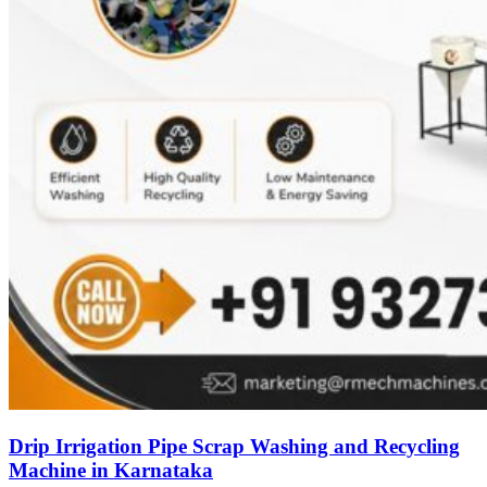
Drip Irrigation Pipe Scrap Washing and Recycling
Machine in Karnataka