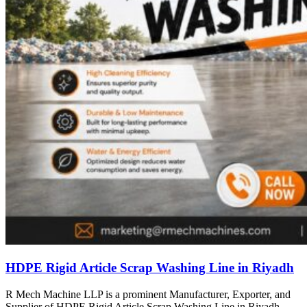
HDPE Rigid Article Scrap Washing Line in Riyadh
R Mech Machine LLP is a prominent Manufacturer, Exporter, and
Supplier of HDPE Rigid Article Scrap Washing Line in Riyadh,