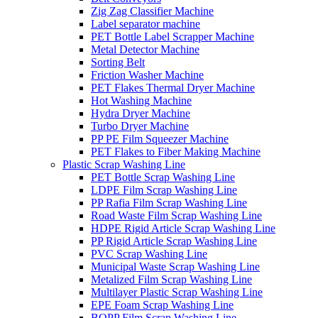
Zig Zag Classifier Machine
Label separator machine
PET Bottle Label Scrapper Machine
Metal Detector Machine
Sorting Belt
Friction Washer Machine
PET Flakes Thermal Dryer Machine
Hot Washing Machine
Hydra Dryer Machine
Turbo Dryer Machine
PP PE Film Squeezer Machine
PET Flakes to Fiber Making Machine
Plastic Scrap Washing Line
PET Bottle Scrap Washing Line
LDPE Film Scrap Washing Line
PP Rafia Film Scrap Washing Line
Road Waste Film Scrap Washing Line
HDPE Rigid Article Scrap Washing Line
PP Rigid Article Scrap Washing Line
PVC Scrap Washing Line
Municipal Waste Scrap Washing Line
Metalized Film Scrap Washing Line
Multilayer Plastic Scrap Washing Line
EPE Foam Scrap Washing Line
BOPP Film Scrap Washing Line