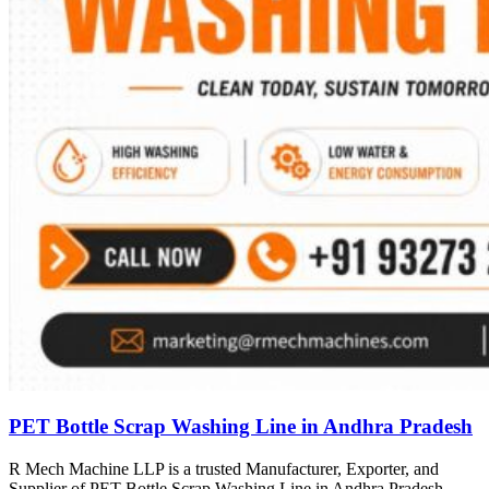
PET Bottle Scrap Washing Line in Andhra Pradesh
R Mech Machine LLP is a trusted Manufacturer, Exporter, and
Supplier of PET Bottle Scrap Washing Line in Andhra Pradesh,