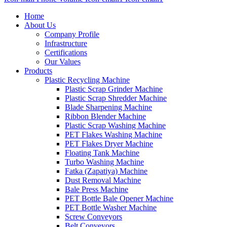
Home
About Us
Company Profile
Infrastructure
Certifications
Our Values
Products
Plastic Recycling Machine
Plastic Scrap Grinder Machine
Plastic Scrap Shredder Machine
Blade Sharpening Machine
Ribbon Blender Machine
Plastic Scrap Washing Machine
PET Flakes Washing Machine
PET Flakes Dryer Machine
Floating Tank Machine
Turbo Washing Machine
Fatka (Zapatiya) Machine
Dust Removal Machine
Bale Press Machine
PET Bottle Bale Opener Machine
PET Bottle Washer Machine
Screw Conveyors
Belt Conveyors