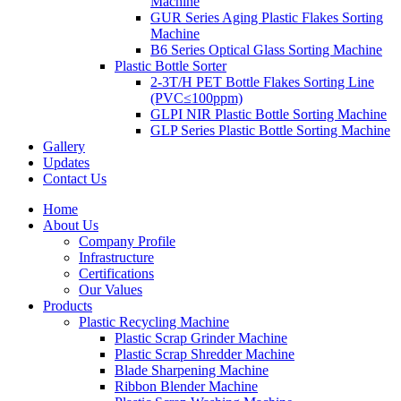
Machine
GUR Series Aging Plastic Flakes Sorting
Machine
B6 Series Optical Glass Sorting Machine
Plastic Bottle Sorter
2-3T/H PET Bottle Flakes Sorting Line
(PVC≤100ppm)
GLPI NIR Plastic Bottle Sorting Machine
GLP Series Plastic Bottle Sorting Machine
Gallery
Updates
Contact Us
Home
About Us
Company Profile
Infrastructure
Certifications
Our Values
Products
Plastic Recycling Machine
Plastic Scrap Grinder Machine
Plastic Scrap Shredder Machine
Blade Sharpening Machine
Ribbon Blender Machine