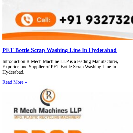
PET Bottle Scrap Washing Line In Hyderabad
Introduction R Mech Machine LLP is a leading Manufacturer,
Exporter, and Supplier of PET Bottle Scrap Washing Line In
Hyderabad.
Read More »