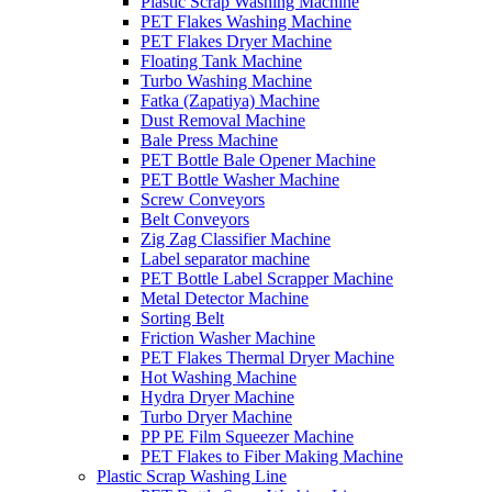
Plastic Scrap Washing Machine
PET Flakes Washing Machine
PET Flakes Dryer Machine
Floating Tank Machine
Turbo Washing Machine
Fatka (Zapatiya) Machine
Dust Removal Machine
Bale Press Machine
PET Bottle Bale Opener Machine
PET Bottle Washer Machine
Screw Conveyors
Belt Conveyors
Zig Zag Classifier Machine
Label separator machine
PET Bottle Label Scrapper Machine
Metal Detector Machine
Sorting Belt
Friction Washer Machine
PET Flakes Thermal Dryer Machine
Hot Washing Machine
Hydra Dryer Machine
Turbo Dryer Machine
PP PE Film Squeezer Machine
PET Flakes to Fiber Making Machine
Plastic Scrap Washing Line