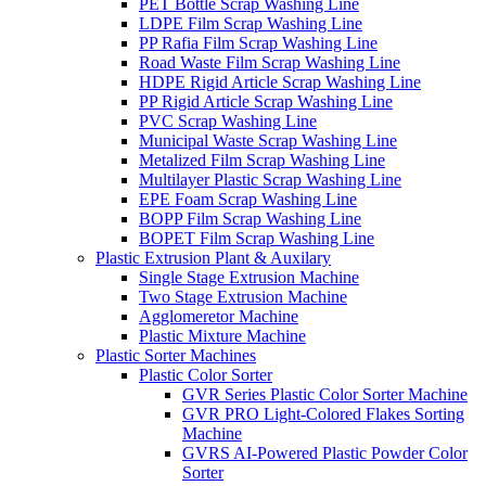
PET Bottle Scrap Washing Line
LDPE Film Scrap Washing Line
PP Rafia Film Scrap Washing Line
Road Waste Film Scrap Washing Line
HDPE Rigid Article Scrap Washing Line
PP Rigid Article Scrap Washing Line
PVC Scrap Washing Line
Municipal Waste Scrap Washing Line
Metalized Film Scrap Washing Line
Multilayer Plastic Scrap Washing Line
EPE Foam Scrap Washing Line
BOPP Film Scrap Washing Line
BOPET Film Scrap Washing Line
Plastic Extrusion Plant & Auxilary
Single Stage Extrusion Machine
Two Stage Extrusion Machine
Agglomeretor Machine
Plastic Mixture Machine
Plastic Sorter Machines
Plastic Color Sorter
GVR Series Plastic Color Sorter Machine
GVR PRO Light-Colored Flakes Sorting
Machine
GVRS AI-Powered Plastic Powder Color
Sorter