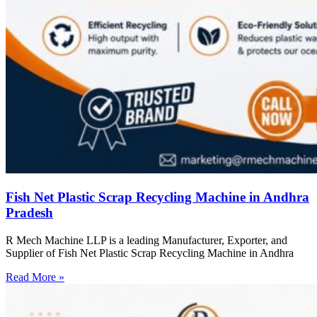
Fish Net Plastic Scrap Recycling Machine in Andhra
Pradesh
R Mech Machine LLP is a leading Manufacturer, Exporter, and
Supplier of Fish Net Plastic Scrap Recycling Machine in Andhra
Read More »