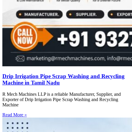
Drip Irrigation Pipe Scrap Washing and Recycling
Machine in Tamil Nadu
R Mech Machines LLP is a reliable Manufacturer, Supplier, and
Exporter of Drip Irrigation Pipe Scrap Washing and Recycling
Machine
Read More »