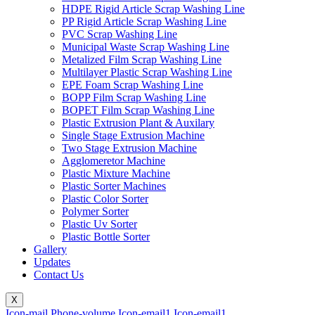
HDPE Rigid Article Scrap Washing Line
PP Rigid Article Scrap Washing Line
PVC Scrap Washing Line
Municipal Waste Scrap Washing Line
Metalized Film Scrap Washing Line
Multilayer Plastic Scrap Washing Line
EPE Foam Scrap Washing Line
BOPP Film Scrap Washing Line
BOPET Film Scrap Washing Line
Plastic Extrusion Plant & Auxilary
Single Stage Extrusion Machine
Two Stage Extrusion Machine
Agglomeretor Machine
Plastic Mixture Machine
Plastic Sorter Machines
Plastic Color Sorter
Polymer Sorter
Plastic Uv Sorter
Plastic Bottle Sorter
Gallery
Updates
Contact Us
X
Icon-mail
Phone-volume
Icon-email1
Icon-email1