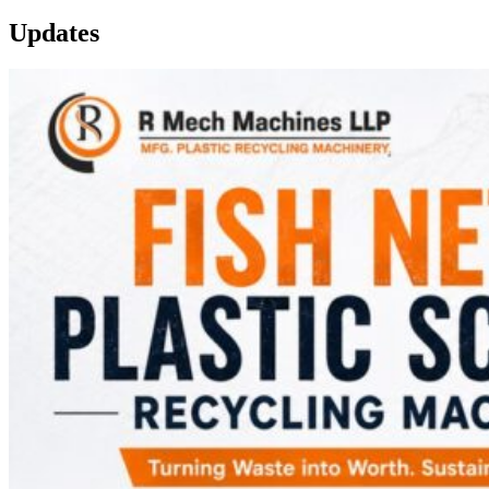
Updates