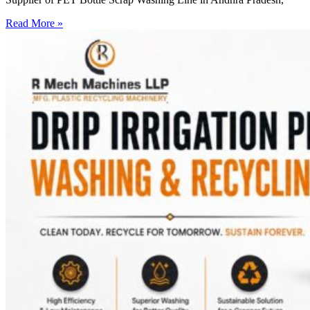
Read More »