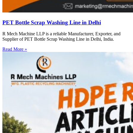
PET Bottle Scrap Washing Line in Delhi
R Mech Machine LLP is a reliable Manufacturer, Exporter, and
Supplier of PET Bottle Scrap Washing Line in Delhi, India.
Read More »