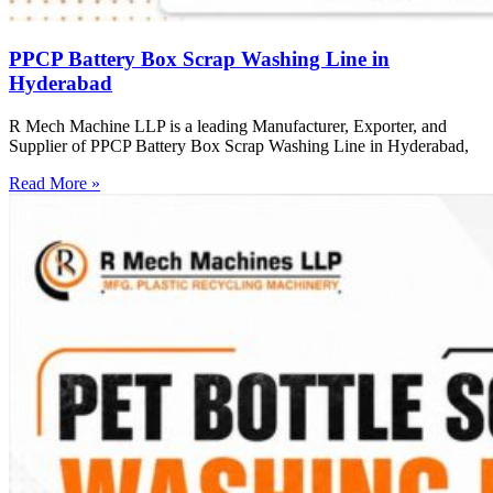
PPCP Battery Box Scrap Washing Line in
Hyderabad
R Mech Machine LLP is a leading Manufacturer, Exporter, and
Supplier of PPCP Battery Box Scrap Washing Line in Hyderabad,
Read More »