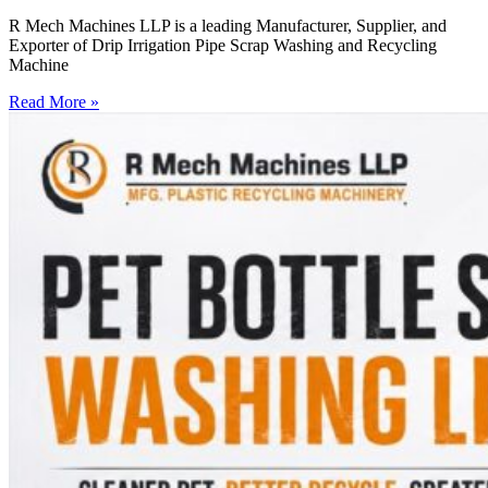
R Mech Machines LLP is a leading Manufacturer, Supplier, and
Exporter of Drip Irrigation Pipe Scrap Washing and Recycling
Machine
Read More »