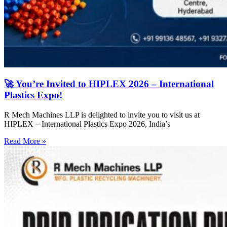
🚀 You’re Invited to HIPLEX 2026 – International
Plastics Expo!
R Mech Machines LLP is delighted to invite you to visit us at
HIPLEX – International Plastics Expo 2026, India’s
Read More »