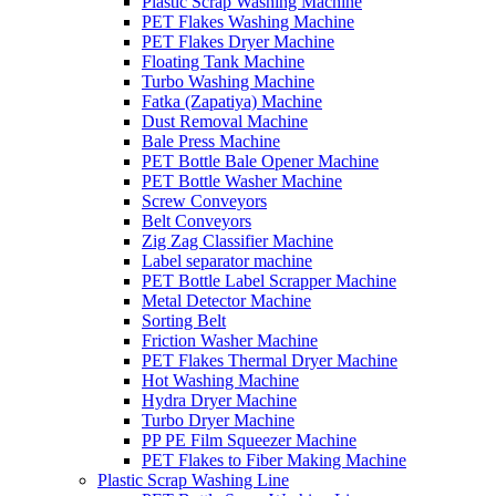
Plastic Scrap Washing Machine
PET Flakes Washing Machine
PET Flakes Dryer Machine
Floating Tank Machine
Turbo Washing Machine
Fatka (Zapatiya) Machine
Dust Removal Machine
Bale Press Machine
PET Bottle Bale Opener Machine
PET Bottle Washer Machine
Screw Conveyors
Belt Conveyors
Zig Zag Classifier Machine
Label separator machine
PET Bottle Label Scrapper Machine
Metal Detector Machine
Sorting Belt
Friction Washer Machine
PET Flakes Thermal Dryer Machine
Hot Washing Machine
Hydra Dryer Machine
Turbo Dryer Machine
PP PE Film Squeezer Machine
PET Flakes to Fiber Making Machine
Plastic Scrap Washing Line