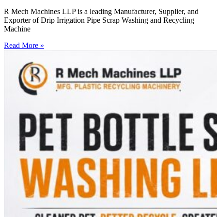
R Mech Machines LLP is a leading Manufacturer, Supplier, and
Exporter of Drip Irrigation Pipe Scrap Washing and Recycling
Machine
Read More »