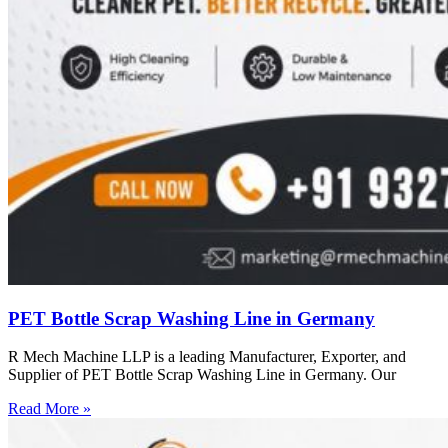
PET Bottle Scrap Washing Line in Germany
R Mech Machine LLP is a leading Manufacturer, Exporter, and
Supplier of PET Bottle Scrap Washing Line in Germany. Our
Read More »