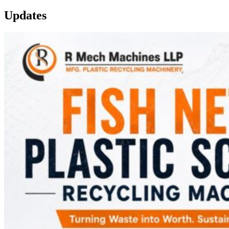
Updates