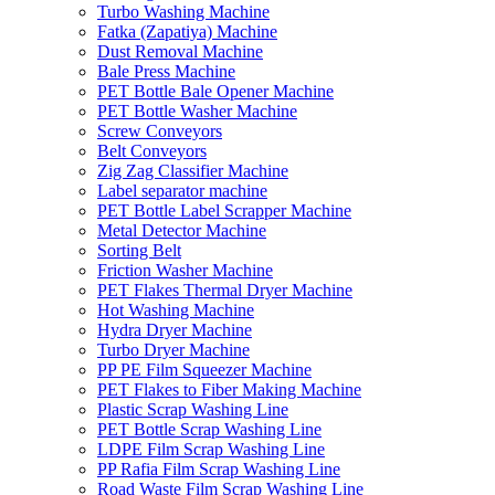
Turbo Washing Machine
Fatka (Zapatiya) Machine
Dust Removal Machine
Bale Press Machine
PET Bottle Bale Opener Machine
PET Bottle Washer Machine
Screw Conveyors
Belt Conveyors
Zig Zag Classifier Machine
Label separator machine
PET Bottle Label Scrapper Machine
Metal Detector Machine
Sorting Belt
Friction Washer Machine
PET Flakes Thermal Dryer Machine
Hot Washing Machine
Hydra Dryer Machine
Turbo Dryer Machine
PP PE Film Squeezer Machine
PET Flakes to Fiber Making Machine
Plastic Scrap Washing Line
PET Bottle Scrap Washing Line
LDPE Film Scrap Washing Line
PP Rafia Film Scrap Washing Line
Road Waste Film Scrap Washing Line