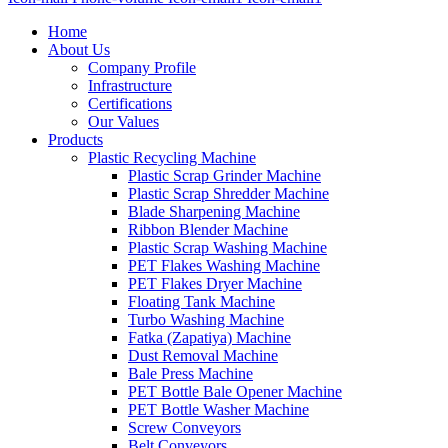
Home
About Us
Company Profile
Infrastructure
Certifications
Our Values
Products
Plastic Recycling Machine
Plastic Scrap Grinder Machine
Plastic Scrap Shredder Machine
Blade Sharpening Machine
Ribbon Blender Machine
Plastic Scrap Washing Machine
PET Flakes Washing Machine
PET Flakes Dryer Machine
Floating Tank Machine
Turbo Washing Machine
Fatka (Zapatiya) Machine
Dust Removal Machine
Bale Press Machine
PET Bottle Bale Opener Machine
PET Bottle Washer Machine
Screw Conveyors
Belt Conveyors