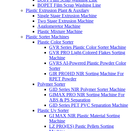
BOPET Film Scrap Washing Line
Plastic Extrusion Plant & Auxilary
Single Stage Extrusion Machine
Two Stage Extrusion Machine
Agglomeretor Machine
Plastic Mixture Machine
Plastic Sorter Machines
Plastic Color Sorter
GVR Series Plastic Color Sorter Machine
GVR PRO Light-Colored Flakes Sorting
Machine
GVRS AI-Powered Plastic Powder Color
Sorter
GIR PROHD NIR Sorting Machine For
RPET Powder
Polymer Sorter
GID Series NIR Polymer Sorter Machine
GIMAX PRO NIR Sorting Machine For
ABS & PS Separation
GID Series PET PVC Separation Machine
Plastic Uv Sorter
GI MAX NIR Plastic Material Sorting
Machine
LZ PRO(ES) Pastic Pellets Sorting