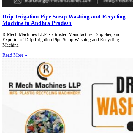
Drip Irrigation Pipe Scrap Washing and Recycling
Machine in Andhra Pradesh
R Mech Machines LLP is a trusted Manufacturer, Supplier, and
Exporter of Drip Irrigation Pipe Scrap Washing and Recycling
Machine
Read More »