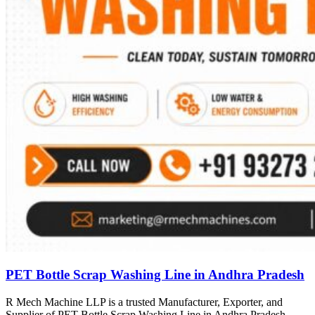
PET Bottle Scrap Washing Line in Andhra Pradesh
R Mech Machine LLP is a trusted Manufacturer, Exporter, and
Supplier of PET Bottle Scrap Washing Line in Andhra Pradesh,