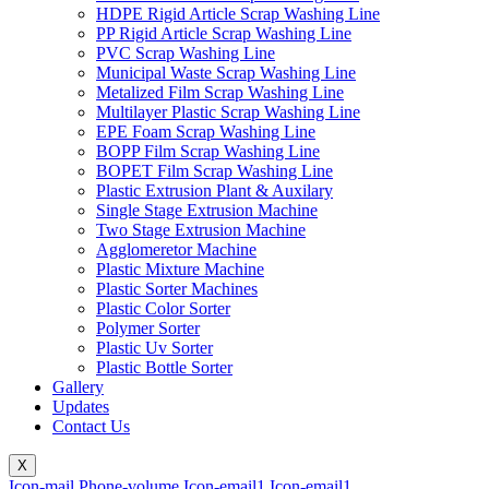
HDPE Rigid Article Scrap Washing Line
PP Rigid Article Scrap Washing Line
PVC Scrap Washing Line
Municipal Waste Scrap Washing Line
Metalized Film Scrap Washing Line
Multilayer Plastic Scrap Washing Line
EPE Foam Scrap Washing Line
BOPP Film Scrap Washing Line
BOPET Film Scrap Washing Line
Plastic Extrusion Plant & Auxilary
Single Stage Extrusion Machine
Two Stage Extrusion Machine
Agglomeretor Machine
Plastic Mixture Machine
Plastic Sorter Machines
Plastic Color Sorter
Polymer Sorter
Plastic Uv Sorter
Plastic Bottle Sorter
Gallery
Updates
Contact Us
X
Icon-mail
Phone-volume
Icon-email1
Icon-email1