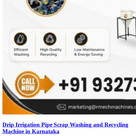
Drip Irrigation Pipe Scrap Washing and Recycling
Machine in Karnataka