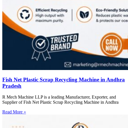
Fish Net Plastic Scrap Recycling Machine in Andhra
Pradesh
R Mech Machine LLP is a leading Manufacturer, Exporter, and
Supplier of Fish Net Plastic Scrap Recycling Machine in Andhra
Read More »