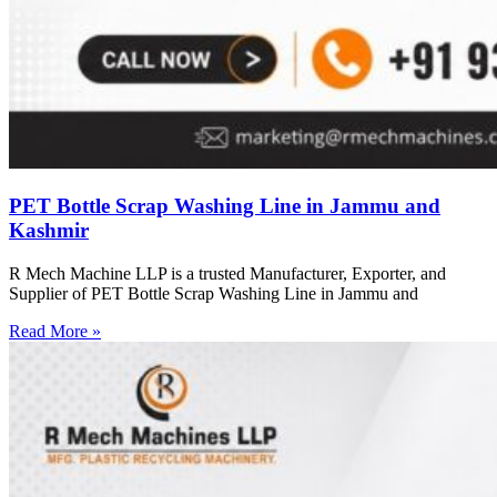
PET Bottle Scrap Washing Line in Jammu and
Kashmir
R Mech Machine LLP is a trusted Manufacturer, Exporter, and
Supplier of PET Bottle Scrap Washing Line in Jammu and
Read More »