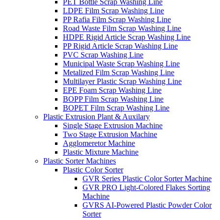
PET Bottle Scrap Washing Line
LDPE Film Scrap Washing Line
PP Rafia Film Scrap Washing Line
Road Waste Film Scrap Washing Line
HDPE Rigid Article Scrap Washing Line
PP Rigid Article Scrap Washing Line
PVC Scrap Washing Line
Municipal Waste Scrap Washing Line
Metalized Film Scrap Washing Line
Multilayer Plastic Scrap Washing Line
EPE Foam Scrap Washing Line
BOPP Film Scrap Washing Line
BOPET Film Scrap Washing Line
Plastic Extrusion Plant & Auxilary
Single Stage Extrusion Machine
Two Stage Extrusion Machine
Agglomeretor Machine
Plastic Mixture Machine
Plastic Sorter Machines
Plastic Color Sorter
GVR Series Plastic Color Sorter Machine
GVR PRO Light-Colored Flakes Sorting
Machine
GVRS AI-Powered Plastic Powder Color
Sorter