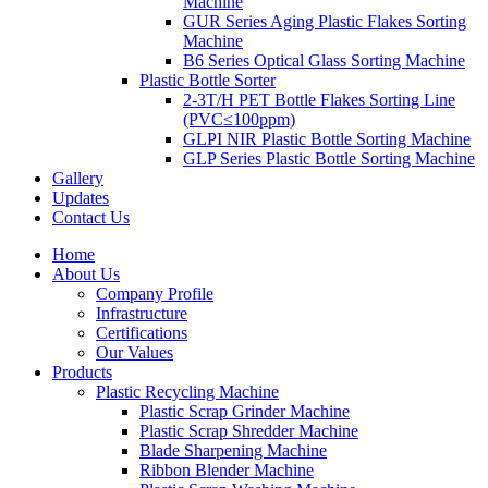
Machine
GUR Series Aging Plastic Flakes Sorting
Machine
B6 Series Optical Glass Sorting Machine
Plastic Bottle Sorter
2-3T/H PET Bottle Flakes Sorting Line
(PVC≤100ppm)
GLPI NIR Plastic Bottle Sorting Machine
GLP Series Plastic Bottle Sorting Machine
Gallery
Updates
Contact Us
Home
About Us
Company Profile
Infrastructure
Certifications
Our Values
Products
Plastic Recycling Machine
Plastic Scrap Grinder Machine
Plastic Scrap Shredder Machine
Blade Sharpening Machine
Ribbon Blender Machine