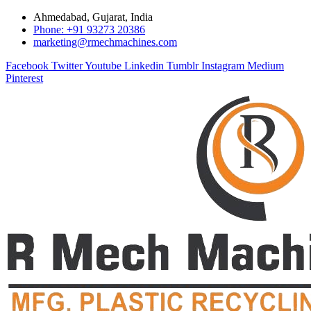
Ahmedabad, Gujarat, India
Phone: +91 93273 20386
marketing@rmechmachines.com
Facebook
Twitter
Youtube
Linkedin
Tumblr
Instagram
Medium
Pinterest