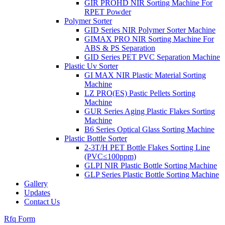
GIR PROHD NIR Sorting Machine For
RPET Powder
Polymer Sorter
GID Series NIR Polymer Sorter Machine
GIMAX PRO NIR Sorting Machine For
ABS & PS Separation
GID Series PET PVC Separation Machine
Plastic Uv Sorter
GI MAX NIR Plastic Material Sorting
Machine
LZ PRO(ES) Pastic Pellets Sorting
Machine
GUR Series Aging Plastic Flakes Sorting
Machine
B6 Series Optical Glass Sorting Machine
Plastic Bottle Sorter
2-3T/H PET Bottle Flakes Sorting Line
(PVC≤100ppm)
GLPI NIR Plastic Bottle Sorting Machine
GLP Series Plastic Bottle Sorting Machine
Gallery
Updates
Contact Us
Rfq Form