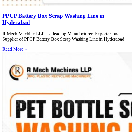
PPCP Battery Box Scrap Washing Line in
Hyderabad
R Mech Machine LLP is a leading Manufacturer, Exporter, and
Supplier of PPCP Battery Box Scrap Washing Line in Hyderabad,
Read More »