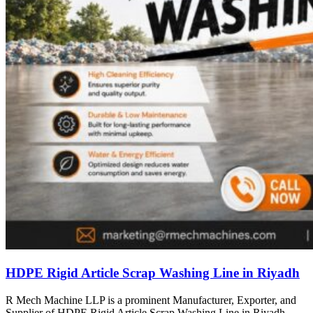
HDPE Rigid Article Scrap Washing Line in Riyadh
R Mech Machine LLP is a prominent Manufacturer, Exporter, and
Supplier of HDPE Rigid Article Scrap Washing Line in Riyadh,