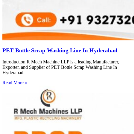
PET Bottle Scrap Washing Line In Hyderabad
Introduction R Mech Machine LLP is a leading Manufacturer,
Exporter, and Supplier of PET Bottle Scrap Washing Line In
Hyderabad.
Read More »