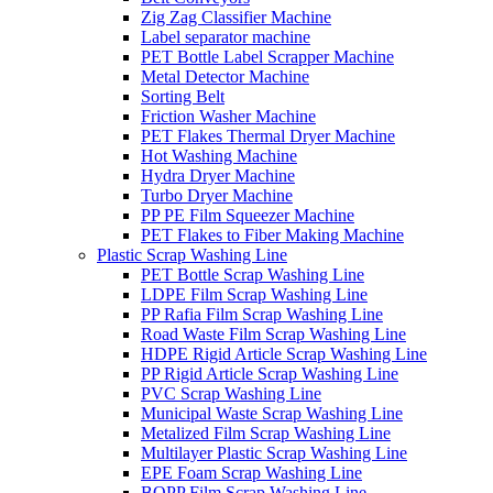
Zig Zag Classifier Machine
Label separator machine
PET Bottle Label Scrapper Machine
Metal Detector Machine
Sorting Belt
Friction Washer Machine
PET Flakes Thermal Dryer Machine
Hot Washing Machine
Hydra Dryer Machine
Turbo Dryer Machine
PP PE Film Squeezer Machine
PET Flakes to Fiber Making Machine
Plastic Scrap Washing Line
PET Bottle Scrap Washing Line
LDPE Film Scrap Washing Line
PP Rafia Film Scrap Washing Line
Road Waste Film Scrap Washing Line
HDPE Rigid Article Scrap Washing Line
PP Rigid Article Scrap Washing Line
PVC Scrap Washing Line
Municipal Waste Scrap Washing Line
Metalized Film Scrap Washing Line
Multilayer Plastic Scrap Washing Line
EPE Foam Scrap Washing Line
BOPP Film Scrap Washing Line