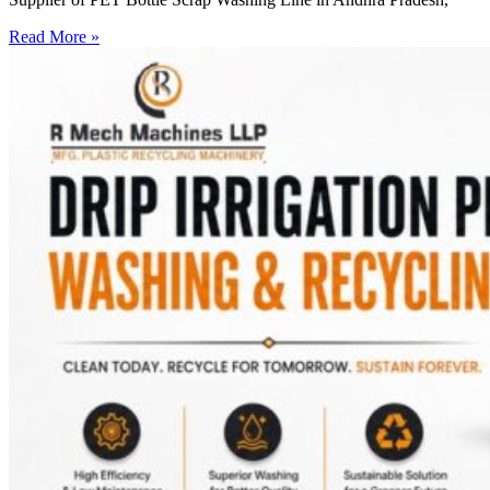
Read More »