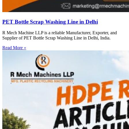
PET Bottle Scrap Washing Line in Delhi
R Mech Machine LLP is a reliable Manufacturer, Exporter, and
Supplier of PET Bottle Scrap Washing Line in Delhi, India.
Read More »