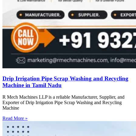
Drip Irrigation Pipe Scrap Washing and Recycling
Machine in Tamil Nadu
R Mech Machines LLP is a reliable Manufacturer, Supplier, and
Exporter of Drip Irrigation Pipe Scrap Washing and Recycling
Machine
Read More »