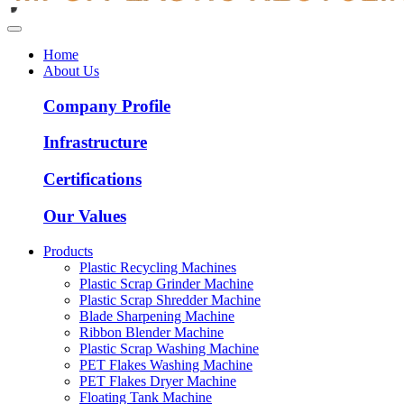
Home
About Us
Company Profile
Infrastructure
Certifications
Our Values
Products
Plastic Recycling Machines
Plastic Scrap Grinder Machine
Plastic Scrap Shredder Machine
Blade Sharpening Machine
Ribbon Blender Machine
Plastic Scrap Washing Machine
PET Flakes Washing Machine
PET Flakes Dryer Machine
Floating Tank Machine