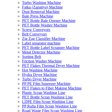
Turbo Washing Machine
Fatka (Zapatiya) Machine
Dust Removal Machine
Bale Press Machine
PET Bottle Bale Opener Machine
PET Bottle Washer Machine
Screw Conveyors
Belt Conveyors
Zig Zag Classifier Machine
Label separator machine
PET Bottle Label Scrapper Machine
Metal Detector Machine
Sorting Belt
Friction Washer Machine
PET Flakes Thermal Dryer Machine
Hot Washing Machine
Hydra Dryer Machine
Turbo Dryer Machine
PP PE Film Squeezer Machine
PET Flakes to Fiber Making Machine
Plastic Scrap Washing Line
PET Bottle Scrap Washing Line
LDPE Film Scrap Washing Line
PP Rafia Film Scrap Washing Line
Road Waste Film Scrap Washing Line