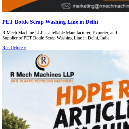
PET Bottle Scrap Washing Line in Delhi
R Mech Machine LLP is a reliable Manufacturer, Exporter, and
Supplier of PET Bottle Scrap Washing Line in Delhi, India.
Read More »