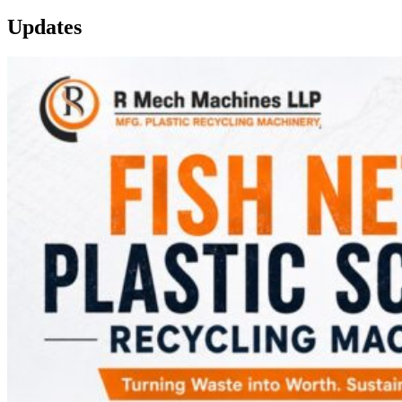
Updates