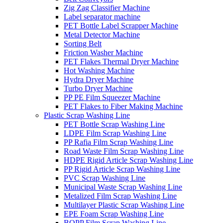
Zig Zag Classifier Machine
Label separator machine
PET Bottle Label Scrapper Machine
Metal Detector Machine
Sorting Belt
Friction Washer Machine
PET Flakes Thermal Dryer Machine
Hot Washing Machine
Hydra Dryer Machine
Turbo Dryer Machine
PP PE Film Squeezer Machine
PET Flakes to Fiber Making Machine
Plastic Scrap Washing Line
PET Bottle Scrap Washing Line
LDPE Film Scrap Washing Line
PP Rafia Film Scrap Washing Line
Road Waste Film Scrap Washing Line
HDPE Rigid Article Scrap Washing Line
PP Rigid Article Scrap Washing Line
PVC Scrap Washing Line
Municipal Waste Scrap Washing Line
Metalized Film Scrap Washing Line
Multilayer Plastic Scrap Washing Line
EPE Foam Scrap Washing Line
BOPP Film Scrap Washing Line