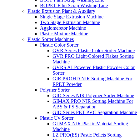
BOPET Film Scrap Washing Line
Plastic Extrusion Plant & Auxilary
Single Stage Extrusion Machine
Two Stage Extrusion Machine
Agglomeretor Machine
Plastic Mixture Machine
Plastic Sorter Machines
Plastic Color Sorter
GVR Series Plastic Color Sorter Machine
GVR PRO Light-Colored Flakes Sorting
Machine
GVRS AI-Powered Plastic Powder Color
Sorter
GIR PROHD NIR Sorting Machine For
RPET Powder
Polymer Sorter
GID Series NIR Polymer Sorter Machine
GIMAX PRO NIR Sorting Machine For
ABS & PS Separation
GID Series PET PVC Separation Machine
Plastic Uv Sorter
GI MAX NIR Plastic Material Sorting
Machine
LZ PRO(ES) Pastic Pellets Sorting