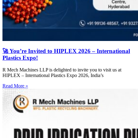
🚀 You’re Invited to HIPLEX 2026 – International
Plastics Expo!
R Mech Machines LLP is delighted to invite you to visit us at
HIPLEX – International Plastics Expo 2026, India’s
Read More »