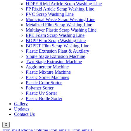
HDPE Rigid Article Scrap Washing Line
PP Rigid Article Scrap Washing Line
PVC Scrap Washing Line
Municipal Waste Scrap Washing Line
Metalized Film Scrap Washing Line
Multilayer Plastic Scrap Washing Line
EPE Foam Scrap Washing Line
BOPP Film Scrap Washing Line
BOPET Film Scrap Washing Line
Plastic Extrusion Plant & Auxilary
Single Stage Extrusion Machine
Two Stage Extrusion Machine
Agglomeretor Machine
Plastic Mixture Machine
Plastic Sorter Machines
Plastic Color Sorter
Polymer Sorter
Plastic Uv Sorter
Plastic Bottle Sorter
Gallery
Updates
Contact Us
X
Icon-mail
Phone-volume
Icon-email1
Icon-email1