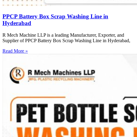
PPCP Battery Box Scrap Washing Line in
Hyderabad
R Mech Machine LLP is a leading Manufacturer, Exporter, and
Supplier of PPCP Battery Box Scrap Washing Line in Hyderabad,
Read More »