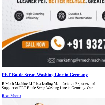
PET Bottle Scrap Washing Line in Germany
R Mech Machine LLP is a leading Manufacturer, Exporter, and
Supplier of PET Bottle Scrap Washing Line in Germany. Our
Read More »