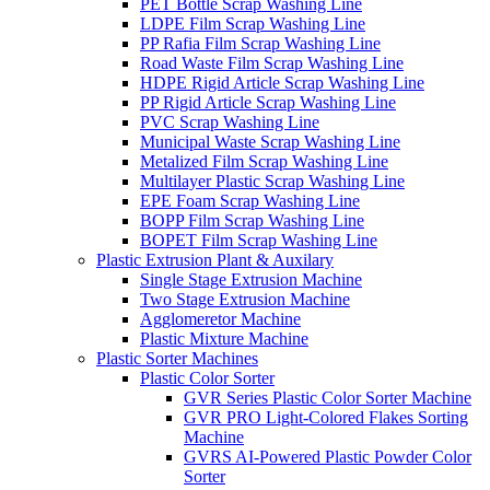
PET Bottle Scrap Washing Line
LDPE Film Scrap Washing Line
PP Rafia Film Scrap Washing Line
Road Waste Film Scrap Washing Line
HDPE Rigid Article Scrap Washing Line
PP Rigid Article Scrap Washing Line
PVC Scrap Washing Line
Municipal Waste Scrap Washing Line
Metalized Film Scrap Washing Line
Multilayer Plastic Scrap Washing Line
EPE Foam Scrap Washing Line
BOPP Film Scrap Washing Line
BOPET Film Scrap Washing Line
Plastic Extrusion Plant & Auxilary
Single Stage Extrusion Machine
Two Stage Extrusion Machine
Agglomeretor Machine
Plastic Mixture Machine
Plastic Sorter Machines
Plastic Color Sorter
GVR Series Plastic Color Sorter Machine
GVR PRO Light-Colored Flakes Sorting
Machine
GVRS AI-Powered Plastic Powder Color
Sorter