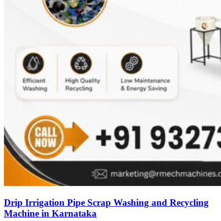
Drip Irrigation Pipe Scrap Washing and Recycling
Machine in Karnataka