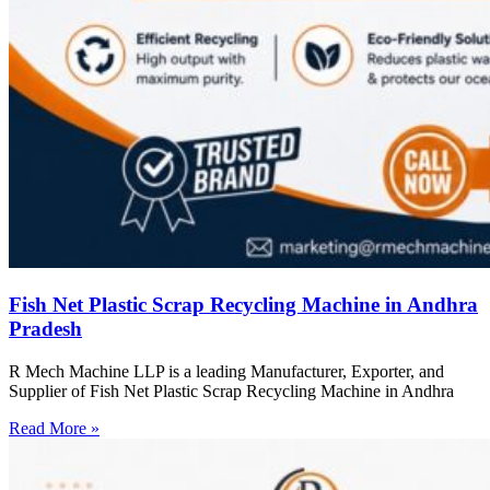
Fish Net Plastic Scrap Recycling Machine in Andhra
Pradesh
R Mech Machine LLP is a leading Manufacturer, Exporter, and
Supplier of Fish Net Plastic Scrap Recycling Machine in Andhra
Read More »