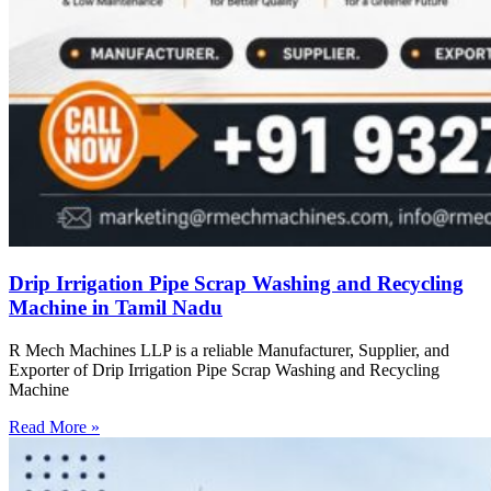
Drip Irrigation Pipe Scrap Washing and Recycling
Machine in Tamil Nadu
R Mech Machines LLP is a reliable Manufacturer, Supplier, and
Exporter of Drip Irrigation Pipe Scrap Washing and Recycling
Machine
Read More »