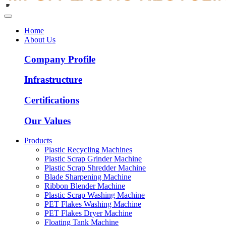
Home
About Us
Company Profile
Infrastructure
Certifications
Our Values
Products
Plastic Recycling Machines
Plastic Scrap Grinder Machine
Plastic Scrap Shredder Machine
Blade Sharpening Machine
Ribbon Blender Machine
Plastic Scrap Washing Machine
PET Flakes Washing Machine
PET Flakes Dryer Machine
Floating Tank Machine