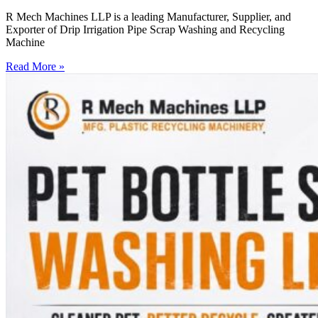
R Mech Machines LLP is a leading Manufacturer, Supplier, and
Exporter of Drip Irrigation Pipe Scrap Washing and Recycling
Machine
Read More »