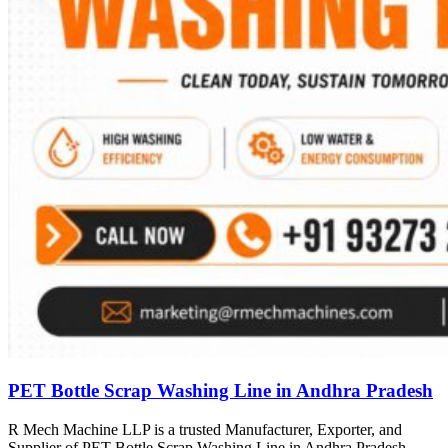
PET Bottle Scrap Washing Line in Andhra Pradesh
R Mech Machine LLP is a trusted Manufacturer, Exporter, and
Supplier of PET Bottle Scrap Washing Line in Andhra Pradesh,