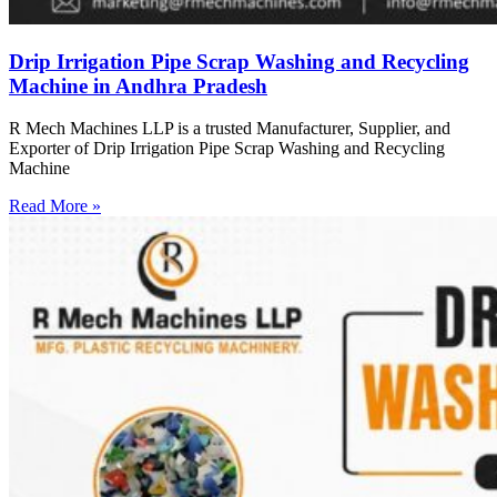
Drip Irrigation Pipe Scrap Washing and Recycling
Machine in Andhra Pradesh
R Mech Machines LLP is a trusted Manufacturer, Supplier, and
Exporter of Drip Irrigation Pipe Scrap Washing and Recycling
Machine
Read More »