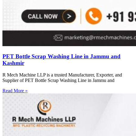
PET Bottle Scrap Washing Line in Jammu and
Kashmir
R Mech Machine LLP is a trusted Manufacturer, Exporter, and
Supplier of PET Bottle Scrap Washing Line in Jammu and
Read More »