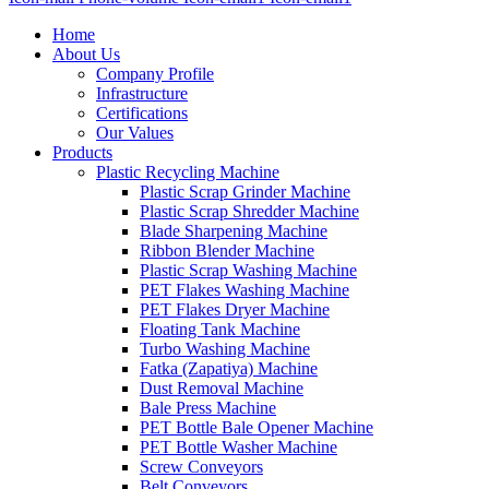
Home
About Us
Company Profile
Infrastructure
Certifications
Our Values
Products
Plastic Recycling Machine
Plastic Scrap Grinder Machine
Plastic Scrap Shredder Machine
Blade Sharpening Machine
Ribbon Blender Machine
Plastic Scrap Washing Machine
PET Flakes Washing Machine
PET Flakes Dryer Machine
Floating Tank Machine
Turbo Washing Machine
Fatka (Zapatiya) Machine
Dust Removal Machine
Bale Press Machine
PET Bottle Bale Opener Machine
PET Bottle Washer Machine
Screw Conveyors
Belt Conveyors