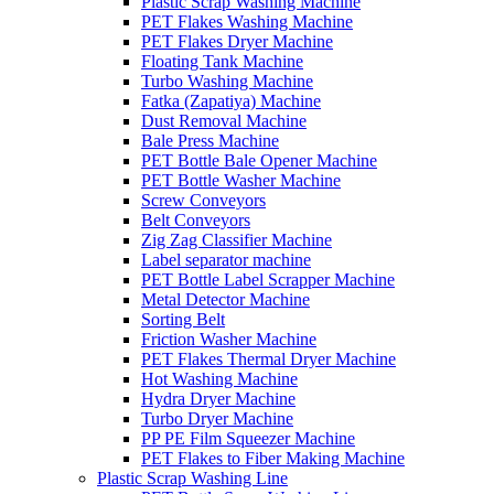
Plastic Scrap Washing Machine
PET Flakes Washing Machine
PET Flakes Dryer Machine
Floating Tank Machine
Turbo Washing Machine
Fatka (Zapatiya) Machine
Dust Removal Machine
Bale Press Machine
PET Bottle Bale Opener Machine
PET Bottle Washer Machine
Screw Conveyors
Belt Conveyors
Zig Zag Classifier Machine
Label separator machine
PET Bottle Label Scrapper Machine
Metal Detector Machine
Sorting Belt
Friction Washer Machine
PET Flakes Thermal Dryer Machine
Hot Washing Machine
Hydra Dryer Machine
Turbo Dryer Machine
PP PE Film Squeezer Machine
PET Flakes to Fiber Making Machine
Plastic Scrap Washing Line