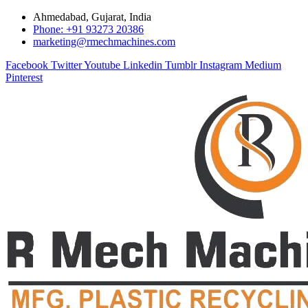
Ahmedabad, Gujarat, India
Phone: +91 93273 20386
marketing@rmechmachines.com
Facebook
Twitter
Youtube
Linkedin
Tumblr
Instagram
Medium
Pinterest