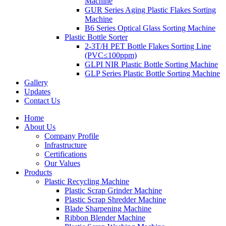
Machine
GUR Series Aging Plastic Flakes Sorting
Machine
B6 Series Optical Glass Sorting Machine
Plastic Bottle Sorter
2-3T/H PET Bottle Flakes Sorting Line
(PVC≤100ppm)
GLPI NIR Plastic Bottle Sorting Machine
GLP Series Plastic Bottle Sorting Machine
Gallery
Updates
Contact Us
Home
About Us
Company Profile
Infrastructure
Certifications
Our Values
Products
Plastic Recycling Machine
Plastic Scrap Grinder Machine
Plastic Scrap Shredder Machine
Blade Sharpening Machine
Ribbon Blender Machine