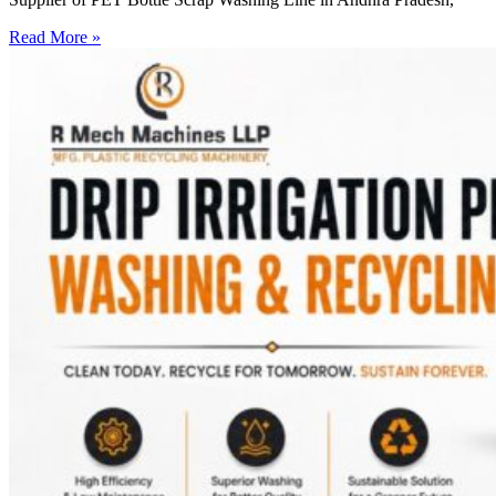
Read More »