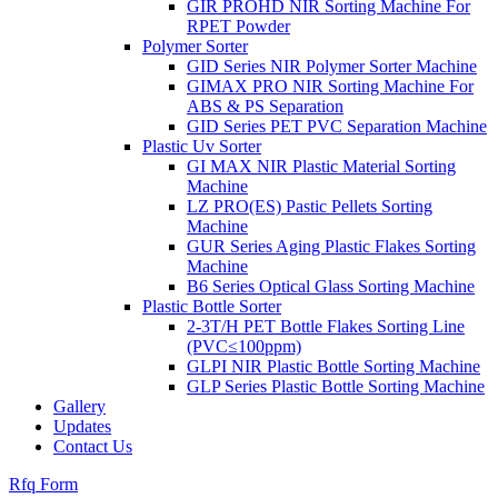
GIR PROHD NIR Sorting Machine For
RPET Powder
Polymer Sorter
GID Series NIR Polymer Sorter Machine
GIMAX PRO NIR Sorting Machine For
ABS & PS Separation
GID Series PET PVC Separation Machine
Plastic Uv Sorter
GI MAX NIR Plastic Material Sorting
Machine
LZ PRO(ES) Pastic Pellets Sorting
Machine
GUR Series Aging Plastic Flakes Sorting
Machine
B6 Series Optical Glass Sorting Machine
Plastic Bottle Sorter
2-3T/H PET Bottle Flakes Sorting Line
(PVC≤100ppm)
GLPI NIR Plastic Bottle Sorting Machine
GLP Series Plastic Bottle Sorting Machine
Gallery
Updates
Contact Us
Rfq Form