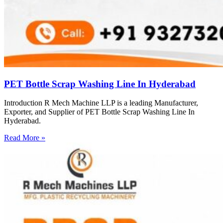
PET Bottle Scrap Washing Line In Hyderabad
Introduction R Mech Machine LLP is a leading Manufacturer,
Exporter, and Supplier of PET Bottle Scrap Washing Line In
Hyderabad.
Read More »