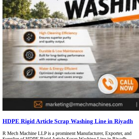
HDPE Rigid Article Scrap Washing Line in Riyadh
R Mech Machine LLP is a prominent Manufacturer, Exporter, and
Supplier of HDPE Rigid Article Scrap Washing Line in Riyadh,