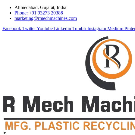
Ahmedabad, Gujarat, India
Phone: +91 93273 20386
marketing@rmechmachines.com
Facebook
Twitter
Youtube
Linkedin
Tumblr
Instagram
Medium
Pinte