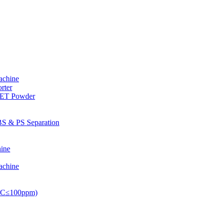
achine
rter
PET Powder
S & PS Separation
ine
achine
PVC≤100ppm)