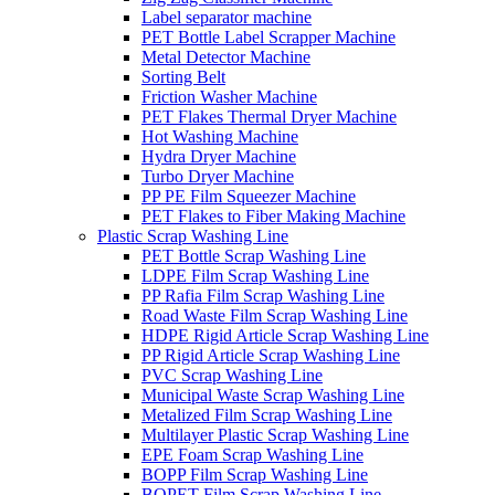
Label separator machine
PET Bottle Label Scrapper Machine
Metal Detector Machine
Sorting Belt
Friction Washer Machine
PET Flakes Thermal Dryer Machine
Hot Washing Machine
Hydra Dryer Machine
Turbo Dryer Machine
PP PE Film Squeezer Machine
PET Flakes to Fiber Making Machine
Plastic Scrap Washing Line
PET Bottle Scrap Washing Line
LDPE Film Scrap Washing Line
PP Rafia Film Scrap Washing Line
Road Waste Film Scrap Washing Line
HDPE Rigid Article Scrap Washing Line
PP Rigid Article Scrap Washing Line
PVC Scrap Washing Line
Municipal Waste Scrap Washing Line
Metalized Film Scrap Washing Line
Multilayer Plastic Scrap Washing Line
EPE Foam Scrap Washing Line
BOPP Film Scrap Washing Line
BOPET Film Scrap Washing Line