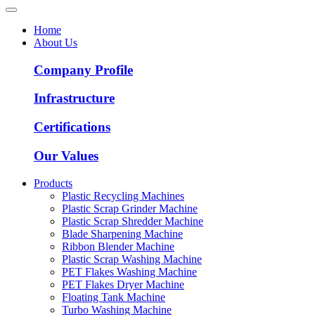
Home
About Us
Company Profile
Infrastructure
Certifications
Our Values
Products
Plastic Recycling Machines
Plastic Scrap Grinder Machine
Plastic Scrap Shredder Machine
Blade Sharpening Machine
Ribbon Blender Machine
Plastic Scrap Washing Machine
PET Flakes Washing Machine
PET Flakes Dryer Machine
Floating Tank Machine
Turbo Washing Machine