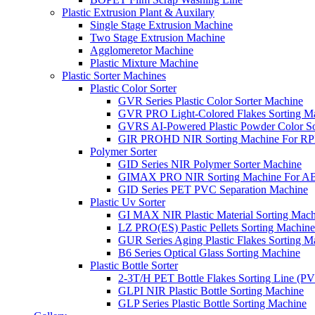
Plastic Extrusion Plant & Auxilary
Single Stage Extrusion Machine
Two Stage Extrusion Machine
Agglomeretor Machine
Plastic Mixture Machine
Plastic Sorter Machines
Plastic Color Sorter
GVR Series Plastic Color Sorter Machine
GVR PRO Light-Colored Flakes Sorting M
GVRS AI-Powered Plastic Powder Color So
GIR PROHD NIR Sorting Machine For R
Polymer Sorter
GID Series NIR Polymer Sorter Machine
GIMAX PRO NIR Sorting Machine For AB
GID Series PET PVC Separation Machine
Plastic Uv Sorter
GI MAX NIR Plastic Material Sorting Mach
LZ PRO(ES) Pastic Pellets Sorting Machine
GUR Series Aging Plastic Flakes Sorting M
B6 Series Optical Glass Sorting Machine
Plastic Bottle Sorter
2-3T/H PET Bottle Flakes Sorting Line (
GLPI NIR Plastic Bottle Sorting Machine
GLP Series Plastic Bottle Sorting Machine