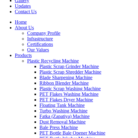
Gallery
Updates
Contact Us
Home
About Us
Company Profile
Infrastructure
Certifications
Our Values
Products
Plastic Recycling Machine
Plastic Scrap Grinder Machine
Plastic Scrap Shredder Machine
Blade Sharpening Machine
Ribbon Blender Machine
Plastic Scrap Washing Machine
PET Flakes Washing Machine
PET Flakes Dryer Machine
Floating Tank Machine
Turbo Washing Machine
Fatka (Zapatiya) Machine
Dust Removal Machine
Bale Press Machine
PET Bottle Bale Opener Machine