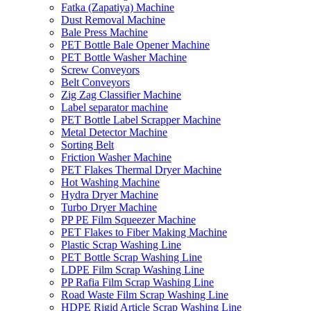
Fatka (Zapatiya) Machine
Dust Removal Machine
Bale Press Machine
PET Bottle Bale Opener Machine
PET Bottle Washer Machine
Screw Conveyors
Belt Conveyors
Zig Zag Classifier Machine
Label separator machine
PET Bottle Label Scrapper Machine
Metal Detector Machine
Sorting Belt
Friction Washer Machine
PET Flakes Thermal Dryer Machine
Hot Washing Machine
Hydra Dryer Machine
Turbo Dryer Machine
PP PE Film Squeezer Machine
PET Flakes to Fiber Making Machine
Plastic Scrap Washing Line
PET Bottle Scrap Washing Line
LDPE Film Scrap Washing Line
PP Rafia Film Scrap Washing Line
Road Waste Film Scrap Washing Line
HDPE Rigid Article Scrap Washing Line