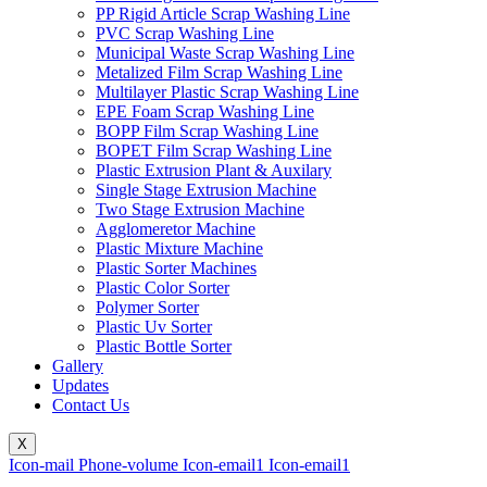
PP Rigid Article Scrap Washing Line
PVC Scrap Washing Line
Municipal Waste Scrap Washing Line
Metalized Film Scrap Washing Line
Multilayer Plastic Scrap Washing Line
EPE Foam Scrap Washing Line
BOPP Film Scrap Washing Line
BOPET Film Scrap Washing Line
Plastic Extrusion Plant & Auxilary
Single Stage Extrusion Machine
Two Stage Extrusion Machine
Agglomeretor Machine
Plastic Mixture Machine
Plastic Sorter Machines
Plastic Color Sorter
Polymer Sorter
Plastic Uv Sorter
Plastic Bottle Sorter
Gallery
Updates
Contact Us
X
Icon-mail
Phone-volume
Icon-email1
Icon-email1