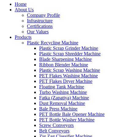
Home
About Us
Company Profile
Infrastructure
Certifications
Our Values
Products
Plastic Recycling Machine
Plastic Scrap Grinder Machine
Plastic Scrap Shredder Machine
Blade Sharpening Machine
Ribbon Blender Machine
Plastic Scrap Washing Machine
PET Flakes Washing Machine
PET Flakes Dryer Machine
Floating Tank Machine
Turbo Washing Machine
Fatka (Zapatiya) Machine
Dust Removal Machine
Bale Press Machine
PET Bottle Bale Opener Machine
PET Bottle Washer Machine
Screw Conveyors
Belt Conveyors
Zig Zag Classifier Machine