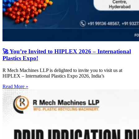
🚀 You’re Invited to HIPLEX 2026 – International
Plastics Expo!
R Mech Machines LLP is delighted to invite you to visit us at
HIPLEX – International Plastics Expo 2026, India’s
Read More »