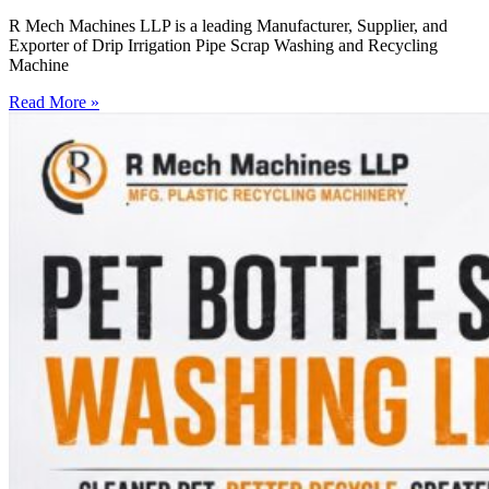
R Mech Machines LLP is a leading Manufacturer, Supplier, and
Exporter of Drip Irrigation Pipe Scrap Washing and Recycling
Machine
Read More »