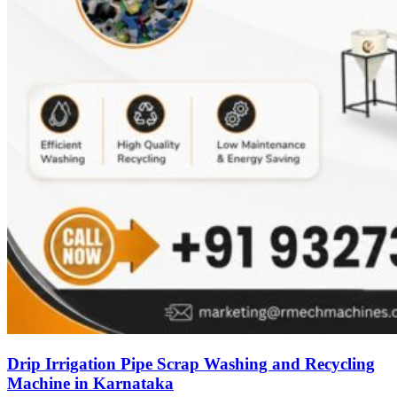
Drip Irrigation Pipe Scrap Washing and Recycling
Machine in Karnataka