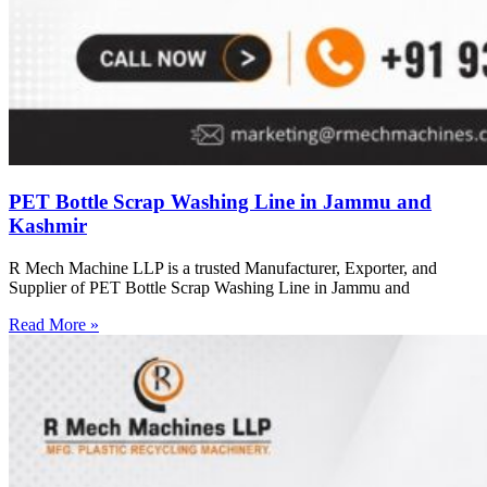
PET Bottle Scrap Washing Line in Jammu and
Kashmir
R Mech Machine LLP is a trusted Manufacturer, Exporter, and
Supplier of PET Bottle Scrap Washing Line in Jammu and
Read More »