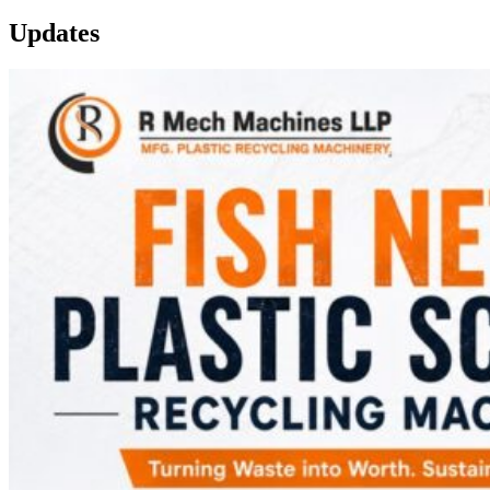
Updates