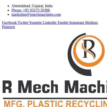
Ahmedabad, Gujarat, India
Phone: +91 93273 20386
marketing@rmechmachines.com
Facebook
Twitter
Youtube
Linkedin
Tumblr
Instagram
Medium
Pinterest