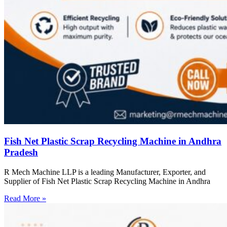
Fish Net Plastic Scrap Recycling Machine in Andhra
Pradesh
R Mech Machine LLP is a leading Manufacturer, Exporter, and
Supplier of Fish Net Plastic Scrap Recycling Machine in Andhra
Read More »