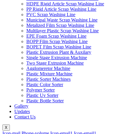
HDPE Rigid Article Scrap Washing Line
PP Rigid Article Scrap Washing Line
PVC Scrap Washing Line
Municipal Waste Scrap Washing Line
Metalized Film Scrap Washing Line
Multilayer Plastic Scrap Washing Line
EPE Foam Scrap Washing Line
BOPP Film Scrap Washing Line
BOPET Film Scrap Washing Line
Plastic Extrusion Plant & Auxilary
Single Stage Extrusion Machine
Two Stage Extrusion Machine
Agglomeretor Machine
Plastic Mixture Machine
Plastic Sorter Machines
Plastic Color Sorter
Polymer Sorter
Plastic Uv Sorter
Plastic Bottle Sorter
Gallery
Updates
Contact Us
X
Icon-mail
Phone-volume
Icon-email1
Icon-email1