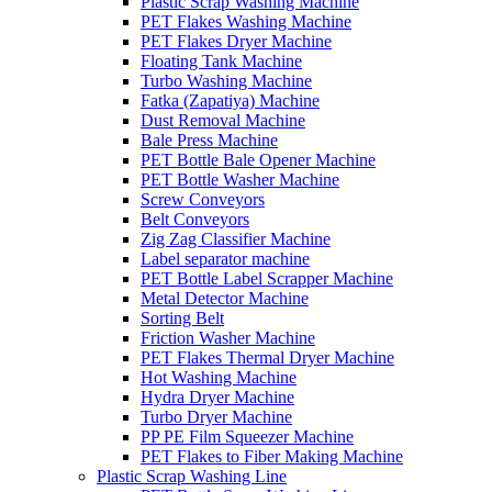
Plastic Scrap Washing Machine
PET Flakes Washing Machine
PET Flakes Dryer Machine
Floating Tank Machine
Turbo Washing Machine
Fatka (Zapatiya) Machine
Dust Removal Machine
Bale Press Machine
PET Bottle Bale Opener Machine
PET Bottle Washer Machine
Screw Conveyors
Belt Conveyors
Zig Zag Classifier Machine
Label separator machine
PET Bottle Label Scrapper Machine
Metal Detector Machine
Sorting Belt
Friction Washer Machine
PET Flakes Thermal Dryer Machine
Hot Washing Machine
Hydra Dryer Machine
Turbo Dryer Machine
PP PE Film Squeezer Machine
PET Flakes to Fiber Making Machine
Plastic Scrap Washing Line