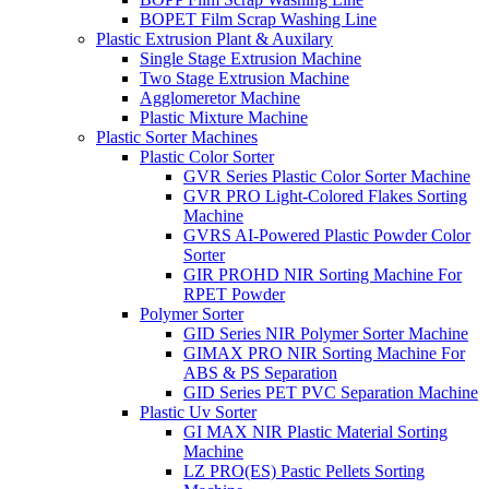
BOPET Film Scrap Washing Line
Plastic Extrusion Plant & Auxilary
Single Stage Extrusion Machine
Two Stage Extrusion Machine
Agglomeretor Machine
Plastic Mixture Machine
Plastic Sorter Machines
Plastic Color Sorter
GVR Series Plastic Color Sorter Machine
GVR PRO Light-Colored Flakes Sorting
Machine
GVRS AI-Powered Plastic Powder Color
Sorter
GIR PROHD NIR Sorting Machine For
RPET Powder
Polymer Sorter
GID Series NIR Polymer Sorter Machine
GIMAX PRO NIR Sorting Machine For
ABS & PS Separation
GID Series PET PVC Separation Machine
Plastic Uv Sorter
GI MAX NIR Plastic Material Sorting
Machine
LZ PRO(ES) Pastic Pellets Sorting