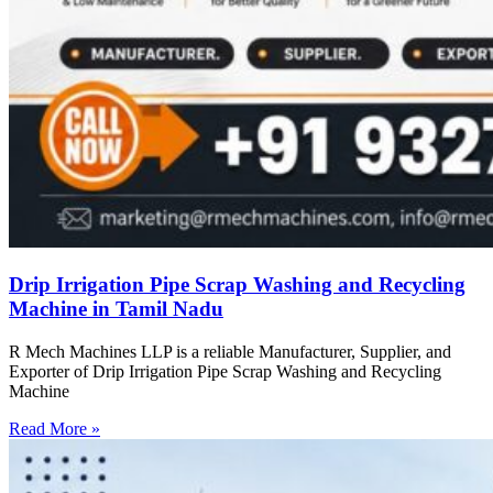
Drip Irrigation Pipe Scrap Washing and Recycling
Machine in Tamil Nadu
R Mech Machines LLP is a reliable Manufacturer, Supplier, and
Exporter of Drip Irrigation Pipe Scrap Washing and Recycling
Machine
Read More »