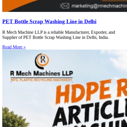
PET Bottle Scrap Washing Line in Delhi
R Mech Machine LLP is a reliable Manufacturer, Exporter, and
Supplier of PET Bottle Scrap Washing Line in Delhi, India.
Read More »