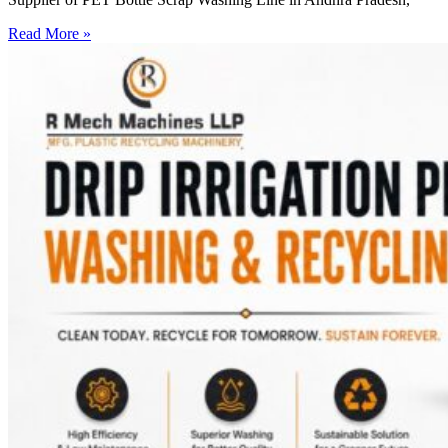
Read More »