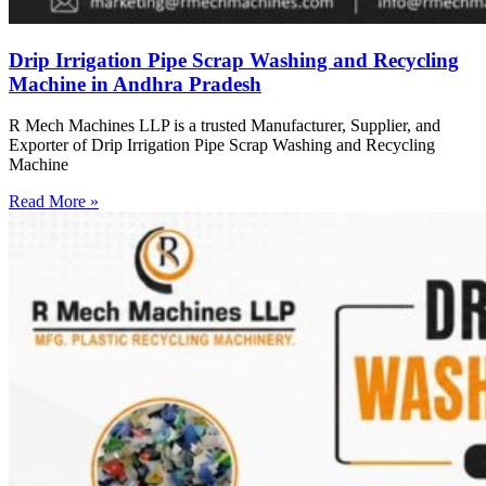
Drip Irrigation Pipe Scrap Washing and Recycling
Machine in Andhra Pradesh
R Mech Machines LLP is a trusted Manufacturer, Supplier, and
Exporter of Drip Irrigation Pipe Scrap Washing and Recycling
Machine
Read More »