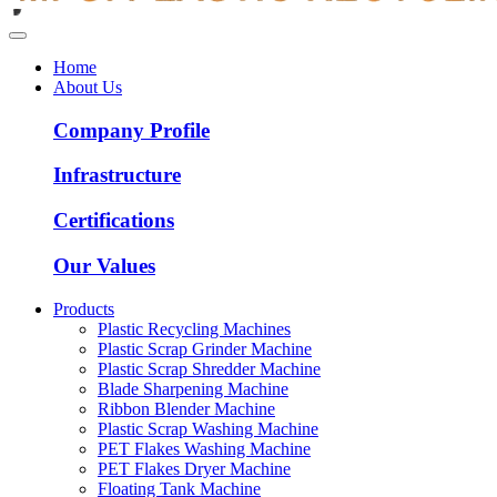
Home
About Us
Company Profile
Infrastructure
Certifications
Our Values
Products
Plastic Recycling Machines
Plastic Scrap Grinder Machine
Plastic Scrap Shredder Machine
Blade Sharpening Machine
Ribbon Blender Machine
Plastic Scrap Washing Machine
PET Flakes Washing Machine
PET Flakes Dryer Machine
Floating Tank Machine