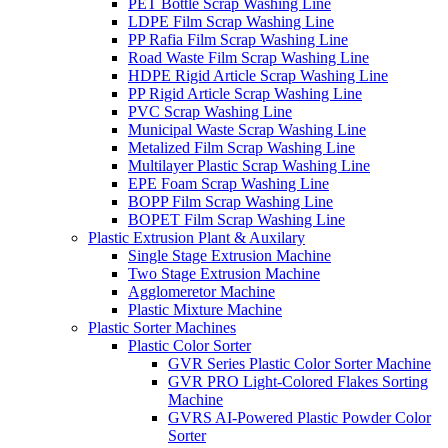
PET Bottle Scrap Washing Line
LDPE Film Scrap Washing Line
PP Rafia Film Scrap Washing Line
Road Waste Film Scrap Washing Line
HDPE Rigid Article Scrap Washing Line
PP Rigid Article Scrap Washing Line
PVC Scrap Washing Line
Municipal Waste Scrap Washing Line
Metalized Film Scrap Washing Line
Multilayer Plastic Scrap Washing Line
EPE Foam Scrap Washing Line
BOPP Film Scrap Washing Line
BOPET Film Scrap Washing Line
Plastic Extrusion Plant & Auxilary
Single Stage Extrusion Machine
Two Stage Extrusion Machine
Agglomeretor Machine
Plastic Mixture Machine
Plastic Sorter Machines
Plastic Color Sorter
GVR Series Plastic Color Sorter Machine
GVR PRO Light-Colored Flakes Sorting
Machine
GVRS AI-Powered Plastic Powder Color
Sorter