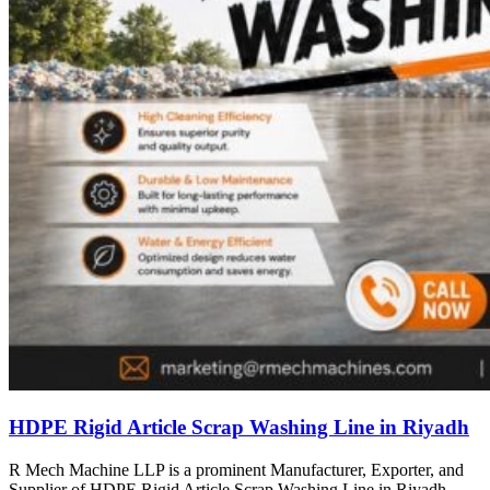
HDPE Rigid Article Scrap Washing Line in Riyadh
R Mech Machine LLP is a prominent Manufacturer, Exporter, and
Supplier of HDPE Rigid Article Scrap Washing Line in Riyadh,