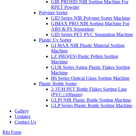
GIR PROHD NIR Sorting Machine For
RPET Powder
Polymer Sorter
GID Series NIR Polymer Sorter Machine
GIMAX PRO NIR Sorting Machine For
ABS & PS Separation
GID Series PET PVC Separation Machine
Plastic Uv Sorter
GI MAX NIR Plastic Material Sorting
Machine
LZ PRO(ES) Pastic Pellets Sorting
Machine
GUR Series Aging Plastic Flakes Sorting
Machine
B6 Series Optical Glass Sorting Machine
Plastic Bottle Sorter
2-3T/H PET Bottle Flakes Sorting Line
(PVC≤100ppm)
GLPI NIR Plastic Bottle Sorting Machine
GLP Series Plastic Bottle Sorting Machine
Gallery
Updates
Contact Us
Rfq Form