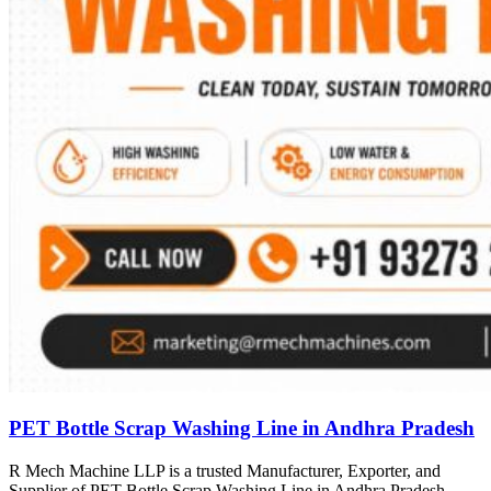
PET Bottle Scrap Washing Line in Andhra Pradesh
R Mech Machine LLP is a trusted Manufacturer, Exporter, and
Supplier of PET Bottle Scrap Washing Line in Andhra Pradesh,