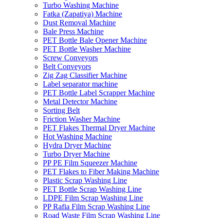
Turbo Washing Machine
Fatka (Zapatiya) Machine
Dust Removal Machine
Bale Press Machine
PET Bottle Bale Opener Machine
PET Bottle Washer Machine
Screw Conveyors
Belt Conveyors
Zig Zag Classifier Machine
Label separator machine
PET Bottle Label Scrapper Machine
Metal Detector Machine
Sorting Belt
Friction Washer Machine
PET Flakes Thermal Dryer Machine
Hot Washing Machine
Hydra Dryer Machine
Turbo Dryer Machine
PP PE Film Squeezer Machine
PET Flakes to Fiber Making Machine
Plastic Scrap Washing Line
PET Bottle Scrap Washing Line
LDPE Film Scrap Washing Line
PP Rafia Film Scrap Washing Line
Road Waste Film Scrap Washing Line