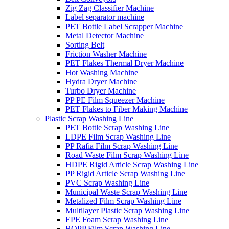
Zig Zag Classifier Machine
Label separator machine
PET Bottle Label Scrapper Machine
Metal Detector Machine
Sorting Belt
Friction Washer Machine
PET Flakes Thermal Dryer Machine
Hot Washing Machine
Hydra Dryer Machine
Turbo Dryer Machine
PP PE Film Squeezer Machine
PET Flakes to Fiber Making Machine
Plastic Scrap Washing Line
PET Bottle Scrap Washing Line
LDPE Film Scrap Washing Line
PP Rafia Film Scrap Washing Line
Road Waste Film Scrap Washing Line
HDPE Rigid Article Scrap Washing Line
PP Rigid Article Scrap Washing Line
PVC Scrap Washing Line
Municipal Waste Scrap Washing Line
Metalized Film Scrap Washing Line
Multilayer Plastic Scrap Washing Line
EPE Foam Scrap Washing Line
BOPP Film Scrap Washing Line