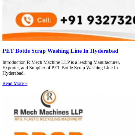
PET Bottle Scrap Washing Line In Hyderabad
Introduction R Mech Machine LLP is a leading Manufacturer,
Exporter, and Supplier of PET Bottle Scrap Washing Line In
Hyderabad.
Read More »