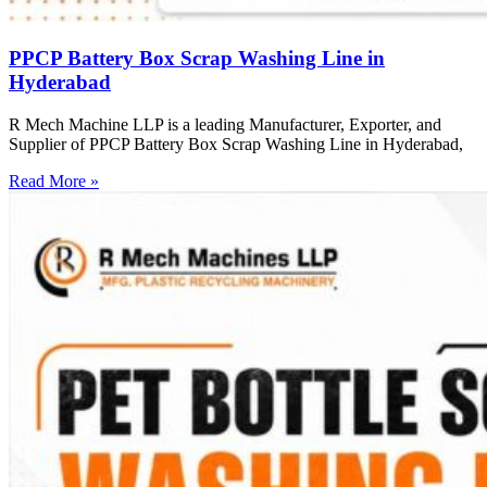
PPCP Battery Box Scrap Washing Line in
Hyderabad
R Mech Machine LLP is a leading Manufacturer, Exporter, and
Supplier of PPCP Battery Box Scrap Washing Line in Hyderabad,
Read More »