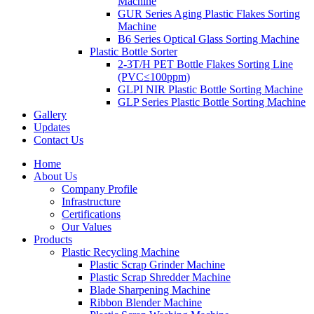
Machine
GUR Series Aging Plastic Flakes Sorting
Machine
B6 Series Optical Glass Sorting Machine
Plastic Bottle Sorter
2-3T/H PET Bottle Flakes Sorting Line
(PVC≤100ppm)
GLPI NIR Plastic Bottle Sorting Machine
GLP Series Plastic Bottle Sorting Machine
Gallery
Updates
Contact Us
Home
About Us
Company Profile
Infrastructure
Certifications
Our Values
Products
Plastic Recycling Machine
Plastic Scrap Grinder Machine
Plastic Scrap Shredder Machine
Blade Sharpening Machine
Ribbon Blender Machine