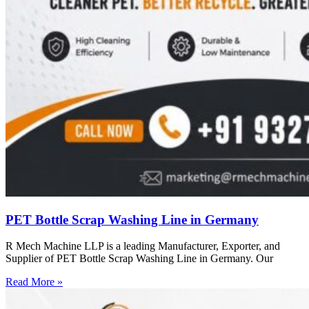
PET Bottle Scrap Washing Line in Germany
R Mech Machine LLP is a leading Manufacturer, Exporter, and
Supplier of PET Bottle Scrap Washing Line in Germany. Our
Read More »