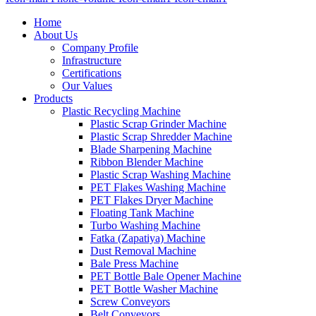
Home
About Us
Company Profile
Infrastructure
Certifications
Our Values
Products
Plastic Recycling Machine
Plastic Scrap Grinder Machine
Plastic Scrap Shredder Machine
Blade Sharpening Machine
Ribbon Blender Machine
Plastic Scrap Washing Machine
PET Flakes Washing Machine
PET Flakes Dryer Machine
Floating Tank Machine
Turbo Washing Machine
Fatka (Zapatiya) Machine
Dust Removal Machine
Bale Press Machine
PET Bottle Bale Opener Machine
PET Bottle Washer Machine
Screw Conveyors
Belt Conveyors