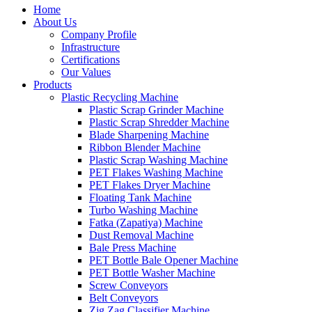
Home
About Us
Company Profile
Infrastructure
Certifications
Our Values
Products
Plastic Recycling Machine
Plastic Scrap Grinder Machine
Plastic Scrap Shredder Machine
Blade Sharpening Machine
Ribbon Blender Machine
Plastic Scrap Washing Machine
PET Flakes Washing Machine
PET Flakes Dryer Machine
Floating Tank Machine
Turbo Washing Machine
Fatka (Zapatiya) Machine
Dust Removal Machine
Bale Press Machine
PET Bottle Bale Opener Machine
PET Bottle Washer Machine
Screw Conveyors
Belt Conveyors
Zig Zag Classifier Machine