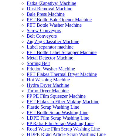
Fatka (Zapatiya) Machine
Dust Removal Machine
Bale Press Machine
PET Bottle Bale Opener Machine
PET Bottle Washer Machine
Screw Conveyors
Belt Conveyors
Zig Zag Classifier Machine
Label separator machine
PET Bottle Label Scrapper Machine
Metal Detector Machine
Sorting Belt
Friction Washer Machine
PET Flakes Thermal Dryer Machine
Hot Washing Machine
Hydra Dryer Machine
Turbo Dryer Machine
PP PE Film Squeezer Machine
PET Flakes to Fiber Making Machine
Plastic Scrap Washing Line
PET Bottle Scrap Washing Line
LDPE Film Scrap Washing Line
PP Rafia Film Scrap Washing Line
Road Waste Film Scrap Washing Line
HDPE Rigid Article Scrap Washing Line