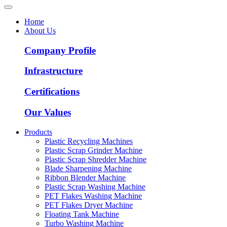
Home
About Us
Company Profile
Infrastructure
Certifications
Our Values
Products
Plastic Recycling Machines
Plastic Scrap Grinder Machine
Plastic Scrap Shredder Machine
Blade Sharpening Machine
Ribbon Blender Machine
Plastic Scrap Washing Machine
PET Flakes Washing Machine
PET Flakes Dryer Machine
Floating Tank Machine
Turbo Washing Machine