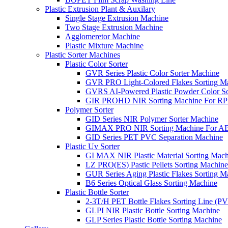
Plastic Extrusion Plant & Auxilary
Single Stage Extrusion Machine
Two Stage Extrusion Machine
Agglomeretor Machine
Plastic Mixture Machine
Plastic Sorter Machines
Plastic Color Sorter
GVR Series Plastic Color Sorter Machine
GVR PRO Light-Colored Flakes Sorting M
GVRS AI-Powered Plastic Powder Color So
GIR PROHD NIR Sorting Machine For R
Polymer Sorter
GID Series NIR Polymer Sorter Machine
GIMAX PRO NIR Sorting Machine For AB
GID Series PET PVC Separation Machine
Plastic Uv Sorter
GI MAX NIR Plastic Material Sorting Mach
LZ PRO(ES) Pastic Pellets Sorting Machine
GUR Series Aging Plastic Flakes Sorting M
B6 Series Optical Glass Sorting Machine
Plastic Bottle Sorter
2-3T/H PET Bottle Flakes Sorting Line (
GLPI NIR Plastic Bottle Sorting Machine
GLP Series Plastic Bottle Sorting Machine