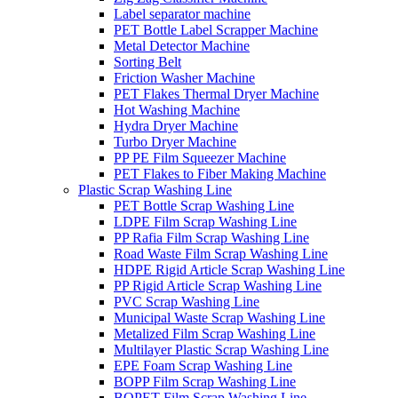
Label separator machine
PET Bottle Label Scrapper Machine
Metal Detector Machine
Sorting Belt
Friction Washer Machine
PET Flakes Thermal Dryer Machine
Hot Washing Machine
Hydra Dryer Machine
Turbo Dryer Machine
PP PE Film Squeezer Machine
PET Flakes to Fiber Making Machine
Plastic Scrap Washing Line
PET Bottle Scrap Washing Line
LDPE Film Scrap Washing Line
PP Rafia Film Scrap Washing Line
Road Waste Film Scrap Washing Line
HDPE Rigid Article Scrap Washing Line
PP Rigid Article Scrap Washing Line
PVC Scrap Washing Line
Municipal Waste Scrap Washing Line
Metalized Film Scrap Washing Line
Multilayer Plastic Scrap Washing Line
EPE Foam Scrap Washing Line
BOPP Film Scrap Washing Line
BOPET Film Scrap Washing Line