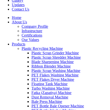
Gallery
Updates
Contact Us
Home
About Us
Company Profile
Infrastructure
Certifications
Our Values
Products
Plastic Recycling Machine
Plastic Scrap Grinder Machine
Plastic Scrap Shredder Machine
Blade Sharpening Machine
Ribbon Blender Machine
Plastic Scrap Washing Machine
PET Flakes Washing Machine
PET Flakes Dryer Machine
Floating Tank Machine
Turbo Washing Machine
Fatka (Zapatiya) Machine
Dust Removal Machine
Bale Press Machine
PET Bottle Bale Opener Machine