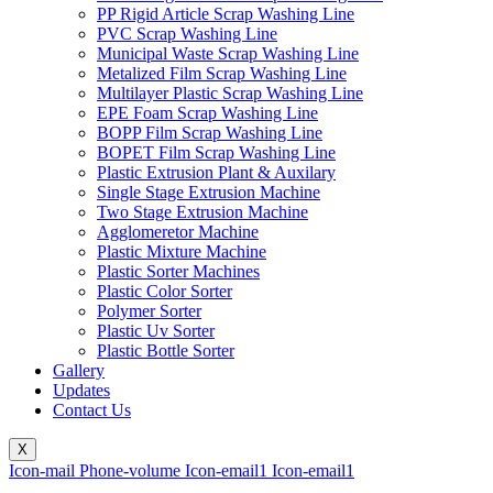
PP Rigid Article Scrap Washing Line
PVC Scrap Washing Line
Municipal Waste Scrap Washing Line
Metalized Film Scrap Washing Line
Multilayer Plastic Scrap Washing Line
EPE Foam Scrap Washing Line
BOPP Film Scrap Washing Line
BOPET Film Scrap Washing Line
Plastic Extrusion Plant & Auxilary
Single Stage Extrusion Machine
Two Stage Extrusion Machine
Agglomeretor Machine
Plastic Mixture Machine
Plastic Sorter Machines
Plastic Color Sorter
Polymer Sorter
Plastic Uv Sorter
Plastic Bottle Sorter
Gallery
Updates
Contact Us
X
Icon-mail
Phone-volume
Icon-email1
Icon-email1