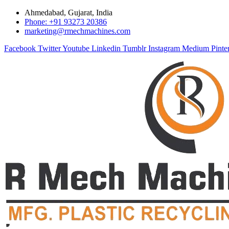
Ahmedabad, Gujarat, India
Phone: +91 93273 20386
marketing@rmechmachines.com
Facebook
Twitter
Youtube
Linkedin
Tumblr
Instagram
Medium
Pinte