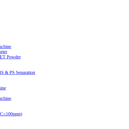
achine
rter
PET Powder
S & PS Separation
ine
achine
PVC≤100ppm)