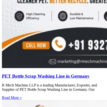
PET Bottle Scrap Washing Line in Germany
R Mech Machine LLP is a leading Manufacturer, Exporter, and
Supplier of PET Bottle Scrap Washing Line in Germany. Our
Read More »