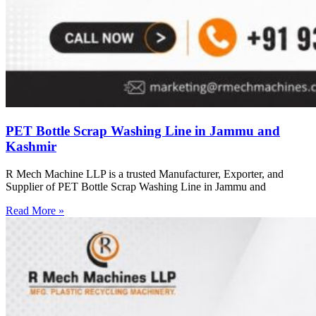
PET Bottle Scrap Washing Line in Jammu and
Kashmir
R Mech Machine LLP is a trusted Manufacturer, Exporter, and
Supplier of PET Bottle Scrap Washing Line in Jammu and
Read More »