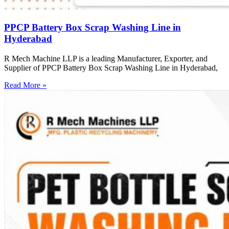
PPCP Battery Box Scrap Washing Line in
Hyderabad
R Mech Machine LLP is a leading Manufacturer, Exporter, and
Supplier of PPCP Battery Box Scrap Washing Line in Hyderabad,
Read More »