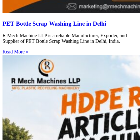
PET Bottle Scrap Washing Line in Delhi
R Mech Machine LLP is a reliable Manufacturer, Exporter, and
Supplier of PET Bottle Scrap Washing Line in Delhi, India.
Read More »