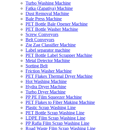
Turbo Washing Machine
Fatka (Zapatiya) Machine
Dust Removal Machine
Bale Press Machine
PET Bottle Bale Opener Machine
PET Bottle Washer Machine
Screw Conveyors
Belt Conveyors
Zig Zag Classifier Machine
Label separator machine
PET Bottle Label Scrapper Machine
Metal Detector Machine
Sorting Belt
Friction Washer Machine
PET Flakes Thermal Dryer Machine
Hot Washing Machine
Hydra Dryer Machine
Turbo Dryer Machine
PP PE Film Squeezer Machine
PET Flakes to Fiber Making Machine
Plastic Scrap Washing Line
PET Bottle Scrap Washing Line
LDPE Film Scrap Washing Line
PP Rafia Film Scrap Washing Line
Road Waste Film Scrap Washing Line