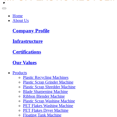
Home
About Us
Company Profile
Infrastructure
Certifications
Our Values
Products
Plastic Recycling Machines
Plastic Scrap Grinder Machine
Plastic Scrap Shredder Machine
Blade Sharpening Machine
Ribbon Blender Machine
Plastic Scrap Washing Machine
PET Flakes Washing Machine
PET Flakes Dryer Machine
Floating Tank Machine