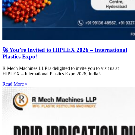
🚀 You’re Invited to HIPLEX 2026 – International
Plastics Expo!
R Mech Machines LLP is delighted to invite you to visit us at
HIPLEX – International Plastics Expo 2026, India’s
Read More »