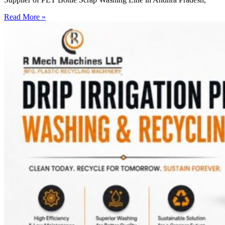
Read More »