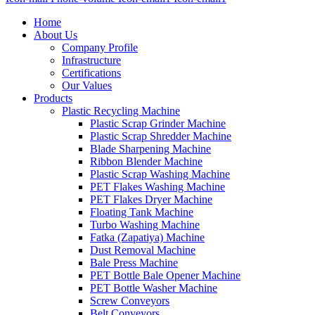
Home
About Us
Company Profile
Infrastructure
Certifications
Our Values
Products
Plastic Recycling Machine
Plastic Scrap Grinder Machine
Plastic Scrap Shredder Machine
Blade Sharpening Machine
Ribbon Blender Machine
Plastic Scrap Washing Machine
PET Flakes Washing Machine
PET Flakes Dryer Machine
Floating Tank Machine
Turbo Washing Machine
Fatka (Zapatiya) Machine
Dust Removal Machine
Bale Press Machine
PET Bottle Bale Opener Machine
PET Bottle Washer Machine
Screw Conveyors
Belt Conveyors