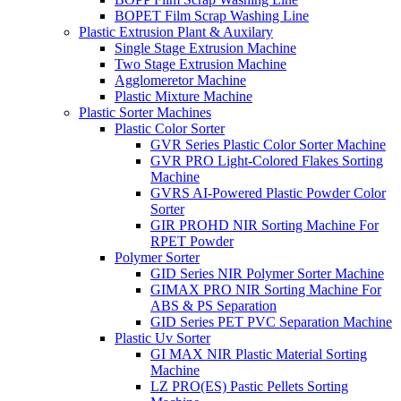
BOPET Film Scrap Washing Line
Plastic Extrusion Plant & Auxilary
Single Stage Extrusion Machine
Two Stage Extrusion Machine
Agglomeretor Machine
Plastic Mixture Machine
Plastic Sorter Machines
Plastic Color Sorter
GVR Series Plastic Color Sorter Machine
GVR PRO Light-Colored Flakes Sorting
Machine
GVRS AI-Powered Plastic Powder Color
Sorter
GIR PROHD NIR Sorting Machine For
RPET Powder
Polymer Sorter
GID Series NIR Polymer Sorter Machine
GIMAX PRO NIR Sorting Machine For
ABS & PS Separation
GID Series PET PVC Separation Machine
Plastic Uv Sorter
GI MAX NIR Plastic Material Sorting
Machine
LZ PRO(ES) Pastic Pellets Sorting