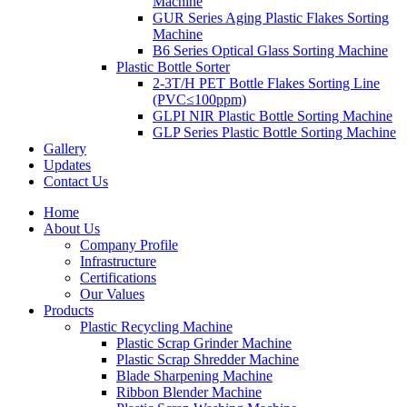
Machine
GUR Series Aging Plastic Flakes Sorting
Machine
B6 Series Optical Glass Sorting Machine
Plastic Bottle Sorter
2-3T/H PET Bottle Flakes Sorting Line
(PVC≤100ppm)
GLPI NIR Plastic Bottle Sorting Machine
GLP Series Plastic Bottle Sorting Machine
Gallery
Updates
Contact Us
Home
About Us
Company Profile
Infrastructure
Certifications
Our Values
Products
Plastic Recycling Machine
Plastic Scrap Grinder Machine
Plastic Scrap Shredder Machine
Blade Sharpening Machine
Ribbon Blender Machine