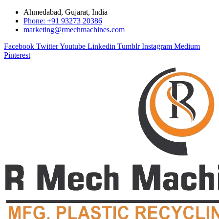
Ahmedabad, Gujarat, India
Phone: +91 93273 20386
marketing@rmechmachines.com
Facebook
Twitter
Youtube
Linkedin
Tumblr
Instagram
Medium
Pinterest