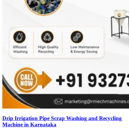
Drip Irrigation Pipe Scrap Washing and Recycling
Machine in Karnataka