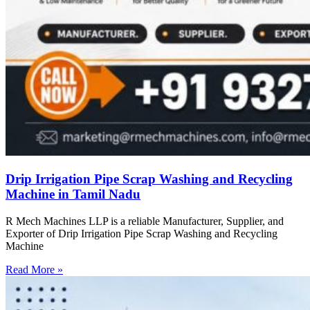
Drip Irrigation Pipe Scrap Washing and Recycling
Machine in Tamil Nadu
R Mech Machines LLP is a reliable Manufacturer, Supplier, and
Exporter of Drip Irrigation Pipe Scrap Washing and Recycling
Machine
Read More »