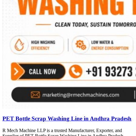
PET Bottle Scrap Washing Line in Andhra Pradesh
R Mech Machine LLP is a trusted Manufacturer, Exporter, and
Supplier of PET Bottle Scrap Washing Line in Andhra Pradesh,