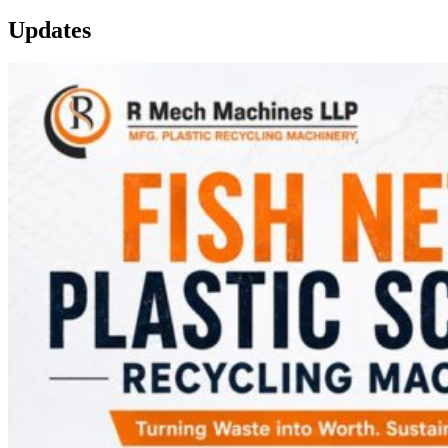
Updates