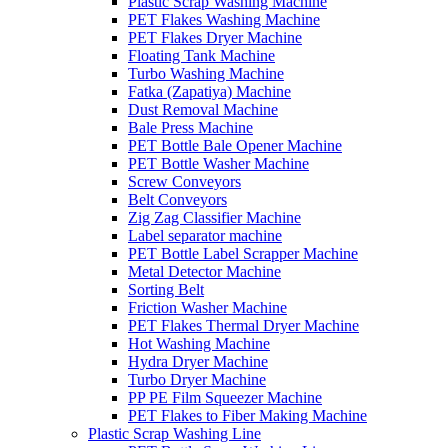
Plastic Scrap Washing Machine
PET Flakes Washing Machine
PET Flakes Dryer Machine
Floating Tank Machine
Turbo Washing Machine
Fatka (Zapatiya) Machine
Dust Removal Machine
Bale Press Machine
PET Bottle Bale Opener Machine
PET Bottle Washer Machine
Screw Conveyors
Belt Conveyors
Zig Zag Classifier Machine
Label separator machine
PET Bottle Label Scrapper Machine
Metal Detector Machine
Sorting Belt
Friction Washer Machine
PET Flakes Thermal Dryer Machine
Hot Washing Machine
Hydra Dryer Machine
Turbo Dryer Machine
PP PE Film Squeezer Machine
PET Flakes to Fiber Making Machine
Plastic Scrap Washing Line