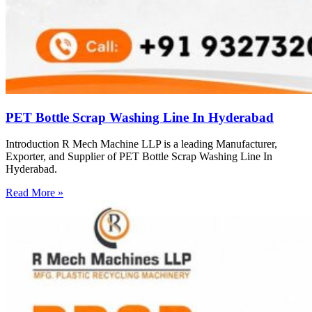
PET Bottle Scrap Washing Line In Hyderabad
Introduction R Mech Machine LLP is a leading Manufacturer,
Exporter, and Supplier of PET Bottle Scrap Washing Line In
Hyderabad.
Read More »