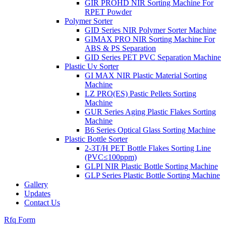
GIR PROHD NIR Sorting Machine For
RPET Powder
Polymer Sorter
GID Series NIR Polymer Sorter Machine
GIMAX PRO NIR Sorting Machine For
ABS & PS Separation
GID Series PET PVC Separation Machine
Plastic Uv Sorter
GI MAX NIR Plastic Material Sorting
Machine
LZ PRO(ES) Pastic Pellets Sorting
Machine
GUR Series Aging Plastic Flakes Sorting
Machine
B6 Series Optical Glass Sorting Machine
Plastic Bottle Sorter
2-3T/H PET Bottle Flakes Sorting Line
(PVC≤100ppm)
GLPI NIR Plastic Bottle Sorting Machine
GLP Series Plastic Bottle Sorting Machine
Gallery
Updates
Contact Us
Rfq Form