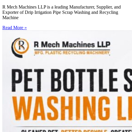
R Mech Machines LLP is a leading Manufacturer, Supplier, and
Exporter of Drip Irrigation Pipe Scrap Washing and Recycling
Machine
Read More »