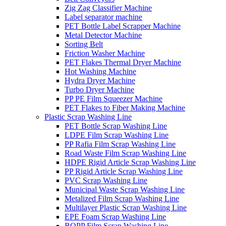
Zig Zag Classifier Machine
Label separator machine
PET Bottle Label Scrapper Machine
Metal Detector Machine
Sorting Belt
Friction Washer Machine
PET Flakes Thermal Dryer Machine
Hot Washing Machine
Hydra Dryer Machine
Turbo Dryer Machine
PP PE Film Squeezer Machine
PET Flakes to Fiber Making Machine
Plastic Scrap Washing Line
PET Bottle Scrap Washing Line
LDPE Film Scrap Washing Line
PP Rafia Film Scrap Washing Line
Road Waste Film Scrap Washing Line
HDPE Rigid Article Scrap Washing Line
PP Rigid Article Scrap Washing Line
PVC Scrap Washing Line
Municipal Waste Scrap Washing Line
Metalized Film Scrap Washing Line
Multilayer Plastic Scrap Washing Line
EPE Foam Scrap Washing Line
BOPP Film Scrap Washing Line