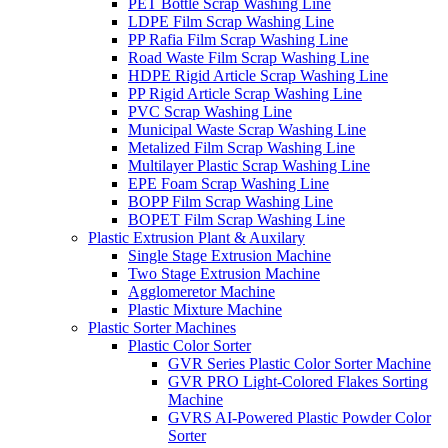
PET Bottle Scrap Washing Line
LDPE Film Scrap Washing Line
PP Rafia Film Scrap Washing Line
Road Waste Film Scrap Washing Line
HDPE Rigid Article Scrap Washing Line
PP Rigid Article Scrap Washing Line
PVC Scrap Washing Line
Municipal Waste Scrap Washing Line
Metalized Film Scrap Washing Line
Multilayer Plastic Scrap Washing Line
EPE Foam Scrap Washing Line
BOPP Film Scrap Washing Line
BOPET Film Scrap Washing Line
Plastic Extrusion Plant & Auxilary
Single Stage Extrusion Machine
Two Stage Extrusion Machine
Agglomeretor Machine
Plastic Mixture Machine
Plastic Sorter Machines
Plastic Color Sorter
GVR Series Plastic Color Sorter Machine
GVR PRO Light-Colored Flakes Sorting
Machine
GVRS AI-Powered Plastic Powder Color
Sorter