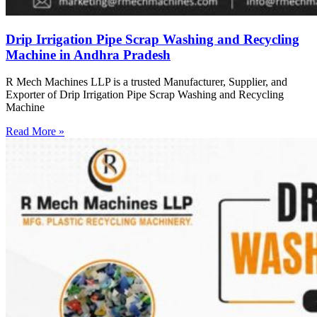
Drip Irrigation Pipe Scrap Washing and Recycling
Machine in Andhra Pradesh
R Mech Machines LLP is a trusted Manufacturer, Supplier, and
Exporter of Drip Irrigation Pipe Scrap Washing and Recycling
Machine
Read More »