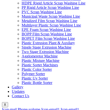
HDPE Rigid Article Scrap Washing Line
PP Rigid Article Scrap Washing Line
PVC Scrap Washing Line
Municipal Waste Scrap Washing Line
Metalized Film Scrap Washing Line
Multilayer Plastic Scrap Washing Line
EPE Foam Scrap Washing Line
BOPP Film Scrap Washing Line
BOPET Film Scrap Washing Line
Plastic Extrusion Plant & Auxilary
Single Stage Extrusion Machine
Two Stage Extrusion Machine
Agglomeretor Machine
Plastic Mixture Machine
Plastic Sorter Machines
Plastic Color Sorter
Polymer Sorter
Plastic Uv Sorter
Plastic Bottle Sorter
Gallery
Updates
Contact Us
X
Icon-mail
Phone-volume
Icon-email1
Icon-email1