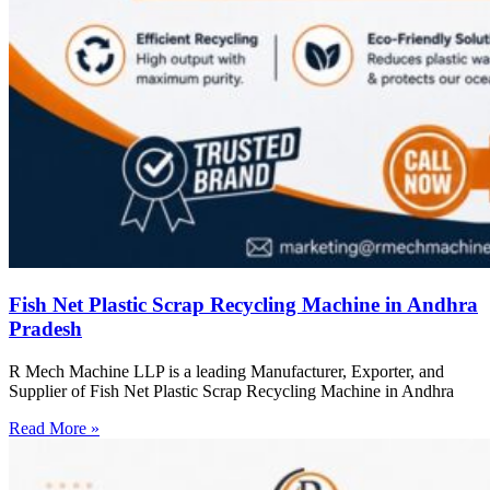
Fish Net Plastic Scrap Recycling Machine in Andhra
Pradesh
R Mech Machine LLP is a leading Manufacturer, Exporter, and
Supplier of Fish Net Plastic Scrap Recycling Machine in Andhra
Read More »