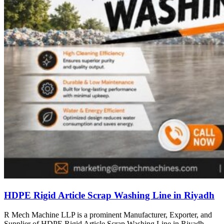
HDPE Rigid Article Scrap Washing Line in Riyadh
R Mech Machine LLP is a prominent Manufacturer, Exporter, and
Supplier of HDPE Rigid Article Scrap Washing Line in Riyadh,